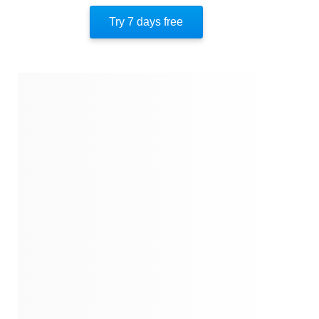
Try 7 days free