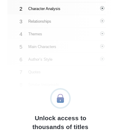
Character Analysis
Relationships
Themes
Main Characters
Author’s Style
Quotes
Similar Instareads
Unlock access to
thousands of titles