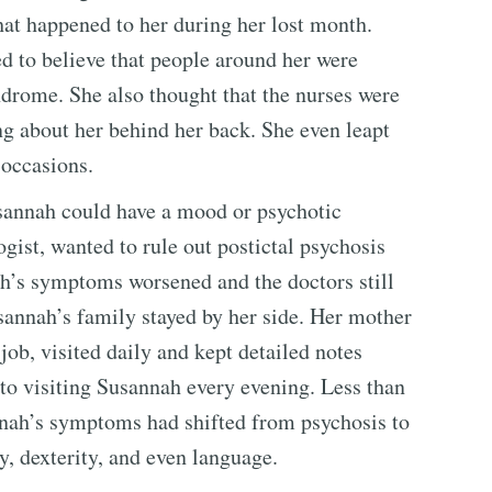
hat happened to her during her lost month.
 to believe that people around her were
ndrome. She also thought that the nurses were
ng about her behind her back. She even leapt
 occasions.
usannah could have a mood or psychotic
gist, wanted to rule out postictal psychosis
ah’s symptoms worsened and the doctors still
sannah’s family stayed by her side. Her mother
job, visited daily and kept detailed notes
to visiting Susannah every evening. Less than
nnah’s symptoms had shifted from psychosis to
y, dexterity, and even language.