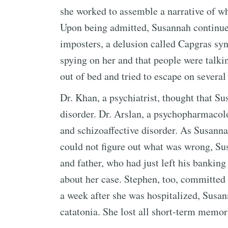
she worked to assemble a narrative of w
Upon being admitted, Susannah continued
imposters, a delusion called Capgras sy
spying on her and that people were talki
out of bed and tried to escape on several
Dr. Khan, a psychiatrist, thought that S
disorder. Dr. Arslan, a psychopharmacolo
and schizoaffective disorder. As Susann
could not figure out what was wrong, Su
and father, who had just left his banking 
about her case. Stephen, too, committed 
a week after she was hospitalized, Susa
catatonia. She lost all short-term memor