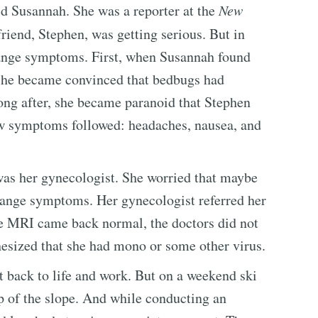
ld Susannah. She was a reporter at the
New
friend, Stephen, was getting serious. But in
trange symptoms. First, when Susannah found
 she became convinced that bedbugs had
ong after, she became paranoid that Stephen
ew symptoms followed: headaches, nausea, and
as her gynecologist. She worried that maybe
trange symptoms. Her gynecologist referred her
the MRI came back normal, the doctors did not
esized that she had mono or some other virus.
 back to life and work. But on a weekend ski
op of the slope. And while conducting an