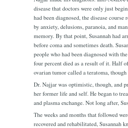
disease that doctors were only just begi
had been diagnosed, the disease course
by anxiety, delusions, paranoia, and man
memory. By that point, Susannah had arr
before coma and sometimes death. Susan
people who had been diagnosed with the
four percent died as a result of it. Half 
ovarian tumor called a teratoma, though
Dr. Najjar was optimistic, though, and p
her former life and self. He began to trea
and plasma exchange. Not long after, Su
The weeks and months that followed were
recovered and rehabilitated, Susannah k