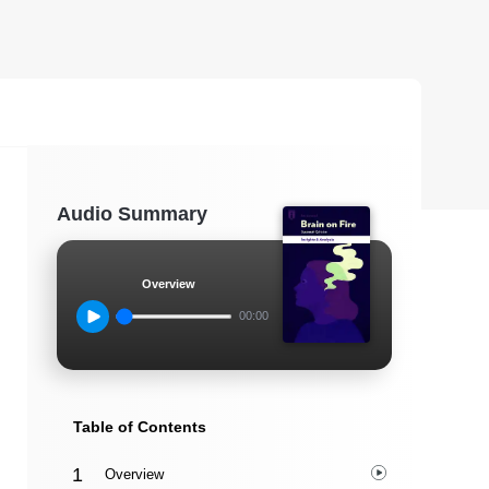
Audio Summary
Overview
00:00
Table of Contents
Overview