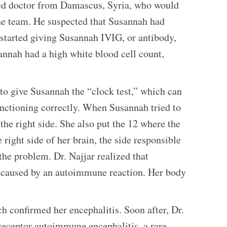
nted doctor from Damascus, Syria, who would
the team. He suspected that Susannah had
 started giving Susannah IVIG, or antibody,
sannah had a high white blood cell count,
to give Susannah the “clock test,” which can
functioning correctly. When Susannah tried to
the right side. She also put the 12 where the
 right side of her brain, the side responsible
 the problem. Dr. Najjar realized that
 caused by an autoimmune reaction. Her body
 confirmed her encephalitis. Soon after, Dr.
eceptor autoimmune encephalitis, a rare