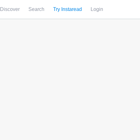
Discover
Search
Try Instaread
Login