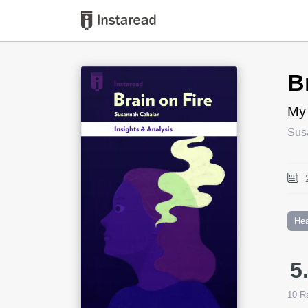
Book Title
B
My
Sus
Hea
5
10
Ra