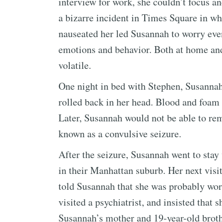
interview for work, she couldn’t focus 
a bizarre incident in Times Square in wh
nauseated her led Susannah to worry eve
emotions and behavior. Both at home and
volatile.
One night in bed with Stephen, Susannah
rolled back in her head. Blood and foam
Later, Susannah would not be able to reme
known as a convulsive seizure.
After the seizure, Susannah went to stay
in their Manhattan suburb. Her next visit
told Susannah that she was probably wo
visited a psychiatrist, and insisted that 
Susannah’s mother and 19-year-old broth