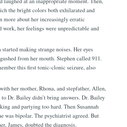
and laughed at an inappropriate moment. Then,
ich the bright colors both exhilarated and
n more about her increasingly erratic
 work, her feelings were unpredictable and
 started making strange noises. Her eyes
 gushed from her mouth. Stephen called 911.
mber this first tonic-clonic seizure, also
 with her mother, Rhona, and stepfather, Allen,
 to Dr. Bailey didn’t bring answers. Dr. Bailey
rking and partying too hard. Then Susannah
she was bipolar. The psychiatrist agreed. But
er, James, doubted the diagnosis.