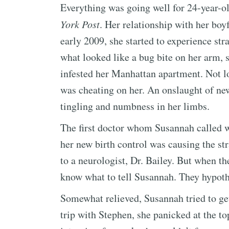
Everything was going well for 24-year-o
York Post
. Her relationship with her boy
early 2009, she started to experience s
what looked like a bug bite on her arm,
infested her Manhattan apartment. Not l
was cheating on her. An onslaught of n
tingling and numbness in her limbs.
The first doctor whom Susannah called w
her new birth control was causing the s
to a neurologist, Dr. Bailey. But when 
know what to tell Susannah. They hypoth
Somewhat relieved, Susannah tried to get
trip with Stephen, she panicked at the t