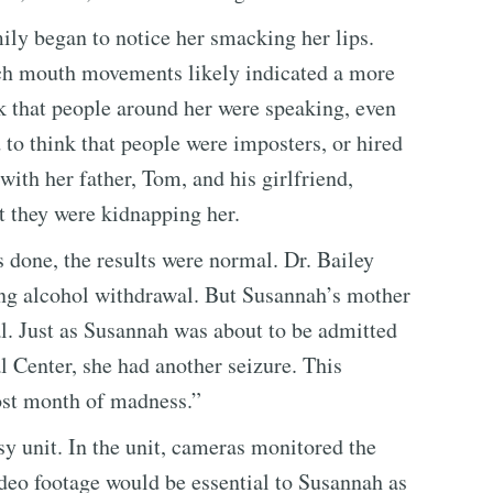
ly began to notice her smacking her lips.
uch mouth movements likely indicated a more
nk that people around her were speaking, even
 to think that people were imposters, or hired
 with her father, Tom, and his girlfriend,
 they were kidnapping her.
done, the results were normal. Dr. Bailey
ng alcohol withdrawal. But Susannah’s mother
al. Just as Susannah was about to be admitted
Center, she had another seizure. This
ost month of madness.”
 unit. In the unit, cameras monitored the
ideo footage would be essential to Susannah as