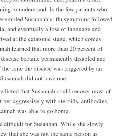
nning to understand. In the few patients who
 resembled Susannah’s: flu symptoms followed
ia, and eventually a loss of language and
ived at the catatonic stage, which comes
nah learned that more than 20 percent of
 disease became permanently disabled and
of the time the disease was triggered by an
 Susannah did not have one.
redicted that Susannah could recover most of
t her aggressively with steroids, antibodies,
sannah was able to go home.
 difficult for Susannah. While she slowly
new that she was not the same person as