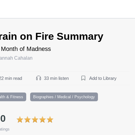
rain on Fire Summary
 Month of Madness
annah Cahalan
22 min read
33 min listen
Add to Library
lth & Fitness
Biographies / Medical / Psychology
.0
tings