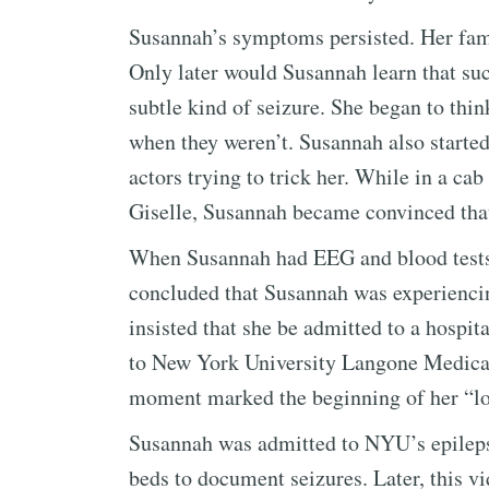
Susannah’s symptoms persisted. Her fami
Only later would Susannah learn that s
subtle kind of seizure. She began to thi
when they weren’t. Susannah also started
actors trying to trick her. While in a cab
Giselle, Susannah became convinced that
When Susannah had EEG and blood tests 
concluded that Susannah was experienci
insisted that she be admitted to a hospit
to New York University Langone Medical 
moment marked the beginning of her “l
Susannah was admitted to NYU’s epilepsy
beds to document seizures. Later, this v