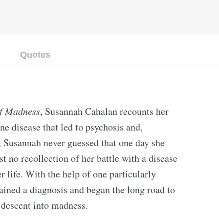
Quotes
of Madness
, Susannah Cahalan recounts her
ne disease that led to psychosis and,
y, Susannah never guessed that one day she
t no recollection of her battle with a disease
r life. With the help of one particularly
ained a diagnosis and began the long road to
g descent into madness.