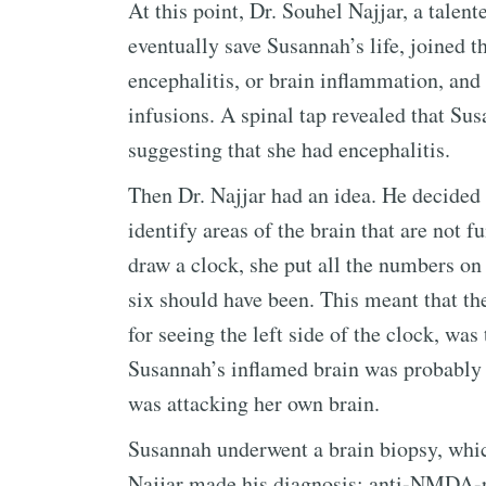
At this point, Dr. Souhel Najjar, a tale
eventually save Susannah’s life, joined 
encephalitis, or brain inflammation, and
infusions. A spinal tap revealed that Su
suggesting that she had encephalitis.
Then Dr. Najjar had an idea. He decided 
identify areas of the brain that are not 
draw a clock, she put all the numbers on 
six should have been. This meant that the
for seeing the left side of the clock, was
Susannah’s inflamed brain was probably
was attacking her own brain.
Susannah underwent a brain biopsy, which
Najjar made his diagnosis: anti-NMDA-r