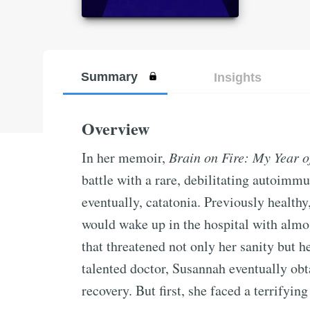
Summary
Insights
Overview
In her memoir,
Brain on Fire: My Year 
battle with a rare, debilitating autoimmu
eventually, catatonia. Previously health
would wake up in the hospital with almos
that threatened not only her sanity but he
talented doctor, Susannah eventually obt
recovery. But first, she faced a terrifyin