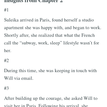
#1
Suleika arrived in Paris, found herself a studio
apartment she was happy with, and began to work.
Shortly after, she realized that what the French
call the “subway, work, sleep” lifestyle wasn’t for
her.
#2
During this time, she was keeping in touch with
Will via email.
#3
After building up the courage, she asked Will to
visit her in Paris. Following his arrival, she