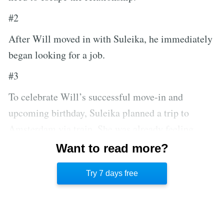
#2
After Will moved in with Suleika, he immediately
began looking for a job.
#3
To celebrate Will’s successful move-in and
upcoming birthday, Suleika planned a trip to
Amsterdam via train. She was already feeling
quite ill, and the psychedelic mushrooms they took
Want to read more?
there didn’t help, but she refused to ruin the trip by
Try 7 days free
going to the hospital.