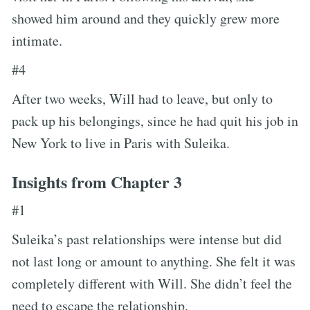
showed him around and they quickly grew more
intimate.
#4
After two weeks, Will had to leave, but only to
pack up his belongings, since he had quit his job in
New York to live in Paris with Suleika.
Insights from Chapter 3
#1
Suleika’s past relationships were intense but did
not last long or amount to anything. She felt it was
completely different with Will. She didn’t feel the
need to escape the relationship.