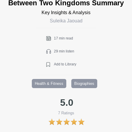
Between Two Kingdoms Summary
Key Insights & Analysis
Suleika Jaouad
17 min read
29 min listen
Add to Library
Health & Fitness
Biographies
5.0
7
Ratings