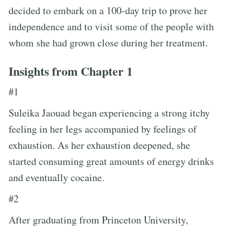
decided to embark on a 100-day trip to prove her
independence and to visit some of the people with
whom she had grown close during her treatment.
Insights from Chapter 1
#1
Suleika Jaouad began experiencing a strong itchy
feeling in her legs accompanied by feelings of
exhaustion. As her exhaustion deepened, she
started consuming great amounts of energy drinks
and eventually cocaine.
#2
After graduating from Princeton University,