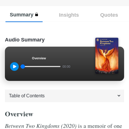
Summary
Insights
Quotes
Audio Summary
Overview
00:00
Overview
Between Two Kingdoms (2020)
is a memoir of one