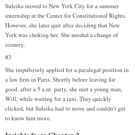
Suleika moved to New York City for a summer
internship at the Center for Constitutional Rights.
However, she later quit after deciding that New
York was choking her. She needed a change of
scenery.
#3
She impulsively applied for a paralegal position in
a law firm in Paris. Shortly before leaving for
good, after a 5 a.m. party, she met a young man,
Will, while waiting for a taxi. They quickly
clicked, but Suleika had to move and couldn’t get
to know him more.
Insights from Chapter 2