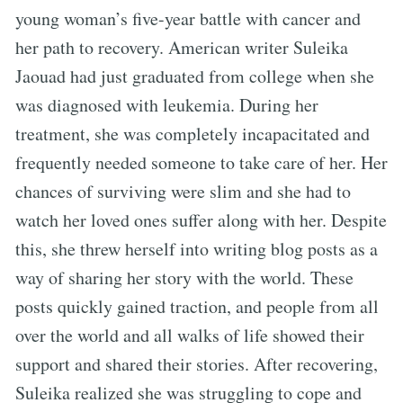
young woman’s five-year battle with cancer and
her path to recovery. American writer Suleika
Jaouad had just graduated from college when she
was diagnosed with leukemia. During her
treatment, she was completely incapacitated and
frequently needed someone to take care of her. Her
chances of surviving were slim and she had to
watch her loved ones suffer along with her. Despite
this, she threw herself into writing blog posts as a
way of sharing her story with the world. These
posts quickly gained traction, and people from all
over the world and all walks of life showed their
support and shared their stories. After recovering,
Suleika realized she was struggling to cope and