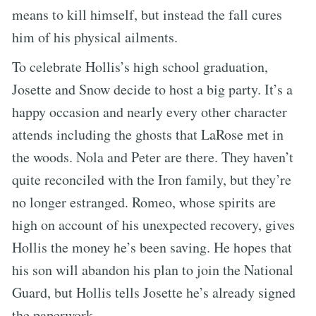
means to kill himself, but instead the fall cures
him of his physical ailments.
To celebrate Hollis’s high school graduation,
Josette and Snow decide to host a big party. It’s a
happy occasion and nearly every other character
attends including the ghosts that LaRose met in
the woods. Nola and Peter are there. They haven’t
quite reconciled with the Iron family, but they’re
no longer estranged. Romeo, whose spirits are
high on account of his unexpected recovery, gives
Hollis the money he’s been saving. He hopes that
his son will abandon his plan to join the National
Guard, but Hollis tells Josette he’s already signed
the paperwork.