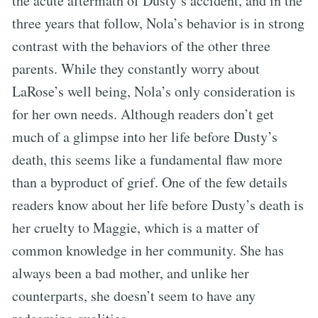
the acute aftermath of Dusty’s accident, and in the
three years that follow, Nola’s behavior is in strong
contrast with the behaviors of the other three
parents. While they constantly worry about
LaRose’s well being, Nola’s only consideration is
for her own needs. Although readers don’t get
much of a glimpse into her life before Dusty’s
death, this seems like a fundamental flaw more
than a byproduct of grief. One of the few details
readers know about her life before Dusty’s death is
her cruelty to Maggie, which is a matter of
common knowledge in her community. She has
always been a bad mother, and unlike her
counterparts, she doesn’t seem to have any