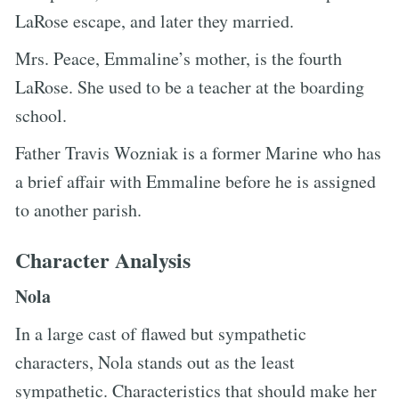
LaRose escape, and later they married.
Mrs. Peace, Emmaline’s mother, is the fourth
LaRose. She used to be a teacher at the boarding
school.
Father Travis Wozniak is a former Marine who has
a brief affair with Emmaline before he is assigned
to another parish.
Character Analysis
Nola
In a large cast of flawed but sympathetic
characters, Nola stands out as the least
sympathetic. Characteristics that should make her