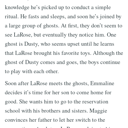
knowledge he’s picked up to conduct a simple
ritual. He fasts and sleeps, and soon he’s joined by
a large group of ghosts. At first, they don’t seem to
see LaRose, but eventually they notice him. One
ghost is Dusty, who seems upset until he learns
that LaRose brought his favorite toys. Although the
ghost of Dusty comes and goes, the boys continue
to play with each other.
Soon after LaRose meets the ghosts, Emmaline
decides it’s time for her son to come home for
good. She wants him to go to the reservation
school with his brothers and sisters. Maggie
convinces her father to let her switch to the