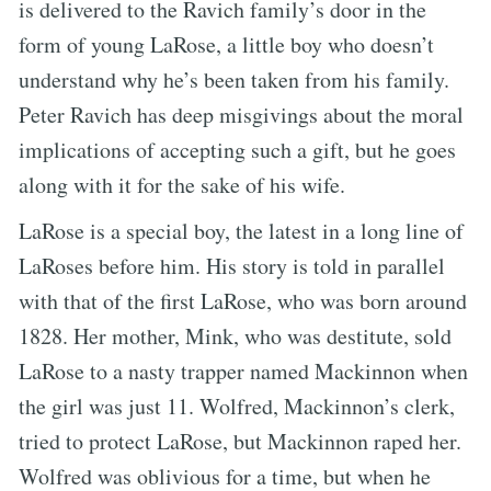
is delivered to the Ravich family’s door in the
form of young LaRose, a little boy who doesn’t
understand why he’s been taken from his family.
Peter Ravich has deep misgivings about the moral
implications of accepting such a gift, but he goes
along with it for the sake of his wife.
LaRose is a special boy, the latest in a long line of
LaRoses before him. His story is told in parallel
with that of the first LaRose, who was born around
1828. Her mother, Mink, who was destitute, sold
LaRose to a nasty trapper named Mackinnon when
the girl was just 11. Wolfred, Mackinnon’s clerk,
tried to protect LaRose, but Mackinnon raped her.
Wolfred was oblivious for a time, but when he