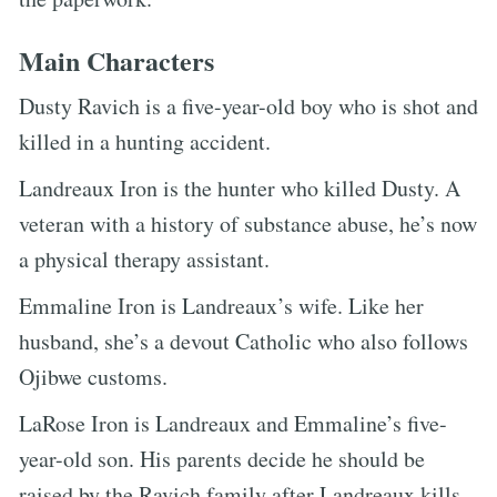
Main Characters
Dusty Ravich is a five-year-old boy who is shot and
killed in a hunting accident.
Landreaux Iron is the hunter who killed Dusty. A
veteran with a history of substance abuse, he’s now
a physical therapy assistant.
Emmaline Iron is Landreaux’s wife. Like her
husband, she’s a devout Catholic who also follows
Ojibwe customs.
LaRose Iron is Landreaux and Emmaline’s five-
year-old son. His parents decide he should be
raised by the Ravich family after Landreaux kills