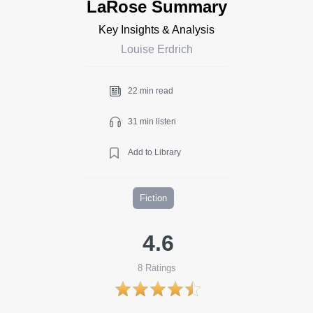
LaRose Summary
Key Insights & Analysis
Louise Erdrich
22 min read
31 min listen
Add to Library
Fiction
4.6
8
Ratings