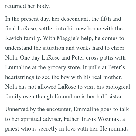
returned her body.
In the present day, her descendant, the fifth and
final LaRose, settles into his new home with the
Ravich family. With Maggie’s help, he comes to
understand the situation and works hard to cheer
Nola. One day LaRose and Peter cross paths with
Emmaline at the grocery store. It pulls at Peter’s
heartstrings to see the boy with his real mother.
Nola has not allowed LaRose to visit his biological
family even though Emmaline is her half-sister.
Unnerved by the encounter, Emmaline goes to talk
to her spiritual adviser, Father Travis Wozniak, a
priest who is secretly in love with her. He reminds