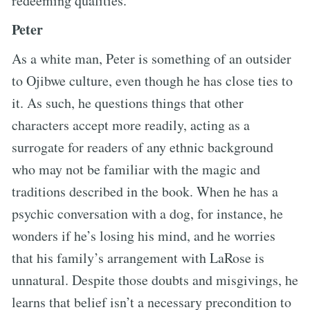
redeeming qualities.
Peter
As a white man, Peter is something of an outsider
to Ojibwe culture, even though he has close ties to
it. As such, he questions things that other
characters accept more readily, acting as a
surrogate for readers of any ethnic background
who may not be familiar with the magic and
traditions described in the book. When he has a
psychic conversation with a dog, for instance, he
wonders if he’s losing his mind, and he worries
that his family’s arrangement with LaRose is
unnatural. Despite those doubts and misgivings, he
learns that belief isn’t a necessary precondition to