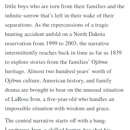
little boys who are torn from their families and the
infinite sorrow that’s left in their wake of their
separations. As the repercussions of a tragic
hunting accident unfold on a North Dakota
reservation from 1999 to 2003, the narrative
intermittently reaches back in time as far as 1839
to explore stories from the families’ Ojibwe
heritage. Almost two hundred years’ worth of
Ojibwe culture, American history, and family
drama are brought to bear on the unusual situation
of LaRose Iron, a five-year-old who handles an
impossible situation with wisdom and grace.
The central narrative starts off with a bang:
Landreaux Iron, a skilled hunter, has shot his