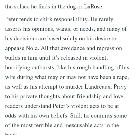
the solace he finds in the dog or LaRose.
Peter tends to shirk responsibility. He rarely
asserts his opinions, wants, or needs, and many of
his decisions are based solely on his desire to
appease Nola. All that avoidance and repression
builds in him until it’s released in violent,
horrifying outbursts, like his rough handling of his
wife during what may or may not have been a rape,
as well as his attempt to murder Landreaux. Privy
to his private thoughts about friendship and love,
readers understand Peter’s violent acts to be at
odds with his own beliefs. Still, he commits some
of the most terrible and inexcusable acts in the
book.