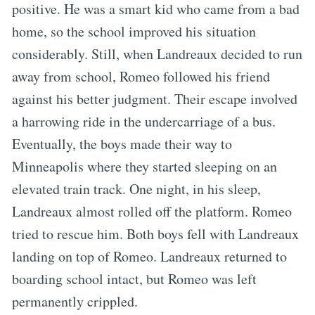
positive. He was a smart kid who came from a bad
home, so the school improved his situation
considerably. Still, when Landreaux decided to run
away from school, Romeo followed his friend
against his better judgment. Their escape involved
a harrowing ride in the undercarriage of a bus.
Eventually, the boys made their way to
Minneapolis where they started sleeping on an
elevated train track. One night, in his sleep,
Landreaux almost rolled off the platform. Romeo
tried to rescue him. Both boys fell with Landreaux
landing on top of Romeo. Landreaux returned to
boarding school intact, but Romeo was left
permanently crippled.