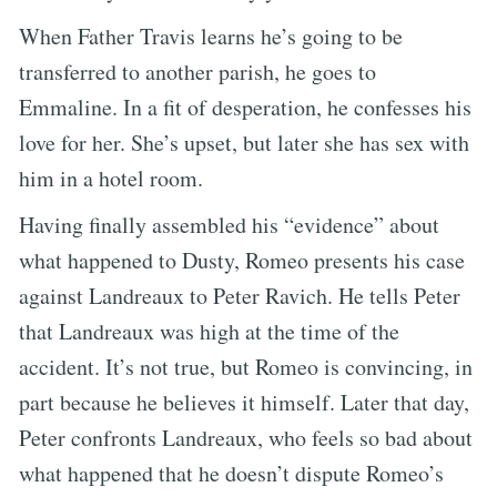
When Father Travis learns he’s going to be
transferred to another parish, he goes to
Emmaline. In a fit of desperation, he confesses his
love for her. She’s upset, but later she has sex with
him in a hotel room.
Having finally assembled his “evidence” about
what happened to Dusty, Romeo presents his case
against Landreaux to Peter Ravich. He tells Peter
that Landreaux was high at the time of the
accident. It’s not true, but Romeo is convincing, in
part because he believes it himself. Later that day,
Peter confronts Landreaux, who feels so bad about
what happened that he doesn’t dispute Romeo’s