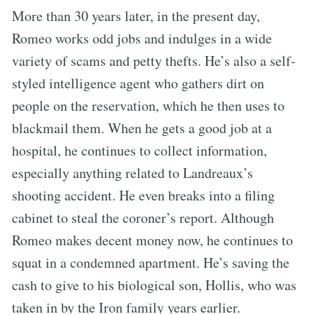
More than 30 years later, in the present day,
Romeo works odd jobs and indulges in a wide
variety of scams and petty thefts. He’s also a self-
styled intelligence agent who gathers dirt on
people on the reservation, which he then uses to
blackmail them. When he gets a good job at a
hospital, he continues to collect information,
especially anything related to Landreaux’s
shooting accident. He even breaks into a filing
cabinet to steal the coroner’s report. Although
Romeo makes decent money now, he continues to
squat in a condemned apartment. He’s saving the
cash to give to his biological son, Hollis, who was
taken in by the Iron family years earlier.