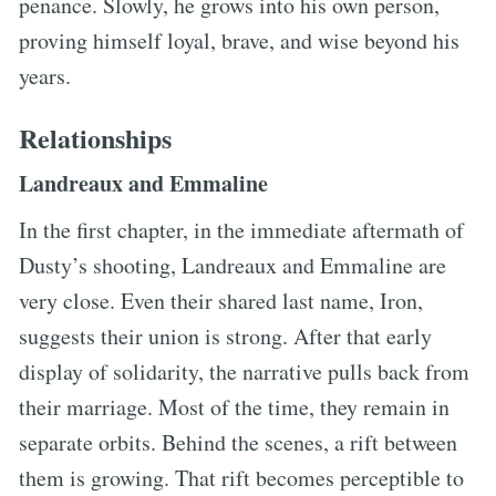
penance. Slowly, he grows into his own person,
proving himself loyal, brave, and wise beyond his
years.
Relationships
Landreaux and Emmaline
In the first chapter, in the immediate aftermath of
Dusty’s shooting, Landreaux and Emmaline are
very close. Even their shared last name, Iron,
suggests their union is strong. After that early
display of solidarity, the narrative pulls back from
their marriage. Most of the time, they remain in
separate orbits. Behind the scenes, a rift between
them is growing. That rift becomes perceptible to