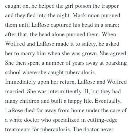
caught on, he helped the girl poison the trapper
and they fled into the night. Mackinnon pursued
them until LaRose captured his head in a snare;
after that, the head alone pursued them. When
Wolfred and LaRose made it to safety, he asked
her to marry him when she was grown. She agreed.
She then spent a number of years away at boarding
school where she caught tuberculosis.
Immediately upon her return, LaRose and Wolfred
married. She was intermittently ill, but they had
many children and built a happy life. Eventually,
LaRose died far away from home under the care of
a white doctor who specialized in cutting-edge
treatments for tuberculosis. The doctor never