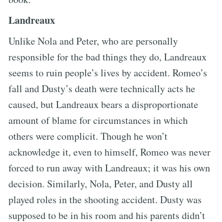
Landreaux
Unlike Nola and Peter, who are personally
responsible for the bad things they do, Landreaux
seems to ruin people’s lives by accident. Romeo’s
fall and Dusty’s death were technically acts he
caused, but Landreaux bears a disproportionate
amount of blame for circumstances in which
others were complicit. Though he won’t
acknowledge it, even to himself, Romeo was never
forced to run away with Landreaux; it was his own
decision. Similarly, Nola, Peter, and Dusty all
played roles in the shooting accident. Dusty was
supposed to be in his room and his parents didn’t