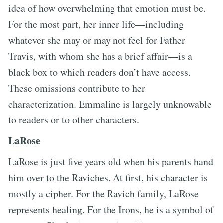
idea of how overwhelming that emotion must be.
For the most part, her inner life—including
whatever she may or may not feel for Father
Travis, with whom she has a brief affair—is a
black box to which readers don’t have access.
These omissions contribute to her
characterization. Emmaline is largely unknowable
to readers or to other characters.
LaRose
LaRose is just five years old when his parents hand
him over to the Raviches. At first, his character is
mostly a cipher. For the Ravich family, LaRose
represents healing. For the Irons, he is a symbol of