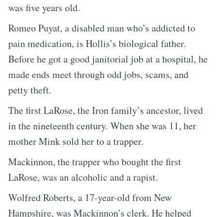
was five years old.
Romeo Puyat, a disabled man who’s addicted to
pain medication, is Hollis’s biological father.
Before he got a good janitorial job at a hospital, he
made ends meet through odd jobs, scams, and
petty theft.
The first LaRose, the Iron family’s ancestor, lived
in the nineteenth century. When she was 11, her
mother Mink sold her to a trapper.
Mackinnon, the trapper who bought the first
LaRose, was an alcoholic and a rapist.
Wolfred Roberts, a 17-year-old from New
Hampshire, was Mackinnon’s clerk. He helped