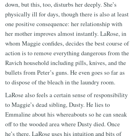
down, but this, too, disturbs her deeply. She’s
physically ill for days, though there is also at least
one positive consequence: her relationship with
her mother improves almost instantly. LaRose, in
whom Maggie confides, decides the best course of
action is to remove everything dangerous from the
Ravich household including pills, knives, and the
bullets from Peter’s guns. He even goes so far as
to dispose of the bleach in the laundry room.
LaRose also feels a certain sense of responsibility
to Maggie’s dead sibling, Dusty. He lies to
Emmaline about his whereabouts so he can sneak
off to the wooded area where Dusty died. Once
he’s there, LaRose uses his intuition and bits of