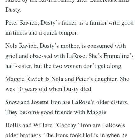
Dusty.
Peter Ravich, Dusty’s father, is a farmer with good
instincts and a quick temper.
Nola Ravich, Dusty’s mother, is consumed with
grief and obsessed with LaRose. She’s Emmaline’s
half-sister, but the two women don’t get along.
Maggie Ravich is Nola and Peter’s daughter. She
was 10 years old when Dusty died.
Snow and Josette Iron are LaRose’s older sisters.
They become good friends with Maggie.
Hollis and Willard “Coochy” Iron are LaRose’s
older brothers. The Irons took Hollis in when he