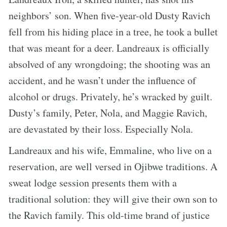
neighbors’ son. When five-year-old Dusty Ravich
fell from his hiding place in a tree, he took a bullet
that was meant for a deer. Landreaux is officially
absolved of any wrongdoing; the shooting was an
accident, and he wasn’t under the influence of
alcohol or drugs. Privately, he’s wracked by guilt.
Dusty’s family, Peter, Nola, and Maggie Ravich,
are devastated by their loss. Especially Nola.
Landreaux and his wife, Emmaline, who live on a
reservation, are well versed in Ojibwe traditions. A
sweat lodge session presents them with a
traditional solution: they will give their own son to
the Ravich family. This old-time brand of justice