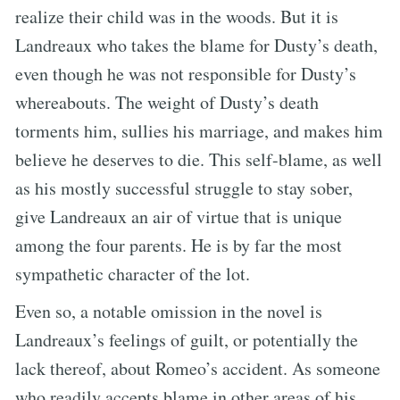
realize their child was in the woods. But it is
Landreaux who takes the blame for Dusty’s death,
even though he was not responsible for Dusty’s
whereabouts. The weight of Dusty’s death
torments him, sullies his marriage, and makes him
believe he deserves to die. This self-blame, as well
as his mostly successful struggle to stay sober,
give Landreaux an air of virtue that is unique
among the four parents. He is by far the most
sympathetic character of the lot.
Even so, a notable omission in the novel is
Landreaux’s feelings of guilt, or potentially the
lack thereof, about Romeo’s accident. As someone
who readily accepts blame in other areas of his