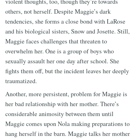
violent thoughts, too, though they’re towards
others, not herself. Despite Maggie’s dark
tendencies, she forms a close bond with LaRose
and his biological sisters, Snow and Josette. Still,
Maggie faces challenges that threaten to
overwhelm her. One is a group of boys who
sexually assault her one day after school. She
fights them off, but the incident leaves her deeply
traumatized.
Another, more persistent, problem for Maggie is
her bad relationship with her mother. There’s
considerable animosity between them until
Maggie comes upon Nola making preparations to
hang herself in the barn. Maggie talks her mother