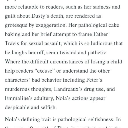
more relatable to readers, such as her sadness and
guilt about Dusty’s death, are rendered as
grotesque by exaggeration. Her pathological cake
baking and her brief attempt to frame Father
Travis for sexual assault, which is so ludicrous that
he laughs her off, seem twisted and pathetic.
Where the difficult circumstances of losing a child
help readers “excuse” or understand the other
characters’ bad behavior including Peter’s
murderous thoughts, Landreaux’s drug use, and
Emmaline’s adultery, Nola’s actions appear
despicable and selfish.
Nola’s defining trait is pathological selfishness. In