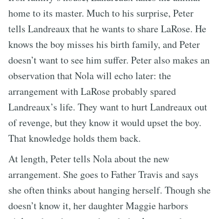
home to its master. Much to his surprise, Peter
tells Landreaux that he wants to share LaRose. He
knows the boy misses his birth family, and Peter
doesn’t want to see him suffer. Peter also makes an
observation that Nola will echo later: the
arrangement with LaRose probably spared
Landreaux’s life. They want to hurt Landreaux out
of revenge, but they know it would upset the boy.
That knowledge holds them back.
At length, Peter tells Nola about the new
arrangement. She goes to Father Travis and says
she often thinks about hanging herself. Though she
doesn’t know it, her daughter Maggie harbors