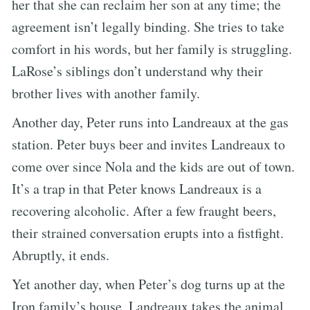
her that she can reclaim her son at any time; the
agreement isn’t legally binding. She tries to take
comfort in his words, but her family is struggling.
LaRose’s siblings don’t understand why their
brother lives with another family.
Another day, Peter runs into Landreaux at the gas
station. Peter buys beer and invites Landreaux to
come over since Nola and the kids are out of town.
It’s a trap in that Peter knows Landreaux is a
recovering alcoholic. After a few fraught beers,
their strained conversation erupts into a fistfight.
Abruptly, it ends.
Yet another day, when Peter’s dog turns up at the
Iron family’s house, Landreaux takes the animal