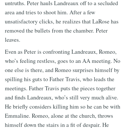
untruths. Peter hauls Landreaux off to a secluded
area and tries to shoot him. After a few
unsatisfactory clicks, he realizes that LaRose has
removed the bullets from the chamber. Peter
leaves.
Even as Peter is confronting Landreaux, Romeo,
who’s feeling restless, goes to an AA meeting. No
one else is there, and Romeo surprises himself by
spilling his guts to Father Travis, who leads the
meetings. Father Travis puts the pieces together
and finds Landreaux, who’s still very much alive.
He briefly considers killing him so he can be with
Emmaline. Romeo, alone at the church, throws
himself down the stairs in a fit of despair. He