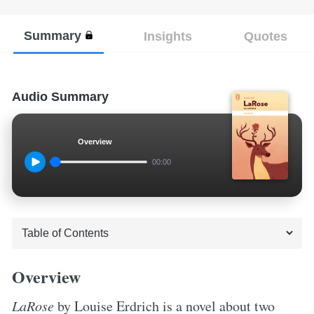
Summary
Insights
Quotes
Audio Summary
Overview
00:00
Overview
LaRose
by Louise Erdrich is a novel about two