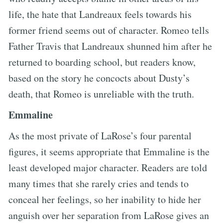
life, the hate that Landreaux feels towards his
former friend seems out of character. Romeo tells
Father Travis that Landreaux shunned him after he
returned to boarding school, but readers know,
based on the story he concocts about Dusty’s
death, that Romeo is unreliable with the truth.
Emmaline
As the most private of LaRose’s four parental
figures, it seems appropriate that Emmaline is the
least developed major character. Readers are told
many times that she rarely cries and tends to
conceal her feelings, so her inability to hide her
anguish over her separation from LaRose gives an