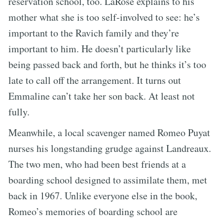
reservation school, too. LaRose explains to his
mother what she is too self-involved to see: he’s
important to the Ravich family and they’re
important to him. He doesn’t particularly like
being passed back and forth, but he thinks it’s too
late to call off the arrangement. It turns out
Emmaline can’t take her son back. At least not
fully.
Meanwhile, a local scavenger named Romeo Puyat
nurses his longstanding grudge against Landreaux.
The two men, who had been best friends at a
boarding school designed to assimilate them, met
back in 1967. Unlike everyone else in the book,
Romeo’s memories of boarding school are