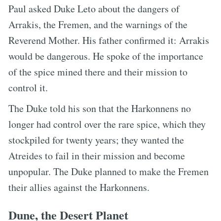
Paul asked Duke Leto about the dangers of
Arrakis, the Fremen, and the warnings of the
Reverend Mother. His father confirmed it: Arrakis
would be dangerous. He spoke of the importance
of the spice mined there and their mission to
control it.
The Duke told his son that the Harkonnens no
longer had control over the rare spice, which they
stockpiled for twenty years; they wanted the
Atreides to fail in their mission and become
unpopular. The Duke planned to make the Fremen
their allies against the Harkonnens.
Dune, the Desert Planet