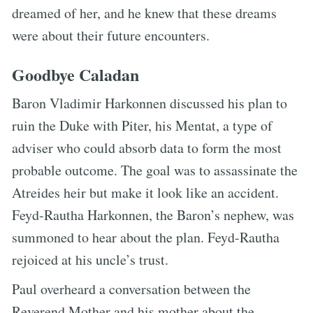
dreamed of her, and he knew that these dreams
were about their future encounters.
Goodbye Caladan
Baron Vladimir Harkonnen discussed his plan to
ruin the Duke with Piter, his Mentat, a type of
adviser who could absorb data to form the most
probable outcome. The goal was to assassinate the
Atreides heir but make it look like an accident.
Feyd-Rautha Harkonnen, the Baron’s nephew, was
summoned to hear about the plan. Feyd-Rautha
rejoiced at his uncle’s trust.
Paul overheard a conversation between the
Reverend Mother and his mother about the