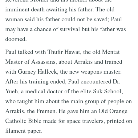
imminent death awaiting his father. The old
woman said his father could not be saved; Paul
may have a chance of survival but his father was
doomed.
Paul talked with Thufir Hawat, the old Mentat
Master of Assassins, about Arrakis and trained
with Gurney Halleck, the new weapons master.
After his training ended, Paul encountered Dr.
Yueh, a medical doctor of the elite Suk School,
who taught him about the main group of people on
Arrakis, the Fremen. He gave him an Old Orange
Catholic Bible made for space travelers, printed on
filament paper.