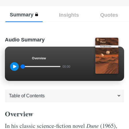
Summary
Insights
Quotes
Audio Summary
Overview
00:00
Overview
In his classic science-fiction novel
Dune
(1965),