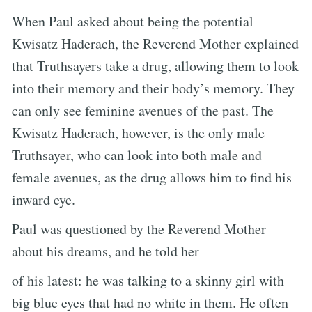
When Paul asked about being the potential
Kwisatz Haderach, the Reverend Mother explained
that Truthsayers take a drug, allowing them to look
into their memory and their body’s memory. They
can only see feminine avenues of the past. The
Kwisatz Haderach, however, is the only male
Truthsayer, who can look into both male and
female avenues, as the drug allows him to find his
inward eye.
Paul was questioned by the Reverend Mother
about his dreams, and he told her
of his latest: he was talking to a skinny girl with
big blue eyes that had no white in them. He often