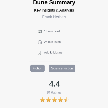
Dune Summary
Key Insights & Analysis
Frank Herbert
18 min read
25 min listen
Add to Library
Fiction
Science Fiction
4.4
10
Ratings