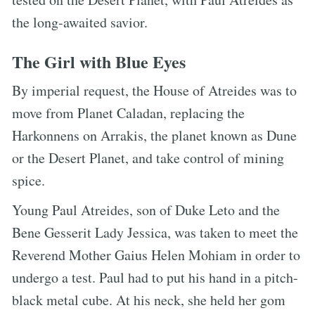
the long-awaited savior.
The Girl with Blue Eyes
By imperial request, the House of Atreides was to
move from Planet Caladan, replacing the
Harkonnens on Arrakis, the planet known as Dune
or the Desert Planet, and take control of mining
spice.
Young Paul Atreides, son of Duke Leto and the
Bene Gesserit Lady Jessica, was taken to meet the
Reverend Mother Gaius Helen Mohiam in order to
undergo a test. Paul had to put his hand in a pitch-
black metal cube. At his neck, she held her gom