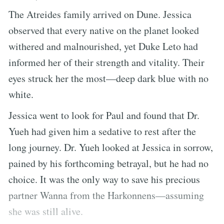
The Atreides family arrived on Dune. Jessica
observed that every native on the planet looked
withered and malnourished, yet Duke Leto had
informed her of their strength and vitality. Their
eyes struck her the most—deep dark blue with no
white.
Jessica went to look for Paul and found that Dr.
Yueh had given him a sedative to rest after the
long journey. Dr. Yueh looked at Jessica in sorrow,
pained by his forthcoming betrayal, but he had no
choice. It was the only way to save his precious
partner Wanna from the Harkonnens—assuming
she was still alive.