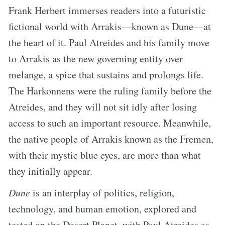
Frank Herbert immerses readers into a futuristic
fictional world with Arrakis—known as Dune—at
the heart of it. Paul Atreides and his family move
to Arrakis as the new governing entity over
melange, a spice that sustains and prolongs life.
The Harkonnens were the ruling family before the
Atreides, and they will not sit idly after losing
access to such an important resource. Meanwhile,
the native people of Arrakis known as the Fremen,
with their mystic blue eyes, are more than what
they initially appear.
Dune
is an interplay of politics, religion,
technology, and human emotion, explored and
tested on the Desert Planet, with Paul Atreides as