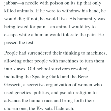
jabbar—a needle with poison on its tip that only
killed animals. If he were to withdraw his hand, he
would die; if not, he would live. His humanity was
being tested for pain—an animal would try to
escape while a human would tolerate the pain. He
passed the test.
People had surrendered their thinking to machines,
allowing other people with machines to turn them
into slaves. Old-school survivors revolted,
including the Spacing Guild and the Bene
Gesserit, a secretive organization of women who
used genetics, politics, and pseudo-religion to
advance the human race and bring forth their
chosen one, the Kwisatz Haderach.