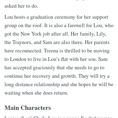
asked her to do.
Lou hosts a graduation ceremony for her support
group on the roof. It is also a farewell for Lou, who
got the New York job after all. Her family, Lily,
the Traynors, and Sam are also there. Her parents
have reconnected. Treena is thrilled to be moving
to London to live in Lou’s flat with her son. Sam
has accepted graciously that she needs to go to
continue her recovery and growth. They will try a
long distance relationship and she hopes he will be
waiting when she does return.
Main Characters