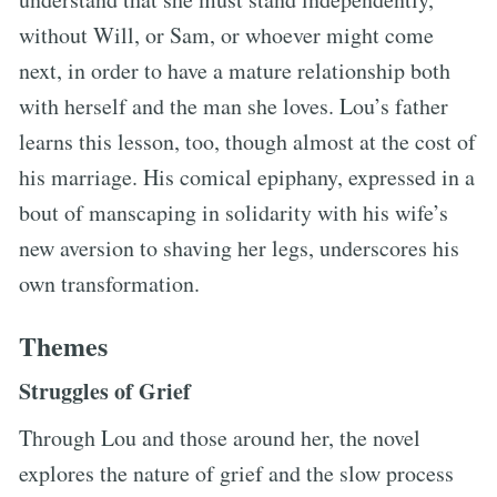
without Will, or Sam, or whoever might come
next, in order to have a mature relationship both
with herself and the man she loves. Lou’s father
learns this lesson, too, though almost at the cost of
his marriage. His comical epiphany, expressed in a
bout of manscaping in solidarity with his wife’s
new aversion to shaving her legs, underscores his
own transformation.
Themes
Struggles of Grief
Through Lou and those around her, the novel
explores the nature of grief and the slow process