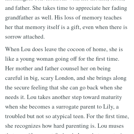
and father. She takes time to appreciate her fading
grandfather as well. His loss of memory teaches
her that memory itself is a gift, even when there is
sorrow attached.
When Lou does leave the cocoon of home, she is
like a young woman going off for the first time.
Her mother and father counsel her on being
careful in big, scary London, and she brings along
the secure feeling that she can go back when she
needs it. Lou takes another step toward maturity
when she becomes a surrogate parent to Lily, a
troubled but not so atypical teen. For the first time,
she recognizes how hard parenting is. Lou muses