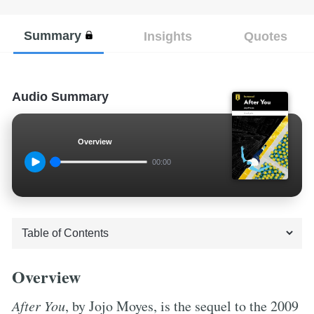
Summary
Insights
Quotes
Audio Summary
Overview
00:00
Overview
After You
, by Jojo Moyes, is the sequel to the 2009