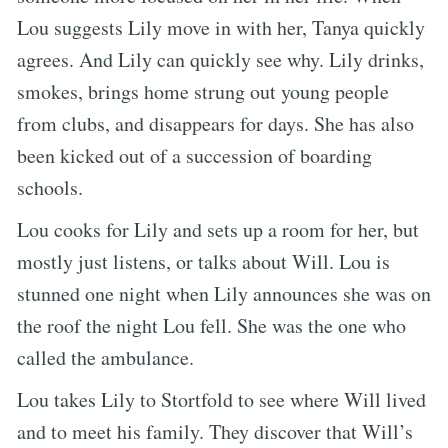
Lou suggests Lily move in with her, Tanya quickly
agrees. And Lily can quickly see why. Lily drinks,
smokes, brings home strung out young people
from clubs, and disappears for days. She has also
been kicked out of a succession of boarding
schools.
Lou cooks for Lily and sets up a room for her, but
mostly just listens, or talks about Will. Lou is
stunned one night when Lily announces she was on
the roof the night Lou fell. She was the one who
called the ambulance.
Lou takes Lily to Stortfold to see where Will lived
and to meet his family. They discover that Will’s