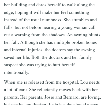
her building and dares herself to walk along the
edge, hoping it will make her feel something
instead of the usual numbness. She stumbles and
falls, but not before hearing a young woman call
out a warning from the shadows. An awning blunts
her fall. Although she has multiple broken bones
and internal injuries, the doctors say the awning
saved her life. Both the doctors and her family
suspect she was trying to hurt herself
intentionally.
When she is released from the hospital, Lou needs
a lot of care. She reluctantly moves back with her
parents. Her parents, Josie and Bernard, are loving,
but can be smothering. Josie has developed a new