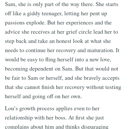
Sam, she is only part of the way there. She starts
off like a giddy teenager, letting her pent up
passions explode. But her experiences and the
advice she receives at her grief circle lead her to
step back and take an honest look at what she
needs to continue her recovery and maturation. It
would be easy to fling herself into a new love,
becoming dependent on Sam. But that would not
be fair to Sam or herself, and she bravely accepts
that she cannot finish her recovery without testing
herself and going off on her own.
Lou’s growth process applies even to her
relationship with her boss. At first she just
complains about him and thinks disparaging