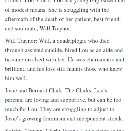
Louisa ‘Lou’ Clark: Lou is a young Englishwoman
of modest means. She is struggling with the
aftermath of the death of her patient, best friend,
and soulmate, Will Traynor.
Will Traynor: Will, a quadriplegic who died
through assisted suicide, hired Lou as an aide and
became involved with her. He was charismatic and
brilliant, and his loss still haunts those who knew
him well.
Josie and Bernard Clark: The Clarks, Lou’s
parents, are loving and supportive, but can be too
much for Lou. They are struggling to adjust to
Josie’s growing feminism and independent streak.
Katrina ‘Treena’ Clark: Treena, Lou’s sister, is the