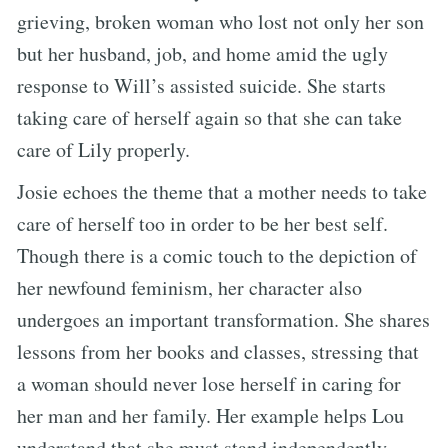
grieving, broken woman who lost not only her son
but her husband, job, and home amid the ugly
response to Will’s assisted suicide. She starts
taking care of herself again so that she can take
care of Lily properly.
Josie echoes the theme that a mother needs to take
care of herself too in order to be her best self.
Though there is a comic touch to the depiction of
her newfound feminism, her character also
undergoes an important transformation. She shares
lessons from her books and classes, stressing that
a woman should never lose herself in caring for
her man and her family. Her example helps Lou
understand that she must stand independently,