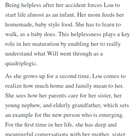
Being helpless after her accident forces Lou to
start life almost as an infant. Her mom feeds her
homemade, baby style food. She has to learn to
walk, as a baby does. This helplessness plays a key
role in her maturation by enabling her to really
understand what Will went through as a
quadriplegic.
As she grows up for a second time, Lou comes to
realize how much home and family mean to her.
She sees how her parents care for her sister, her
young nephew, and elderly grandfather, which sets
an example for the new person who is emerging.
For the first time in her life, she has deep and
meaningful conversations with her mother, sister,