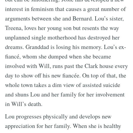
interest in feminism that causes a great number of
arguments between she and Bernard. Lou’s sister,
Treena, loves her young son but resents the way
unplanned single motherhood has destroyed her
dreams. Granddad is losing his memory. Lou’s ex-
fiancé, whom she dumped when she became
involved with Will, runs past the Clark house every
day to show off his new fiancée. On top of that, the
whole town takes a dim view of assisted suicide
and shuns Lou and her family for her involvement
in Will’s death.
Lou progresses physically and develops new
appreciation for her family. When she is healthy