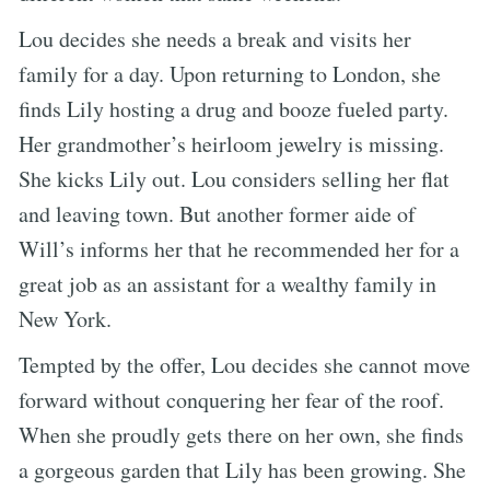
Lou decides she needs a break and visits her
family for a day. Upon returning to London, she
finds Lily hosting a drug and booze fueled party.
Her grandmother’s heirloom jewelry is missing.
She kicks Lily out. Lou considers selling her flat
and leaving town. But another former aide of
Will’s informs her that he recommended her for a
great job as an assistant for a wealthy family in
New York.
Tempted by the offer, Lou decides she cannot move
forward without conquering her fear of the roof.
When she proudly gets there on her own, she finds
a gorgeous garden that Lily has been growing. She