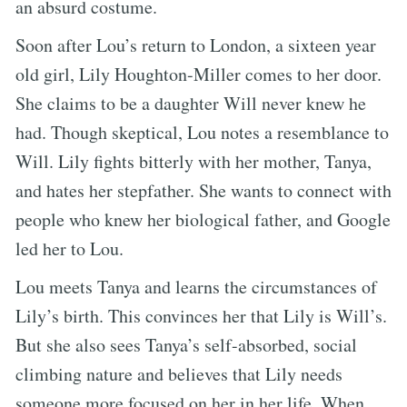
an absurd costume.
Soon after Lou’s return to London, a sixteen year
old girl, Lily Houghton-Miller comes to her door.
She claims to be a daughter Will never knew he
had. Though skeptical, Lou notes a resemblance to
Will. Lily fights bitterly with her mother, Tanya,
and hates her stepfather. She wants to connect with
people who knew her biological father, and Google
led her to Lou.
Lou meets Tanya and learns the circumstances of
Lily’s birth. This convinces her that Lily is Will’s.
But she also sees Tanya’s self-absorbed, social
climbing nature and believes that Lily needs
someone more focused on her in her life. When