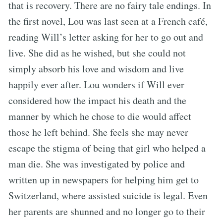
that is recovery. There are no fairy tale endings. In
the first novel, Lou was last seen at a French café,
reading Will’s letter asking for her to go out and
live. She did as he wished, but she could not
simply absorb his love and wisdom and live
happily ever after. Lou wonders if Will ever
considered how the impact his death and the
manner by which he chose to die would affect
those he left behind. She feels she may never
escape the stigma of being that girl who helped a
man die. She was investigated by police and
written up in newspapers for helping him get to
Switzerland, where assisted suicide is legal. Even
her parents are shunned and no longer go to their