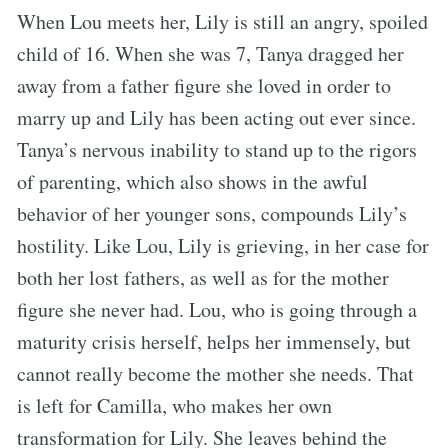
When Lou meets her, Lily is still an angry, spoiled
child of 16. When she was 7, Tanya dragged her
away from a father figure she loved in order to
marry up and Lily has been acting out ever since.
Tanya’s nervous inability to stand up to the rigors
of parenting, which also shows in the awful
behavior of her younger sons, compounds Lily’s
hostility. Like Lou, Lily is grieving, in her case for
both her lost fathers, as well as for the mother
figure she never had. Lou, who is going through a
maturity crisis herself, helps her immensely, but
cannot really become the mother she needs. That
is left for Camilla, who makes her own
transformation for Lily. She leaves behind the