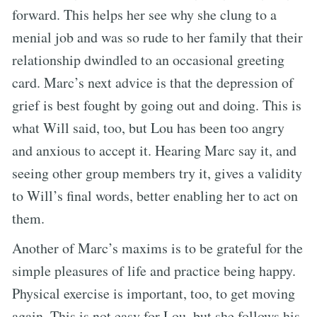
forward. This helps her see why she clung to a
menial job and was so rude to her family that their
relationship dwindled to an occasional greeting
card. Marc’s next advice is that the depression of
grief is best fought by going out and doing. This is
what Will said, too, but Lou has been too angry
and anxious to accept it. Hearing Marc say it, and
seeing other group members try it, gives a validity
to Will’s final words, better enabling her to act on
them.
Another of Marc’s maxims is to be grateful for the
simple pleasures of life and practice being happy.
Physical exercise is important, too, to get moving
again. This is not easy for Lou, but she follows his