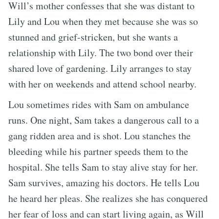
Will’s mother confesses that she was distant to
Lily and Lou when they met because she was so
stunned and grief-stricken, but she wants a
relationship with Lily. The two bond over their
shared love of gardening. Lily arranges to stay
with her on weekends and attend school nearby.
Lou sometimes rides with Sam on ambulance
runs. One night, Sam takes a dangerous call to a
gang ridden area and is shot. Lou stanches the
bleeding while his partner speeds them to the
hospital. She tells Sam to stay alive stay for her.
Sam survives, amazing his doctors. He tells Lou
he heard her pleas. She realizes she has conquered
her fear of loss and can start living again, as Will