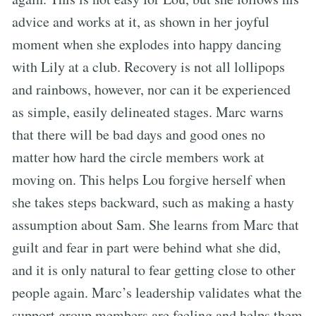
advice and works at it, as shown in her joyful
moment when she explodes into happy dancing
with Lily at a club. Recovery is not all lollipops
and rainbows, however, nor can it be experienced
as simple, easily delineated stages. Marc warns
that there will be bad days and good ones no
matter how hard the circle members work at
moving on. This helps Lou forgive herself when
she takes steps backward, such as making a hasty
assumption about Sam. She learns from Marc that
guilt and fear in part were behind what she did,
and it is only natural to fear getting close to other
people again. Marc’s leadership validates what the
support group members are feeling and helps them