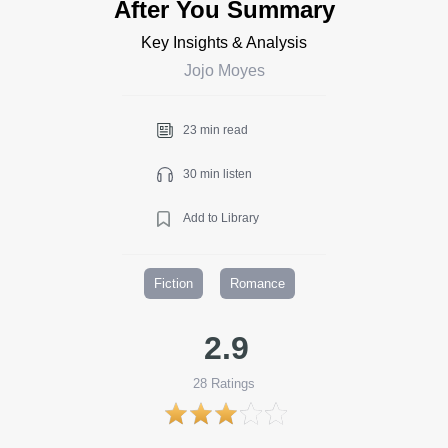
After You Summary
Key Insights & Analysis
Jojo Moyes
23 min read
30 min listen
Add to Library
Fiction
Romance
2.9
28
Ratings