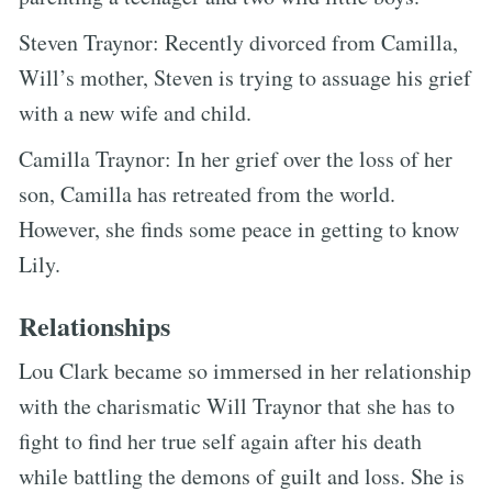
Steven Traynor: Recently divorced from Camilla,
Will’s mother, Steven is trying to assuage his grief
with a new wife and child.
Camilla Traynor: In her grief over the loss of her
son, Camilla has retreated from the world.
However, she finds some peace in getting to know
Lily.
Relationships
Lou Clark became so immersed in her relationship
with the charismatic Will Traynor that she has to
fight to find her true self again after his death
while battling the demons of guilt and loss. She is