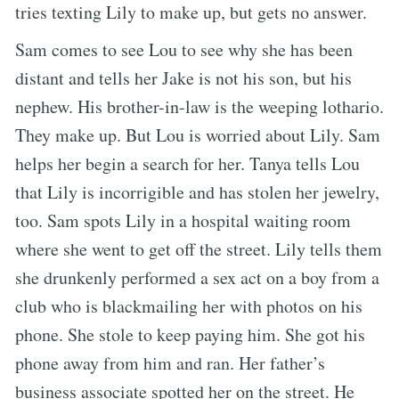
tries texting Lily to make up, but gets no answer.
Sam comes to see Lou to see why she has been
distant and tells her Jake is not his son, but his
nephew. His brother-in-law is the weeping lothario.
They make up. But Lou is worried about Lily. Sam
helps her begin a search for her. Tanya tells Lou
that Lily is incorrigible and has stolen her jewelry,
too. Sam spots Lily in a hospital waiting room
where she went to get off the street. Lily tells them
she drunkenly performed a sex act on a boy from a
club who is blackmailing her with photos on his
phone. She stole to keep paying him. She got his
phone away from him and ran. Her father’s
business associate spotted her on the street. He