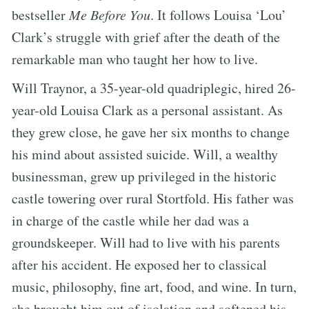
bestseller
Me Before You
. It follows Louisa ‘Lou’
Clark’s struggle with grief after the death of the
remarkable man who taught her how to live.
Will Traynor, a 35-year-old quadriplegic, hired 26-
year-old Louisa Clark as a personal assistant. As
they grew close, he gave her six months to change
his mind about assisted suicide. Will, a wealthy
businessman, grew up privileged in the historic
castle towering over rural Stortfold. His father was
in charge of the castle while her dad was a
groundskeeper. Will had to live with his parents
after his accident. He exposed her to classical
music, philosophy, fine art, food, and wine. In turn,
she brought him out of isolation and softened his