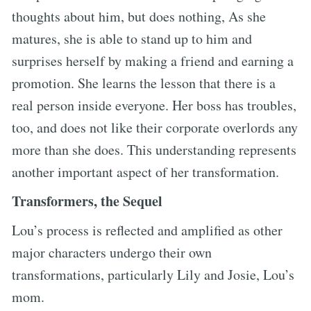
thoughts about him, but does nothing, As she
matures, she is able to stand up to him and
surprises herself by making a friend and earning a
promotion. She learns the lesson that there is a
real person inside everyone. Her boss has troubles,
too, and does not like their corporate overlords any
more than she does. This understanding represents
another important aspect of her transformation.
Transformers, the Sequel
Lou’s process is reflected and amplified as other
major characters undergo their own
transformations, particularly Lily and Josie, Lou’s
mom.