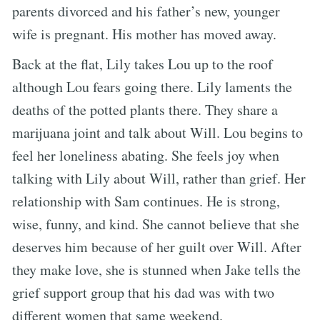
parents divorced and his father’s new, younger
wife is pregnant. His mother has moved away.
Back at the flat, Lily takes Lou up to the roof
although Lou fears going there. Lily laments the
deaths of the potted plants there. They share a
marijuana joint and talk about Will. Lou begins to
feel her loneliness abating. She feels joy when
talking with Lily about Will, rather than grief. Her
relationship with Sam continues. He is strong,
wise, funny, and kind. She cannot believe that she
deserves him because of her guilt over Will. After
they make love, she is stunned when Jake tells the
grief support group that his dad was with two
different women that same weekend.