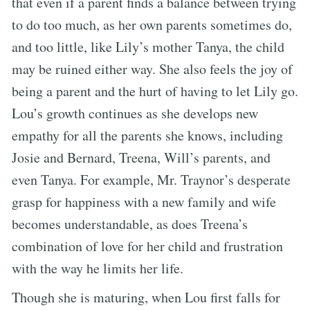
that even if a parent finds a balance between trying
to do too much, as her own parents sometimes do,
and too little, like Lily’s mother Tanya, the child
may be ruined either way. She also feels the joy of
being a parent and the hurt of having to let Lily go.
Lou’s growth continues as she develops new
empathy for all the parents she knows, including
Josie and Bernard, Treena, Will’s parents, and
even Tanya. For example, Mr. Traynor’s desperate
grasp for happiness with a new family and wife
becomes understandable, as does Treena’s
combination of love for her child and frustration
with the way he limits her life.
Though she is maturing, when Lou first falls for