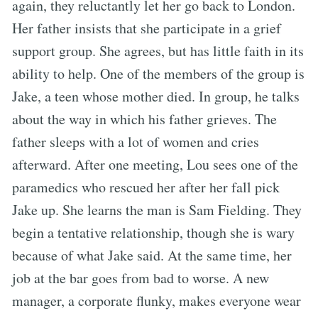
again, they reluctantly let her go back to London.
Her father insists that she participate in a grief
support group. She agrees, but has little faith in its
ability to help. One of the members of the group is
Jake, a teen whose mother died. In group, he talks
about the way in which his father grieves. The
father sleeps with a lot of women and cries
afterward. After one meeting, Lou sees one of the
paramedics who rescued her after her fall pick
Jake up. She learns the man is Sam Fielding. They
begin a tentative relationship, though she is wary
because of what Jake said. At the same time, her
job at the bar goes from bad to worse. A new
manager, a corporate flunky, makes everyone wear