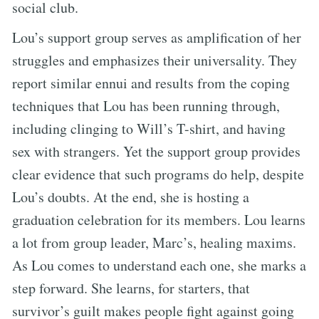
social club.
Lou’s support group serves as amplification of her
struggles and emphasizes their universality. They
report similar ennui and results from the coping
techniques that Lou has been running through,
including clinging to Will’s T-shirt, and having
sex with strangers. Yet the support group provides
clear evidence that such programs do help, despite
Lou’s doubts. At the end, she is hosting a
graduation celebration for its members. Lou learns
a lot from group leader, Marc’s, healing maxims.
As Lou comes to understand each one, she marks a
step forward. She learns, for starters, that
survivor’s guilt makes people fight against going