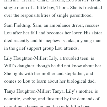
single mom of a little boy, Thom. She is frustrated
over the responsibilities of single parenthood.
Sam Fielding: Sam, an ambulance driver, rescues
Lou after her fall and becomes her lover. His sister
died recently and his nephew is Jake, a young man
in the grief support group Lou attends.
Lily Houghton-Miller: Lily, a troubled teen, is
Will’s daughter, though he did not know about her.
She fights with her mother and stepfather, and
comes to Lou to learn about her biological dad.
Tanya Houghton-Miller: Tanya, Lily’s mother, is
neurotic, snobby, and flustered by the demands of
parenting a teenager and two wild little boys.