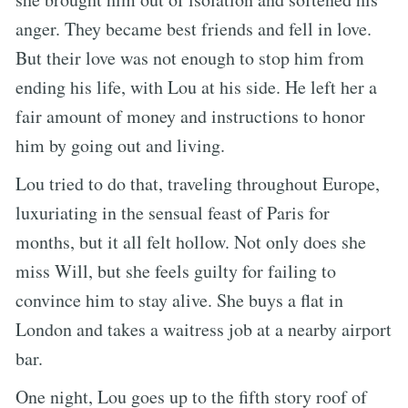
anger. They became best friends and fell in love.
But their love was not enough to stop him from
ending his life, with Lou at his side. He left her a
fair amount of money and instructions to honor
him by going out and living.
Lou tried to do that, traveling throughout Europe,
luxuriating in the sensual feast of Paris for
months, but it all felt hollow. Not only does she
miss Will, but she feels guilty for failing to
convince him to stay alive. She buys a flat in
London and takes a waitress job at a nearby airport
bar.
One night, Lou goes up to the fifth story roof of