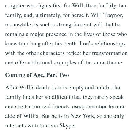
a fighter who fights first for Will, then for Lily, her
family, and, ultimately, for herself. Will Traynor,
meanwhile, is such a strong force of will that he
remains a major presence in the lives of those who
knew him long after his death. Lou’s relationships
with the other characters reflect her transformation
and offer additional examples of the same theme.
Coming of Age, Part Two
After Will’s death, Lou is empty and numb. Her
family finds her so difficult that they rarely speak
and she has no real friends, except another former
aide of Will’s. But he is in New York, so she only
interacts with him via Skype.