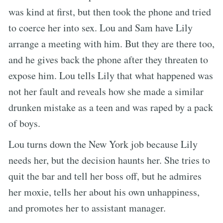
was kind at first, but then took the phone and tried
to coerce her into sex. Lou and Sam have Lily
arrange a meeting with him. But they are there too,
and he gives back the phone after they threaten to
expose him. Lou tells Lily that what happened was
not her fault and reveals how she made a similar
drunken mistake as a teen and was raped by a pack
of boys.
Lou turns down the New York job because Lily
needs her, but the decision haunts her. She tries to
quit the bar and tell her boss off, but he admires
her moxie, tells her about his own unhappiness,
and promotes her to assistant manager.