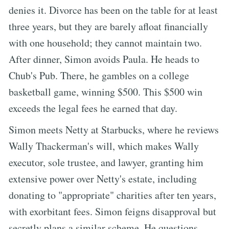
denies it. Divorce has been on the table for at least
three years, but they are barely afloat financially
with one household; they cannot maintain two.
After dinner, Simon avoids Paula. He heads to
Chub's Pub. There, he gambles on a college
basketball game, winning $500. This $500 win
exceeds the legal fees he earned that day.
Simon meets Netty at Starbucks, where he reviews
Wally Thackerman's will, which makes Wally
executor, sole trustee, and lawyer, granting him
extensive power over Netty's estate, including
donating to "appropriate" charities after ten years,
with exorbitant fees. Simon feigns disapproval but
secretly plans a similar scheme. He questions