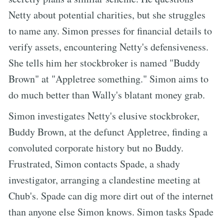
Netty about potential charities, but she struggles
to name any. Simon presses for financial details to
verify assets, encountering Netty's defensiveness.
She tells him her stockbroker is named "Buddy
Brown" at "Appletree something." Simon aims to
do much better than Wally's blatant money grab.
Simon investigates Netty's elusive stockbroker,
Buddy Brown, at the defunct Appletree, finding a
convoluted corporate history but no Buddy.
Frustrated, Simon contacts Spade, a shady
investigator, arranging a clandestine meeting at
Chub's. Spade can dig more dirt out of the internet
than anyone else Simon knows. Simon tasks Spade