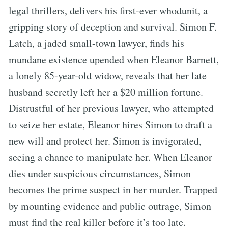
legal thrillers, delivers his first-ever whodunit, a
gripping story of deception and survival. Simon F.
Latch, a jaded small-town lawyer, finds his
mundane existence upended when Eleanor Barnett,
a lonely 85-year-old widow, reveals that her late
husband secretly left her a $20 million fortune.
Distrustful of her previous lawyer, who attempted
to seize her estate, Eleanor hires Simon to draft a
new will and protect her. Simon is invigorated,
seeing a chance to manipulate her. When Eleanor
dies under suspicious circumstances, Simon
becomes the prime suspect in her murder. Trapped
by mounting evidence and public outrage, Simon
must find the real killer before it’s too late.