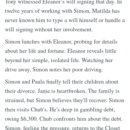
Tony witnessed Eleanor’s will signing that day. In
twelve years of working with Simon, Matilda has
never known him to type a will himself or handle a
will signing without her involvement.
Simon lunches with Eleanor, probing for details
about her life and fortune. Eleanor reveals little
beyond her simple, isolated life. Watching her
drive away, Simon notes her poor driving.
Simon and Paula finally tell their children about
their divorce. Janie is heartbroken. The family is
strained, but Simon believes they'll recover. Simon
then visits Chub's. He's deep in gambling debt,
owing $6,300. Chub confronts him about the debt.
Simon, feeling the pressure, returns to the Closet