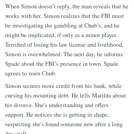
When Simon doesn’t reply, the man reveals that he
works with her. Simon realizes that the FBI must
be investigating the gambling at Chub's, and he
might be implicated, if only as a minor player.
Terrified of losing his law license and livelihood,
Simon is overwhelmed. The next day, he informs
Spade about the FBI’s presence in town. Spade
agrees to warn Chub.
Simon secures more credit from his bank, while
cursing his mounting debt. He tells Matilda about
his divorce. She's understanding and offers
support. He notices she is getting in shape,
suspecting she's found someone new after a long
dry spell.