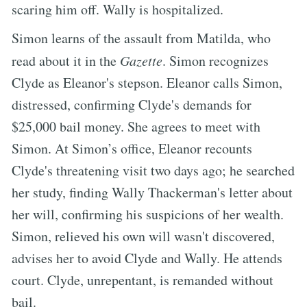
scaring him off. Wally is hospitalized.
Simon learns of the assault from Matilda, who
read about it in the
Gazette
. Simon recognizes
Clyde as Eleanor's stepson. Eleanor calls Simon,
distressed, confirming Clyde's demands for
$25,000 bail money. She agrees to meet with
Simon. At Simon’s office, Eleanor recounts
Clyde's threatening visit two days ago; he searched
her study, finding Wally Thackerman's letter about
her will, confirming his suspicions of her wealth.
Simon, relieved his own will wasn't discovered,
advises her to avoid Clyde and Wally. He attends
court. Clyde, unrepentant, is remanded without
bail.