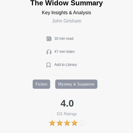
The Widow Summary
Key Insights & Analysis
John Grisham
30 min read
47 min listen
Add to Library
Fiction
Mystery & Suspense
4.0
101
Ratings