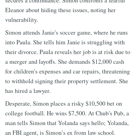
secures a continuance. Simon confronts a fearful
Eleanor about hiding these issues, noting her
vulnerability.
Simon attends Janie's soccer game, where he runs
into Paula. She tells him Janie is struggling with
their divorce. Paula reveals her job is at risk due to
a merger and layoffs. She demands $12,000 cash
for children's expenses and car repairs, threatening
to withhold signing their property settlement. She
has hired a lawyer.
Desperate, Simon places a risky $10,500 bet on
college football. He wins $7,500. At Chub's Pub, a
man tells Simon that Yolanda says hello; Yolanda,
an FBI agent, is Simon’s ex from law school.