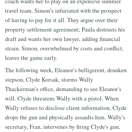
coach wants her to play on an expensive summer
travel team. Simon's infuriated with the prospect
of having to pay for it all. They argue over their
property settlement agreement; Paula distrusts his
draft and wants her own lawyer, adding financial
strain. Simon, overwhelmed by costs and conflict,
leaves the game early.
The following week, Eleanor's belligerent, drunken
stepson, Clyde Korsak, storms Wally
Thackerman's office, demanding to see Eleanor's
will. Clyde threatens Wally with a pistol. When
Wally refuses to disclose client information, Clyde
drops the gun and physically assaults him. Wally's
secretary, Fran, intervenes by firing Clyde's gun,