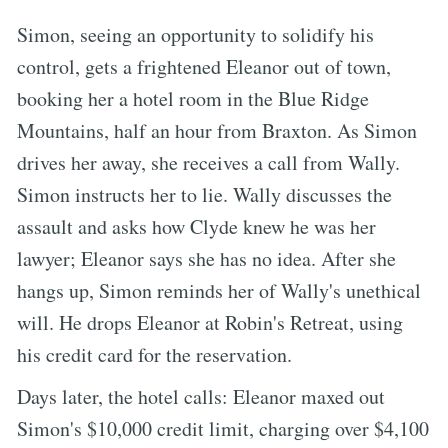
Simon, seeing an opportunity to solidify his
control, gets a frightened Eleanor out of town,
booking her a hotel room in the Blue Ridge
Mountains, half an hour from Braxton. As Simon
drives her away, she receives a call from Wally.
Simon instructs her to lie. Wally discusses the
assault and asks how Clyde knew he was her
lawyer; Eleanor says she has no idea. After she
hangs up, Simon reminds her of Wally's unethical
will. He drops Eleanor at Robin's Retreat, using
his credit card for the reservation.
Days later, the hotel calls: Eleanor maxed out
Simon's $10,000 credit limit, charging over $4,100