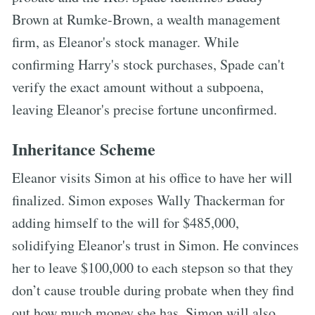
Brown at Rumke-Brown, a wealth management
firm, as Eleanor's stock manager. While
confirming Harry's stock purchases, Spade can't
verify the exact amount without a subpoena,
leaving Eleanor's precise fortune unconfirmed.
Inheritance Scheme
Eleanor visits Simon at his office to have her will
finalized. Simon exposes Wally Thackerman for
adding himself to the will for $485,000,
solidifying Eleanor's trust in Simon. He convinces
her to leave $100,000 to each stepson so that they
don’t cause trouble during probate when they find
out how much money she has. Simon will also