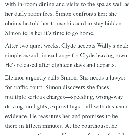
with in-room dining and visits to the spa as well as
her daily room fees. Simon confronts her; she
claims he told her to use his card to stay hidden.
Simon tells her it’s time to go home.
After two quiet weeks, Clyde accepts Wally's deal:
simple assault in exchange for Clyde leaving town.
He's released after eighteen days and departs.
Eleanor urgently calls Simon. She needs a lawyer
for traffic court. Simon discovers she faces
multiple serious charges—speeding, wrong-way
driving, no lights, expired tags—all with dashcam
evidence. He reassures her and promises to be
there in fifteen minutes. At the courthouse, he