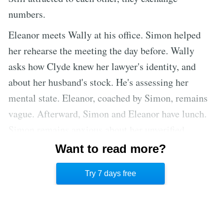
numbers.
Eleanor meets Wally at his office. Simon helped
her rehearse the meeting the day before. Wally
asks how Clyde knew her lawyer's identity, and
about her husband's stock. He's assessing her
mental state. Eleanor, coached by Simon, remains
vague. Afterward, Simon and Eleanor have lunch.
Simon remains anxious about her unverified
assets, fearing manipulation by Eleanor. He
Want to read more?
reassures her that he's handled her traffic tickets;
Try 7 days free
Eleanor is relieved.