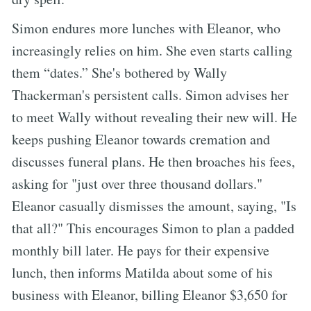
Simon endures more lunches with Eleanor, who
increasingly relies on him. She even starts calling
them “dates.” She's bothered by Wally
Thackerman's persistent calls. Simon advises her
to meet Wally without revealing their new will. He
keeps pushing Eleanor towards cremation and
discusses funeral plans. He then broaches his fees,
asking for "just over three thousand dollars."
Eleanor casually dismisses the amount, saying, "Is
that all?" This encourages Simon to plan a padded
monthly bill later. He pays for their expensive
lunch, then informs Matilda about some of his
business with Eleanor, billing Eleanor $3,650 for