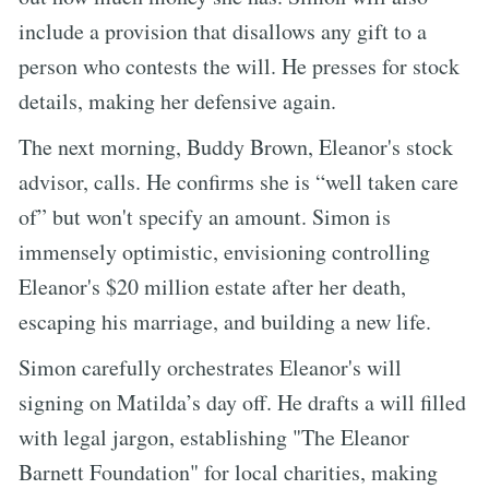
include a provision that disallows any gift to a
person who contests the will. He presses for stock
details, making her defensive again.
The next morning, Buddy Brown, Eleanor's stock
advisor, calls. He confirms she is “well taken care
of” but won't specify an amount. Simon is
immensely optimistic, envisioning controlling
Eleanor's $20 million estate after her death,
escaping his marriage, and building a new life.
Simon carefully orchestrates Eleanor's will
signing on Matilda’s day off. He drafts a will filled
with legal jargon, establishing "The Eleanor
Barnett Foundation" for local charities, making