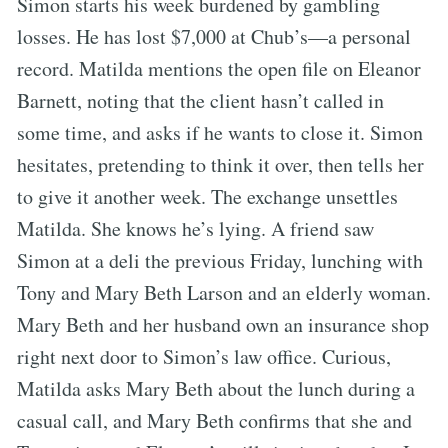
Simon starts his week burdened by gambling
losses. He has lost $7,000 at Chub’s—a personal
record. Matilda mentions the open file on Eleanor
Barnett, noting that the client hasn’t called in
some time, and asks if he wants to close it. Simon
hesitates, pretending to think it over, then tells her
to give it another week. The exchange unsettles
Matilda. She knows he’s lying. A friend saw
Simon at a deli the previous Friday, lunching with
Tony and Mary Beth Larson and an elderly woman.
Mary Beth and her husband own an insurance shop
right next door to Simon’s law office. Curious,
Matilda asks Mary Beth about the lunch during a
casual call, and Mary Beth confirms that she and