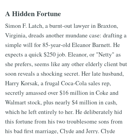
A Hidden Fortune
Simon F. Latch, a burnt-out lawyer in Braxton,
Virginia, dreads another mundane case: drafting a
simple will for 85-year-old Eleanor Barnett. He
expects a quick $250 job. Eleanor, or "Netty" as
she prefers, seems like any other elderly client but
soon reveals a shocking secret. Her late husband,
Harry Korsak, a frugal Coca-Cola sales rep,
secretly amassed over $16 million in Coke and
Walmart stock, plus nearly $4 million in cash,
which he left entirely to her. He deliberately hid
this fortune from his two troublesome sons from
his bad first marriage, Clyde and Jerry. Clyde