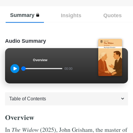
Summary
Insights
Quotes
Audio Summary
Overview
00:00
Overview
In
The Widow
(2025), John Grisham, the master of