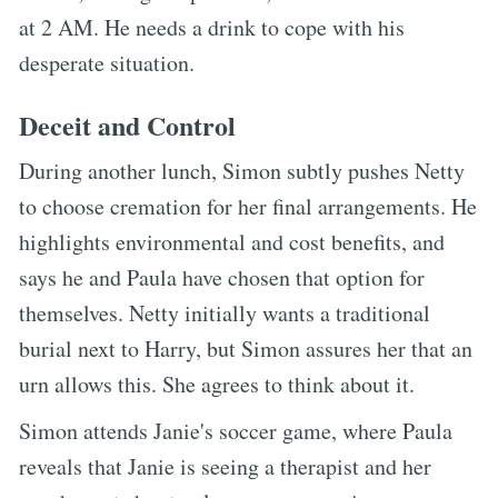
at 2 AM. He needs a drink to cope with his
desperate situation.
Deceit and Control
During another lunch, Simon subtly pushes Netty
to choose cremation for her final arrangements. He
highlights environmental and cost benefits, and
says he and Paula have chosen that option for
themselves. Netty initially wants a traditional
burial next to Harry, but Simon assures her that an
urn allows this. She agrees to think about it.
Simon attends Janie's soccer game, where Paula
reveals that Janie is seeing a therapist and her