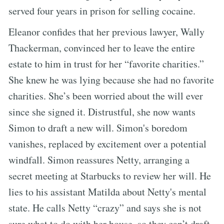
served four years in prison for selling cocaine.
Eleanor confides that her previous lawyer, Wally
Thackerman, convinced her to leave the entire
estate to him in trust for her “favorite charities.”
She knew he was lying because she had no favorite
charities. She’s been worried about the will ever
since she signed it. Distrustful, she now wants
Simon to draft a new will. Simon's boredom
vanishes, replaced by excitement over a potential
windfall. Simon reassures Netty, arranging a
secret meeting at Starbucks to review her will. He
lies to his assistant Matilda about Netty's mental
state. He calls Netty “crazy” and says she is not
sure what to do with her house, so they can’t draft