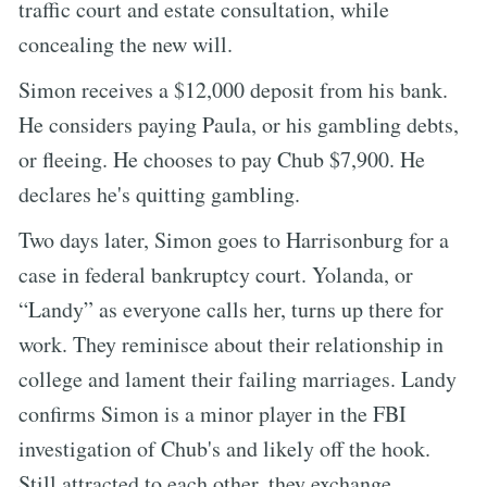
traffic court and estate consultation, while
concealing the new will.
Simon receives a $12,000 deposit from his bank.
He considers paying Paula, or his gambling debts,
or fleeing. He chooses to pay Chub $7,900. He
declares he's quitting gambling.
Two days later, Simon goes to Harrisonburg for a
case in federal bankruptcy court. Yolanda, or
“Landy” as everyone calls her, turns up there for
work. They reminisce about their relationship in
college and lament their failing marriages. Landy
confirms Simon is a minor player in the FBI
investigation of Chub's and likely off the hook.
Still attracted to each other, they exchange