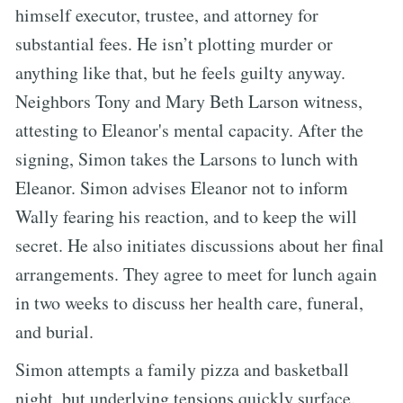
himself executor, trustee, and attorney for
substantial fees. He isn’t plotting murder or
anything like that, but he feels guilty anyway.
Neighbors Tony and Mary Beth Larson witness,
attesting to Eleanor's mental capacity. After the
signing, Simon takes the Larsons to lunch with
Eleanor. Simon advises Eleanor not to inform
Wally fearing his reaction, and to keep the will
secret. He also initiates discussions about her final
arrangements. They agree to meet for lunch again
in two weeks to discuss her health care, funeral,
and burial.
Simon attempts a family pizza and basketball
night, but underlying tensions quickly surface.