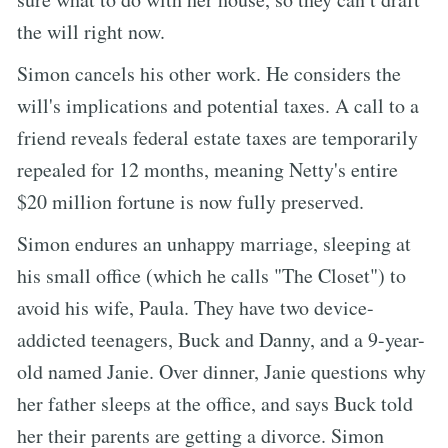
the will right now.
Simon cancels his other work. He considers the
will's implications and potential taxes. A call to a
friend reveals federal estate taxes are temporarily
repealed for 12 months, meaning Netty's entire
$20 million fortune is now fully preserved.
Simon endures an unhappy marriage, sleeping at
his small office (which he calls "The Closet") to
avoid his wife, Paula. They have two device-
addicted teenagers, Buck and Danny, and a 9-year-
old named Janie. Over dinner, Janie questions why
her father sleeps at the office, and says Buck told
her their parents are getting a divorce. Simon