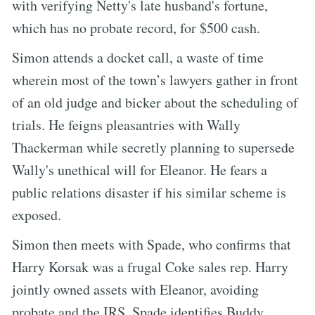
with verifying Netty's late husband's fortune,
which has no probate record, for $500 cash.
Simon attends a docket call, a waste of time
wherein most of the town’s lawyers gather in front
of an old judge and bicker about the scheduling of
trials. He feigns pleasantries with Wally
Thackerman while secretly planning to supersede
Wally's unethical will for Eleanor. He fears a
public relations disaster if his similar scheme is
exposed.
Simon then meets with Spade, who confirms that
Harry Korsak was a frugal Coke sales rep. Harry
jointly owned assets with Eleanor, avoiding
probate and the IRS. Spade identifies Buddy