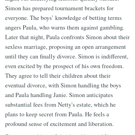
Simon has prepared tournament brackets for
everyone. The boys’ knowledge of betting terms
angers Paula, who warns them against gambling.
Later that night, Paula confronts Simon about their
sexless marriage, proposing an open arrangement
until they can finally divorce. Simon is indifferent,
even excited by the prospect of his own freedom.
They agree to tell their children about their
eventual divorce, with Simon handling the boys
and Paula handling Janie. Simon anticipates
substantial fees from Netty's estate, which he
plans to keep secret from Paula. He feels a
profound sense of excitement and liberation.