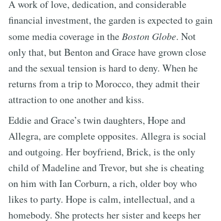
A work of love, dedication, and considerable
financial investment, the garden is expected to gain
some media coverage in the
Boston Globe
. Not
only that, but Benton and Grace have grown close
and the sexual tension is hard to deny. When he
returns from a trip to Morocco, they admit their
attraction to one another and kiss.
Eddie and Grace’s twin daughters, Hope and
Allegra, are complete opposites. Allegra is social
and outgoing. Her boyfriend, Brick, is the only
child of Madeline and Trevor, but she is cheating
on him with Ian Corburn, a rich, older boy who
likes to party. Hope is calm, intellectual, and a
homebody. She protects her sister and keeps her