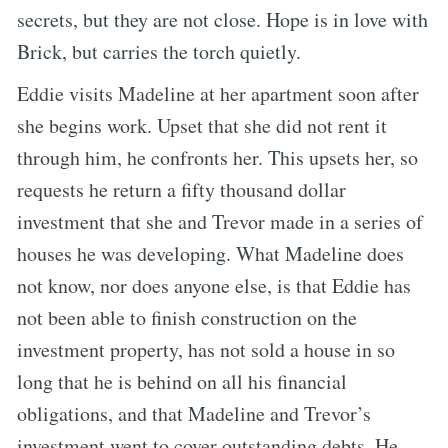
secrets, but they are not close. Hope is in love with
Brick, but carries the torch quietly.
Eddie visits Madeline at her apartment soon after
she begins work. Upset that she did not rent it
through him, he confronts her. This upsets her, so
requests he return a fifty thousand dollar
investment that she and Trevor made in a series of
houses he was developing. What Madeline does
not know, nor does anyone else, is that Eddie has
not been able to finish construction on the
investment property, has not sold a house in so
long that he is behind on all his financial
obligations, and that Madeline and Trevor’s
investment went to cover outstanding debts. He