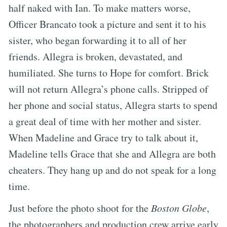
half naked with Ian. To make matters worse,
Officer Brancato took a picture and sent it to his
sister, who began forwarding it to all of her
friends. Allegra is broken, devastated, and
humiliated. She turns to Hope for comfort. Brick
will not return Allegra’s phone calls. Stripped of
her phone and social status, Allegra starts to spend
a great deal of time with her mother and sister.
When Madeline and Grace try to talk about it,
Madeline tells Grace that she and Allegra are both
cheaters. They hang up and do not speak for a long
time.
Just before the photo shoot for the
Boston Globe
,
the photographers and production crew arrive early