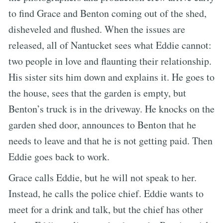
to find Grace and Benton coming out of the shed,
disheveled and flushed. When the issues are
released, all of Nantucket sees what Eddie cannot:
two people in love and flaunting their relationship.
His sister sits him down and explains it. He goes to
the house, sees that the garden is empty, but
Benton’s truck is in the driveway. He knocks on the
garden shed door, announces to Benton that he
needs to leave and that he is not getting paid. Then
Eddie goes back to work.
Grace calls Eddie, but he will not speak to her.
Instead, he calls the police chief. Eddie wants to
meet for a drink and talk, but the chief has other