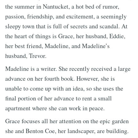
the summer in Nantucket, a hot bed of rumor,
passion, friendship, and excitement, a seemingly
sleepy town that is full of secrets and scandal. At
the heart of things is Grace, her husband, Eddie,
her best friend, Madeline, and Madeline’s
husband, Trevor.
Madeline is a writer. She recently received a large
advance on her fourth book. However, she is
unable to come up with an idea, so she uses the
final portion of her advance to rent a small
apartment where she can work in peace.
Grace focuses all her attention on the epic garden
she and Benton Coe, her landscaper, are building.