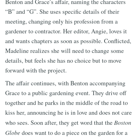
Benton and Grace’s affair, naming the characters
“B” and “G”. She uses specific details of their
meeting, changing only his profession from a
gardener to contractor. Her editor, Angie, loves it
and wants chapters as soon as possible. Conflicted,
Madeline realizes she will need to change some
details, but feels she has no choice but to move
forward with the project.
The affair continues, with Benton accompanying
Grace to a public gardening event. They drive off
together and he parks in the middle of the road to
kiss her, announcing he is in love and does not care
who sees. Soon after, they get word that the
Boston
Globe
does want to do a piece on the garden for a