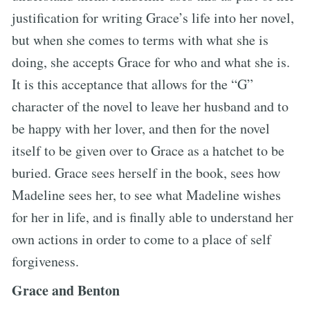
justification for writing Grace’s life into her novel,
but when she comes to terms with what she is
doing, she accepts Grace for who and what she is.
It is this acceptance that allows for the “G”
character of the novel to leave her husband and to
be happy with her lover, and then for the novel
itself to be given over to Grace as a hatchet to be
buried. Grace sees herself in the book, sees how
Madeline sees her, to see what Madeline wishes
for her in life, and is finally able to understand her
own actions in order to come to a place of self
forgiveness.
Grace and Benton