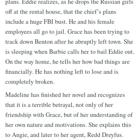
plans. Eddie realizes, as he drops the Russian girls
off at the rental house, that the chief’s plans
include a huge FBI bust. He and his female
employees all go to jail. Grace has been trying to
track down Benton after he abruptly left town. She
is sleeping when Barbie calls her to bail Eddie out.
On the way home, he tells her how bad things are
financially. He has nothing left to lose and is
completely broken.
Madeline has finished her novel and recognizes
that it is a terrible betrayal, not only of her
friendship with Grace, but of her understanding of
her own nature and motivations. She explains this
to Angie, and later to her agent, Redd Dreyfus.