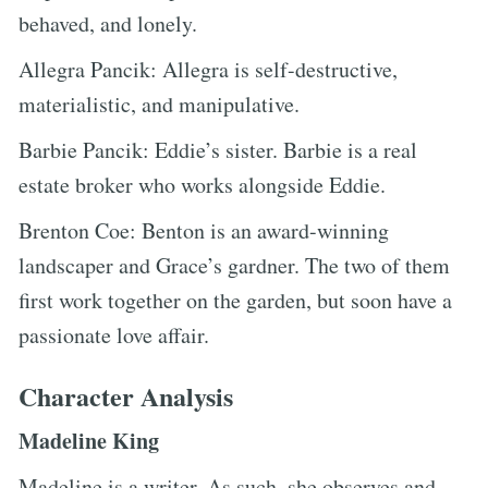
behaved, and lonely.
Allegra Pancik: Allegra is self-destructive,
materialistic, and manipulative.
Barbie Pancik: Eddie’s sister. Barbie is a real
estate broker who works alongside Eddie.
Brenton Coe: Benton is an award-winning
landscaper and Grace’s gardner. The two of them
first work together on the garden, but soon have a
passionate love affair.
Character Analysis
Madeline King
Madeline is a writer. As such, she observes and