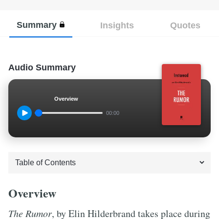
Summary
Insights
Quotes
Audio Summary
Overview
00:00
Overview
The Rumor
, by Elin Hilderbrand takes place during