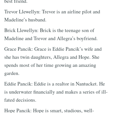
best friend.
Trevor Llewellyn: Trevor is an airline pilot and
Madeline’s husband.
Brick Llewellyn: Brick is the teenage son of
Madeline and Trevor and Allegra’s boyfriend.
Grace Pancik: Grace is Eddie Pancik’s wife and
she has twin daughters, Allegra and Hope. She
spends most of her time growing an amazing
garden.
Eddie Pancik: Eddie is a realtor in Nantucket. He
is underwater financially and makes a series of ill-
fated decisions.
Hope Pancik: Hope is smart, studious, well-