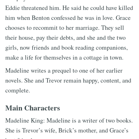
Eddie threatened him. He said he could have killed
him when Benton confessed he was in love. Grace
chooses to recommit to her marriage. They sell
their house, pay their debts, and she and the two
girls, now friends and book reading companions,
make a life for themselves in a cottage in town.
Madeline writes a prequel to one of her earlier
novels. She and Trevor remain happy, content, and
complete.
Main Characters
Madeline King: Madeline is a writer of two books.
She is Trevor’s wife, Brick’s mother, and Grace’s