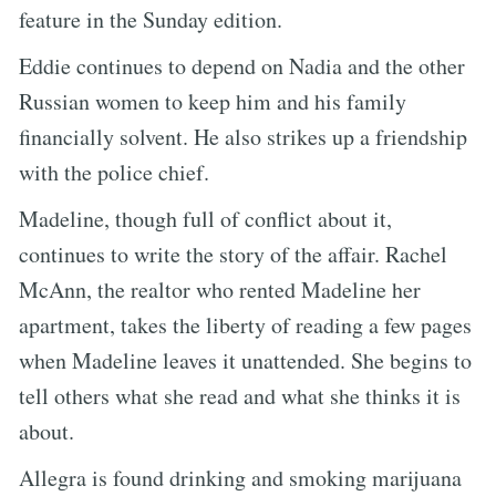
feature in the Sunday edition.
Eddie continues to depend on Nadia and the other
Russian women to keep him and his family
financially solvent. He also strikes up a friendship
with the police chief.
Madeline, though full of conflict about it,
continues to write the story of the affair. Rachel
McAnn, the realtor who rented Madeline her
apartment, takes the liberty of reading a few pages
when Madeline leaves it unattended. She begins to
tell others what she read and what she thinks it is
about.
Allegra is found drinking and smoking marijuana