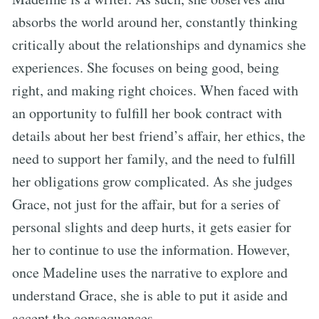
absorbs the world around her, constantly thinking
critically about the relationships and dynamics she
experiences. She focuses on being good, being
right, and making right choices. When faced with
an opportunity to fulfill her book contract with
details about her best friend’s affair, her ethics, the
need to support her family, and the need to fulfill
her obligations grow complicated. As she judges
Grace, not just for the affair, but for a series of
personal slights and deep hurts, it gets easier for
her to continue to use the information. However,
once Madeline uses the narrative to explore and
understand Grace, she is able to put it aside and
accept the consequences.