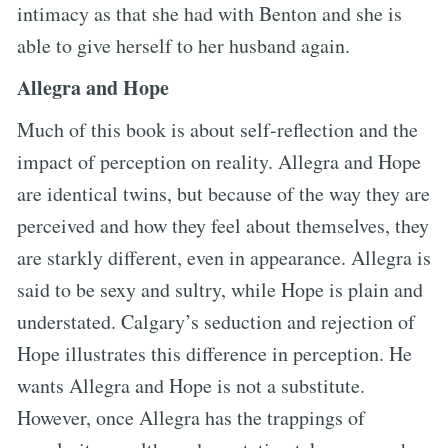
intimacy as that she had with Benton and she is
able to give herself to her husband again.
Allegra and Hope
Much of this book is about self-reflection and the
impact of perception on reality. Allegra and Hope
are identical twins, but because of the way they are
perceived and how they feel about themselves, they
are starkly different, even in appearance. Allegra is
said to be sexy and sultry, while Hope is plain and
understated. Calgary’s seduction and rejection of
Hope illustrates this difference in perception. He
wants Allegra and Hope is not a substitute.
However, once Allegra has the trappings of