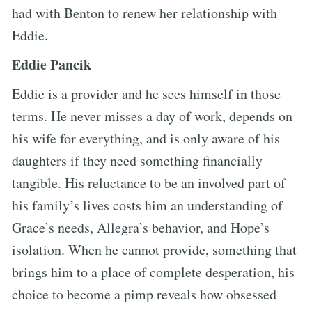
had with Benton to renew her relationship with
Eddie.
Eddie Pancik
Eddie is a provider and he sees himself in those
terms. He never misses a day of work, depends on
his wife for everything, and is only aware of his
daughters if they need something financially
tangible. His reluctance to be an involved part of
his family’s lives costs him an understanding of
Grace’s needs, Allegra’s behavior, and Hope’s
isolation. When he cannot provide, something that
brings him to a place of complete desperation, his
choice to become a pimp reveals how obsessed