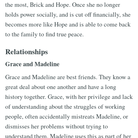
the most, Brick and Hope. Once she no longer
holds power socially, and is cut off financially, she
becomes more like Hope and is able to come back
to the family to find true peace.
Relationships
Grace and Madeline
Grace and Madeline are best friends. They know a
great deal about one another and have a long
history together. Grace, with her privilege and lack
of understanding about the struggles of working
people, often accidentally mistreats Madeline, or
dismisses her problems without trying to
understand them. Madeline uses this as part of her