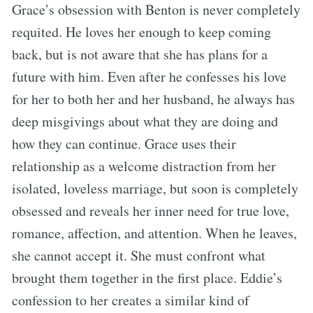
Grace’s obsession with Benton is never completely
requited. He loves her enough to keep coming
back, but is not aware that she has plans for a
future with him. Even after he confesses his love
for her to both her and her husband, he always has
deep misgivings about what they are doing and
how they can continue. Grace uses their
relationship as a welcome distraction from her
isolated, loveless marriage, but soon is completely
obsessed and reveals her inner need for true love,
romance, affection, and attention. When he leaves,
she cannot accept it. She must confront what
brought them together in the first place. Eddie’s
confession to her creates a similar kind of