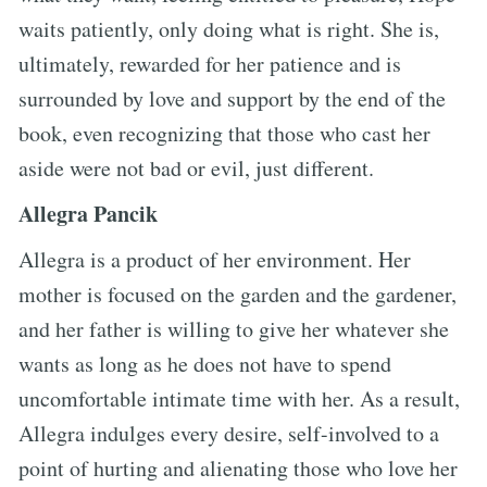
waits patiently, only doing what is right. She is,
ultimately, rewarded for her patience and is
surrounded by love and support by the end of the
book, even recognizing that those who cast her
aside were not bad or evil, just different.
Allegra Pancik
Allegra is a product of her environment. Her
mother is focused on the garden and the gardener,
and her father is willing to give her whatever she
wants as long as he does not have to spend
uncomfortable intimate time with her. As a result,
Allegra indulges every desire, self-involved to a
point of hurting and alienating those who love her