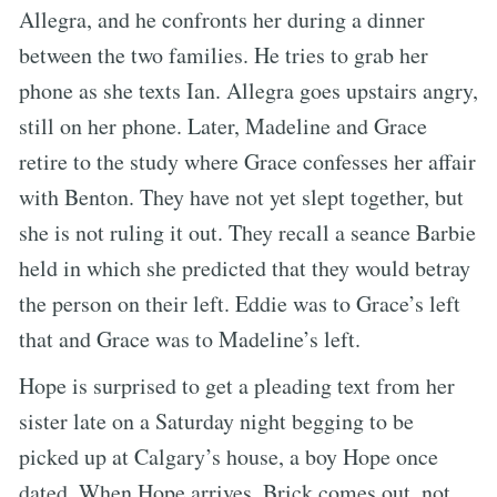
Allegra, and he confronts her during a dinner
between the two families. He tries to grab her
phone as she texts Ian. Allegra goes upstairs angry,
still on her phone. Later, Madeline and Grace
retire to the study where Grace confesses her affair
with Benton. They have not yet slept together, but
she is not ruling it out. They recall a seance Barbie
held in which she predicted that they would betray
the person on their left. Eddie was to Grace’s left
that and Grace was to Madeline’s left.
Hope is surprised to get a pleading text from her
sister late on a Saturday night begging to be
picked up at Calgary’s house, a boy Hope once
dated. When Hope arrives, Brick comes out, not