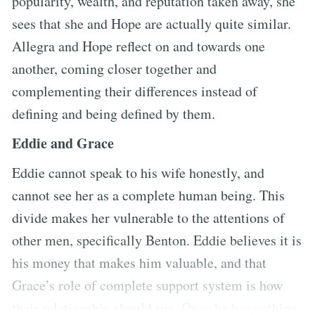
popularity, wealth, and reputation taken away, she
sees that she and Hope are actually quite similar.
Allegra and Hope reflect on and towards one
another, coming closer together and
complementing their differences instead of
defining and being defined by them.
Eddie and Grace
Eddie cannot speak to his wife honestly, and
cannot see her as a complete human being. This
divide makes her vulnerable to the attentions of
other men, specifically Benton. Eddie believes it is
his money that makes him valuable, and that
Grace’s role of complete support system is how
their relationship should run. Once he has nothing