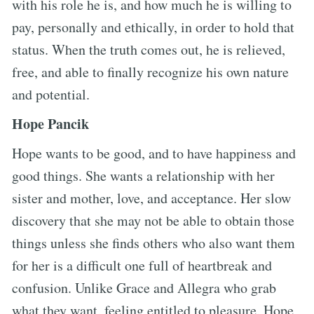
with his role he is, and how much he is willing to
pay, personally and ethically, in order to hold that
status. When the truth comes out, he is relieved,
free, and able to finally recognize his own nature
and potential.
Hope Pancik
Hope wants to be good, and to have happiness and
good things. She wants a relationship with her
sister and mother, love, and acceptance. Her slow
discovery that she may not be able to obtain those
things unless she finds others who also want them
for her is a difficult one full of heartbreak and
confusion. Unlike Grace and Allegra who grab
what they want, feeling entitled to pleasure, Hope