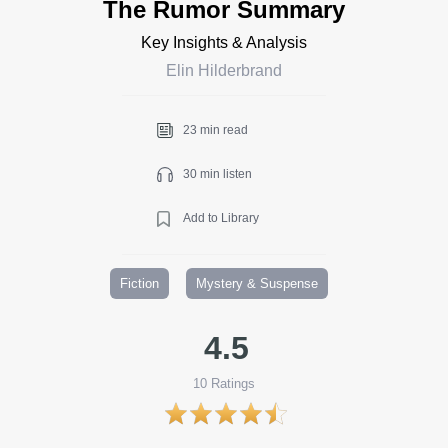
The Rumor Summary
Key Insights & Analysis
Elin Hilderbrand
23 min read
30 min listen
Add to Library
Fiction
Mystery & Suspense
4.5
10
Ratings