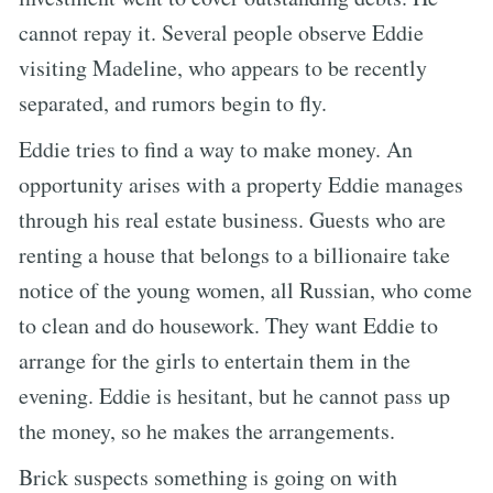
cannot repay it. Several people observe Eddie
visiting Madeline, who appears to be recently
separated, and rumors begin to fly.
Eddie tries to find a way to make money. An
opportunity arises with a property Eddie manages
through his real estate business. Guests who are
renting a house that belongs to a billionaire take
notice of the young women, all Russian, who come
to clean and do housework. They want Eddie to
arrange for the girls to entertain them in the
evening. Eddie is hesitant, but he cannot pass up
the money, so he makes the arrangements.
Brick suspects something is going on with