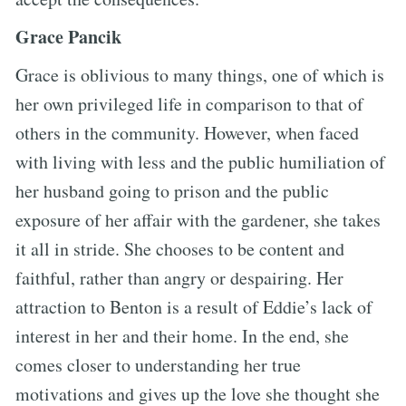
Grace Pancik
Grace is oblivious to many things, one of which is
her own privileged life in comparison to that of
others in the community. However, when faced
with living with less and the public humiliation of
her husband going to prison and the public
exposure of her affair with the gardener, she takes
it all in stride. She chooses to be content and
faithful, rather than angry or despairing. Her
attraction to Benton is a result of Eddie’s lack of
interest in her and their home. In the end, she
comes closer to understanding her true
motivations and gives up the love she thought she