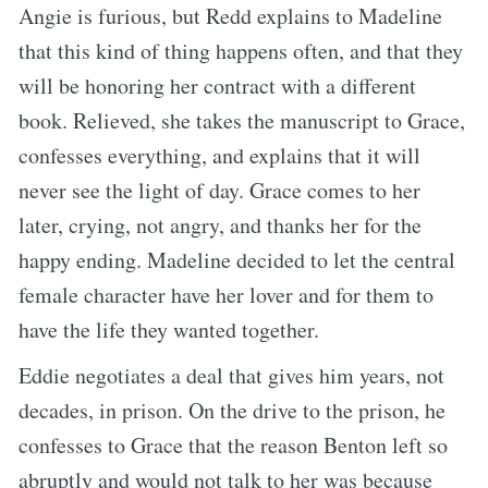
Angie is furious, but Redd explains to Madeline
that this kind of thing happens often, and that they
will be honoring her contract with a different
book. Relieved, she takes the manuscript to Grace,
confesses everything, and explains that it will
never see the light of day. Grace comes to her
later, crying, not angry, and thanks her for the
happy ending. Madeline decided to let the central
female character have her lover and for them to
have the life they wanted together.
Eddie negotiates a deal that gives him years, not
decades, in prison. On the drive to the prison, he
confesses to Grace that the reason Benton left so
abruptly and would not talk to her was because