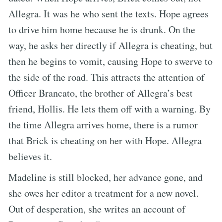
Allegra. It was he who sent the texts. Hope agrees
to drive him home because he is drunk. On the
way, he asks her directly if Allegra is cheating, but
then he begins to vomit, causing Hope to swerve to
the side of the road. This attracts the attention of
Officer Brancato, the brother of Allegra’s best
friend, Hollis. He lets them off with a warning. By
the time Allegra arrives home, there is a rumor
that Brick is cheating on her with Hope. Allegra
believes it.
Madeline is still blocked, her advance gone, and
she owes her editor a treatment for a new novel.
Out of desperation, she writes an account of