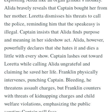
Alida bravely reveals that Captain bought her from
her mother. Loretta dismisses his threats to call
the police, reminding him that the speakeasy is
illegal. Captain insists that Alida finds purpose
and meaning in her sideshow act. Alida, however,
powerfully declares that she hates it and dies a
little with every show. Captain lashes out toward
Loretta while calling Alida ungrateful and
claiming he saved her life. Franklin physically
intervenes, punching Captain. Bleeding, he
threatens assault charges, but Franklin counters
with threats of kidnapping charges and child
welfare violations, emphasizing the public
scrutiny Captain will face.