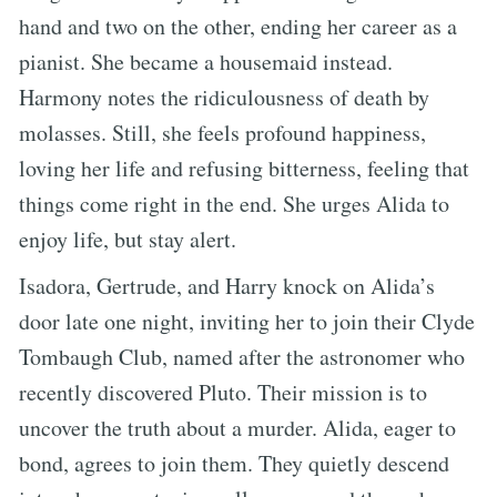
hand and two on the other, ending her career as a
pianist. She became a housemaid instead.
Harmony notes the ridiculousness of death by
molasses. Still, she feels profound happiness,
loving her life and refusing bitterness, feeling that
things come right in the end. She urges Alida to
enjoy life, but stay alert.
Isadora, Gertrude, and Harry knock on Alida’s
door late one night, inviting her to join their Clyde
Tombaugh Club, named after the astronomer who
recently discovered Pluto. Their mission is to
uncover the truth about a murder. Alida, eager to
bond, agrees to join them. They quietly descend