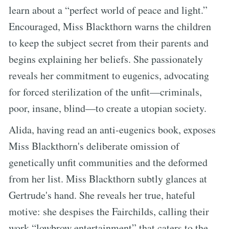
learn about a “perfect world of peace and light.”
Encouraged, Miss Blackthorn warns the children
to keep the subject secret from their parents and
begins explaining her beliefs. She passionately
reveals her commitment to eugenics, advocating
for forced sterilization of the unfit—criminals,
poor, insane, blind—to create a utopian society.
Alida, having read an anti-eugenics book, exposes
Miss Blackthorn's deliberate omission of
genetically unfit communities and the deformed
from her list. Miss Blackthorn subtly glances at
Gertrude's hand. She reveals her true, hateful
motive: she despises the Fairchilds, calling their
work “lowbrow entertainment” that caters to the