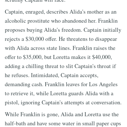
Captain, enraged, describes Alida's mother as an
alcoholic prostitute who abandoned her. Franklin
proposes buying Alida's freedom. Captain initially
rejects a $30,000 offer. He threatens to disappear
with Alida across state lines. Franklin raises the
offer to $35,000, but Loretta makes it $40,000,
adding a chilling threat to slit Captain's throat if
he refuses. Intimidated, Captain accepts,
demanding cash. Franklin leaves for Los Angeles
to retrieve it, while Loretta guards Alida with a
pistol, ignoring Captain's attempts at conversation.
While Franklin is gone, Alida and Loretta use the
half-bath and have some water in small paper cups