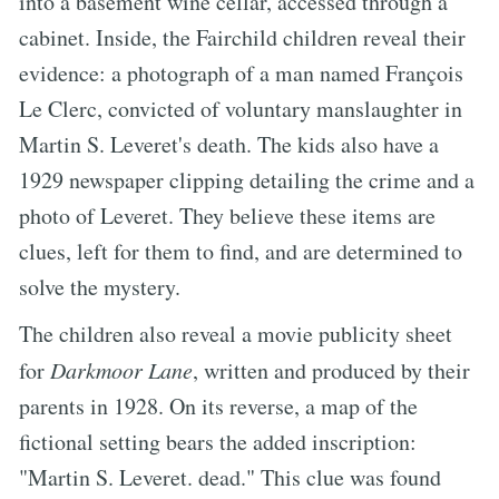
into a basement wine cellar, accessed through a
cabinet. Inside, the Fairchild children reveal their
evidence: a photograph of a man named François
Le Clerc, convicted of voluntary manslaughter in
Martin S. Leveret's death. The kids also have a
1929 newspaper clipping detailing the crime and a
photo of Leveret. They believe these items are
clues, left for them to find, and are determined to
solve the mystery.
The children also reveal a movie publicity sheet
for
Darkmoor Lane
, written and produced by their
parents in 1928. On its reverse, a map of the
fictional setting bears the added inscription:
"Martin S. Leveret. dead." This clue was found