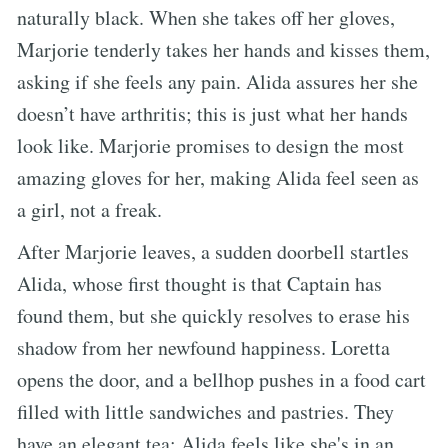
naturally black. When she takes off her gloves,
Marjorie tenderly takes her hands and kisses them,
asking if she feels any pain. Alida assures her she
doesn’t have arthritis; this is just what her hands
look like. Marjorie promises to design the most
amazing gloves for her, making Alida feel seen as
a girl, not a freak.
After Marjorie leaves, a sudden doorbell startles
Alida, whose first thought is that Captain has
found them, but she quickly resolves to erase his
shadow from her newfound happiness. Loretta
opens the door, and a bellhop pushes in a food cart
filled with little sandwiches and pastries. They
have an elegant tea; Alida feels like she's in an