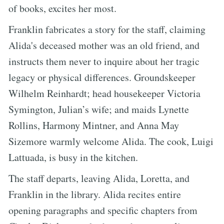
of books, excites her most.
Franklin fabricates a story for the staff, claiming
Alida's deceased mother was an old friend, and
instructs them never to inquire about her tragic
legacy or physical differences. Groundskeeper
Wilhelm Reinhardt; head housekeeper Victoria
Symington, Julian’s wife; and maids Lynette
Rollins, Harmony Mintner, and Anna May
Sizemore warmly welcome Alida. The cook, Luigi
Lattuada, is busy in the kitchen.
The staff departs, leaving Alida, Loretta, and
Franklin in the library. Alida recites entire
opening paragraphs and specific chapters from