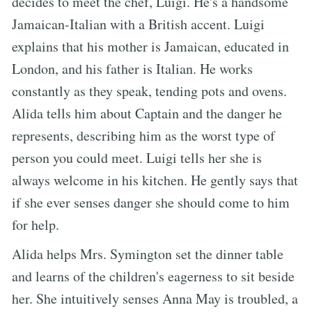
decides to meet the chef, Luigi. He's a handsome
Jamaican-Italian with a British accent. Luigi
explains that his mother is Jamaican, educated in
London, and his father is Italian. He works
constantly as they speak, tending pots and ovens.
Alida tells him about Captain and the danger he
represents, describing him as the worst type of
person you could meet. Luigi tells her she is
always welcome in his kitchen. He gently says that
if she ever senses danger she should come to him
for help.
Alida helps Mrs. Symington set the dinner table
and learns of the children's eagerness to sit beside
her. She intuitively senses Anna May is troubled, a