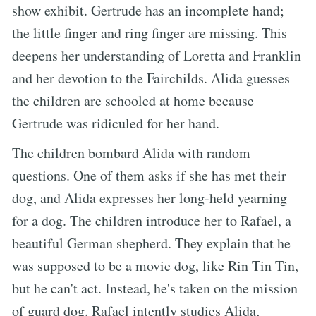
show exhibit. Gertrude has an incomplete hand;
the little finger and ring finger are missing. This
deepens her understanding of Loretta and Franklin
and her devotion to the Fairchilds. Alida guesses
the children are schooled at home because
Gertrude was ridiculed for her hand.
The children bombard Alida with random
questions. One of them asks if she has met their
dog, and Alida expresses her long-held yearning
for a dog. The children introduce her to Rafael, a
beautiful German shepherd. They explain that he
was supposed to be a movie dog, like Rin Tin Tin,
but he can't act. Instead, he's taken on the mission
of guard dog. Rafael intently studies Alida,