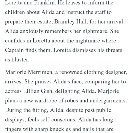
Loretta and Franklin. He leaves to inform the
children about Alida and instruct the staff to
prepare their estate, Bramley Hall, for her arrival.
Alida anxiously remembers her nightmare. She
confides in Loretta about the nightmare where
Captain finds them. Loretta dismisses his threats
as bluster.
Marjorie Merrimen, a renowned clothing designer,
arrives. She praises Alida's face, comparing her to
actress Lillian Gish, delighting Alida. Marjorie
plans a new wardrobe of robes and undergarments.
During the fitting, Alida, despite past public
displays, feels self-conscious. Alida has long
fingers with sharp knuckles and nails that are