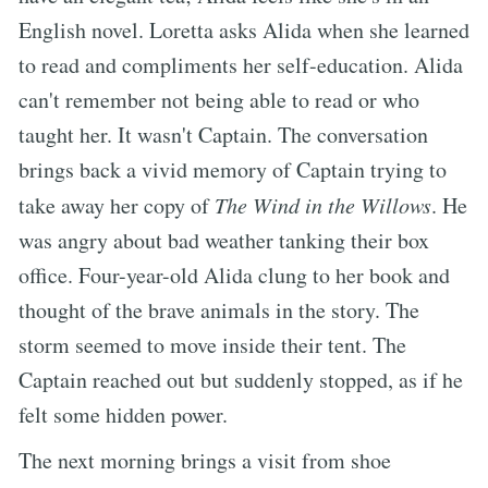
English novel. Loretta asks Alida when she learned
to read and compliments her self-education. Alida
can't remember not being able to read or who
taught her. It wasn't Captain. The conversation
brings back a vivid memory of Captain trying to
take away her copy of
The Wind in the Willows
. He
was angry about bad weather tanking their box
office. Four-year-old Alida clung to her book and
thought of the brave animals in the story. The
storm seemed to move inside their tent. The
Captain reached out but suddenly stopped, as if he
felt some hidden power.
The next morning brings a visit from shoe