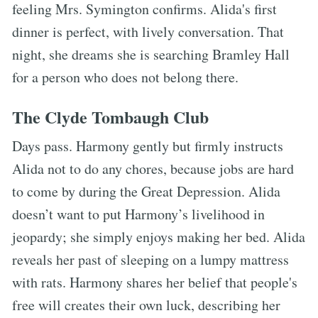
feeling Mrs. Symington confirms. Alida's first
dinner is perfect, with lively conversation. That
night, she dreams she is searching Bramley Hall
for a person who does not belong there.
The Clyde Tombaugh Club
Days pass. Harmony gently but firmly instructs
Alida not to do any chores, because jobs are hard
to come by during the Great Depression. Alida
doesn’t want to put Harmony’s livelihood in
jeopardy; she simply enjoys making her bed. Alida
reveals her past of sleeping on a lumpy mattress
with rats. Harmony shares her belief that people's
free will creates their own luck, describing her