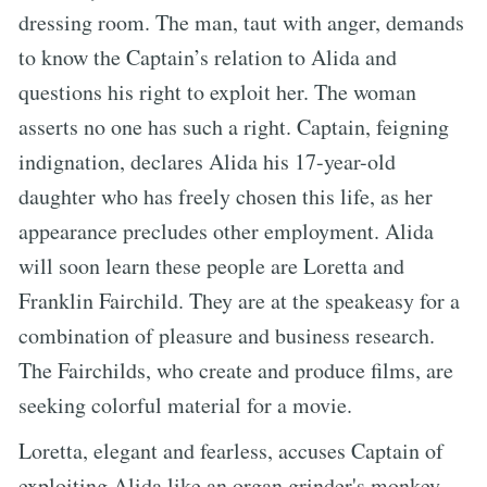
dressing room. The man, taut with anger, demands
to know the Captain’s relation to Alida and
questions his right to exploit her. The woman
asserts no one has such a right. Captain, feigning
indignation, declares Alida his 17-year-old
daughter who has freely chosen this life, as her
appearance precludes other employment. Alida
will soon learn these people are Loretta and
Franklin Fairchild. They are at the speakeasy for a
combination of pleasure and business research.
The Fairchilds, who create and produce films, are
seeking colorful material for a movie.
Loretta, elegant and fearless, accuses Captain of
exploiting Alida like an organ grinder's monkey.