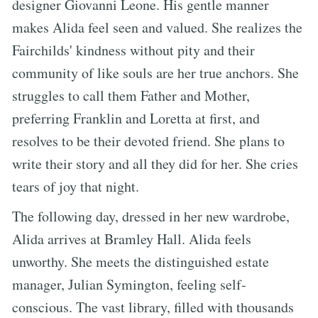
designer Giovanni Leone. His gentle manner
makes Alida feel seen and valued. She realizes the
Fairchilds' kindness without pity and their
community of like souls are her true anchors. She
struggles to call them Father and Mother,
preferring Franklin and Loretta at first, and
resolves to be their devoted friend. She plans to
write their story and all they did for her. She cries
tears of joy that night.
The following day, dressed in her new wardrobe,
Alida arrives at Bramley Hall. Alida feels
unworthy. She meets the distinguished estate
manager, Julian Symington, feeling self-
conscious. The vast library, filled with thousands