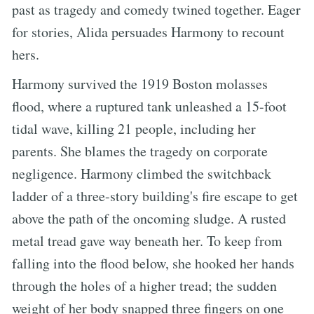
past as tragedy and comedy twined together. Eager
for stories, Alida persuades Harmony to recount
hers.
Harmony survived the 1919 Boston molasses
flood, where a ruptured tank unleashed a 15-foot
tidal wave, killing 21 people, including her
parents. She blames the tragedy on corporate
negligence. Harmony climbed the switchback
ladder of a three-story building's fire escape to get
above the path of the oncoming sludge. A rusted
metal tread gave way beneath her. To keep from
falling into the flood below, she hooked her hands
through the holes of a higher tread; the sudden
weight of her body snapped three fingers on one