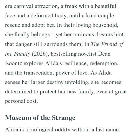
era carnival attraction, a freak with a beautiful
face and a deformed body, until a kind couple
rescue and adopt her. In their loving household,
she finally belongs—yet her ominous dreams hint
that danger still surrounds them. In
The Friend of
the Family
(2026), bestselling novelist Dean
Koontz explores Alida's resilience, redemption,
and the transcendent power of love. As Alida
senses her larger destiny unfolding, she becomes
determined to protect her new family, even at great
personal cost.
Museum of the Strange
Alida is a biological oddity without a last name,