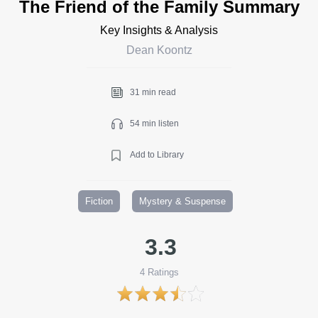
The Friend of the Family Summary
Key Insights & Analysis
Dean Koontz
31 min read
54 min listen
Add to Library
Fiction
Mystery & Suspense
3.3
4
Ratings