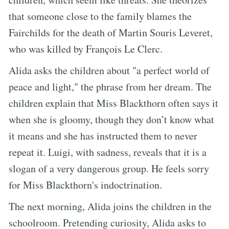
that someone close to the family blames the
Fairchilds for the death of Martin Souris Leveret,
who was killed by François Le Clerc.
Alida asks the children about "a perfect world of
peace and light," the phrase from her dream. The
children explain that Miss Blackthorn often says it
when she is gloomy, though they don’t know what
it means and she has instructed them to never
repeat it. Luigi, with sadness, reveals that it is a
slogan of a very dangerous group. He feels sorry
for Miss Blackthorn's indoctrination.
The next morning, Alida joins the children in the
schoolroom. Pretending curiosity, Alida asks to