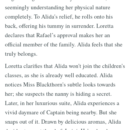
seemingly understanding her physical nature
completely. To Alida's relief, he rolls onto his
back, offering his tummy in surrender. Loretta
declares that Rafael’s approval makes her an
official member of the family. Alida feels that she
truly belongs.
Loretta clarifies that Alida won't join the children's
classes, as she is already well educated. Alida
notices Miss Blackthorn's subtle looks towards
her; she suspects the nanny is hiding a secret.
Later, in her luxurious suite, Alida experiences a
vivid daymare of Captain being nearby. But she
snaps out of it. Drawn by delicious aromas, Alida