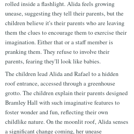
rolled inside a flashlight. Alida feels growing
unease, suggesting they tell their parents, but the
children believe it's their parents who are leaving
them the clues to encourage them to exercise their
imagination. Either that or a staff member is
pranking them. They refuse to involve their
parents, fearing they'll look like babies.
The children lead Alida and Rafael to a hidden
roof entrance, accessed through a greenhouse
grotto. The children explain their parents designed
Bramley Hall with such imaginative features to
foster wonder and fun, reflecting their own
childlike nature. On the moonlit roof, Alida senses
a significant change coming, her unease