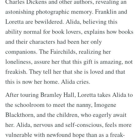
Charles Dickens and other authors, revealing an
astonishing photographic memory. Franklin and
Loretta are bewildered. Alida, believing this
ability normal for book lovers, explains how books
and their characters had been her only
companions. The Fairchilds, realizing her
loneliness, assure her that this gift is amazing, not
freakish. They tell her that she is loved and that
this is now her home. Alida cries.
After touring Bramley Hall, Loretta takes Alida to
the schoolroom to meet the nanny, Imogene
Blackthorn, and the children, who eagerly await
her. Alida, nervous and self-conscious, feels more
vulnerable with newfound hope than as a freak-