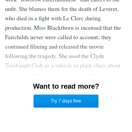
unfit. She blames them for the death of Leveret,
who died in a fight with Le Clerc during
production. Miss Blackthorn is incensed that the
Fairchilds never were called to account; they
continued filming and released the movie
following the tragedy. She used the Clyde
Tombaugh Club as a vehicle to plant clues about
this death, hoping to expose the parents' lack of
morals to their own children. Luigi, Loretta, and
Want to read more?
Franklin then enter, having overheard the entire
Try 7 days free
confession.