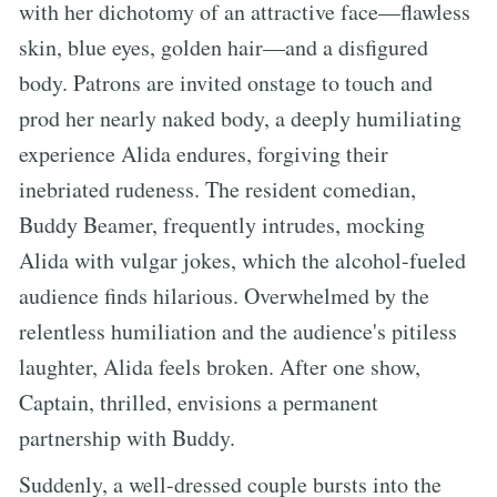
with her dichotomy of an attractive face—flawless
skin, blue eyes, golden hair—and a disfigured
body. Patrons are invited onstage to touch and
prod her nearly naked body, a deeply humiliating
experience Alida endures, forgiving their
inebriated rudeness. The resident comedian,
Buddy Beamer, frequently intrudes, mocking
Alida with vulgar jokes, which the alcohol-fueled
audience finds hilarious. Overwhelmed by the
relentless humiliation and the audience's pitiless
laughter, Alida feels broken. After one show,
Captain, thrilled, envisions a permanent
partnership with Buddy.
Suddenly, a well-dressed couple bursts into the