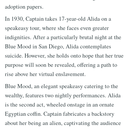
adoption papers.
In 1930, Captain takes 17-year-old Alida on a
speakeasy tour, where she faces even greater
indignities. After a particularly brutal night at the
Blue Mood in San Diego, Alida contemplates
suicide. However, she holds onto hope that her true
purpose will soon be revealed, offering a path to
rise above her virtual enslavement.
Blue Mood, an elegant speakeasy catering to the
wealthy, features two nightly performances. Alida
is the second act, wheeled onstage in an ornate
Egyptian coffin. Captain fabricates a backstory
about her being an alien, captivating the audience