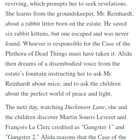
reviving, which prompts her to seek revelations.
She learns from the groundskeeper, Mr. Reinhardt,
about a rabbit litter born on the estate. He saved
six rabbit kittens, but one escaped and was never
found. Whoever is responsible for the Case of the
Plethora of Dead Things must have taken it. Alida
then dreams of a disembodied voice from the
estate’s fountain instructing her to ask Mr.
Reinhardt about mice, and to ask the children
about the perfect world of peace and light.
The next day, watching
Darkmoor Lane
, she and
the children discover Martin Souris Leveret and
François Le Clerc credited as "Gangster 1" and
"Gangster 2." Alida reasons that the Case of the