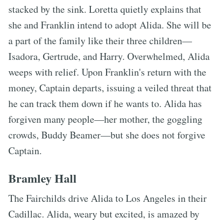
stacked by the sink. Loretta quietly explains that
she and Franklin intend to adopt Alida. She will be
a part of the family like their three children—
Isadora, Gertrude, and Harry. Overwhelmed, Alida
weeps with relief. Upon Franklin's return with the
money, Captain departs, issuing a veiled threat that
he can track them down if he wants to. Alida has
forgiven many people—her mother, the goggling
crowds, Buddy Beamer—but she does not forgive
Captain.
Bramley Hall
The Fairchilds drive Alida to Los Angeles in their
Cadillac. Alida, weary but excited, is amazed by