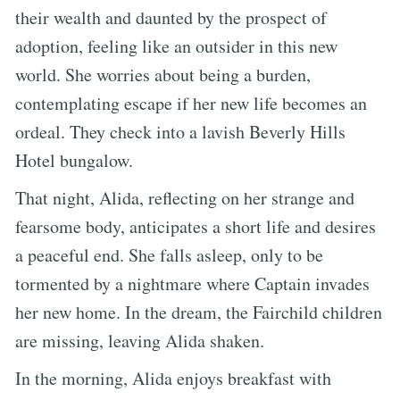
their wealth and daunted by the prospect of
adoption, feeling like an outsider in this new
world. She worries about being a burden,
contemplating escape if her new life becomes an
ordeal. They check into a lavish Beverly Hills
Hotel bungalow.
That night, Alida, reflecting on her strange and
fearsome body, anticipates a short life and desires
a peaceful end. She falls asleep, only to be
tormented by a nightmare where Captain invades
her new home. In the dream, the Fairchild children
are missing, leaving Alida shaken.
In the morning, Alida enjoys breakfast with