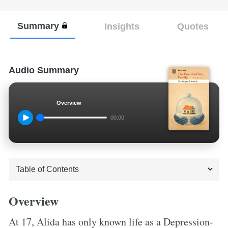
Summary
Insights
Quotes
Audio Summary
Overview
00:00
Overview
At 17, Alida has only known life as a Depression-