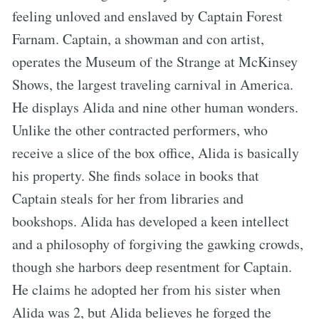
feeling unloved and enslaved by Captain Forest
Farnam. Captain, a showman and con artist,
operates the Museum of the Strange at McKinsey
Shows, the largest traveling carnival in America.
He displays Alida and nine other human wonders.
Unlike the other contracted performers, who
receive a slice of the box office, Alida is basically
his property. She finds solace in books that
Captain steals for her from libraries and
bookshops. Alida has developed a keen intellect
and a philosophy of forgiving the gawking crowds,
though she harbors deep resentment for Captain.
He claims he adopted her from his sister when
Alida was 2, but Alida believes he forged the