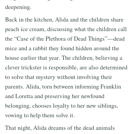
deepening.
Back in the kitchen, Alida and the children share
peach ice cream, discussing what the children call
the “Case of the Plethora of Dead Things”—dead
mice and a rabbit they found hidden around the
house earlier that year. The children, believing a
clever trickster is responsible, are also determined
to solve that mystery without involving their
parents. Alida, torn between informing Franklin
and Loretta and preserving her newfound
belonging, chooses loyalty to her new siblings,
vowing to help them solve it.
That night, Alida dreams of the dead animals