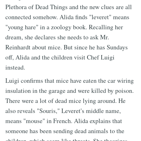
Plethora of Dead Things and the new clues are all
connected somehow. Alida finds "leveret" means
"young hare" in a zoology book. Recalling her
dream, she declares she needs to ask Mr.
Reinhardt about mice. But since he has Sundays
off, Alida and the children visit Chef Luigi
instead.
Luigi confirms that mice have eaten the car wiring
insulation in the garage and were killed by poison.
There were a lot of dead mice lying around. He
also reveals "Souris," Leveret's middle name,
means "mouse" in French. Alida explains that
someone has been sending dead animals to the
children, which seem like threats. She theorizes