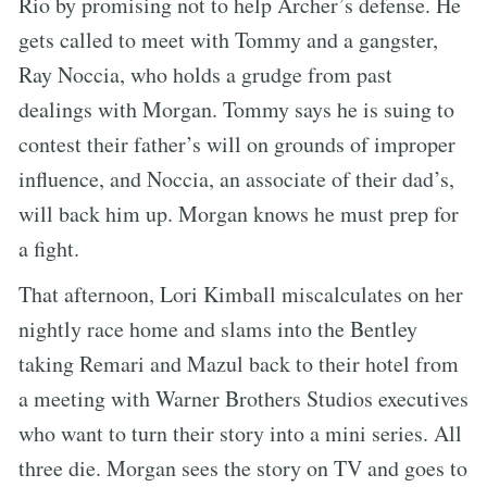
Rio by promising not to help Archer’s defense. He
gets called to meet with Tommy and a gangster,
Ray Noccia, who holds a grudge from past
dealings with Morgan. Tommy says he is suing to
contest their father’s will on grounds of improper
influence, and Noccia, an associate of their dad’s,
will back him up. Morgan knows he must prep for
a fight.
That afternoon, Lori Kimball miscalculates on her
nightly race home and slams into the Bentley
taking Remari and Mazul back to their hotel from
a meeting with Warner Brothers Studios executives
who want to turn their story into a mini series. All
three die. Morgan sees the story on TV and goes to