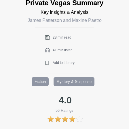
Private Vegas Summary
Key Insights & Analysis
James Patterson and Maxine Paetro
28 min read
41 min listen
Add to Library
Fiction
Mystery & Suspense
4.0
56
Ratings