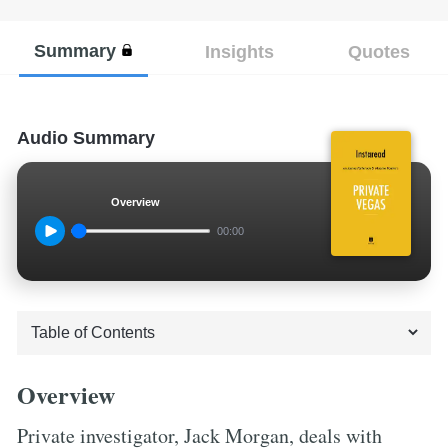
Summary
Insights
Quotes
Audio Summary
Overview
00:00
Overview
Private investigator, Jack Morgan, deals with