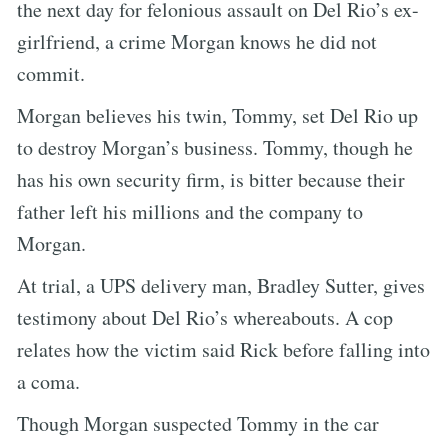
the next day for felonious assault on Del Rio’s ex-
girlfriend, a crime Morgan knows he did not
commit.
Morgan believes his twin, Tommy, set Del Rio up
to destroy Morgan’s business. Tommy, though he
has his own security firm, is bitter because their
father left his millions and the company to
Morgan.
At trial, a UPS delivery man, Bradley Sutter, gives
testimony about Del Rio’s whereabouts. A cop
relates how the victim said Rick before falling into
a coma.
Though Morgan suspected Tommy in the car