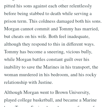
pitted his sons against each other relentlessly
before being stabbed to death while serving a
prison term. This coldness damaged both his sons.
Morgan cannot commit and Tommy has married,
but cheats on his wife. Both feel inadequate,
although they respond to this in different ways.
Tommy has become a sneering, vicious bully,
while Morgan battles constant guilt over his
inability to save the Marines in his transport, the
woman murdered in his bedroom, and his rocky
relationship with Justine.
Although Morgan went to Brown University,
played college basketball, and became a Marine