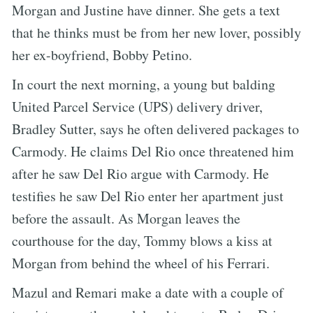
Morgan and Justine have dinner. She gets a text
that he thinks must be from her new lover, possibly
her ex-boyfriend, Bobby Petino.
In court the next morning, a young but balding
United Parcel Service (UPS) delivery driver,
Bradley Sutter, says he often delivered packages to
Carmody. He claims Del Rio once threatened him
after he saw Del Rio argue with Carmody. He
testifies he saw Del Rio enter her apartment just
before the assault. As Morgan leaves the
courthouse for the day, Tommy blows a kiss at
Morgan from behind the wheel of his Ferrari.
Mazul and Remari make a date with a couple of