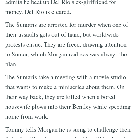
admits he beat up Del Rio’s ex-girlfriend for
money. Del Rio is cleared.
The Sumaris are arrested for murder when one of
their assaults gets out of hand, but worldwide
protests ensue. They are freed, drawing attention
to Sumar, which Morgan realizes was always the
plan.
The Sumaris take a meeting with a movie studio
that wants to make a miniseries about them. On
their way back, they are killed when a bored
housewife plows into their Bentley while speeding
home from work.
Tommy tells Morgan he is suing to challenge their