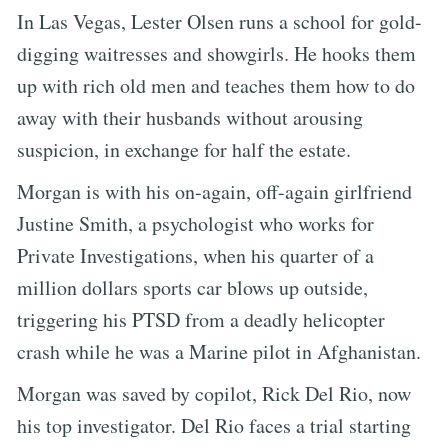
In Las Vegas, Lester Olsen runs a school for gold-
digging waitresses and showgirls. He hooks them
up with rich old men and teaches them how to do
away with their husbands without arousing
suspicion, in exchange for half the estate.
Morgan is with his on-again, off-again girlfriend
Justine Smith, a psychologist who works for
Private Investigations, when his quarter of a
million dollars sports car blows up outside,
triggering his PTSD from a deadly helicopter
crash while he was a Marine pilot in Afghanistan.
Morgan was saved by copilot, Rick Del Rio, now
his top investigator. Del Rio faces a trial starting