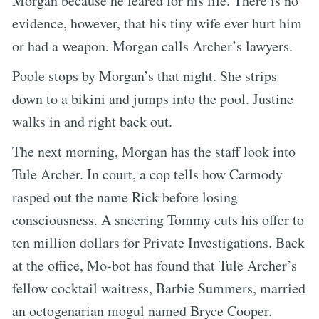
Morgan because he feared for his life. There is no
evidence, however, that his tiny wife ever hurt him
or had a weapon. Morgan calls Archer’s lawyers.
Poole stops by Morgan’s that night. She strips
down to a bikini and jumps into the pool. Justine
walks in and right back out.
The next morning, Morgan has the staff look into
Tule Archer. In court, a cop tells how Carmody
rasped out the name Rick before losing
consciousness. A sneering Tommy cuts his offer to
ten million dollars for Private Investigations. Back
at the office, Mo-bot has found that Tule Archer’s
fellow cocktail waitress, Barbie Summers, married
an octogenarian mogul named Bryce Cooper.