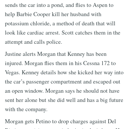
sends the car into a pond, and flies to Aspen to
help Barbie Cooper kill her husband with
potassium chloride, a method of death that will
look like cardiac arrest. Scott catches them in the
attempt and calls police.
Justine alerts Morgan that Kenney has been
injured. Morgan flies them in his Cessna 172 to
Vegas. Kenney details how she kicked her way into
the car’s passenger compartment and escaped out
an open window. Morgan says he should not have
sent her alone but she did well and has a big future
with the company.
Morgan gets Petino to drop charges against Del