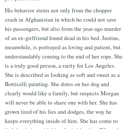
His behavior stems not only from the chopper
crash in Afghanistan in which he could not save
his passengers, but also from the year-ago murder
of an ex-girlfriend found dead in his bed. Justine,
meanwhile, is portrayed as loving and patient, but
understandably coming to the end of her rope. She
is a truly good person, a rarity for Los Angeles.
She is described as looking as soft and sweet as a
Botticelli painting. She dotes on her dog and
clearly would like a family, but suspects Morgan
will never be able to share one with her. She has
grown tired of his lies and dodges, the way he
keeps everything inside of him. She has come to