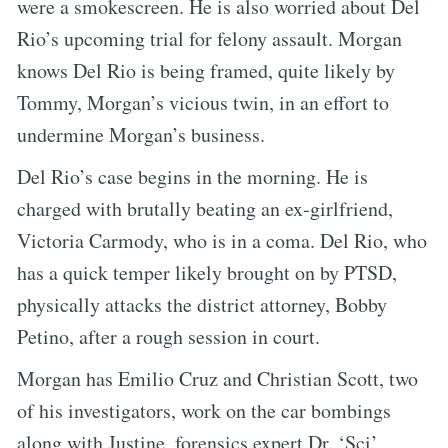
were a smokescreen. He is also worried about Del
Rio’s upcoming trial for felony assault. Morgan
knows Del Rio is being framed, quite likely by
Tommy, Morgan’s vicious twin, in an effort to
undermine Morgan’s business.
Del Rio’s case begins in the morning. He is
charged with brutally beating an ex-girlfriend,
Victoria Carmody, who is in a coma. Del Rio, who
has a quick temper likely brought on by PTSD,
physically attacks the district attorney, Bobby
Petino, after a rough session in court.
Morgan has Emilio Cruz and Christian Scott, two
of his investigators, work on the car bombings
along with Justine, forensics expert Dr. ‘Sci’