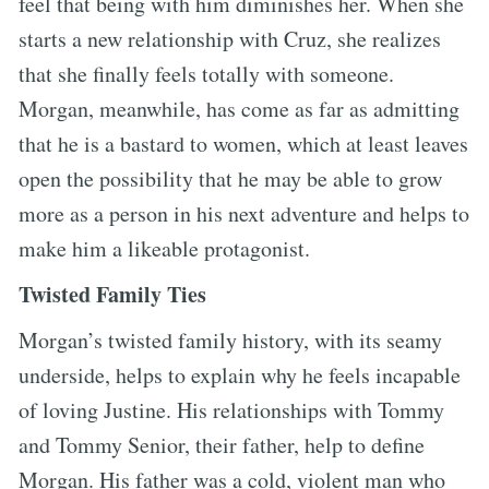
feel that being with him diminishes her. When she
starts a new relationship with Cruz, she realizes
that she finally feels totally with someone.
Morgan, meanwhile, has come as far as admitting
that he is a bastard to women, which at least leaves
open the possibility that he may be able to grow
more as a person in his next adventure and helps to
make him a likeable protagonist.
Twisted Family Ties
Morgan’s twisted family history, with its seamy
underside, helps to explain why he feels incapable
of loving Justine. His relationships with Tommy
and Tommy Senior, their father, help to define
Morgan. His father was a cold, violent man who