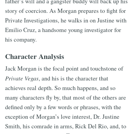
father’s will and a gangster buddy will back up his
story of coercion. As Morgan prepares to fight for
Private Investigations, he walks in on Justine with
Emilio Cruz, a handsome young investigator for
his company.
Character Analysis
Jack Morgan is the focal point and touchstone of
Private Vegas
, and his is the character that
achieves real depth. So much happens, and so
many characters fly by, that most of the others are
defined only by a few words or phrases, with the
exception of Morgan’s love interest, Dr. Justine
Smith, his comrade in arms, Rick Del Rio, and, to