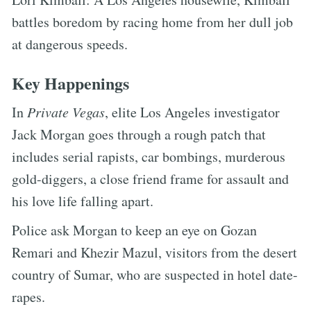
battles boredom by racing home from her dull job
at dangerous speeds.
Key Happenings
In
Private Vegas
, elite Los Angeles investigator
Jack Morgan goes through a rough patch that
includes serial rapists, car bombings, murderous
gold-diggers, a close friend frame for assault and
his love life falling apart.
Police ask Morgan to keep an eye on Gozan
Remari and Khezir Mazul, visitors from the desert
country of Sumar, who are suspected in hotel date-
rapes.