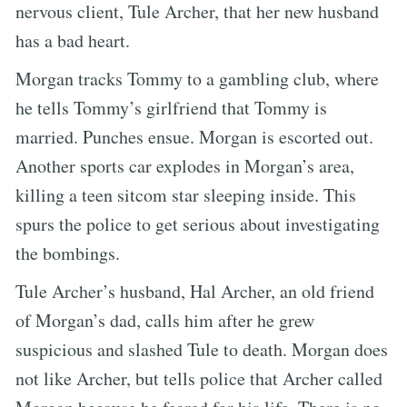
nervous client, Tule Archer, that her new husband
has a bad heart.
Morgan tracks Tommy to a gambling club, where
he tells Tommy’s girlfriend that Tommy is
married. Punches ensue. Morgan is escorted out.
Another sports car explodes in Morgan’s area,
killing a teen sitcom star sleeping inside. This
spurs the police to get serious about investigating
the bombings.
Tule Archer’s husband, Hal Archer, an old friend
of Morgan’s dad, calls him after he grew
suspicious and slashed Tule to death. Morgan does
not like Archer, but tells police that Archer called