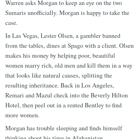
Warren asks Morgan to keep an eye on the two
Sumaris unofficially. Morgan is happy to take the
case.
In Las Vegas, Lester Olsen, a gambler banned
from the tables, dines at Spago with a client. Olsen
makes his money by helping poor, beautiful
women marry rich, old men and kill them in a way
that looks like natural causes, splitting the
resulting inheritance. Back in Los Angeles,
Remari and Mazul check into the Beverly Hilton
Hotel, then peel out in a rented Bentley to find
more women.
Morgan has trouble sleeping and finds himself
thinking about his time in Afghanistan,