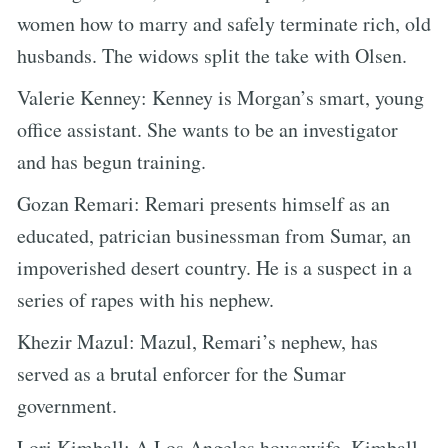
women how to marry and safely terminate rich, old
husbands. The widows split the take with Olsen.
Valerie Kenney: Kenney is Morgan’s smart, young
office assistant. She wants to be an investigator
and has begun training.
Gozan Remari: Remari presents himself as an
educated, patrician businessman from Sumar, an
impoverished desert country. He is a suspect in a
series of rapes with his nephew.
Khezir Mazul: Mazul, Remari’s nephew, has
served as a brutal enforcer for the Sumar
government.
Lori Kimball: A Los Angeles housewife, Kimball