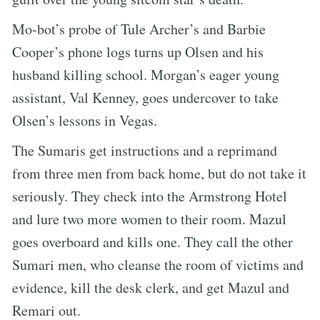
Mo-bot’s probe of Tule Archer’s and Barbie
Cooper’s phone logs turns up Olsen and his
husband killing school. Morgan’s eager young
assistant, Val Kenney, goes undercover to take
Olsen’s lessons in Vegas.
The Sumaris get instructions and a reprimand
from three men from back home, but do not take it
seriously. They check into the Armstrong Hotel
and lure two more women to their room. Mazul
goes overboard and kills one. They call the other
Sumari men, who cleanse the room of victims and
evidence, kill the desk clerk, and get Mazul and
Remari out.