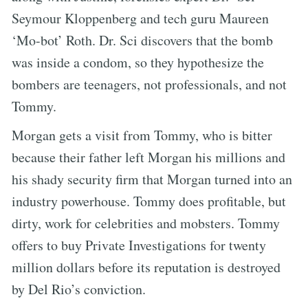
Seymour Kloppenberg and tech guru Maureen
‘Mo-bot’ Roth. Dr. Sci discovers that the bomb
was inside a condom, so they hypothesize the
bombers are teenagers, not professionals, and not
Tommy.
Morgan gets a visit from Tommy, who is bitter
because their father left Morgan his millions and
his shady security firm that Morgan turned into an
industry powerhouse. Tommy does profitable, but
dirty, work for celebrities and mobsters. Tommy
offers to buy Private Investigations for twenty
million dollars before its reputation is destroyed
by Del Rio’s conviction.