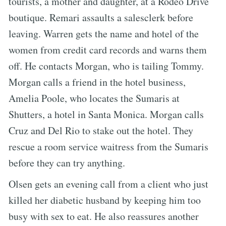
tourists, a mother and daughter, at a Rodeo Drive
boutique. Remari assaults a salesclerk before
leaving. Warren gets the name and hotel of the
women from credit card records and warns them
off. He contacts Morgan, who is tailing Tommy.
Morgan calls a friend in the hotel business,
Amelia Poole, who locates the Sumaris at
Shutters, a hotel in Santa Monica. Morgan calls
Cruz and Del Rio to stake out the hotel. They
rescue a room service waitress from the Sumaris
before they can try anything.
Olsen gets an evening call from a client who just
killed her diabetic husband by keeping him too
busy with sex to eat. He also reassures another