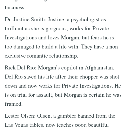
business.
Dr. Justine Smith: Justine, a psychologist as
brilliant as she is gorgeous, works for Private
Investigations and loves Morgan, but fears he is
too damaged to build a life with. They have a non-
exclusive romantic relationship.
Rick Del Rio: Morgan’s copilot in Afghanistan,
Del Rio saved his life after their chopper was shot
down and now works for Private Investigations. He
is on trial for assault, but Morgan is certain he was
framed.
Lester Olsen: Olsen, a gambler banned from the
Las Vegas tables, now teaches poor, beautiful