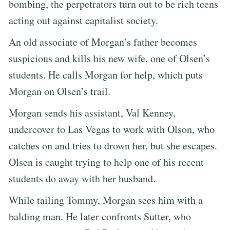
bombing, the perpetrators turn out to be rich teens
acting out against capitalist society.
An old associate of Morgan’s father becomes
suspicious and kills his new wife, one of Olsen’s
students. He calls Morgan for help, which puts
Morgan on Olsen’s trail.
Morgan sends his assistant, Val Kenney,
undercover to Las Vegas to work with Olson, who
catches on and tries to drown her, but she escapes.
Olsen is caught trying to help one of his recent
students do away with her husband.
While tailing Tommy, Morgan sees him with a
balding man. He later confronts Sutter, who