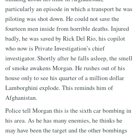
particularly an episode in which a transport he was
piloting was shot down. He could not save the
fourteen men inside from horrible deaths. Injured
badly, he was saved by Rick Del Rio, his copilot
who now is Private Investigation’s chief
investigator. Shortly after he falls asleep, the smell
of smoke awakens Morgan. He rushes out of his
house only to see his quarter of a million dollar
Lamborghini explode. This reminds him of
Afghanistan.
Police tell Morgan this is the sixth car bombing in
his area. As he has many enemies, he thinks he
may have been the target and the other bombings