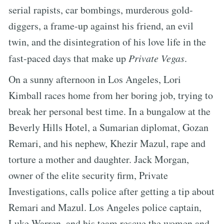
serial rapists, car bombings, murderous gold-
diggers, a frame-up against his friend, an evil
twin, and the disintegration of his love life in the
fast-paced days that make up
Private Vegas
.
On a sunny afternoon in Los Angeles, Lori
Kimball races home from her boring job, trying to
break her personal best time. In a bungalow at the
Beverly Hills Hotel, a Sumarian diplomat, Gozan
Remari, and his nephew, Khezir Mazul, rape and
torture a mother and daughter. Jack Morgan,
owner of the elite security firm, Private
Investigations, calls police after getting a tip about
Remari and Mazul. Los Angeles police captain,
Luke Warren, and his team rescue the women and