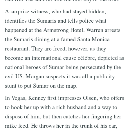
A surprise witness, who had stayed hidden,
identifies the Sumaris and tells police what
happened at the Armstrong Hotel. Warren arrests
the Sumaris dining at a famed Santa Monica
restaurant. They are freed, however, as they
become an international cause célèbre, depicted as
national heroes of Sumar being persecuted by the
evil US. Morgan suspects it was all a publicity
stunt to put Sumar on the map.
In Vegas, Kenney first impresses Olsen, who offers
to hook her up with a rich husband and a way to
dispose of him, but then catches her fingering her
mike feed. He throws her in the trunk of his car,