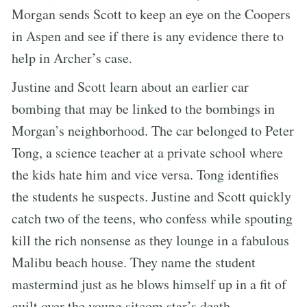
Morgan sends Scott to keep an eye on the Coopers
in Aspen and see if there is any evidence there to
help in Archer’s case.
Justine and Scott learn about an earlier car
bombing that may be linked to the bombings in
Morgan’s neighborhood. The car belonged to Peter
Tong, a science teacher at a private school where
the kids hate him and vice versa. Tong identifies
the students he suspects. Justine and Scott quickly
catch two of the teens, who confess while spouting
kill the rich nonsense as they lounge in a fabulous
Malibu beach house. They name the student
mastermind just as he blows himself up in a fit of
guilt over the young sitcom star’s death.