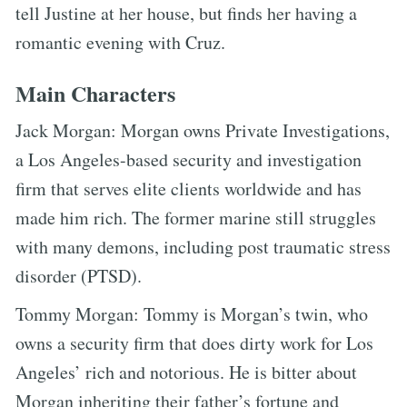
tell Justine at her house, but finds her having a
romantic evening with Cruz.
Main Characters
Jack Morgan: Morgan owns Private Investigations,
a Los Angeles-based security and investigation
firm that serves elite clients worldwide and has
made him rich. The former marine still struggles
with many demons, including post traumatic stress
disorder (PTSD).
Tommy Morgan: Tommy is Morgan’s twin, who
owns a security firm that does dirty work for Los
Angeles’ rich and notorious. He is bitter about
Morgan inheriting their father’s fortune and