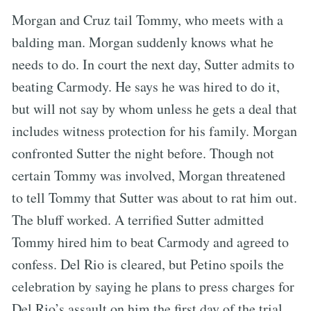
Morgan and Cruz tail Tommy, who meets with a
balding man. Morgan suddenly knows what he
needs to do. In court the next day, Sutter admits to
beating Carmody. He says he was hired to do it,
but will not say by whom unless he gets a deal that
includes witness protection for his family. Morgan
confronted Sutter the night before. Though not
certain Tommy was involved, Morgan threatened
to tell Tommy that Sutter was about to rat him out.
The bluff worked. A terrified Sutter admitted
Tommy hired him to beat Carmody and agreed to
confess. Del Rio is cleared, but Petino spoils the
celebration by saying he plans to press charges for
Del Rio’s assault on him the first day of the trial.