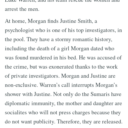
arrest the men.
At home, Morgan finds Justine Smith, a
psychologist who is one of his top investigators, in
the pool. They have a stormy romantic history,
including the death of a girl Morgan dated who
was found murdered in his bed. He was accused of
the crime, but was exonerated thanks to the work
of private investigators. Morgan and Justine are
non-exclusive. Warren’s call interrupts Morgan’s
shower with Justine. Not only do the Sumaris have
diplomatic immunity, the mother and daughter are
socialites who will not press charges because they
do not want publicity. Therefore, they are released.