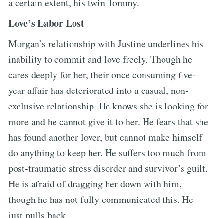
a certain extent, his twin Tommy.
Love’s Labor Lost
Morgan’s relationship with Justine underlines his
inability to commit and love freely. Though he
cares deeply for her, their once consuming five-
year affair has deteriorated into a casual, non-
exclusive relationship. He knows she is looking for
more and he cannot give it to her. He fears that she
has found another lover, but cannot make himself
do anything to keep her. He suffers too much from
post-traumatic stress disorder and survivor’s guilt.
He is afraid of dragging her down with him,
though he has not fully communicated this. He
just pulls back.