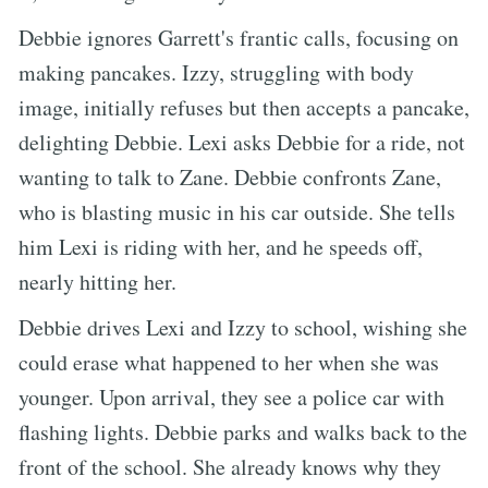
Debbie ignores Garrett's frantic calls, focusing on
making pancakes. Izzy, struggling with body
image, initially refuses but then accepts a pancake,
delighting Debbie. Lexi asks Debbie for a ride, not
wanting to talk to Zane. Debbie confronts Zane,
who is blasting music in his car outside. She tells
him Lexi is riding with her, and he speeds off,
nearly hitting her.
Debbie drives Lexi and Izzy to school, wishing she
could erase what happened to her when she was
younger. Upon arrival, they see a police car with
flashing lights. Debbie parks and walks back to the
front of the school. She already knows why they