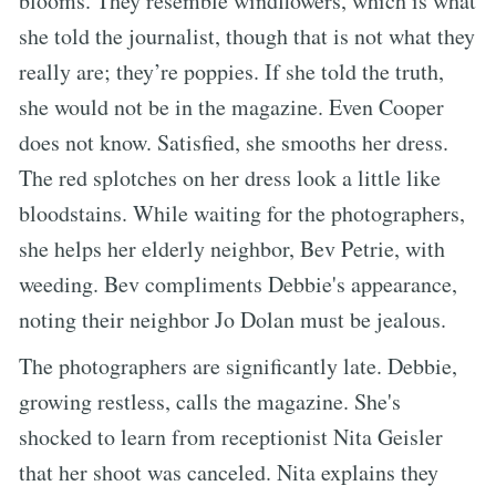
blooms. They resemble windflowers, which is what
she told the journalist, though that is not what they
really are; they’re poppies. If she told the truth,
she would not be in the magazine. Even Cooper
does not know. Satisfied, she smooths her dress.
The red splotches on her dress look a little like
bloodstains. While waiting for the photographers,
she helps her elderly neighbor, Bev Petrie, with
weeding. Bev compliments Debbie's appearance,
noting their neighbor Jo Dolan must be jealous.
The photographers are significantly late. Debbie,
growing restless, calls the magazine. She's
shocked to learn from receptionist Nita Geisler
that her shoot was canceled. Nita explains they