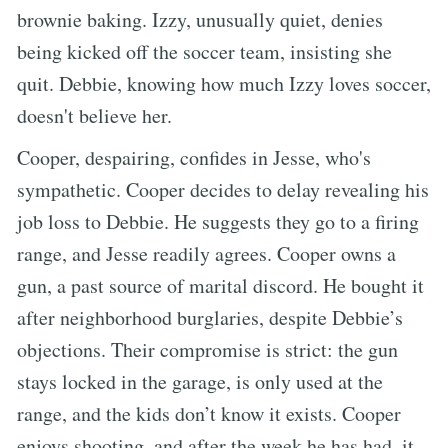
brownie baking. Izzy, unusually quiet, denies
being kicked off the soccer team, insisting she
quit. Debbie, knowing how much Izzy loves soccer,
doesn't believe her.
Cooper, despairing, confides in Jesse, who's
sympathetic. Cooper decides to delay revealing his
job loss to Debbie. He suggests they go to a firing
range, and Jesse readily agrees. Cooper owns a
gun, a past source of marital discord. He bought it
after neighborhood burglaries, despite Debbie’s
objections. Their compromise is strict: the gun
stays locked in the garage, is only used at the
range, and the kids don’t know it exists. Cooper
enjoys shooting, and after the week he has had, it