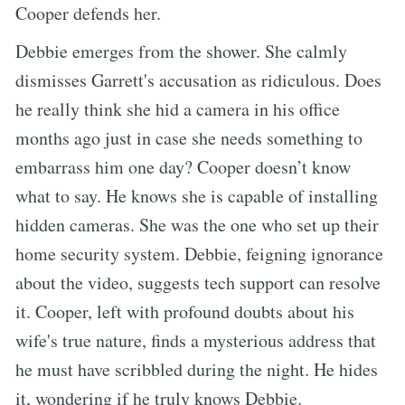
Cooper defends her.
Debbie emerges from the shower. She calmly
dismisses Garrett's accusation as ridiculous. Does
he really think she hid a camera in his office
months ago just in case she needs something to
embarrass him one day? Cooper doesn’t know
what to say. He knows she is capable of installing
hidden cameras. She was the one who set up their
home security system. Debbie, feigning ignorance
about the video, suggests tech support can resolve
it. Cooper, left with profound doubts about his
wife's true nature, finds a mysterious address that
he must have scribbled during the night. He hides
it, wondering if he truly knows Debbie.