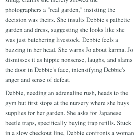
photographers a "real garden," insisting the
decision was theirs. She insults Debbie's pathetic
garden and dress, suggesting she looks like she
was just butchering livestock. Debbie feels a
buzzing in her head. She warns Jo about karma. Jo
dismisses it as hippie nonsense, laughs, and slams
the door in Debbie's face, intensifying Debbie's
anger and sense of defeat.
Debbie, needing an adrenaline rush, heads to the
gym but first stops at the nursery where she buys
supplies for her garden. She asks for Japanese
beetle traps, specifically buying trap refills. Stuck
in a slow checkout line, Debbie confronts a woman