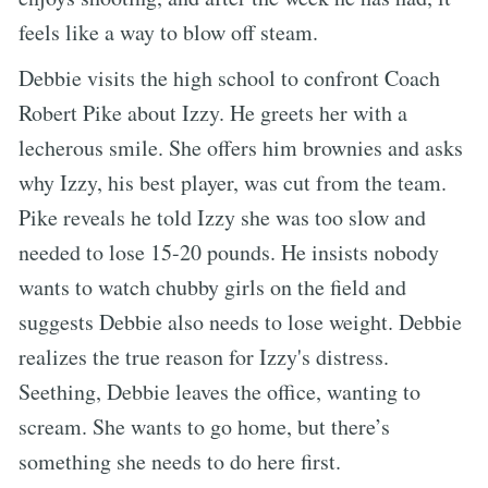
feels like a way to blow off steam.
Debbie visits the high school to confront Coach
Robert Pike about Izzy. He greets her with a
lecherous smile. She offers him brownies and asks
why Izzy, his best player, was cut from the team.
Pike reveals he told Izzy she was too slow and
needed to lose 15-20 pounds. He insists nobody
wants to watch chubby girls on the field and
suggests Debbie also needs to lose weight. Debbie
realizes the true reason for Izzy's distress.
Seething, Debbie leaves the office, wanting to
scream. She wants to go home, but there’s
something she needs to do here first.