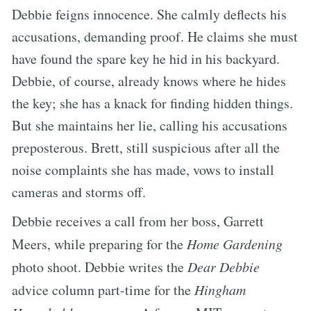
Debbie feigns innocence. She calmly deflects his
accusations, demanding proof. He claims she must
have found the spare key he hid in his backyard.
Debbie, of course, already knows where he hides
the key; she has a knack for finding hidden things.
But she maintains her lie, calling his accusations
preposterous. Brett, still suspicious after all the
noise complaints she has made, vows to install
cameras and storms off.
Debbie receives a call from her boss, Garrett
Meers, while preparing for the
Home Gardening
photo shoot. Debbie writes the
Dear Debbie
advice column part-time for the
Hingham