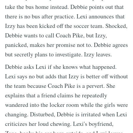
take the bus home instead. Debbie points out that
there is no bus after practice. Lexi announces that
Izzy has been kicked off the soccer team. Shocked,
Debbie wants to call Coach Pike, but Izzy,
panicked, makes her promise not to. Debbie agrees
but secretly plans to investigate. Izzy leaves.
Debbie asks Lexi if she knows what happened.
Lexi says no but adds that Izzy is better off without
the team because Coach Pike is a pervert. She
explains that a friend claims he repeatedly
wandered into the locker room while the girls were
changing. Disturbed, Debbie is irritated when Lexi
criticizes her loud chewing. Lexi's boyfriend,