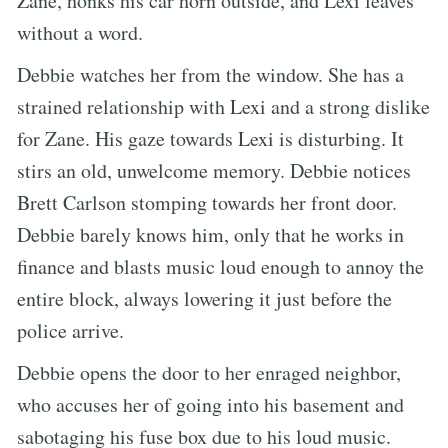
Zane, honks his car horn outside, and Lexi leaves
without a word.
Debbie watches her from the window. She has a
strained relationship with Lexi and a strong dislike
for Zane. His gaze towards Lexi is disturbing. It
stirs an old, unwelcome memory. Debbie notices
Brett Carlson stomping towards her front door.
Debbie barely knows him, only that he works in
finance and blasts music loud enough to annoy the
entire block, always lowering it just before the
police arrive.
Debbie opens the door to her enraged neighbor,
who accuses her of going into his basement and
sabotaging his fuse box due to his loud music.