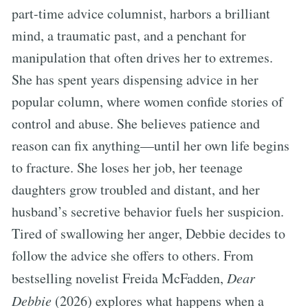
part-time advice columnist, harbors a brilliant
mind, a traumatic past, and a penchant for
manipulation that often drives her to extremes.
She has spent years dispensing advice in her
popular column, where women confide stories of
control and abuse. She believes patience and
reason can fix anything—until her own life begins
to fracture. She loses her job, her teenage
daughters grow troubled and distant, and her
husband’s secretive behavior fuels her suspicion.
Tired of swallowing her anger, Debbie decides to
follow the advice she offers to others. From
bestselling novelist Freida McFadden,
Dear
Debbie
(2026) explores what happens when a