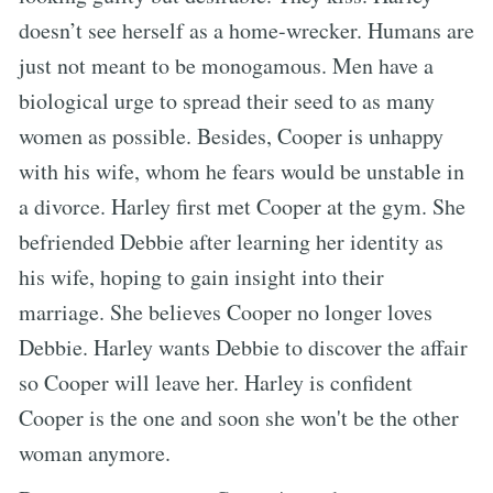
doesn’t see herself as a home-wrecker. Humans are
just not meant to be monogamous. Men have a
biological urge to spread their seed to as many
women as possible. Besides, Cooper is unhappy
with his wife, whom he fears would be unstable in
a divorce. Harley first met Cooper at the gym. She
befriended Debbie after learning her identity as
his wife, hoping to gain insight into their
marriage. She believes Cooper no longer loves
Debbie. Harley wants Debbie to discover the affair
so Cooper will leave her. Harley is confident
Cooper is the one and soon she won't be the other
woman anymore.