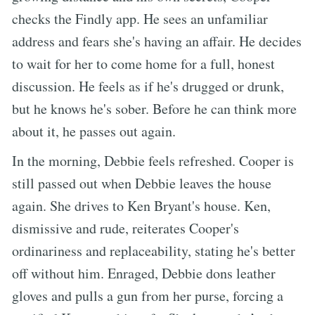
checks the Findly app. He sees an unfamiliar
address and fears she's having an affair. He decides
to wait for her to come home for a full, honest
discussion. He feels as if he's drugged or drunk,
but he knows he's sober. Before he can think more
about it, he passes out again.
In the morning, Debbie feels refreshed. Cooper is
still passed out when Debbie leaves the house
again. She drives to Ken Bryant's house. Ken,
dismissive and rude, reiterates Cooper's
ordinariness and replaceability, stating he's better
off without him. Enraged, Debbie dons leather
gloves and pulls a gun from her purse, forcing a