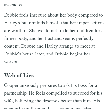
avocados.
Debbie feels insecure about her body compared to
Harley's but reminds herself that her imperfections
are worth it. She would not trade her children for a
firmer body, and her husband seems perfectly
content. Debbie and Harley arrange to meet at
Debbie's house later, and Debbie begins her
workout.
Web of Lies
Cooper anxiously prepares to ask his boss for a
partnership. He feels compelled to succeed for his
wife, believing she deserves better than him. His
supportive colleague, Jesse, encourages him,