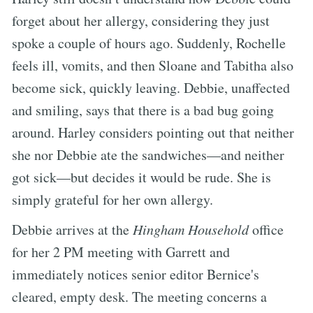
forget about her allergy, considering they just
spoke a couple of hours ago. Suddenly, Rochelle
feels ill, vomits, and then Sloane and Tabitha also
become sick, quickly leaving. Debbie, unaffected
and smiling, says that there is a bad bug going
around. Harley considers pointing out that neither
she nor Debbie ate the sandwiches—and neither
got sick—but decides it would be rude. She is
simply grateful for her own allergy.
Debbie arrives at the
Hingham Household
office
for her 2 PM meeting with Garrett and
immediately notices senior editor Bernice's
cleared, empty desk. The meeting concerns a