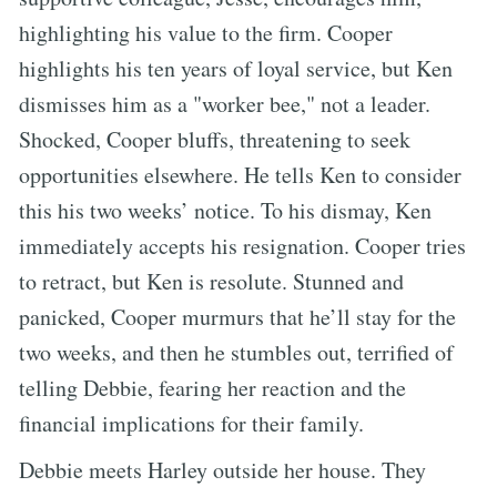
highlighting his value to the firm. Cooper
highlights his ten years of loyal service, but Ken
dismisses him as a "worker bee," not a leader.
Shocked, Cooper bluffs, threatening to seek
opportunities elsewhere. He tells Ken to consider
this his two weeks’ notice. To his dismay, Ken
immediately accepts his resignation. Cooper tries
to retract, but Ken is resolute. Stunned and
panicked, Cooper murmurs that he’ll stay for the
two weeks, and then he stumbles out, terrified of
telling Debbie, fearing her reaction and the
financial implications for their family.
Debbie meets Harley outside her house. They