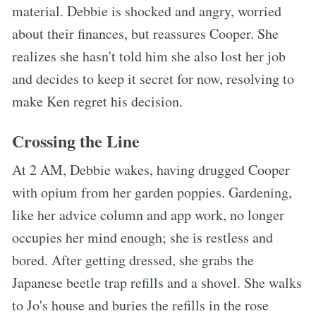
material. Debbie is shocked and angry, worried
about their finances, but reassures Cooper. She
realizes she hasn't told him she also lost her job
and decides to keep it secret for now, resolving to
make Ken regret his decision.
Crossing the Line
At 2 AM, Debbie wakes, having drugged Cooper
with opium from her garden poppies. Gardening,
like her advice column and app work, no longer
occupies her mind enough; she is restless and
bored. After getting dressed, she grabs the
Japanese beetle trap refills and a shovel. She walks
to Jo's house and buries the refills in the rose