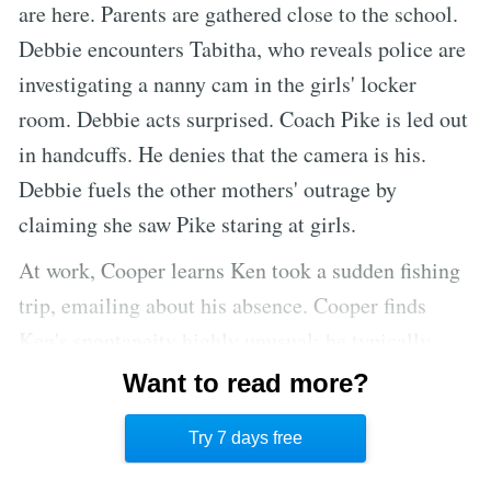
are here. Parents are gathered close to the school.
Debbie encounters Tabitha, who reveals police are
investigating a nanny cam in the girls' locker
room. Debbie acts surprised. Coach Pike is led out
in handcuffs. He denies that the camera is his.
Debbie fuels the other mothers' outrage by
claiming she saw Pike staring at girls.
At work, Cooper learns Ken took a sudden fishing
trip, emailing about his absence. Cooper finds
Ken's spontaneity highly unusual; he typically
gives weeks of notice. Worse, Ken asked Jesse, not
Want to read more?
Cooper, to water his house plants. The last time
Try 7 days free
Ken went on a trip, Cooper was the one he trusted.