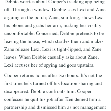
Debbie worries about Cooper's tracking app being
off. Through a window, Debbie sees Lexi and Zane
arguing on the porch; Zane, smirking, shows Lexi
his phone and grabs her arm, making her visibly
uncomfortable. Concerned, Debbie pretends to be
leaving the house, which startles them and makes
Zane release Lexi. Lexi is tight-lipped, and Zane
leaves. When Debbie casually asks about Zane,
Lexi accuses her of spying and goes upstairs.
Cooper returns home after two hours. It’s not the
first time he’s turned off his location sharing and
disappeared. Debbie confronts him. Cooper
confesses he quit his job after Ken denied him a
partnership and dismissed him as not management