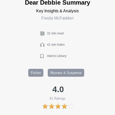
Dear Debbie Summary
Key Insights & Analysis
Freida McFadden
31 min read
41 min listen
Add to Library
Fiction
Mystery & Suspense
4.0
91
Ratings