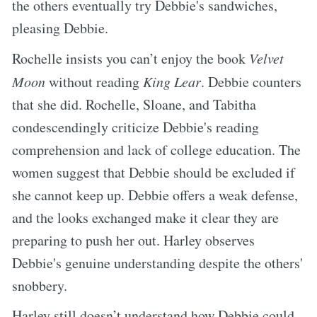
the others eventually try Debbie's sandwiches,
pleasing Debbie.
Rochelle insists you can’t enjoy the book
Velvet
Moon
without reading
King Lear
. Debbie counters
that she did. Rochelle, Sloane, and Tabitha
condescendingly criticize Debbie's reading
comprehension and lack of college education. The
women suggest that Debbie should be excluded if
she cannot keep up. Debbie offers a weak defense,
and the looks exchanged make it clear they are
preparing to push her out. Harley observes
Debbie's genuine understanding despite the others'
snobbery.
Harley still doesn’t understand how Debbie could