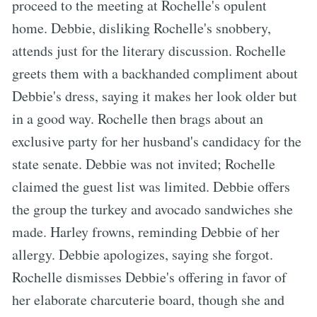
proceed to the meeting at Rochelle's opulent
home. Debbie, disliking Rochelle's snobbery,
attends just for the literary discussion. Rochelle
greets them with a backhanded compliment about
Debbie's dress, saying it makes her look older but
in a good way. Rochelle then brags about an
exclusive party for her husband's candidacy for the
state senate. Debbie was not invited; Rochelle
claimed the guest list was limited. Debbie offers
the group the turkey and avocado sandwiches she
made. Harley frowns, reminding Debbie of her
allergy. Debbie apologizes, saying she forgot.
Rochelle dismisses Debbie's offering in favor of
her elaborate charcuterie board, though she and