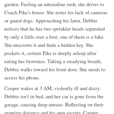
garden. Feeling an adrenaline rush, she drives to
Coach Pike's house. She notes his lack of cameras
or guard dogs. Approaching his lawn, Debbie
notices that he has two sprinkler heads separated
by only a little over a foot; one of them is a fake.
She unscrews it and finds a hidden key. She
pockets it, certain Pike is deeply asleep after
eating her brownies. Taking a steadying breath,
Debbie walks toward his front door. She needs to
access his phone.
Cooper wakes at 3 AM, violently ill and dizzy.
Debbie isn't in bed, and her car is gone from the
garage, causing deep unease. Reflecting on their
growing distance and his own secrets, Cooper