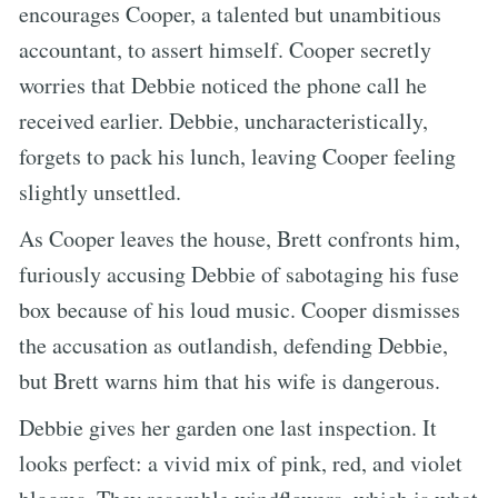
encourages Cooper, a talented but unambitious
accountant, to assert himself. Cooper secretly
worries that Debbie noticed the phone call he
received earlier. Debbie, uncharacteristically,
forgets to pack his lunch, leaving Cooper feeling
slightly unsettled.
As Cooper leaves the house, Brett confronts him,
furiously accusing Debbie of sabotaging his fuse
box because of his loud music. Cooper dismisses
the accusation as outlandish, defending Debbie,
but Brett warns him that his wife is dangerous.
Debbie gives her garden one last inspection. It
looks perfect: a vivid mix of pink, red, and violet