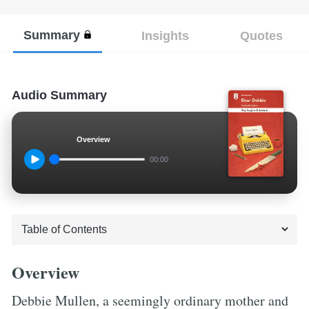
Summary
Insights
Quotes
Audio Summary
Overview
00:00
Overview
Debbie Mullen, a seemingly ordinary mother and