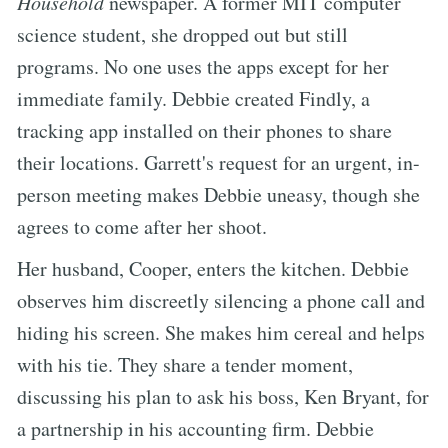
Household
newspaper. A former MIT computer
science student, she dropped out but still
programs. No one uses the apps except for her
immediate family. Debbie created Findly, a
tracking app installed on their phones to share
their locations. Garrett's request for an urgent, in-
person meeting makes Debbie uneasy, though she
agrees to come after her shoot.
Her husband, Cooper, enters the kitchen. Debbie
observes him discreetly silencing a phone call and
hiding his screen. She makes him cereal and helps
with his tie. They share a tender moment,
discussing his plan to ask his boss, Ken Bryant, for
a partnership in his accounting firm. Debbie