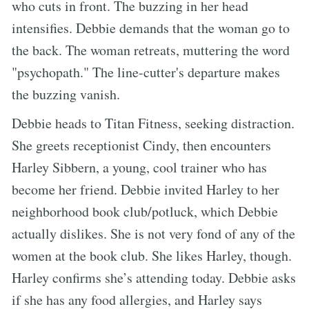
who cuts in front. The buzzing in her head
intensifies. Debbie demands that the woman go to
the back. The woman retreats, muttering the word
"psychopath." The line-cutter's departure makes
the buzzing vanish.
Debbie heads to Titan Fitness, seeking distraction.
She greets receptionist Cindy, then encounters
Harley Sibbern, a young, cool trainer who has
become her friend. Debbie invited Harley to her
neighborhood book club/potluck, which Debbie
actually dislikes. She is not very fond of any of the
women at the book club. She likes Harley, though.
Harley confirms she’s attending today. Debbie asks
if she has any food allergies, and Harley says