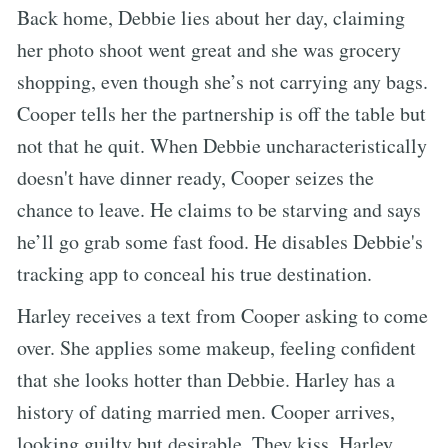
Back home, Debbie lies about her day, claiming
her photo shoot went great and she was grocery
shopping, even though she’s not carrying any bags.
Cooper tells her the partnership is off the table but
not that he quit. When Debbie uncharacteristically
doesn't have dinner ready, Cooper seizes the
chance to leave. He claims to be starving and says
he’ll go grab some fast food. He disables Debbie's
tracking app to conceal his true destination.
Harley receives a text from Cooper asking to come
over. She applies some makeup, feeling confident
that she looks hotter than Debbie. Harley has a
history of dating married men. Cooper arrives,
looking guilty but desirable. They kiss. Harley