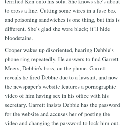
terrified Ken onto his sofa. She knows she’s about
to cross a line. Cutting some wires in a fuse box
and poisoning sandwiches is one thing, but this is
different. She’s glad she wore black; it’ll hide
bloodstains.
Cooper wakes up disoriented, hearing Debbie's
phone ring repeatedly. He answers to find Garrett
Meers, Debbie's boss, on the phone. Garrett
reveals he fired Debbie due to a lawsuit, and now
the newspaper's website features a pornographic
video of him having sex in his office with his
secretary. Garrett insists Debbie has the password
for the website and accuses her of posting the
video and changing the password to lock him out.