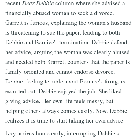
recent
Dear Debbie
column where she advised a
financially abused woman to seek a divorce.
Garrett is furious, explaining the woman’s husband
is threatening to sue the paper, leading to both
Debbie and Bernice's termination. Debbie defends
her advice, arguing the woman was clearly abused
and needed help. Garrett counters that the paper is
family-oriented and cannot endorse divorce.
Debbie, feeling terrible about Bernice's firing, is
escorted out. Debbie enjoyed the job. She liked
giving advice. Her own life feels messy, but
helping others always comes easily. Now, Debbie
realizes it is time to start taking her own advice.
Izzy arrives home early, interrupting Debbie's