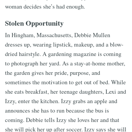
woman decides she’s had enough.
Stolen Opportunity
In Hingham, Massachusetts, Debbie Mullen
dresses up, wearing lipstick, makeup, and a blow-
dried hairstyle. A gardening magazine is coming
to photograph her yard. As a stay-at-home mother,
the garden gives her pride, purpose, and
sometimes the motivation to get out of bed. While
she eats breakfast, her teenage daughters, Lexi and
Izzy, enter the kitchen. Izzy grabs an apple and
announces she has to run because the bus is
coming. Debbie tells Izzy she loves her and that
she will pick her up after soccer. Izzy says she will