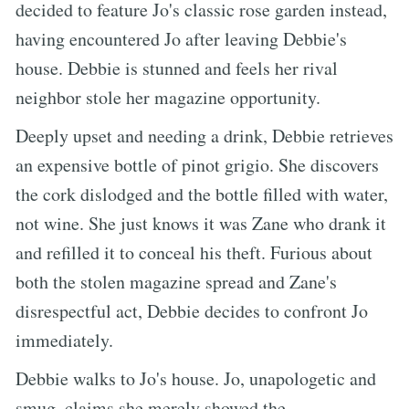
decided to feature Jo's classic rose garden instead,
having encountered Jo after leaving Debbie's
house. Debbie is stunned and feels her rival
neighbor stole her magazine opportunity.
Deeply upset and needing a drink, Debbie retrieves
an expensive bottle of pinot grigio. She discovers
the cork dislodged and the bottle filled with water,
not wine. She just knows it was Zane who drank it
and refilled it to conceal his theft. Furious about
both the stolen magazine spread and Zane's
disrespectful act, Debbie decides to confront Jo
immediately.
Debbie walks to Jo's house. Jo, unapologetic and
smug, claims she merely showed the