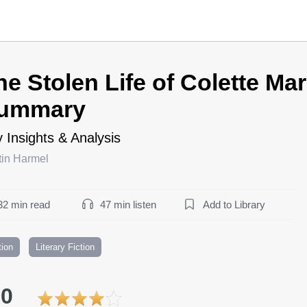
he Stolen Life of Colette Ma
ummary
 Insights & Analysis
tin Harmel
32 min read
47 min listen
Add to Library
tion
Literary Fiction
.0