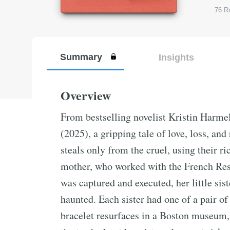
76
Ra
Summary
Insights
Overview
From bestselling novelist Kristin Harm
(2025), a gripping tale of love, loss, and
steals only from the cruel, using their 
mother, who worked with the French Res
was captured and executed, her little sis
haunted. Each sister had one of a pair of
bracelet resurfaces in a Boston museum, 