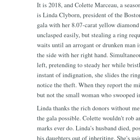
It is 2018, and Colette Marceau, a season
is Linda Clyborn, president of the Bost
gala with her 8.07-carat yellow diamond 
unclasped easily, but stealing a ring req
waits until an arrogant or drunken man i
the side with her right hand. Simultaneo
left, pretending to steady her while brist
instant of indignation, she slides the rin
notice the theft. When they report the mi
but not the small woman who swooped in 
Linda thanks the rich donors without me
the gala possible. Colette wouldn't rob 
marks ever do. Linda's husband died, pos
his daughters out of inheriting. She's u