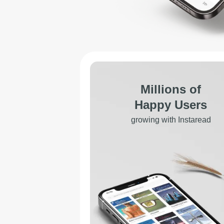
Millions of
Happy Users
growing with Instaread