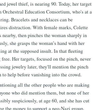
ed jewel thief, is nearing 90. Today, her target
on Orchestral Education Consortium, who's at a
ring. Bracelets and necklaces can be
uires distraction. With female marks, Colette
s nearby, then pinches the woman sharply in
usly, she grasps the woman’s hand with her
ling at the supposed insult. In that fleeting
g free. Her targets, focused on the pinch, never
ssing jewelry later, they'll mention the pinch
to help before vanishing into the crowd.
ntioning all the other people who are making
anyone who did mention them, but none of her
sibly suspiciously, at age 60, and she has cut
sing the money to support a neo-Nazi group.