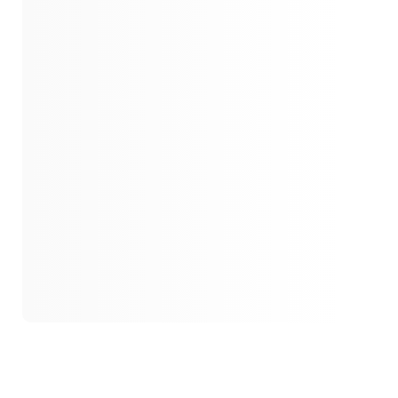
1942
Guilty Secrets
1942
Unraveling Family Secrets
1942
Secrets And Loss
1943
Bonds
1945
Homecoming