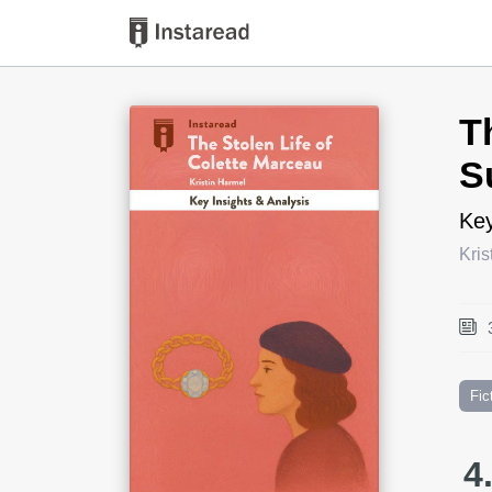
Book Title
T
S
Key
Kris
Fic
4