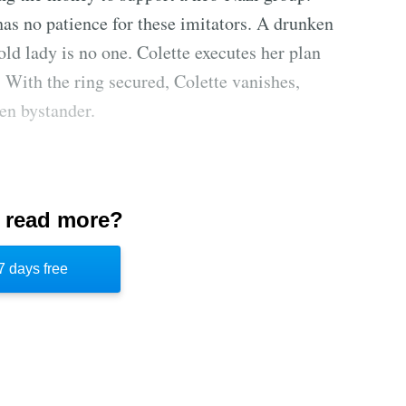
has no patience for these imitators. A drunken
 old lady is no one. Colette executes her plan
 With the ring secured, Colette vanishes,
en bystander.
ld daughter Colette with tales of Robin Hood
 read more?
Annabel was English, but moved to Paris after
m a long line of thieves who stole from the
7 days free
ed to learn her mother's craft, but Annabel