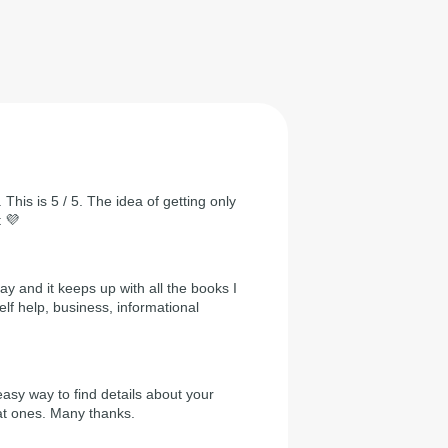
 This is 5 / 5. The idea of getting only
t 💜
day and it keeps up with all the books I
self help, business, informational
easy way to find details about your
at ones. Many thanks.