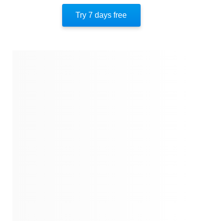
The Director
Try 7 days free
1942
A Clean Record
July 1942
Secrets
1942
Verdier's Evasive Memory
1942
Ghosts From The Past
1942
Legacy, Diamonds, And Guilt