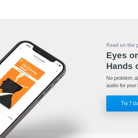
Read on the 
Eyes on
Hands o
No problem: al
audio for your 
Try 7 d