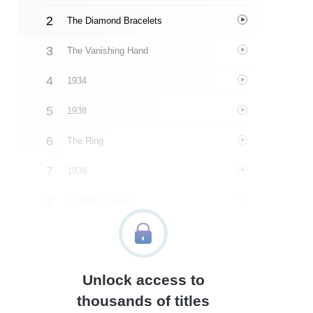
The Diamond Bracelets
The Vanishing Hand
1934
1938
The Ring
1938
A Thief's Legacy
1939-1942
The Other Half
Unlock access to
1942
thousands of titles