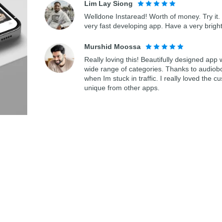
Lim Lay Siong
Welldone Instaread! Worth of money. Try it. 
very fast developing app. Have a very bright
Murshid Moossa
Really loving this! Beautifully designed app
wide range of categories. Thanks to audiob
when Im stuck in traffic. I really loved th
unique from other apps.