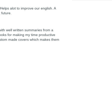
Helps alot to improve our english. A
 future.
 with well written summaries from a
ooks for making my time productive
e custom made covers which makes them