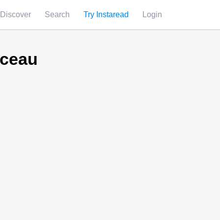
Discover
Search
Try Instaread
Login
rceau