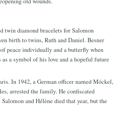
 reopening old wounds.
ed twin diamond bracelets for Salomon
en birth to twins, Ruth and Daniel. Besner
 of peace individually and a butterfly when
 as a symbol of his love and a hopeful future
Paris. In 1942, a German officer named Möckel,
es, arrested the family. He confiscated
s. Salomon and Hélène died that year, but the