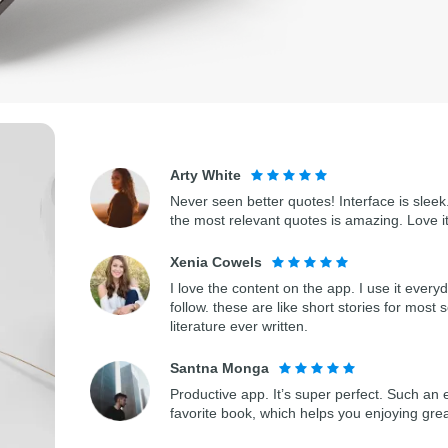
Arty White
Never seen better quotes! Interface is sleek.
the most relevant quotes is amazing. Love i
Xenia Cowels
I love the content on the app. I use it every
follow. these are like short stories for most 
literature ever written.
Santna Monga
Productive app. It’s super perfect. Such an 
favorite book, which helps you enjoying gre