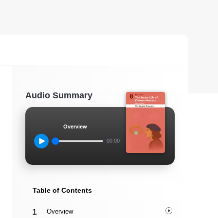
Audio Summary
Overview
00:00
Table of Contents
Overview