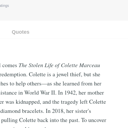
tings
Quotes
el comes
The Stolen Life of Colette Marceau
 redemption. Colette is a jewel thief, but she
riches to help others—as she learned from her
istance in World War II. In 1942, her mother
ter was kidnapped, and the tragedy left Colette
 diamond bracelets. In 2018, her sister's
pulling Colette back into the past. To uncover