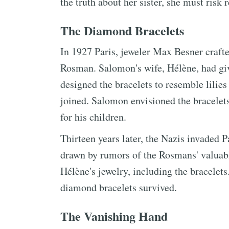
the truth about her sister, she must risk
The Diamond Bracelets
In 1927 Paris, jeweler Max Besner craft
Rosman. Salomon's wife, Hélène, had giv
designed the bracelets to resemble lilies
joined. Salomon envisioned the bracelets
for his children.
Thirteen years later, the Nazis invaded 
drawn by rumors of the Rosmans' valuabl
Hélène's jewelry, including the bracelet
diamond bracelets survived.
The Vanishing Hand