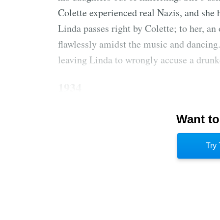
Colette experienced real Nazis, and she 
Linda passes right by Colette; to her, an
flawlessly amidst the music and dancing.
leaving Linda to wrongly accuse a drunk
1934
Annabel Marceau enchanted her 6-year-o
Want to
and how they were descended from him. 
marrying a Frenchman. Annabel came fro
Try 
cruel and gave to the needy. Colette want
said she was too young.