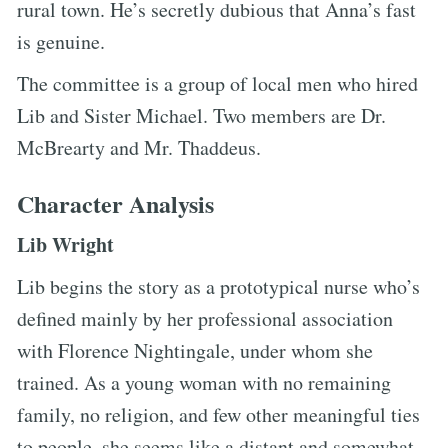
rural town. He’s secretly dubious that Anna’s fast
is genuine.
The committee is a group of local men who hired
Lib and Sister Michael. Two members are Dr.
McBrearty and Mr. Thaddeus.
Character Analysis
Lib Wright
Lib begins the story as a prototypical nurse who’s
defined mainly by her professional association
with Florence Nightingale, under whom she
trained. As a young woman with no remaining
family, no religion, and few other meaningful ties
to people, she seems like a distant and somewhat