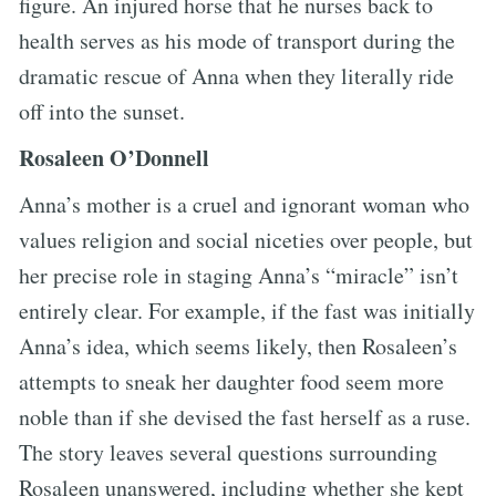
figure. An injured horse that he nurses back to
health serves as his mode of transport during the
dramatic rescue of Anna when they literally ride
off into the sunset.
Rosaleen O’Donnell
Anna’s mother is a cruel and ignorant woman who
values religion and social niceties over people, but
her precise role in staging Anna’s “miracle” isn’t
entirely clear. For example, if the fast was initially
Anna’s idea, which seems likely, then Rosaleen’s
attempts to sneak her daughter food seem more
noble than if she devised the fast herself as a ruse.
The story leaves several questions surrounding
Rosaleen unanswered, including whether she kept