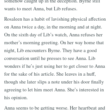
somehow caught up in the deception. Byrne still
wants to meet Anna, but Lib refuses.
Rosaleen has a habit of lavishing physical affection
on Anna twice a day, in the morning and at night.
On the sixth day of Lib’s watch, Anna refuses her
mother’s morning greeting. On her way home that
night, Lib encounters Byrne. They have a good
conversation until he presses to see Anna. Lib
wonders if he’s just using her to get closer to Anna
for the sake of his article. She leaves in a huff,
though she later slips a note under his door finally
agreeing to let him meet Anna. She’s interested in
his opinion.
Anna seems to be getting worse. Her heartbeat and