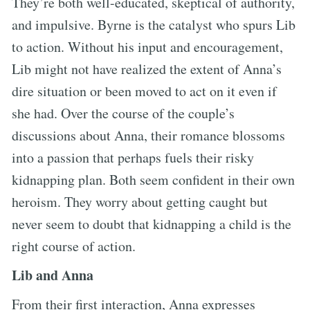
They’re both well-educated, skeptical of authority,
and impulsive. Byrne is the catalyst who spurs Lib
to action. Without his input and encouragement,
Lib might not have realized the extent of Anna’s
dire situation or been moved to act on it even if
she had. Over the course of the couple’s
discussions about Anna, their romance blossoms
into a passion that perhaps fuels their risky
kidnapping plan. Both seem confident in their own
heroism. They worry about getting caught but
never seem to doubt that kidnapping a child is the
right course of action.
Lib and Anna
From their first interaction, Anna expresses