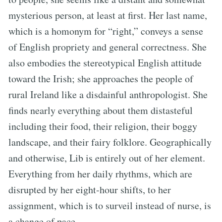
mysterious person, at least at first. Her last name,
which is a homonym for “right,” conveys a sense
of English propriety and general correctness. She
also embodies the stereotypical English attitude
toward the Irish; she approaches the people of
rural Ireland like a disdainful anthropologist. She
finds nearly everything about them distasteful
including their food, their religion, their boggy
landscape, and their fairy folklore. Geographically
and otherwise, Lib is entirely out of her element.
Everything from her daily rhythms, which are
disrupted by her eight-hour shifts, to her
assignment, which is to surveil instead of nurse, is
a change of pace.