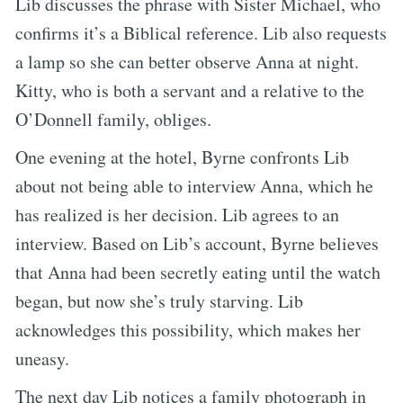
Lib discusses the phrase with Sister Michael, who
confirms it’s a Biblical reference. Lib also requests
a lamp so she can better observe Anna at night.
Kitty, who is both a servant and a relative to the
O’Donnell family, obliges.
One evening at the hotel, Byrne confronts Lib
about not being able to interview Anna, which he
has realized is her decision. Lib agrees to an
interview. Based on Lib’s account, Byrne believes
that Anna had been secretly eating until the watch
began, but now she’s truly starving. Lib
acknowledges this possibility, which makes her
uneasy.
The next day Lib notices a family photograph in