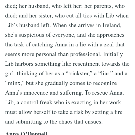
died; her husband, who left her; her parents, who
died; and her sister, who cut all ties with Lib when
Lib’s husband left. When she arrives in Ireland,
she’s suspicious of everyone, and she approaches
the task of catching Anna in a lie with a zeal that
seems more personal than professional. Initially
Lib harbors something like resentment towards the
girl, thinking of her as a “trickster,” a “liar,” and a
“minx,” but she gradually comes to recognize
Anna’s innocence and suffering. To rescue Anna,
Lib, a control freak who is exacting in her work,
must allow herself to take a risk by setting a fire
and submitting to the chaos that ensues.
Anna O’Donnell