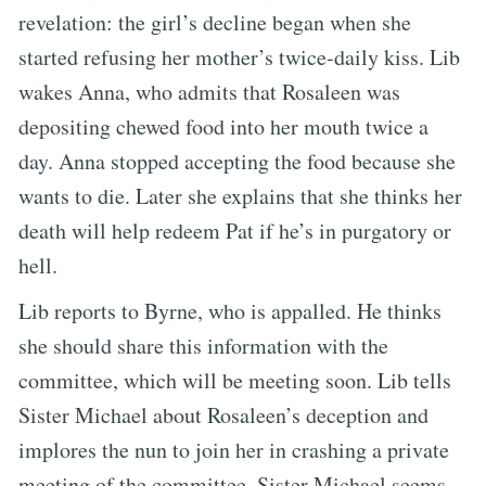
revelation: the girl’s decline began when she
started refusing her mother’s twice-daily kiss. Lib
wakes Anna, who admits that Rosaleen was
depositing chewed food into her mouth twice a
day. Anna stopped accepting the food because she
wants to die. Later she explains that she thinks her
death will help redeem Pat if he’s in purgatory or
hell.
Lib reports to Byrne, who is appalled. He thinks
she should share this information with the
committee, which will be meeting soon. Lib tells
Sister Michael about Rosaleen’s deception and
implores the nun to join her in crashing a private
meeting of the committee. Sister Michael seems