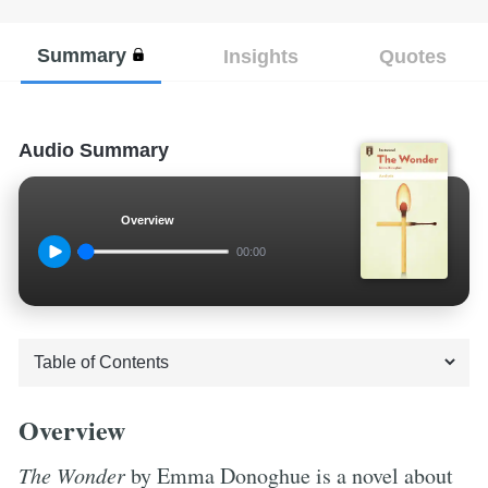
Summary
Insights
Quotes
Audio Summary
Overview
00:00
Overview
The Wonder
by Emma Donoghue is a novel about