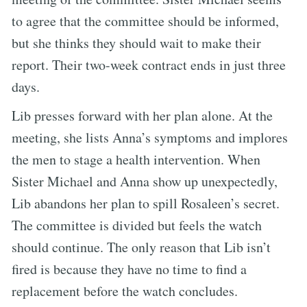
to agree that the committee should be informed,
but she thinks they should wait to make their
report. Their two-week contract ends in just three
days.
Lib presses forward with her plan alone. At the
meeting, she lists Anna’s symptoms and implores
the men to stage a health intervention. When
Sister Michael and Anna show up unexpectedly,
Lib abandons her plan to spill Rosaleen’s secret.
The committee is divided but feels the watch
should continue. The only reason that Lib isn’t
fired is because they have no time to find a
replacement before the watch concludes.