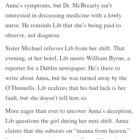
Anna’s symptoms, but Dr. McBrearty isn’t
interested in discussing medicine with a lowly
nurse. He reminds Lib that she’s being paid to
observe, not diagnose.
Sister Michael relieves Lib from her shift. That
evening, at her hotel, Lib meets William Byrne, a
reporter for a Dublin newspaper. He’s there to
write about Anna, but he was turned away by the
O’Donnells. Lib realizes that his bad luck is her
fault, but she doesn’t tell him so.
More eager than ever to uncover Anna’s deception,
Lib questions the girl during her next shift. Anna
claims that she subsists on “manna from heaven.”