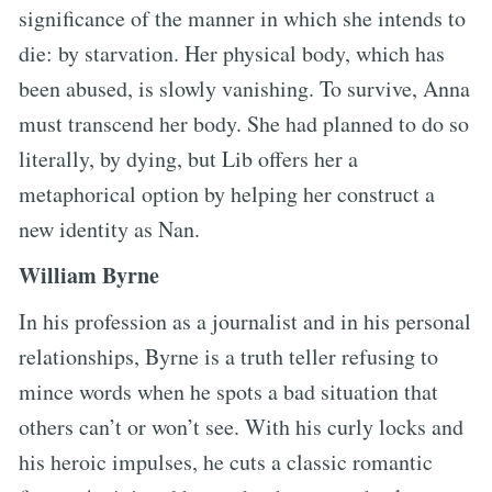
significance of the manner in which she intends to
die: by starvation. Her physical body, which has
been abused, is slowly vanishing. To survive, Anna
must transcend her body. She had planned to do so
literally, by dying, but Lib offers her a
metaphorical option by helping her construct a
new identity as Nan.
William Byrne
In his profession as a journalist and in his personal
relationships, Byrne is a truth teller refusing to
mince words when he spots a bad situation that
others can’t or won’t see. With his curly locks and
his heroic impulses, he cuts a classic romantic