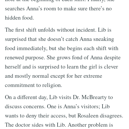
searches Anna’s room to make sure there’s no
hidden food.
The first shift unfolds without incident. Lib is
surprised that she doesn’t catch Anna sneaking
food immediately, but she begins each shift with
renewed purpose. She grows fond of Anna despite
herself and is surprised to learn the girl is clever
and mostly normal except for her extreme
commitment to religion.
On a different day, Lib visits Dr. McBrearty to
discuss concerns. One is Anna’s visitors; Lib
wants to deny their access, but Rosaleen disagrees.
The doctor sides with Lib. Another problem is