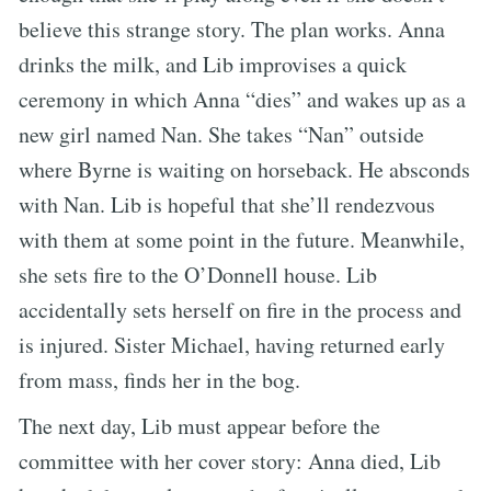
believe this strange story. The plan works. Anna
drinks the milk, and Lib improvises a quick
ceremony in which Anna “dies” and wakes up as a
new girl named Nan. She takes “Nan” outside
where Byrne is waiting on horseback. He absconds
with Nan. Lib is hopeful that she’ll rendezvous
with them at some point in the future. Meanwhile,
she sets fire to the O’Donnell house. Lib
accidentally sets herself on fire in the process and
is injured. Sister Michael, having returned early
from mass, finds her in the bog.
The next day, Lib must appear before the
committee with her cover story: Anna died, Lib