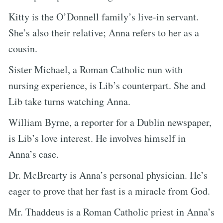
Kitty is the O’Donnell family’s live-in servant.
She’s also their relative; Anna refers to her as a
cousin.
Sister Michael, a Roman Catholic nun with
nursing experience, is Lib’s counterpart. She and
Lib take turns watching Anna.
William Byrne, a reporter for a Dublin newspaper,
is Lib’s love interest. He involves himself in
Anna’s case.
Dr. McBrearty is Anna’s personal physician. He’s
eager to prove that her fast is a miracle from God.
Mr. Thaddeus is a Roman Catholic priest in Anna’s