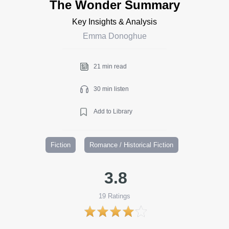
The Wonder Summary
Key Insights & Analysis
Emma Donoghue
21 min read
30 min listen
Add to Library
Fiction
Romance / Historical Fiction
3.8
19
Ratings