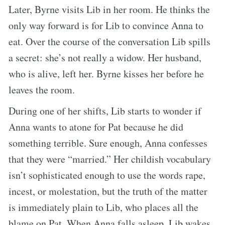
Later, Byrne visits Lib in her room. He thinks the
only way forward is for Lib to convince Anna to
eat. Over the course of the conversation Lib spills
a secret: she’s not really a widow. Her husband,
who is alive, left her. Byrne kisses her before he
leaves the room.
During one of her shifts, Lib starts to wonder if
Anna wants to atone for Pat because he did
something terrible. Sure enough, Anna confesses
that they were “married.” Her childish vocabulary
isn’t sophisticated enough to use the words rape,
incest, or molestation, but the truth of the matter
is immediately plain to Lib, who places all the
blame on Pat. When Anna falls asleep, Lib wakes