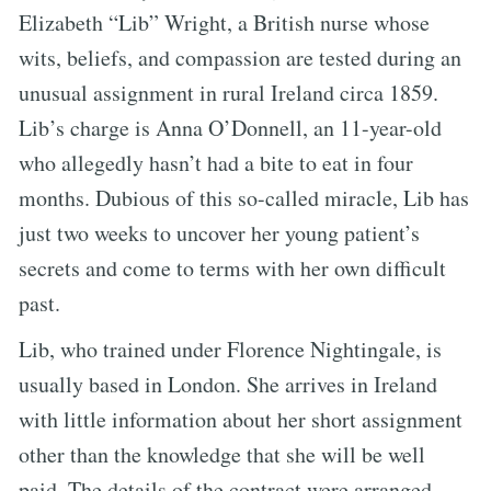
Elizabeth “Lib” Wright, a British nurse whose
wits, beliefs, and compassion are tested during an
unusual assignment in rural Ireland circa 1859.
Lib’s charge is Anna O’Donnell, an 11-year-old
who allegedly hasn’t had a bite to eat in four
months. Dubious of this so-called miracle, Lib has
just two weeks to uncover her young patient’s
secrets and come to terms with her own difficult
past.
Lib, who trained under Florence Nightingale, is
usually based in London. She arrives in Ireland
with little information about her short assignment
other than the knowledge that she will be well
paid. The details of the contract were arranged