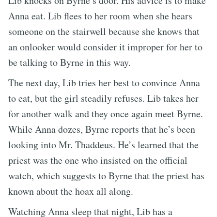
Lib knocks on Byrne’s door. His advice is to make
Anna eat. Lib flees to her room when she hears
someone on the stairwell because she knows that
an onlooker would consider it improper for her to
be talking to Byrne in this way.
The next day, Lib tries her best to convince Anna
to eat, but the girl steadily refuses. Lib takes her
for another walk and they once again meet Byrne.
While Anna dozes, Byrne reports that he’s been
looking into Mr. Thaddeus. He’s learned that the
priest was the one who insisted on the official
watch, which suggests to Byrne that the priest has
known about the hoax all along.
Watching Anna sleep that night, Lib has a