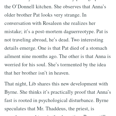
the O’Donnell kitchen. She observes that Anna’s
older brother Pat looks very strange. In
conversation with Rosaleen she realizes her
mistake; it’s a post-mortem daguerreotype. Pat is
not traveling abroad, he’s dead. Two interesting
details emerge. One is that Pat died of a stomach
ailment nine months ago. The other is that Anna is
worried for his soul. She’s tormented by the idea
that her brother isn’t in heaven.
That night, Lib shares this new development with
Byrne. She thinks it’s practically proof that Anna’s
fast is rooted in psychological disturbance. Byrne
speculates that Mr. Thaddeus, the priest, is