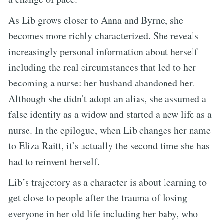
As Lib grows closer to Anna and Byrne, she
becomes more richly characterized. She reveals
increasingly personal information about herself
including the real circumstances that led to her
becoming a nurse: her husband abandoned her.
Although she didn’t adopt an alias, she assumed a
false identity as a widow and started a new life as a
nurse. In the epilogue, when Lib changes her name
to Eliza Raitt, it’s actually the second time she has
had to reinvent herself.
Lib’s trajectory as a character is about learning to
get close to people after the trauma of losing
everyone in her old life including her baby, who