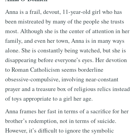
Anna is a frail, devout, 11-year-old girl who has
been mistreated by many of the people she trusts
most. Although she is the center of attention in her
family, and even her town, Anna is in many ways
alone. She is constantly being watched, but she is
disappearing before everyone’s eyes. Her devotion
to Roman Catholicism seems borderline
obsessive-compulsive, involving near-constant
prayer and a treasure box of religious relics instead
of toys appropriate to a girl her age.
Anna frames her fast in terms of a sacrifice for her
brother’s redemption, not in terms of suicide.
However, it’s difficult to ignore the symbolic