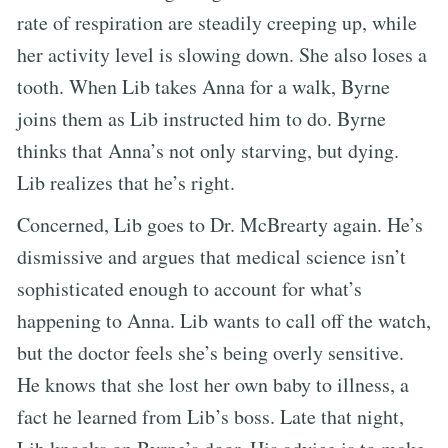
rate of respiration are steadily creeping up, while
her activity level is slowing down. She also loses a
tooth. When Lib takes Anna for a walk, Byrne
joins them as Lib instructed him to do. Byrne
thinks that Anna’s not only starving, but dying.
Lib realizes that he’s right.
Concerned, Lib goes to Dr. McBrearty again. He’s
dismissive and argues that medical science isn’t
sophisticated enough to account for what’s
happening to Anna. Lib wants to call off the watch,
but the doctor feels she’s being overly sensitive.
He knows that she lost her own baby to illness, a
fact he learned from Lib’s boss. Late that night,