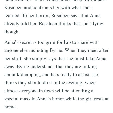
Rosaleen and confronts her with what she’s
learned. To her horror, Rosaleen says that Anna
already told her. Rosaleen thinks that she’s lying
though.
Anna’s secret is too grim for Lib to share with
anyone else including Byrne. When they meet after
her shift, she simply says that she must take Anna
away. Byrne understands that they are talking
about kidnapping, and he’s ready to assist. He
thinks they should do it in the evening, when
almost everyone in town will be attending a
special mass in Anna’s honor while the girl rests at
home.