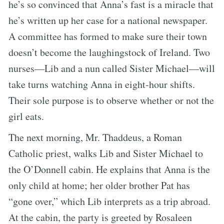
he’s so convinced that Anna’s fast is a miracle that
he’s written up her case for a national newspaper.
A committee has formed to make sure their town
doesn’t become the laughingstock of Ireland. Two
nurses—Lib and a nun called Sister Michael—will
take turns watching Anna in eight-hour shifts.
Their sole purpose is to observe whether or not the
girl eats.
The next morning, Mr. Thaddeus, a Roman
Catholic priest, walks Lib and Sister Michael to
the O’Donnell cabin. He explains that Anna is the
only child at home; her older brother Pat has
“gone over,” which Lib interprets as a trip abroad.
At the cabin, the party is greeted by Rosaleen