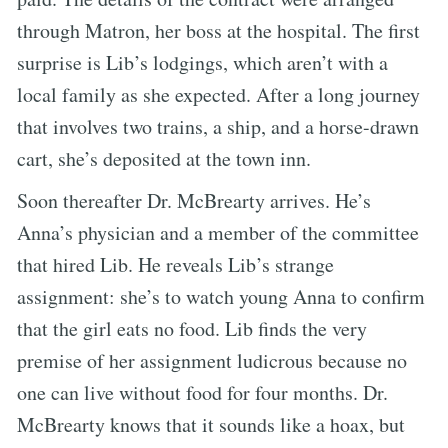
through Matron, her boss at the hospital. The first
surprise is Lib’s lodgings, which aren’t with a
local family as she expected. After a long journey
that involves two trains, a ship, and a horse-drawn
cart, she’s deposited at the town inn.
Soon thereafter Dr. McBrearty arrives. He’s
Anna’s physician and a member of the committee
that hired Lib. He reveals Lib’s strange
assignment: she’s to watch young Anna to confirm
that the girl eats no food. Lib finds the very
premise of her assignment ludicrous because no
one can live without food for four months. Dr.
McBrearty knows that it sounds like a hoax, but