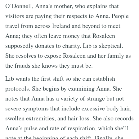
O’Donnell, Anna’s mother, who explains that
visitors are paying their respects to Anna. People
travel from across Ireland and beyond to meet
Anna; they often leave money that Rosaleen
supposedly donates to charity. Lib is skeptical.
She resolves to expose Rosaleen and her family as
the frauds she knows they must be.
Lib wants the first shift so she can establish
protocols. She begins by examining Anna. She
notes that Anna has a variety of strange but not
severe symptoms that include excessive body hair,
swollen extremities, and hair loss. She also records
Anna’s pulse and rate of respiration, which she’ll
note at the beginning of each shift. Finally, she