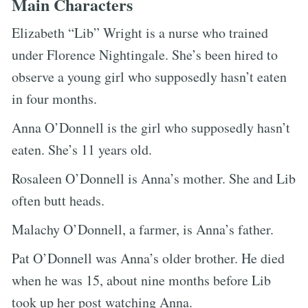
Main Characters
Elizabeth “Lib” Wright is a nurse who trained
under Florence Nightingale. She’s been hired to
observe a young girl who supposedly hasn’t eaten
in four months.
Anna O’Donnell is the girl who supposedly hasn’t
eaten. She’s 11 years old.
Rosaleen O’Donnell is Anna’s mother. She and Lib
often butt heads.
Malachy O’Donnell, a farmer, is Anna’s father.
Pat O’Donnell was Anna’s older brother. He died
when he was 15, about nine months before Lib
took up her post watching Anna.