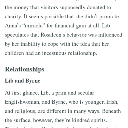
the money that visitors supposedly donated to
charity. It seems possible that she didn’t promote
Anna’s “miracle” for financial gain at all. Lib
speculates that Rosaleen’s behavior was influenced
by her inability to cope with the idea that her
children had an incestuous relationship.
Relationships
Lib and Byrne
At first glance, Lib, a prim and secular
Englishwoman, and Byrne, who is younger, Irish,
and religious, are different in many ways. Beneath
the surface, however, they’re kindred spirits.