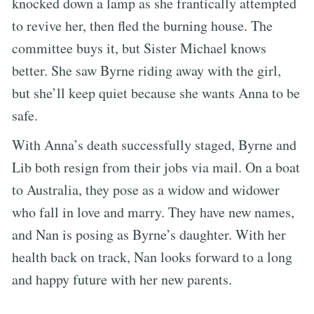
knocked down a lamp as she frantically attempted
to revive her, then fled the burning house. The
committee buys it, but Sister Michael knows
better. She saw Byrne riding away with the girl,
but she’ll keep quiet because she wants Anna to be
safe.
With Anna’s death successfully staged, Byrne and
Lib both resign from their jobs via mail. On a boat
to Australia, they pose as a widow and widower
who fall in love and marry. They have new names,
and Nan is posing as Byrne’s daughter. With her
health back on track, Nan looks forward to a long
and happy future with her new parents.