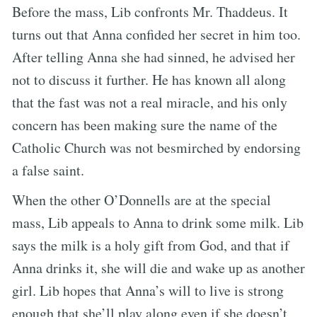
Before the mass, Lib confronts Mr. Thaddeus. It
turns out that Anna confided her secret in him too.
After telling Anna she had sinned, he advised her
not to discuss it further. He has known all along
that the fast was not a real miracle, and his only
concern has been making sure the name of the
Catholic Church was not besmirched by endorsing
a false saint.
When the other O’Donnells are at the special
mass, Lib appeals to Anna to drink some milk. Lib
says the milk is a holy gift from God, and that if
Anna drinks it, she will die and wake up as another
girl. Lib hopes that Anna’s will to live is strong
enough that she’ll play along even if she doesn’t