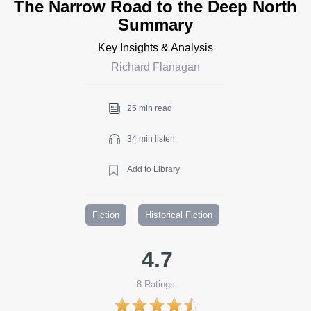
The Narrow Road to the Deep North
Summary
Key Insights & Analysis
Richard Flanagan
25 min read
34 min listen
Add to Library
Fiction
Historical Fiction
4.7
8
Ratings