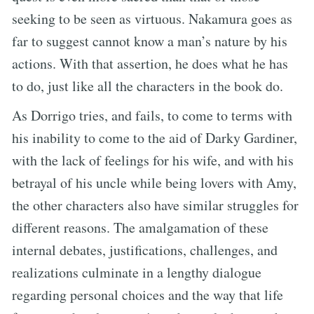
seeking to be seen as virtuous. Nakamura goes as
far to suggest cannot know a man’s nature by his
actions. With that assertion, he does what he has
to do, just like all the characters in the book do.
As Dorrigo tries, and fails, to come to terms with
his inability to come to the aid of Darky Gardiner,
with the lack of feelings for his wife, and with his
betrayal of his uncle while being lovers with Amy,
the other characters also have similar struggles for
different reasons. The amalgamation of these
internal debates, justifications, challenges, and
realizations culminate in a lengthy dialogue
regarding personal choices and the way that life