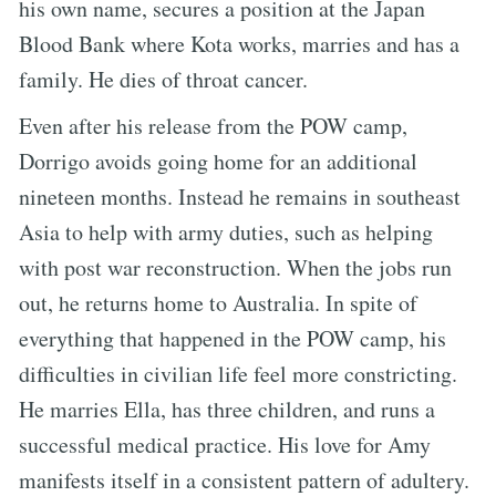
his own name, secures a position at the Japan
Blood Bank where Kota works, marries and has a
family. He dies of throat cancer.
Even after his release from the POW camp,
Dorrigo avoids going home for an additional
nineteen months. Instead he remains in southeast
Asia to help with army duties, such as helping
with post war reconstruction. When the jobs run
out, he returns home to Australia. In spite of
everything that happened in the POW camp, his
difficulties in civilian life feel more constricting.
He marries Ella, has three children, and runs a
successful medical practice. His love for Amy
manifests itself in a consistent pattern of adultery.