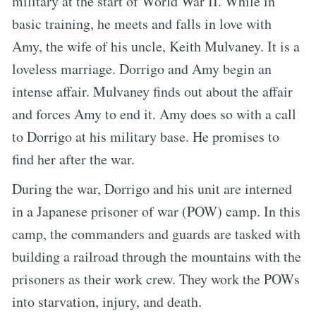
military at the start of World War II. While in
basic training, he meets and falls in love with
Amy, the wife of his uncle, Keith Mulvaney. It is a
loveless marriage. Dorrigo and Amy begin an
intense affair. Mulvaney finds out about the affair
and forces Amy to end it. Amy does so with a call
to Dorrigo at his military base. He promises to
find her after the war.
During the war, Dorrigo and his unit are interned
in a Japanese prisoner of war (POW) camp. In this
camp, the commanders and guards are tasked with
building a railroad through the mountains with the
prisoners as their work crew. They work the POWs
into starvation, injury, and death.