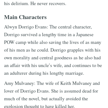
his delirium. He never recovers.
Main Characters
Alwyn Dorrigo Evans: The central character,
Dorrigo survived a lengthy time in a Japanese
POW camp while also saving the lives of as many
of his men as he could. Dorrigo grapples with his
own morality and central goodness as he also had
an affair with his uncle’s wife, and continues to be
an adulterer during his lengthy marriage.
Amy Mulvaney: The wife of Keith Mulvaney and
lover of Dorrigo Evans. She is assumed dead for
much of the novel, but actually avoided the
explosion thought to have killed her.