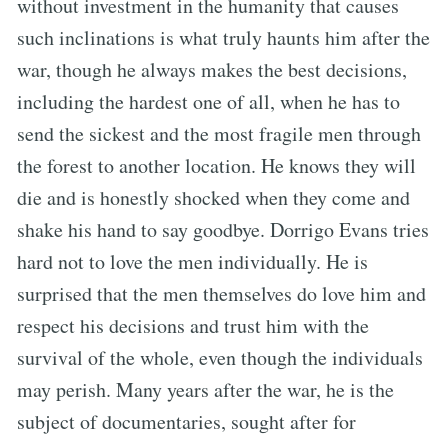
without investment in the humanity that causes
such inclinations is what truly haunts him after the
war, though he always makes the best decisions,
including the hardest one of all, when he has to
send the sickest and the most fragile men through
the forest to another location. He knows they will
die and is honestly shocked when they come and
shake his hand to say goodbye. Dorrigo Evans tries
hard not to love the men individually. He is
surprised that the men themselves do love him and
respect his decisions and trust him with the
survival of the whole, even though the individuals
may perish. Many years after the war, he is the
subject of documentaries, sought after for