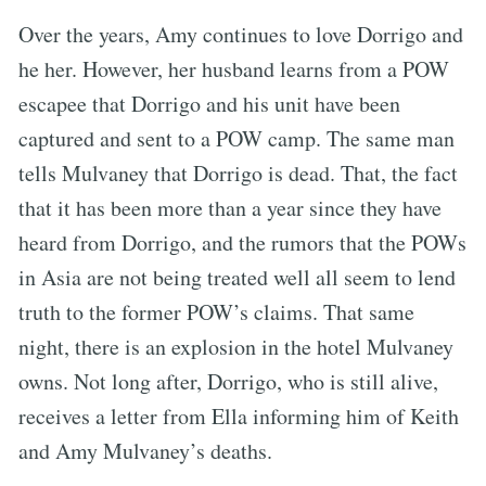
Over the years, Amy continues to love Dorrigo and
he her. However, her husband learns from a POW
escapee that Dorrigo and his unit have been
captured and sent to a POW camp. The same man
tells Mulvaney that Dorrigo is dead. That, the fact
that it has been more than a year since they have
heard from Dorrigo, and the rumors that the POWs
in Asia are not being treated well all seem to lend
truth to the former POW’s claims. That same
night, there is an explosion in the hotel Mulvaney
owns. Not long after, Dorrigo, who is still alive,
receives a letter from Ella informing him of Keith
and Amy Mulvaney’s deaths.