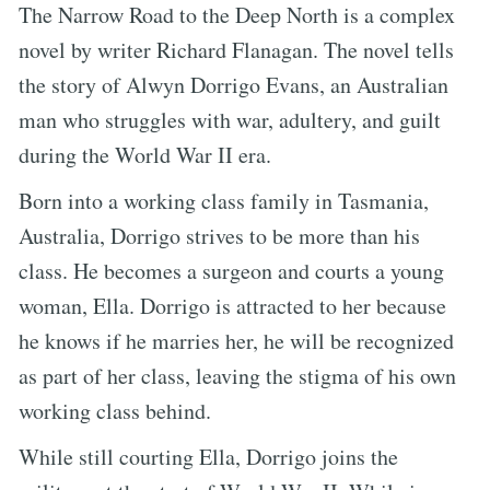
The Narrow Road to the Deep North is a complex
novel by writer Richard Flanagan. The novel tells
the story of Alwyn Dorrigo Evans, an Australian
man who struggles with war, adultery, and guilt
during the World War II era.
Born into a working class family in Tasmania,
Australia, Dorrigo strives to be more than his
class. He becomes a surgeon and courts a young
woman, Ella. Dorrigo is attracted to her because
he knows if he marries her, he will be recognized
as part of her class, leaving the stigma of his own
working class behind.
While still courting Ella, Dorrigo joins the