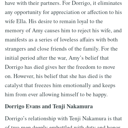
have with their partners. For Dorrigo, it eliminates
any opportunity for appreciation or affection to his
wife Ella. His desire to remain loyal to the
memory of Amy causes him to reject his wife, and
manifests as a series of loveless affairs with both
strangers and close friends of the family. For the
initial period after the war, Amy’s belief that
Dorrigo has died gives her the freedom to move
on. However, his belief that she has died is the
catalyst that freezes him emotionally and keeps
him from ever allowing himself to be happy.
Dorrigo Evans and Tenji Nakamura
Dorrigo’s relationship with Tenji Nakamura is that
of two men deeply embattled with duty and honor.