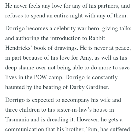
He never feels any love for any of his partners, and
refuses to spend an entire night with any of them.
Dorrigo becomes a celebrity war hero, giving talks
and authoring the introduction to Rabbit
Hendricks’ book of drawings. He is never at peace,
in part because of his love for Amy, as well as his
deep shame over not being able to do more to save
lives in the POW camp. Dorrigo is constantly
haunted by the beating of Darky Gardiner.
Dorrigo is expected to accompany his wife and
three children to his sister-in-law’s house in
Tasmania and is dreading it. However, he gets a
communication that his brother, Tom, has suffered