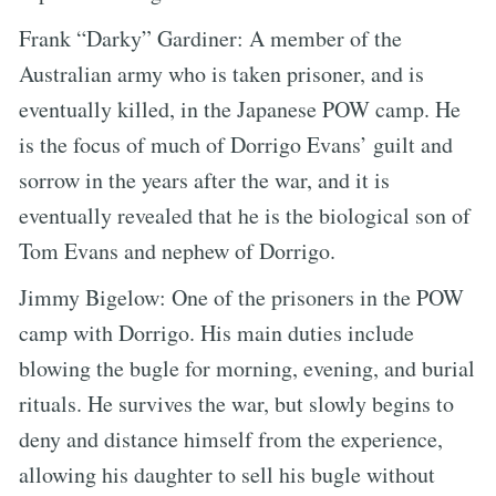
Frank “Darky” Gardiner: A member of the
Australian army who is taken prisoner, and is
eventually killed, in the Japanese POW camp. He
is the focus of much of Dorrigo Evans’ guilt and
sorrow in the years after the war, and it is
eventually revealed that he is the biological son of
Tom Evans and nephew of Dorrigo.
Jimmy Bigelow: One of the prisoners in the POW
camp with Dorrigo. His main duties include
blowing the bugle for morning, evening, and burial
rituals. He survives the war, but slowly begins to
deny and distance himself from the experience,
allowing his daughter to sell his bugle without