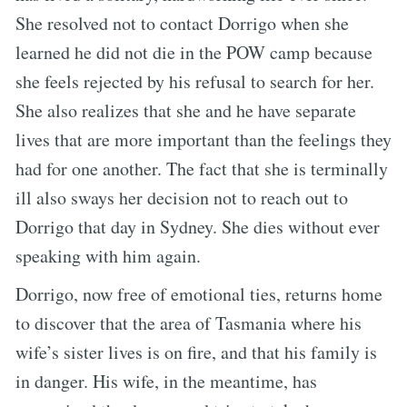
She resolved not to contact Dorrigo when she
learned he did not die in the POW camp because
she feels rejected by his refusal to search for her.
She also realizes that she and he have separate
lives that are more important than the feelings they
had for one another. The fact that she is terminally
ill also sways her decision not to reach out to
Dorrigo that day in Sydney. She dies without ever
speaking with him again.
Dorrigo, now free of emotional ties, returns home
to discover that the area of Tasmania where his
wife’s sister lives is on fire, and that his family is
in danger. His wife, in the meantime, has