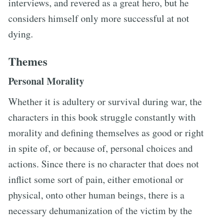
interviews, and revered as a great hero, but he
considers himself only more successful at not
dying.
Themes
Personal Morality
Whether it is adultery or survival during war, the
characters in this book struggle constantly with
morality and defining themselves as good or right
in spite of, or because of, personal choices and
actions. Since there is no character that does not
inflict some sort of pain, either emotional or
physical, onto other human beings, there is a
necessary dehumanization of the victim by the