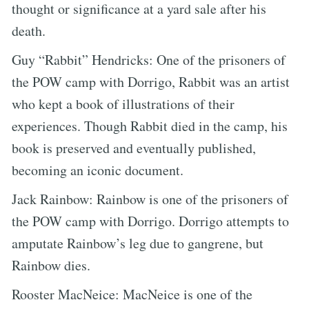
thought or significance at a yard sale after his
death.
Guy “Rabbit” Hendricks: One of the prisoners of
the POW camp with Dorrigo, Rabbit was an artist
who kept a book of illustrations of their
experiences. Though Rabbit died in the camp, his
book is preserved and eventually published,
becoming an iconic document.
Jack Rainbow: Rainbow is one of the prisoners of
the POW camp with Dorrigo. Dorrigo attempts to
amputate Rainbow’s leg due to gangrene, but
Rainbow dies.
Rooster MacNeice: MacNeice is one of the