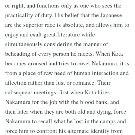
or right, and functions only as one who sees the
practicality of duty. His belief that the Japanese
are the superior race is absolute, and allows him to
enjoy and exalt great literature while
simultaneously considering the manner of
beheading of every person he meets. When Kota
becomes aroused and tries to covet Nakamura, it is
from a place of raw need of human interaction and
affection rather than lust or romance. Their
subsequent meetings, first when Kota hires
Nakamura for the job with the blood bank, and
then later when they are both old and dying, force
Nakamura to recall what he lost in the camps and
force him to confront his alternate identity from