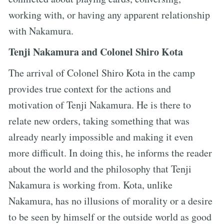
working with, or having any apparent relationship
with Nakamura.
Tenji Nakamura and Colonel Shiro Kota
The arrival of Colonel Shiro Kota in the camp
provides true context for the actions and
motivation of Tenji Nakamura. He is there to
relate new orders, taking something that was
already nearly impossible and making it even
more difficult. In doing this, he informs the reader
about the world and the philosophy that Tenji
Nakamura is working from. Kota, unlike
Nakamura, has no illusions of morality or a desire
to be seen by himself or the outside world as good