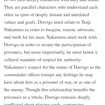
They are parallel characters who understand each
other in spite of deeply distant and unrelated
values and goals. Dorrigo must relate to Tenji
Nakamura in order to bargain, reason, advocate,
and work for his men. Nakamura must work with
Dorrigo in order to secure the participation of
prisoners, but more importantly, he must honor a
cultural mandate of respect for authority.
Nakamura’s respect for the status of Dorrigo as the
commander officer trumps any feelings he may
have about him as a prisoner of war, or as one of
the enemy. Though this relationship benefits the
prisoners as a whole, Dorrigo remains deeply
conflicted about playing cards, conversing,