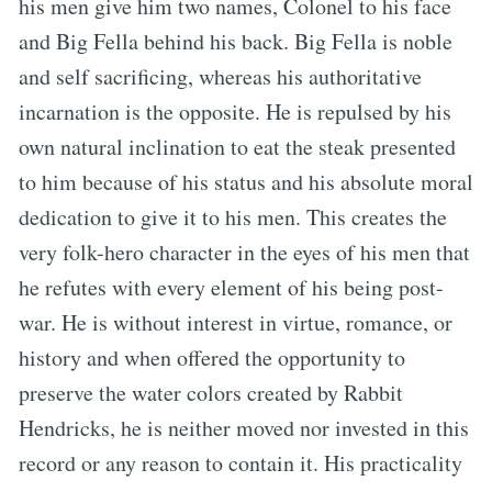
his men give him two names, Colonel to his face
and Big Fella behind his back. Big Fella is noble
and self sacrificing, whereas his authoritative
incarnation is the opposite. He is repulsed by his
own natural inclination to eat the steak presented
to him because of his status and his absolute moral
dedication to give it to his men. This creates the
very folk-hero character in the eyes of his men that
he refutes with every element of his being post-
war. He is without interest in virtue, romance, or
history and when offered the opportunity to
preserve the water colors created by Rabbit
Hendricks, he is neither moved nor invested in this
record or any reason to contain it. His practicality