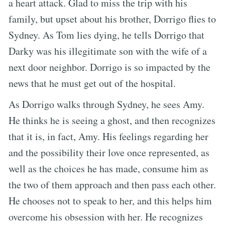
a heart attack. Glad to miss the trip with his
family, but upset about his brother, Dorrigo flies to
Sydney. As Tom lies dying, he tells Dorrigo that
Darky was his illegitimate son with the wife of a
next door neighbor. Dorrigo is so impacted by the
news that he must get out of the hospital.
As Dorrigo walks through Sydney, he sees Amy.
He thinks he is seeing a ghost, and then recognizes
that it is, in fact, Amy. His feelings regarding her
and the possibility their love once represented, as
well as the choices he has made, consume him as
the two of them approach and then pass each other.
He chooses not to speak to her, and this helps him
overcome his obsession with her. He recognizes