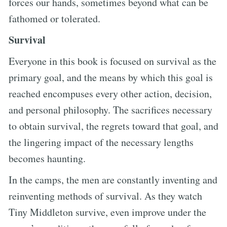
forces our hands, sometimes beyond what can be
fathomed or tolerated.
Survival
Everyone in this book is focused on survival as the
primary goal, and the means by which this goal is
reached encompuses every other action, decision,
and personal philosophy. The sacrifices necessary
to obtain survival, the regrets toward that goal, and
the lingering impact of the necessary lengths
becomes haunting.
In the camps, the men are constantly inventing and
reinventing methods of survival. As they watch
Tiny Middleton survive, even improve under the