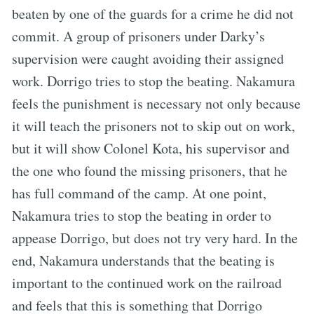
beaten by one of the guards for a crime he did not
commit. A group of prisoners under Darky’s
supervision were caught avoiding their assigned
work. Dorrigo tries to stop the beating. Nakamura
feels the punishment is necessary not only because
it will teach the prisoners not to skip out on work,
but it will show Colonel Kota, his supervisor and
the one who found the missing prisoners, that he
has full command of the camp. At one point,
Nakamura tries to stop the beating in order to
appease Dorrigo, but does not try very hard. In the
end, Nakamura understands that the beating is
important to the continued work on the railroad
and feels that this is something that Dorrigo