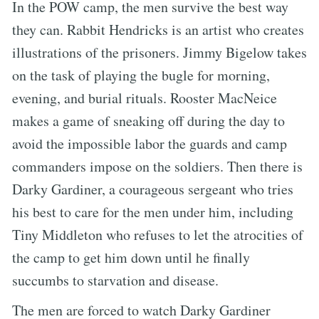
In the POW camp, the men survive the best way
they can. Rabbit Hendricks is an artist who creates
illustrations of the prisoners. Jimmy Bigelow takes
on the task of playing the bugle for morning,
evening, and burial rituals. Rooster MacNeice
makes a game of sneaking off during the day to
avoid the impossible labor the guards and camp
commanders impose on the soldiers. Then there is
Darky Gardiner, a courageous sergeant who tries
his best to care for the men under him, including
Tiny Middleton who refuses to let the atrocities of
the camp to get him down until he finally
succumbs to starvation and disease.
The men are forced to watch Darky Gardiner