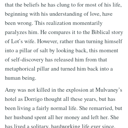
that the beliefs he has clung to for most of his life,
beginning with his understanding of love, have
been wrong. This realization momentarily
paralyzes him. He compares it to the Biblical story
of Lot’s wife. However, rather than turning himself
into a pillar of salt by looking back, this moment
of self-discovery has released him from that
metaphorical pillar and turned him back into a
human being.
Amy was not killed in the explosion at Mulvaney’s
hotel as Dorrigo thought all these years, but has
been living a fairly normal life. She remarried, but
her husband spent all her money and left her. She
has lived a solitary, hardworking life ever since.