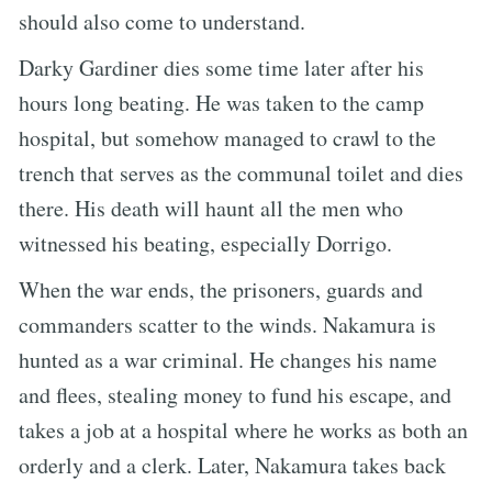
should also come to understand.
Darky Gardiner dies some time later after his
hours long beating. He was taken to the camp
hospital, but somehow managed to crawl to the
trench that serves as the communal toilet and dies
there. His death will haunt all the men who
witnessed his beating, especially Dorrigo.
When the war ends, the prisoners, guards and
commanders scatter to the winds. Nakamura is
hunted as a war criminal. He changes his name
and flees, stealing money to fund his escape, and
takes a job at a hospital where he works as both an
orderly and a clerk. Later, Nakamura takes back