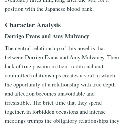
position with the Japanese blood bank.
Character Analysis
Dorrigo Evans and Amy Mulvaney
The central relationship of this novel is that
between Dorrigo Evans and Amy Mulvaney. Their
lack of true passion in their traditional and
committed relationships creates a void in which
the opportunity of a relationship with true depth
and affection becomes unavoidable and
irresistible. The brief time that they spend
together, in forbidden occasions and intense
meetings trumps the obligatory relationships they