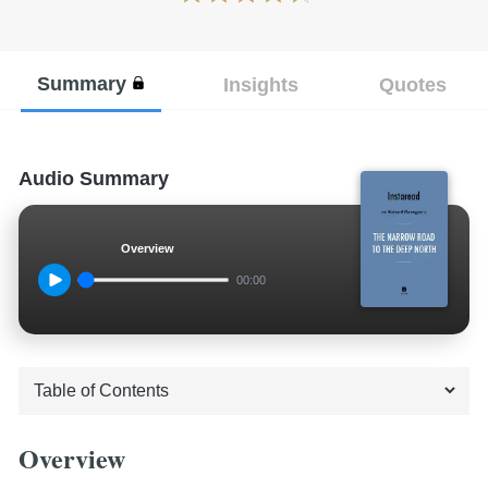
Summary
Insights
Quotes
Audio Summary
Overview
00:00
Overview