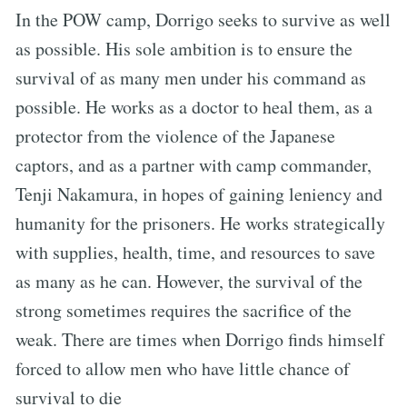
In the POW camp, Dorrigo seeks to survive as well
as possible. His sole ambition is to ensure the
survival of as many men under his command as
possible. He works as a doctor to heal them, as a
protector from the violence of the Japanese
captors, and as a partner with camp commander,
Tenji Nakamura, in hopes of gaining leniency and
humanity for the prisoners. He works strategically
with supplies, health, time, and resources to save
as many as he can. However, the survival of the
strong sometimes requires the sacrifice of the
weak. There are times when Dorrigo finds himself
forced to allow men who have little chance of
survival to die