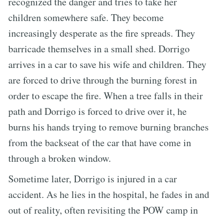
recognized the danger and tries to take her
children somewhere safe. They become
increasingly desperate as the fire spreads. They
barricade themselves in a small shed. Dorrigo
arrives in a car to save his wife and children. They
are forced to drive through the burning forest in
order to escape the fire. When a tree falls in their
path and Dorrigo is forced to drive over it, he
burns his hands trying to remove burning branches
from the backseat of the car that have come in
through a broken window.
Sometime later, Dorrigo is injured in a car
accident. As he lies in the hospital, he fades in and
out of reality, often revisiting the POW camp in