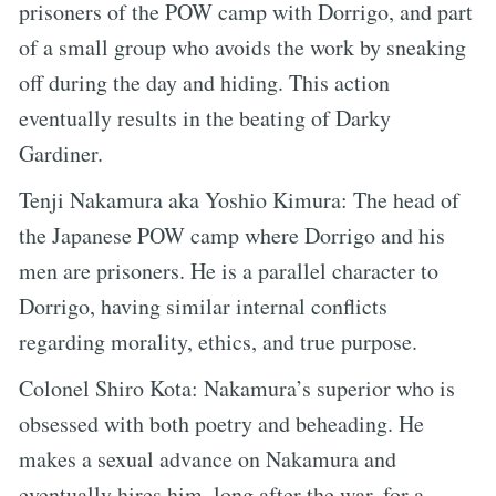
prisoners of the POW camp with Dorrigo, and part
of a small group who avoids the work by sneaking
off during the day and hiding. This action
eventually results in the beating of Darky
Gardiner.
Tenji Nakamura aka Yoshio Kimura: The head of
the Japanese POW camp where Dorrigo and his
men are prisoners. He is a parallel character to
Dorrigo, having similar internal conflicts
regarding morality, ethics, and true purpose.
Colonel Shiro Kota: Nakamura’s superior who is
obsessed with both poetry and beheading. He
makes a sexual advance on Nakamura and
eventually hires him, long after the war, for a