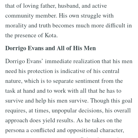
that of loving father, husband, and active
community member. His own struggle with
morality and truth becomes much more difficult in
the presence of Kota.
Dorrigo Evans and All of His Men
Dorrigo Evans’ immediate realization that his men
need his protection is indicative of his central
nature, which is to separate sentiment from the
task at hand and to work with all that he has to
survive and help his men survive. Though this goal
requires, at times, unpopular decisions, his overall
approach does yield results. As he takes on the
persona a conflicted and oppositional character,