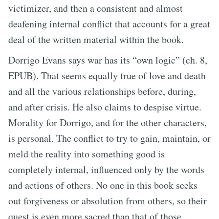
victimizer, and then a consistent and almost
deafening internal conflict that accounts for a great
deal of the written material within the book.
Dorrigo Evans says war has its “own logic” (ch. 8,
EPUB). That seems equally true of love and death
and all the various relationships before, during,
and after crisis. He also claims to despise virtue.
Morality for Dorrigo, and for the other characters,
is personal. The conflict to try to gain, maintain, or
meld the reality into something good is
completely internal, influenced only by the words
and actions of others. No one in this book seeks
out forgiveness or absolution from others, so their
quest is even more sacred than that of those