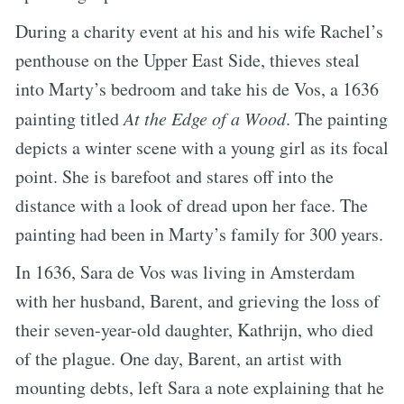
During a charity event at his and his wife Rachel’s
penthouse on the Upper East Side, thieves steal
into Marty’s bedroom and take his de Vos, a 1636
painting titled
At the Edge of a Wood
. The painting
depicts a winter scene with a young girl as its focal
point. She is barefoot and stares off into the
distance with a look of dread upon her face. The
painting had been in Marty’s family for 300 years.
In 1636, Sara de Vos was living in Amsterdam
with her husband, Barent, and grieving the loss of
their seven-year-old daughter, Kathrijn, who died
of the plague. One day, Barent, an artist with
mounting debts, left Sara a note explaining that he