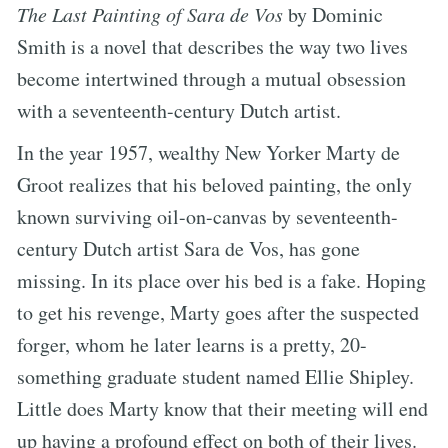
The Last Painting of Sara de Vos
by Dominic
Smith is a novel that describes the way two lives
become intertwined through a mutual obsession
with a seventeenth-century Dutch artist.
In the year 1957, wealthy New Yorker Marty de
Groot realizes that his beloved painting, the only
known surviving oil-on-canvas by seventeenth-
century Dutch artist Sara de Vos, has gone
missing. In its place over his bed is a fake. Hoping
to get his revenge, Marty goes after the suspected
forger, whom he later learns is a pretty, 20-
something graduate student named Ellie Shipley.
Little does Marty know that their meeting will end
up having a profound effect on both of their lives.