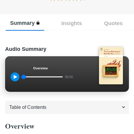
Summary
Insights
Quotes
Audio Summary
Overview
00:00
Overview