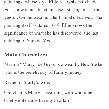
paintings, whose style Ellie recognizes to be de
Vos’s, a woman sits at an easel, staring out at the
viewer. On the easel is a half-finished canvas. The
painting itself is dated 1649. Ellie knows the
significance of what she has discovered: the last
painting of Sara de Vos.
Main Characters
Martijn “Marty” de Groot is a wealthy New Yorker
who is the beneficiary of family money.
Rachel is Marty’s wife.
Gretchen is Marty’s assistant, with whom he
briefly entertains having an affair.