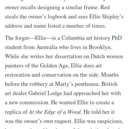
owner recalls designing a similar frame. Red
steals the owner’s logbook and sees Ellie Shipley’s
address and name listed a number of times.
The forger—Ellie—is a Columbia art history PhD
student from Australia who lives in Brooklyn.
While she writes her dissertation on Dutch women
painters of the Golden Age, Ellie does art
restoration and conservation on the side. Months
before the robbery at Marty’s penthouse, British
art dealer Gabriel Lodge had approached her with
a new commission. He wanted Ellie to create a
replica of
At the Edge of a Wood
. He told her it
was the owner’s own request. Ellie was suspicious,