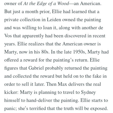
owner of
At the Edge of a Wood
—an American.
But just a month prior, Ellie had learned that a
private collection in Leiden owned the painting
and was willing to loan it, along with another de
Vos that apparently had been discovered in recent
years. Ellie realizes that the American owner is
Marty, now in his 80s. In the late 1950s, Marty had
offered a reward for the painting’s return. Ellie
figures that Gabriel probably returned the painting
and collected the reward but held on to the fake in
order to sell it later. Then Max delivers the real
kicker: Marty is planning to travel to Sydney
himself to hand-deliver the painting. Ellie starts to
panic; she’s terrified that the truth will be exposed.