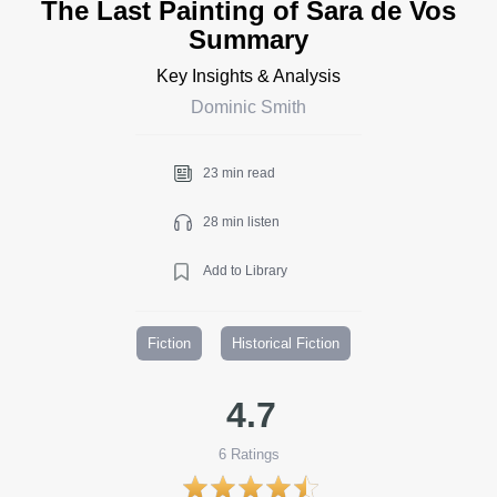
The Last Painting of Sara de Vos
Summary
Key Insights & Analysis
Dominic Smith
23 min read
28 min listen
Add to Library
Fiction
Historical Fiction
4.7
6
Ratings