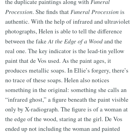
the duplicate paintings along with
Funeral
Procession
. She finds that
Funeral Procession
is
authentic. With the help of infrared and ultraviolet
photographs, Helen is able to tell the difference
between the fake
At the Edge of a Wood
and the
real one. The key indicator is the lead-tin yellow
paint that de Vos used. As the paint ages, it
produces metallic soaps. In Ellie’s forgery, there’s
no trace of these soaps. Helen also notices
something in the original: something she calls an
“infrared ghost,” a figure beneath the paint visible
only by X-radiograph. The figure is of a woman at
the edge of the wood, staring at the girl. De Vos
ended up not including the woman and painted