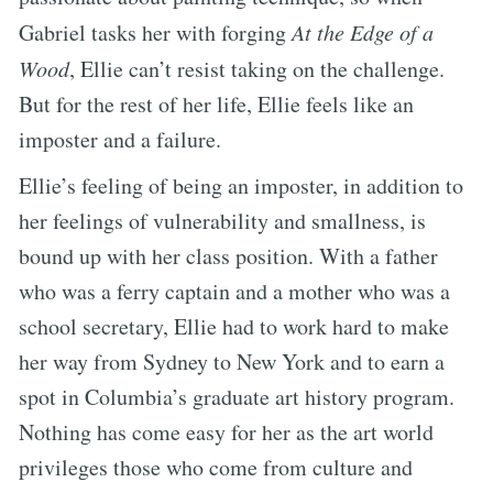
Gabriel tasks her with forging
At the Edge of a
Wood
, Ellie can’t resist taking on the challenge.
But for the rest of her life, Ellie feels like an
imposter and a failure.
Ellie’s feeling of being an imposter, in addition to
her feelings of vulnerability and smallness, is
bound up with her class position. With a father
who was a ferry captain and a mother who was a
school secretary, Ellie had to work hard to make
her way from Sydney to New York and to earn a
spot in Columbia’s graduate art history program.
Nothing has come easy for her as the art world
privileges those who come from culture and