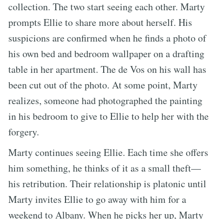
collection. The two start seeing each other. Marty
prompts Ellie to share more about herself. His
suspicions are confirmed when he finds a photo of
his own bed and bedroom wallpaper on a drafting
table in her apartment. The de Vos on his wall has
been cut out of the photo. At some point, Marty
realizes, someone had photographed the painting
in his bedroom to give to Ellie to help her with the
forgery.
Marty continues seeing Ellie. Each time she offers
him something, he thinks of it as a small theft—
his retribution. Their relationship is platonic until
Marty invites Ellie to go away with him for a
weekend to Albany. When he picks her up, Marty