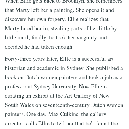
When Ellie gets back to Brooklyn, she remembers
that Marty left her a painting. She opens it and
discovers her own forgery. Ellie realizes that
Marty lured her in, stealing parts of her little by
little until, finally, he took her virginity and
decided he had taken enough.
Forty-three years later, Ellie is a successful art
historian and academic in Sydney. She published a
book on Dutch women painters and took a job as a
professor at Sydney University. Now Ellie is
curating an exhibit at the Art Gallery of New
South Wales on seventeenth-century Dutch women
painters. One day, Max Culkins, the gallery
director, calls Ellie to tell her that he’s found the