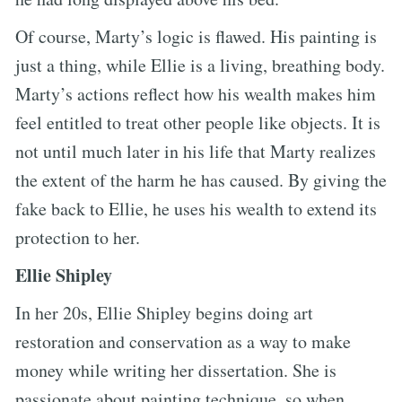
Of course, Marty’s logic is flawed. His painting is
just a thing, while Ellie is a living, breathing body.
Marty’s actions reflect how his wealth makes him
feel entitled to treat other people like objects. It is
not until much later in his life that Marty realizes
the extent of the harm he has caused. By giving the
fake back to Ellie, he uses his wealth to extend its
protection to her.
Ellie Shipley
In her 20s, Ellie Shipley begins doing art
restoration and conservation as a way to make
money while writing her dissertation. She is
passionate about painting technique, so when