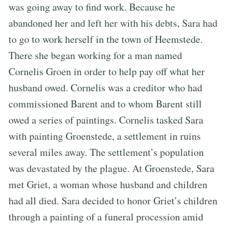
was going away to find work. Because he
abandoned her and left her with his debts, Sara had
to go to work herself in the town of Heemstede.
There she began working for a man named
Cornelis Groen in order to help pay off what her
husband owed. Cornelis was a creditor who had
commissioned Barent and to whom Barent still
owed a series of paintings. Cornelis tasked Sara
with painting Groenstede, a settlement in ruins
several miles away. The settlement’s population
was devastated by the plague. At Groenstede, Sara
met Griet, a woman whose husband and children
had all died. Sara decided to honor Griet’s children
through a painting of a funeral procession amid