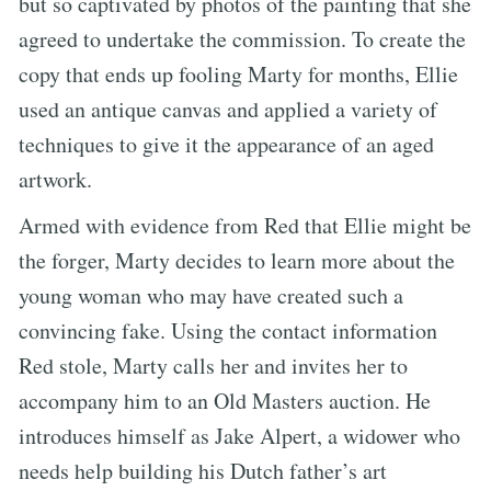
but so captivated by photos of the painting that she
agreed to undertake the commission. To create the
copy that ends up fooling Marty for months, Ellie
used an antique canvas and applied a variety of
techniques to give it the appearance of an aged
artwork.
Armed with evidence from Red that Ellie might be
the forger, Marty decides to learn more about the
young woman who may have created such a
convincing fake. Using the contact information
Red stole, Marty calls her and invites her to
accompany him to an Old Masters auction. He
introduces himself as Jake Alpert, a widower who
needs help building his Dutch father’s art