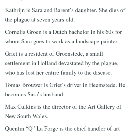
Kathrijn is Sara and Barent’s daughter. She dies of
the plague at seven years old.
Cornelis Groen is a Dutch bachelor in his 60s for
whom Sara goes to work as a landscape painter.
Griet is a resident of Groenstede, a small
settlement in Holland devastated by the plague,
who has lost her entire family to the disease.
Tomas Brouwer is Griet’s driver in Heemstede. He
becomes Sara’s husband.
Max Culkins is the director of the Art Gallery of
New South Wales.
Quentin “Q” La Forge is the chief handler of art