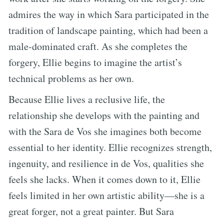
admires the way in which Sara participated in the
tradition of landscape painting, which had been a
male-dominated craft. As she completes the
forgery, Ellie begins to imagine the artist’s
technical problems as her own.
Because Ellie lives a reclusive life, the
relationship she develops with the painting and
with the Sara de Vos she imagines both become
essential to her identity. Ellie recognizes strength,
ingenuity, and resilience in de Vos, qualities she
feels she lacks. When it comes down to it, Ellie
feels limited in her own artistic ability—she is a
great forger, not a great painter. But Sara