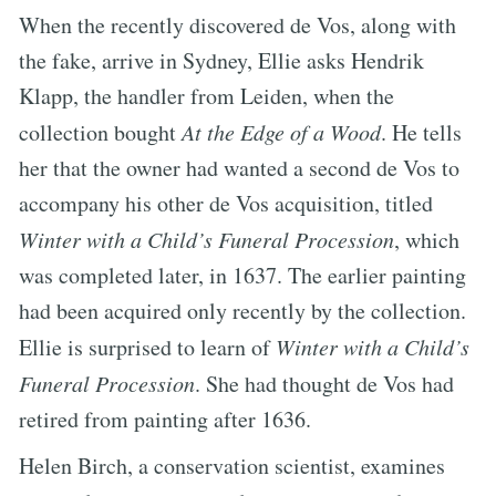
When the recently discovered de Vos, along with
the fake, arrive in Sydney, Ellie asks Hendrik
Klapp, the handler from Leiden, when the
collection bought
At the Edge of a Wood
. He tells
her that the owner had wanted a second de Vos to
accompany his other de Vos acquisition, titled
Winter with a Child’s Funeral Procession
, which
was completed later, in 1637. The earlier painting
had been acquired only recently by the collection.
Ellie is surprised to learn of
Winter with a Child’s
Funeral Procession
. She had thought de Vos had
retired from painting after 1636.
Helen Birch, a conservation scientist, examines