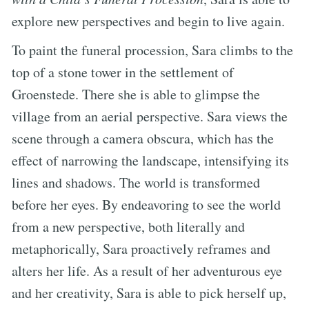
explore new perspectives and begin to live again.
To paint the funeral procession, Sara climbs to the
top of a stone tower in the settlement of
Groenstede. There she is able to glimpse the
village from an aerial perspective. Sara views the
scene through a camera obscura, which has the
effect of narrowing the landscape, intensifying its
lines and shadows. The world is transformed
before her eyes. By endeavoring to see the world
from a new perspective, both literally and
metaphorically, Sara proactively reframes and
alters her life. As a result of her adventurous eye
and her creativity, Sara is able to pick herself up,