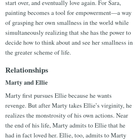
start over, and eventually love again. For Sara,
painting becomes a tool for empowerment—a way
of grasping her own smallness in the world while
simultaneously realizing that she has the power to
decide how to think about and see her smallness in
the greater scheme of life.
Relationships
Marty and Ellie
Marty first pursues Ellie because he wants
revenge. But after Marty takes Ellie’s virginity, he
realizes the monstrosity of his own actions. Near
the end of his life, Marty admits to Ellie that he
had in fact loved her. Ellie, too, admits to Marty