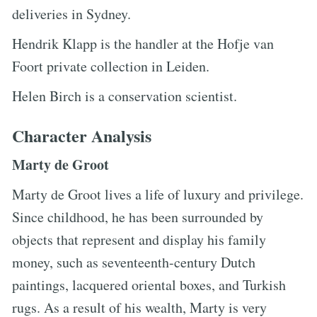
deliveries in Sydney.
Hendrik Klapp is the handler at the Hofje van
Foort private collection in Leiden.
Helen Birch is a conservation scientist.
Character Analysis
Marty de Groot
Marty de Groot lives a life of luxury and privilege.
Since childhood, he has been surrounded by
objects that represent and display his family
money, such as seventeenth-century Dutch
paintings, lacquered oriental boxes, and Turkish
rugs. As a result of his wealth, Marty is very