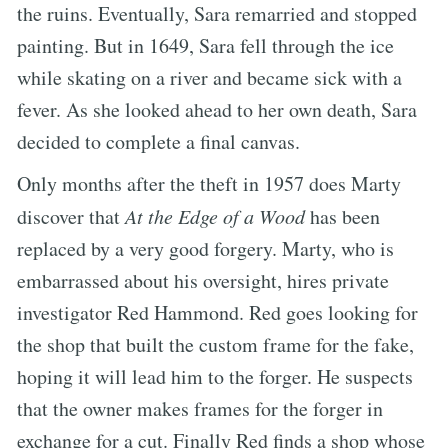
the ruins. Eventually, Sara remarried and stopped
painting. But in 1649, Sara fell through the ice
while skating on a river and became sick with a
fever. As she looked ahead to her own death, Sara
decided to complete a final canvas.
Only months after the theft in 1957 does Marty
discover that
At the Edge of a Wood
has been
replaced by a very good forgery. Marty, who is
embarrassed about his oversight, hires private
investigator Red Hammond. Red goes looking for
the shop that built the custom frame for the fake,
hoping it will lead him to the forger. He suspects
that the owner makes frames for the forger in
exchange for a cut. Finally Red finds a shop whose