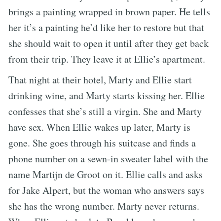
brings a painting wrapped in brown paper. He tells
her it’s a painting he’d like her to restore but that
she should wait to open it until after they get back
from their trip. They leave it at Ellie’s apartment.
That night at their hotel, Marty and Ellie start
drinking wine, and Marty starts kissing her. Ellie
confesses that she’s still a virgin. She and Marty
have sex. When Ellie wakes up later, Marty is
gone. She goes through his suitcase and finds a
phone number on a sewn-in sweater label with the
name Martijn de Groot on it. Ellie calls and asks
for Jake Alpert, but the woman who answers says
she has the wrong number. Marty never returns.