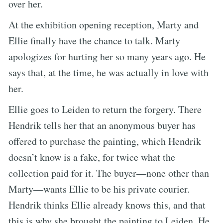
over her.
At the exhibition opening reception, Marty and
Ellie finally have the chance to talk. Marty
apologizes for hurting her so many years ago. He
says that, at the time, he was actually in love with
her.
Ellie goes to Leiden to return the forgery. There
Hendrik tells her that an anonymous buyer has
offered to purchase the painting, which Hendrik
doesn’t know is a fake, for twice what the
collection paid for it. The buyer—none other than
Marty—wants Ellie to be his private courier.
Hendrik thinks Ellie already knows this, and that
this is why she brought the painting to Leiden. He