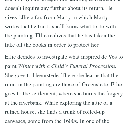
doesn’t inquire any further about its return. He
gives Ellie a fax from Marty in which Marty
writes that he trusts she’ll know what to do with
the painting. Ellie realizes that he has taken the
fake off the books in order to protect her.
Ellie decides to investigate what inspired de Vos to
paint
Winter with a Child’s Funeral Procession
.
She goes to Heemstede. There she learns that the
ruins in the painting are those of Groenstede. Ellie
goes to the settlement, where she burns the forgery
at the riverbank. While exploring the attic of a
ruined house, she finds a trunk of rolled-up
canvases, some from the 1600s. In one of the