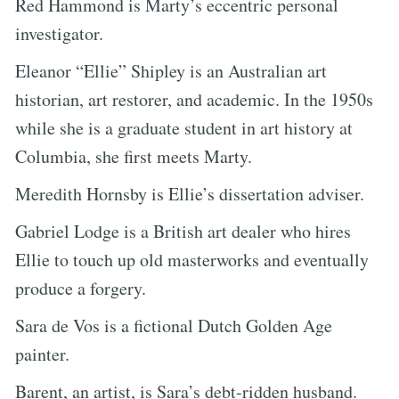
Red Hammond is Marty’s eccentric personal
investigator.
Eleanor “Ellie” Shipley is an Australian art
historian, art restorer, and academic. In the 1950s
while she is a graduate student in art history at
Columbia, she first meets Marty.
Meredith Hornsby is Ellie’s dissertation adviser.
Gabriel Lodge is a British art dealer who hires
Ellie to touch up old masterworks and eventually
produce a forgery.
Sara de Vos is a fictional Dutch Golden Age
painter.
Barent, an artist, is Sara’s debt-ridden husband.