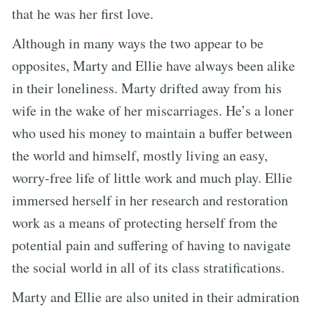
that he was her first love.
Although in many ways the two appear to be
opposites, Marty and Ellie have always been alike
in their loneliness. Marty drifted away from his
wife in the wake of her miscarriages. He’s a loner
who used his money to maintain a buffer between
the world and himself, mostly living an easy,
worry-free life of little work and much play. Ellie
immersed herself in her research and restoration
work as a means of protecting herself from the
potential pain and suffering of having to navigate
the social world in all of its class stratifications.
Marty and Ellie are also united in their admiration