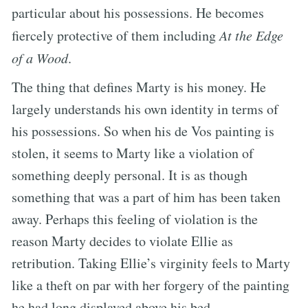
particular about his possessions. He becomes
fiercely protective of them including
At the Edge
of a Wood
.
The thing that defines Marty is his money. He
largely understands his own identity in terms of
his possessions. So when his de Vos painting is
stolen, it seems to Marty like a violation of
something deeply personal. It is as though
something that was a part of him has been taken
away. Perhaps this feeling of violation is the
reason Marty decides to violate Ellie as
retribution. Taking Ellie’s virginity feels to Marty
like a theft on par with her forgery of the painting
he had long displayed above his bed.