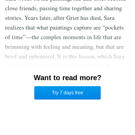
close friends, passing time together and sharing
stories. Years later, after Griet has died, Sara
realizes that what paintings capture are “pockets
of time”—the complex moments in life that are
brimming with feeling and meaning, but that are
brief and ephemeral. It is this lesson, which Sara
learns through her friendship with Griet, that
informs her final painting: a self-portrait depicting
Want to read more?
her own fleeting existence, her youthful body
Try 7 days free
seated beside a half-finished canvas.