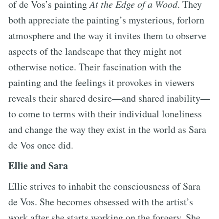
of de Vos’s painting
At the Edge of a Wood
. They
both appreciate the painting’s mysterious, forlorn
atmosphere and the way it invites them to observe
aspects of the landscape that they might not
otherwise notice. Their fascination with the
painting and the feelings it provokes in viewers
reveals their shared desire—and shared inability—
to come to terms with their individual loneliness
and change the way they exist in the world as Sara
de Vos once did.
Ellie and Sara
Ellie strives to inhabit the consciousness of Sara
de Vos. She becomes obsessed with the artist’s
work after she starts working on the forgery. She