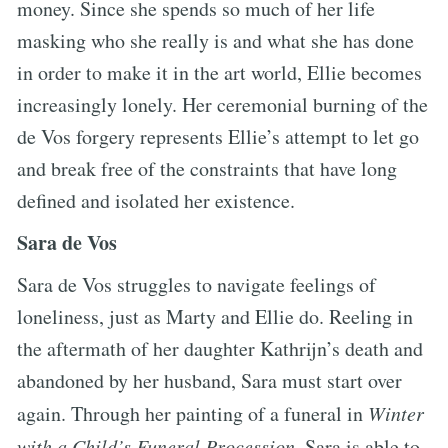
money. Since she spends so much of her life
masking who she really is and what she has done
in order to make it in the art world, Ellie becomes
increasingly lonely. Her ceremonial burning of the
de Vos forgery represents Ellie’s attempt to let go
and break free of the constraints that have long
defined and isolated her existence.
Sara de Vos
Sara de Vos struggles to navigate feelings of
loneliness, just as Marty and Ellie do. Reeling in
the aftermath of her daughter Kathrijn’s death and
abandoned by her husband, Sara must start over
again. Through her painting of a funeral in
Winter
with a Child’s Funeral Procession
, Sara is able to