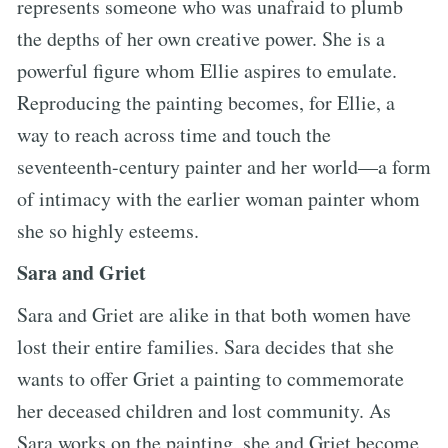
represents someone who was unafraid to plumb
the depths of her own creative power. She is a
powerful figure whom Ellie aspires to emulate.
Reproducing the painting becomes, for Ellie, a
way to reach across time and touch the
seventeenth-century painter and her world—a form
of intimacy with the earlier woman painter whom
she so highly esteems.
Sara and Griet
Sara and Griet are alike in that both women have
lost their entire families. Sara decides that she
wants to offer Griet a painting to commemorate
her deceased children and lost community. As
Sara works on the painting, she and Griet become