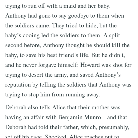
trying to run off with a maid and her baby.
Anthony had gone to say goodbye to them when
the soldiers came. They tried to hide, but the
baby’s cooing led the soldiers to them. A split
second before, Anthony thought he should kill the
baby, to save his best friend’s life. But he didn’t,
and he never forgave himself: Howard was shot for
trying to desert the army, and saved Anthony’s
reputation by telling the soldiers that Anthony was
trying to stop him from running away.
Deborah also tells Alice that their mother was
having an affair with Benjamin Munro—and that
Deborah had told their father, which, presumably,
set off his rage. Shocked, Alice reaches out to