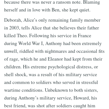
because there was never a ransom note. Blaming
herself and in love with Ben, she kept quiet.
Deborah, Alice’s only remaining family member
in 2003, tells Alice that she believes their father
killed Theo. Following his service in France
during World War I, Anthony had been extremely
unwell, riddled with nightmares and occasional fits
of rage, which he and Eleanor had kept from their
children. His extreme psychological distress, or
shell shock, was a result of his military service
and common to soldiers who served in stressful
wartime conditions. Unbeknown to both sisters,
during Anthony’s military service, Howard, his
best friend, was shot after soldiers caught him