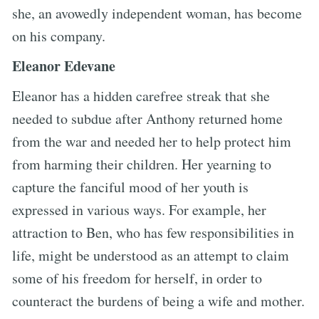
she, an avowedly independent woman, has become
on his company.
Eleanor Edevane
Eleanor has a hidden carefree streak that she
needed to subdue after Anthony returned home
from the war and needed her to help protect him
from harming their children. Her yearning to
capture the fanciful mood of her youth is
expressed in various ways. For example, her
attraction to Ben, who has few responsibilities in
life, might be understood as an attempt to claim
some of his freedom for herself, in order to
counteract the burdens of being a wife and mother.