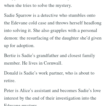
when she tries to solve the mystery.
Sadie Sparrow is a detective who stumbles onto
the Edevane cold case and throws herself headlong
into solving it. She also grapples with a personal
demon: the resurfacing of the daughter she’d given
up for adoption.
Bertie is Sadie’s grandfather and closest family
member. He lives in Cornwall.
Donald is Sadie’s work partner, who is about to
retire.
Peter is Alice’s assistant and becomes Sadie’s love
interest by the end of their investigation into the
Edevane mystery.