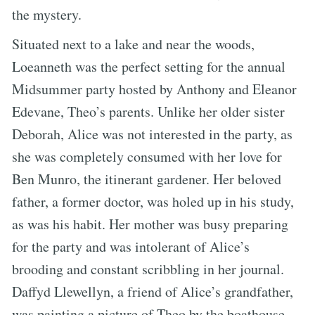
the mystery.
Situated next to a lake and near the woods,
Loeanneth was the perfect setting for the annual
Midsummer party hosted by Anthony and Eleanor
Edevane, Theo’s parents. Unlike her older sister
Deborah, Alice was not interested in the party, as
she was completely consumed with her love for
Ben Munro, the itinerant gardener. Her beloved
father, a former doctor, was holed up in his study,
as was his habit. Her mother was busy preparing
for the party and was intolerant of Alice’s
brooding and constant scribbling in her journal.
Daffyd Llewellyn, a friend of Alice’s grandfather,
was painting a picture of Theo by the boathouse.