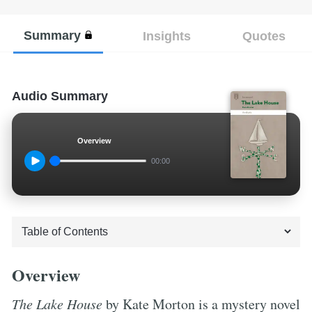
Summary
Insights
Quotes
Audio Summary
Overview
00:00
Overview
The Lake House
by Kate Morton is a mystery novel