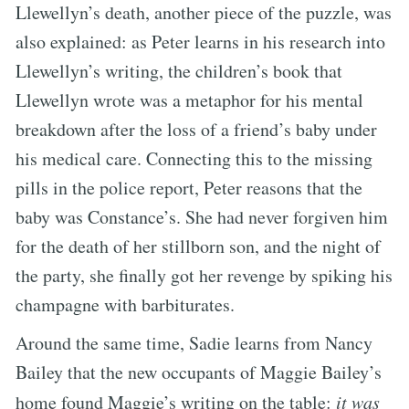
Llewellyn’s death, another piece of the puzzle, was
also explained: as Peter learns in his research into
Llewellyn’s writing, the children’s book that
Llewellyn wrote was a metaphor for his mental
breakdown after the loss of a friend’s baby under
his medical care. Connecting this to the missing
pills in the police report, Peter reasons that the
baby was Constance’s. She had never forgiven him
for the death of her stillborn son, and the night of
the party, she finally got her revenge by spiking his
champagne with barbiturates.
Around the same time, Sadie learns from Nancy
Bailey that the new occupants of Maggie Bailey’s
home found Maggie’s writing on the table:
it was