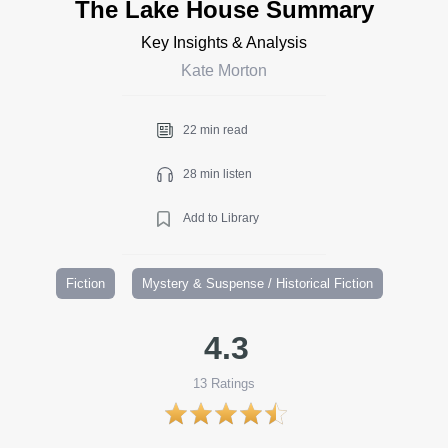
The Lake House Summary
Key Insights & Analysis
Kate Morton
22 min read
28 min listen
Add to Library
Fiction
Mystery & Suspense / Historical Fiction
4.3
13
Ratings