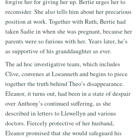
forgive her for giving her up. Bertie urges her to
reconsider. She also tells him about her precarious
position at work. Together with Ruth, Bertie had
taken Sadie in when she was pregnant, because her
parents were so furious with her. Years later, he’s
as supportive of his granddaughter as ever.
The ad hoc investigative team, which includes
Clive, convenes at Loeanneth and begins to piece
together the truth behind Theo’s disappearance.
Eleanor, it turns out, had been in a state of despair
over Anthony’s continued suffering, as she
described in letters to Llewellyn and various
doctors. Fiercely protective of her husband,
Eleanor promised that she would safeguard his