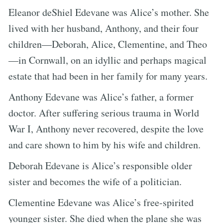
Eleanor deShiel Edevane was Alice’s mother. She
lived with her husband, Anthony, and their four
children—Deborah, Alice, Clementine, and Theo
—in Cornwall, on an idyllic and perhaps magical
estate that had been in her family for many years.
Anthony Edevane was Alice’s father, a former
doctor. After suffering serious trauma in World
War I, Anthony never recovered, despite the love
and care shown to him by his wife and children.
Deborah Edevane is Alice’s responsible older
sister and becomes the wife of a politician.
Clementine Edevane was Alice’s free-spirited
younger sister. She died when the plane she was