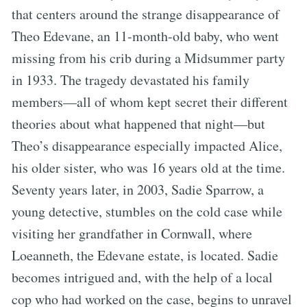
that centers around the strange disappearance of
Theo Edevane, an 11-month-old baby, who went
missing from his crib during a Midsummer party
in 1933. The tragedy devastated his family
members—all of whom kept secret their different
theories about what happened that night—but
Theo’s disappearance especially impacted Alice,
his older sister, who was 16 years old at the time.
Seventy years later, in 2003, Sadie Sparrow, a
young detective, stumbles on the cold case while
visiting her grandfather in Cornwall, where
Loeanneth, the Edevane estate, is located. Sadie
becomes intrigued and, with the help of a local
cop who had worked on the case, begins to unravel