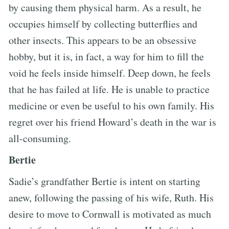
by causing them physical harm. As a result, he
occupies himself by collecting butterflies and
other insects. This appears to be an obsessive
hobby, but it is, in fact, a way for him to fill the
void he feels inside himself. Deep down, he feels
that he has failed at life. He is unable to practice
medicine or even be useful to his own family. His
regret over his friend Howard’s death in the war is
all-consuming.
Bertie
Sadie’s grandfather Bertie is intent on starting
anew, following the passing of his wife, Ruth. His
desire to move to Cornwall is motivated as much