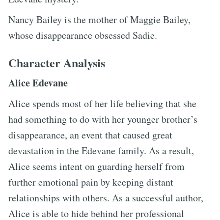
Nancy Bailey is the mother of Maggie Bailey,
whose disappearance obsessed Sadie.
Character Analysis
Alice Edevane
Alice spends most of her life believing that she
had something to do with her younger brother’s
disappearance, an event that caused great
devastation in the Edevane family. As a result,
Alice seems intent on guarding herself from
further emotional pain by keeping distant
relationships with others. As a successful author,
Alice is able to hide behind her professional