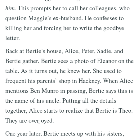
him
. This prompts her to call her colleagues, who
question Maggie’s ex-husband. He confesses to
killing her and forcing her to write the goodbye
letter.
Back at Bertie’s house, Alice, Peter, Sadie, and
Bertie gather. Bertie sees a photo of Eleanor on the
table. As it turns out, he knew her. She used to
frequent his parents’ shop in Hackney. When Alice
mentions Ben Munro in passing, Bertie says this is
the name of his uncle. Putting all the details
together, Alice starts to realize that Bertie is Theo.
They are overjoyed.
One year later, Bertie meets up with his sisters,