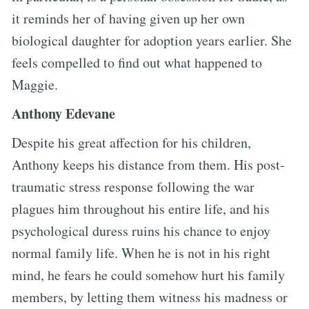
it reminds her of having given up her own
biological daughter for adoption years earlier. She
feels compelled to find out what happened to
Maggie.
Anthony Edevane
Despite his great affection for his children,
Anthony keeps his distance from them. His post-
traumatic stress response following the war
plagues him throughout his entire life, and his
psychological duress ruins his chance to enjoy
normal family life. When he is not in his right
mind, he fears he could somehow hurt his family
members, by letting them witness his madness or