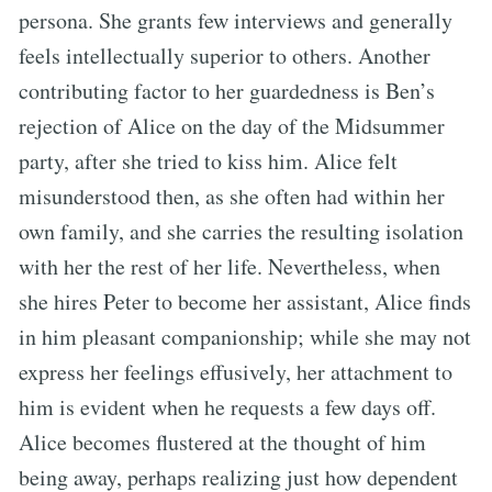
persona. She grants few interviews and generally
feels intellectually superior to others. Another
contributing factor to her guardedness is Ben’s
rejection of Alice on the day of the Midsummer
party, after she tried to kiss him. Alice felt
misunderstood then, as she often had within her
own family, and she carries the resulting isolation
with her the rest of her life. Nevertheless, when
she hires Peter to become her assistant, Alice finds
in him pleasant companionship; while she may not
express her feelings effusively, her attachment to
him is evident when he requests a few days off.
Alice becomes flustered at the thought of him
being away, perhaps realizing just how dependent