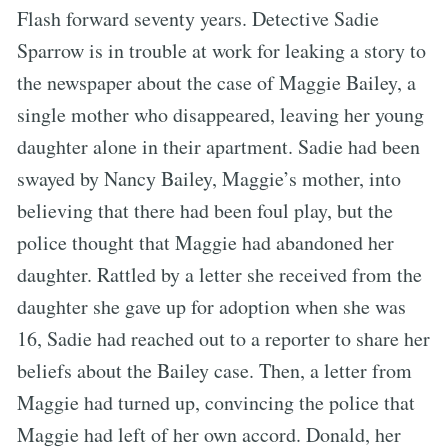
Flash forward seventy years. Detective Sadie
Sparrow is in trouble at work for leaking a story to
the newspaper about the case of Maggie Bailey, a
single mother who disappeared, leaving her young
daughter alone in their apartment. Sadie had been
swayed by Nancy Bailey, Maggie’s mother, into
believing that there had been foul play, but the
police thought that Maggie had abandoned her
daughter. Rattled by a letter she received from the
daughter she gave up for adoption when she was
16, Sadie had reached out to a reporter to share her
beliefs about the Bailey case. Then, a letter from
Maggie had turned up, convincing the police that
Maggie had left of her own accord. Donald, her