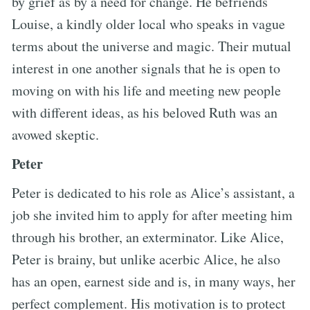
by grief as by a need for change. He befriends
Louise, a kindly older local who speaks in vague
terms about the universe and magic. Their mutual
interest in one another signals that he is open to
moving on with his life and meeting new people
with different ideas, as his beloved Ruth was an
avowed skeptic.
Peter
Peter is dedicated to his role as Alice’s assistant, a
job she invited him to apply for after meeting him
through his brother, an exterminator. Like Alice,
Peter is brainy, but unlike acerbic Alice, he also
has an open, earnest side and is, in many ways, her
perfect complement. His motivation is to protect