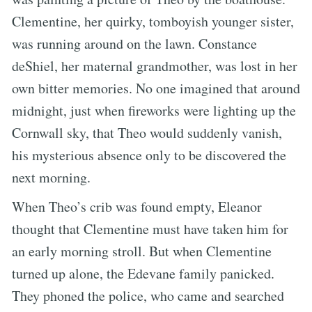
Clementine, her quirky, tomboyish younger sister,
was running around on the lawn. Constance
deShiel, her maternal grandmother, was lost in her
own bitter memories. No one imagined that around
midnight, just when fireworks were lighting up the
Cornwall sky, that Theo would suddenly vanish,
his mysterious absence only to be discovered the
next morning.
When Theo’s crib was found empty, Eleanor
thought that Clementine must have taken him for
an early morning stroll. But when Clementine
turned up alone, the Edevane family panicked.
They phoned the police, who came and searched