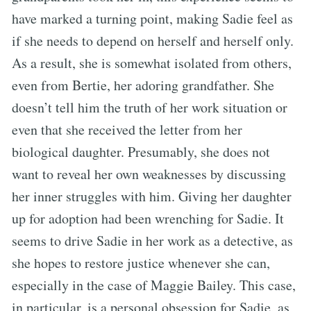
have marked a turning point, making Sadie feel as
if she needs to depend on herself and herself only.
As a result, she is somewhat isolated from others,
even from Bertie, her adoring grandfather. She
doesn’t tell him the truth of her work situation or
even that she received the letter from her
biological daughter. Presumably, she does not
want to reveal her own weaknesses by discussing
her inner struggles with him. Giving her daughter
up for adoption had been wrenching for Sadie. It
seems to drive Sadie in her work as a detective, as
she hopes to restore justice whenever she can,
especially in the case of Maggie Bailey. This case,
in particular, is a personal obsession for Sadie, as