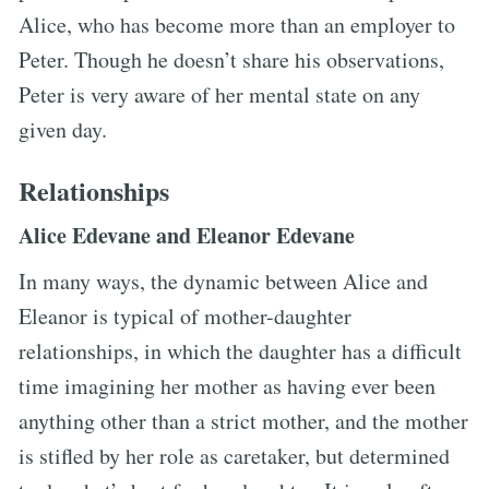
Alice, who has become more than an employer to
Peter. Though he doesn’t share his observations,
Peter is very aware of her mental state on any
given day.
Relationships
Alice Edevane and Eleanor Edevane
In many ways, the dynamic between Alice and
Eleanor is typical of mother-daughter
relationships, in which the daughter has a difficult
time imagining her mother as having ever been
anything other than a strict mother, and the mother
is stifled by her role as caretaker, but determined