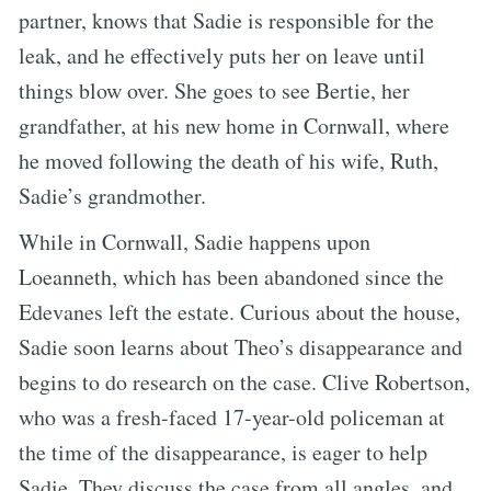
partner, knows that Sadie is responsible for the
leak, and he effectively puts her on leave until
things blow over. She goes to see Bertie, her
grandfather, at his new home in Cornwall, where
he moved following the death of his wife, Ruth,
Sadie’s grandmother.
While in Cornwall, Sadie happens upon
Loeanneth, which has been abandoned since the
Edevanes left the estate. Curious about the house,
Sadie soon learns about Theo’s disappearance and
begins to do research on the case. Clive Robertson,
who was a fresh-faced 17-year-old policeman at
the time of the disappearance, is eager to help
Sadie. They discuss the case from all angles, and