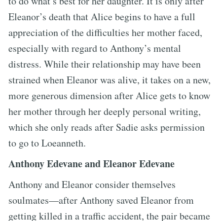
to do what’s best for her daughter. It is only after
Eleanor’s death that Alice begins to have a full
appreciation of the difficulties her mother faced,
especially with regard to Anthony’s mental
distress. While their relationship may have been
strained when Eleanor was alive, it takes on a new,
more generous dimension after Alice gets to know
her mother through her deeply personal writing,
which she only reads after Sadie asks permission
to go to Loeanneth.
Anthony Edevane and Eleanor Edevane
Anthony and Eleanor consider themselves
soulmates—after Anthony saved Eleanor from
getting killed in a traffic accident, the pair became