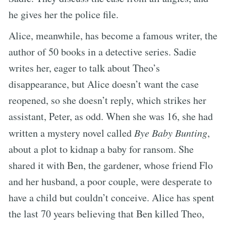
he gives her the police file.
Alice, meanwhile, has become a famous writer, the
author of 50 books in a detective series. Sadie
writes her, eager to talk about Theo’s
disappearance, but Alice doesn’t want the case
reopened, so she doesn’t reply, which strikes her
assistant, Peter, as odd. When she was 16, she had
written a mystery novel called
Bye Baby Bunting
,
about a plot to kidnap a baby for ransom. She
shared it with Ben, the gardener, whose friend Flo
and her husband, a poor couple, were desperate to
have a child but couldn’t conceive. Alice has spent
the last 70 years believing that Ben killed Theo,