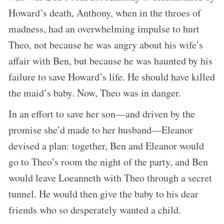
Howard’s death, Anthony, when in the throes of
madness, had an overwhelming impulse to hurt
Theo, not because he was angry about his wife’s
affair with Ben, but because he was haunted by his
failure to save Howard’s life. He should have killed
the maid’s baby. Now, Theo was in danger.
In an effort to save her son—and driven by the
promise she’d made to her husband—Eleanor
devised a plan: together, Ben and Eleanor would
go to Theo’s room the night of the party, and Ben
would leave Loeanneth with Theo through a secret
tunnel. He would then give the baby to his dear
friends who so desperately wanted a child.