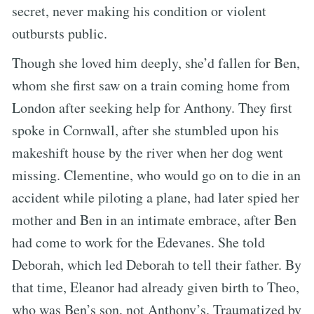
secret, never making his condition or violent
outbursts public.
Though she loved him deeply, she’d fallen for Ben,
whom she first saw on a train coming home from
London after seeking help for Anthony. They first
spoke in Cornwall, after she stumbled upon his
makeshift house by the river when her dog went
missing. Clementine, who would go on to die in an
accident while piloting a plane, had later spied her
mother and Ben in an intimate embrace, after Ben
had come to work for the Edevanes. She told
Deborah, which led Deborah to tell their father. By
that time, Eleanor had already given birth to Theo,
who was Ben’s son, not Anthony’s. Traumatized by