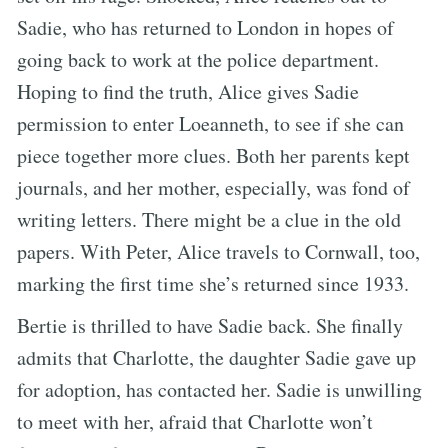
Sadie, who has returned to London in hopes of
going back to work at the police department.
Hoping to find the truth, Alice gives Sadie
permission to enter Loeanneth, to see if she can
piece together more clues. Both her parents kept
journals, and her mother, especially, was fond of
writing letters. There might be a clue in the old
papers. With Peter, Alice travels to Cornwall, too,
marking the first time she’s returned since 1933.
Bertie is thrilled to have Sadie back. She finally
admits that Charlotte, the daughter Sadie gave up
for adoption, has contacted her. Sadie is unwilling
to meet with her, afraid that Charlotte won’t