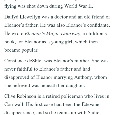
flying was shot down during World War II.
Daffyd Llewellyn was a doctor and an old friend of
Eleanor’s father. He was also Eleanor’s confidante.
He wrote
Eleanor’s Magic Doorway
, a children’s
book, for Eleanor as a young girl, which then
became popular.
Constance deShiel was Eleanor’s mother. She was
never faithful to Eleanor’s father and had
disapproved of Eleanor marrying Anthony, whom
she believed was beneath her daughter.
Clive Robinson is a retired policeman who lives in
Cornwall. His first case had been the Edevane
disappearance, and so he teams up with Sadie