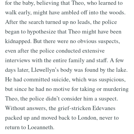
for the baby, believing that Theo, who learned to
walk early, might have ambled off into the woods.
After the search turned up no leads, the police
began to hypothesize that Theo might have been
kidnapped. But there were no obvious suspects,
even after the police conducted extensive
interviews with the entire family and staff. A few
days later, Llewellyn’s body was found by the lake.
He had committed suicide, which was suspicious,
but since he had no motive for taking or murdering
Theo, the police didn’t consider him a suspect.
Without answers, the grief-stricken Edevanes
packed up and moved back to London, never to
return to Loeanneth.