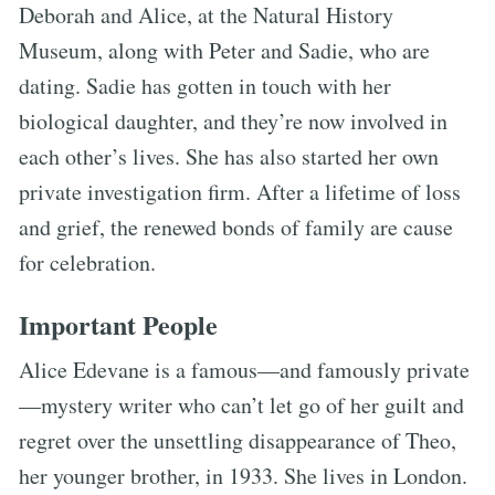
Deborah and Alice, at the Natural History
Museum, along with Peter and Sadie, who are
dating. Sadie has gotten in touch with her
biological daughter, and they’re now involved in
each other’s lives. She has also started her own
private investigation firm. After a lifetime of loss
and grief, the renewed bonds of family are cause
for celebration.
Important People
Alice Edevane is a famous—and famously private
—mystery writer who can’t let go of her guilt and
regret over the unsettling disappearance of Theo,
her younger brother, in 1933. She lives in London.