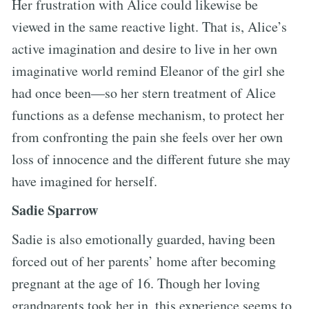
Her frustration with Alice could likewise be
viewed in the same reactive light. That is, Alice’s
active imagination and desire to live in her own
imaginative world remind Eleanor of the girl she
had once been—so her stern treatment of Alice
functions as a defense mechanism, to protect her
from confronting the pain she feels over her own
loss of innocence and the different future she may
have imagined for herself.
Sadie Sparrow
Sadie is also emotionally guarded, having been
forced out of her parents’ home after becoming
pregnant at the age of 16. Though her loving
grandparents took her in, this experience seems to