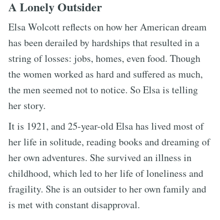
A Lonely Outsider
Elsa Wolcott reflects on how her American dream
has been derailed by hardships that resulted in a
string of losses: jobs, homes, even food. Though
the women worked as hard and suffered as much,
the men seemed not to notice. So Elsa is telling
her story.
It is 1921, and 25-year-old Elsa has lived most of
her life in solitude, reading books and dreaming of
her own adventures. She survived an illness in
childhood, which led to her life of loneliness and
fragility. She is an outsider to her own family and
is met with constant disapproval.