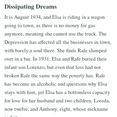
Dissipating Dreams
It is August 1934, and Elsa is riding in a wagon
going to town, as there is no money for gas
anymore, meaning she cannot use the truck. The
Depression has affected all the businesses in town,
with barely a soul there. She finds Rafe slumped
over in a bar. In 1931, Elsa and Rafe buried their
infant son Lorenzo, but even that loss had not
broken Rafe the same way the poverty has. Rafe
has become an alcoholic and questions why Elsa
stays with him, yet Elsa has a bottomless capacity
for love for her husband and two children, Loreda,
now twelve, and Anthony, eight, whose nickname