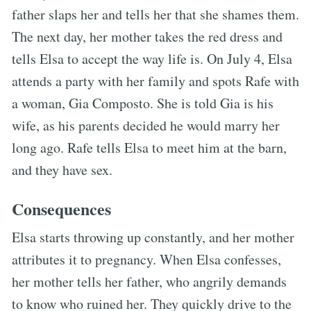
father slaps her and tells her that she shames them.
The next day, her mother takes the red dress and
tells Elsa to accept the way life is. On July 4, Elsa
attends a party with her family and spots Rafe with
a woman, Gia Composto. She is told Gia is his
wife, as his parents decided he would marry her
long ago. Rafe tells Elsa to meet him at the barn,
and they have sex.
Consequences
Elsa starts throwing up constantly, and her mother
attributes it to pregnancy. When Elsa confesses,
her mother tells her father, who angrily demands
to know who ruined her. They quickly drive to the