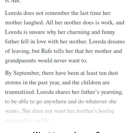
is Ant.
Loreda does not remember the last time her
mother laughed. All her mother does is work, and
Loreda is unsure why her charming and funny
father fell in love with her mother. Loreda dreams
of leaving, but Rafe tells her that her mother and
grandparents would never want to.
By September, there have been at least ten dust
storms in the past year, and the children are
traumatized. Loreda shares her father’s yearning,
to be able to go anywhere and do whatever she
wants. She does not want her mother's boring
perspective on life.
Loreda goes to do chores, but the ground suddenly