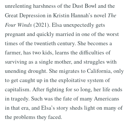
unrelenting harshness of the Dust Bowl and the
Great Depression in Kristin Hannah’s novel
The
Four Winds
(2021). Elsa unexpectedly gets
pregnant and quickly married in one of the worst
times of the twentieth century. She becomes a
farmer, has two kids, learns the difficulties of
surviving as a single mother, and struggles with
unending drought. She migrates to California, only
to get caught up in the exploitative system of
capitalism. After fighting for so long, her life ends
in tragedy. Such was the fate of many Americans
in that era, and Elsa’s story sheds light on many of
the problems they faced.