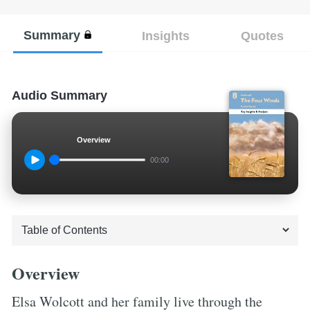
Summary
Insights
Quotes
Audio Summary
Overview
00:00
Overview
Elsa Wolcott and her family live through the