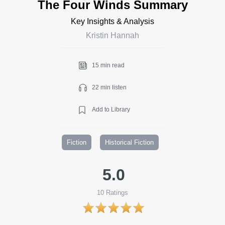
The Four Winds Summary
Key Insights & Analysis
Kristin Hannah
15 min read
22 min listen
Add to Library
Fiction
Historical Fiction
5.0
10
Ratings