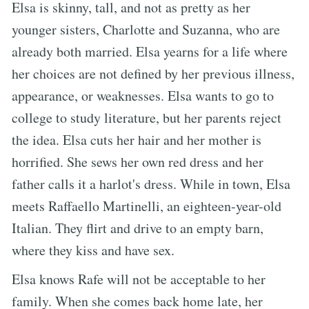
Elsa is skinny, tall, and not as pretty as her
younger sisters, Charlotte and Suzanna, who are
already both married. Elsa yearns for a life where
her choices are not defined by her previous illness,
appearance, or weaknesses. Elsa wants to go to
college to study literature, but her parents reject
the idea. Elsa cuts her hair and her mother is
horrified. She sews her own red dress and her
father calls it a harlot's dress. While in town, Elsa
meets Raffaello Martinelli, an eighteen-year-old
Italian. They flirt and drive to an empty barn,
where they kiss and have sex.
Elsa knows Rafe will not be acceptable to her
family. When she comes back home late, her