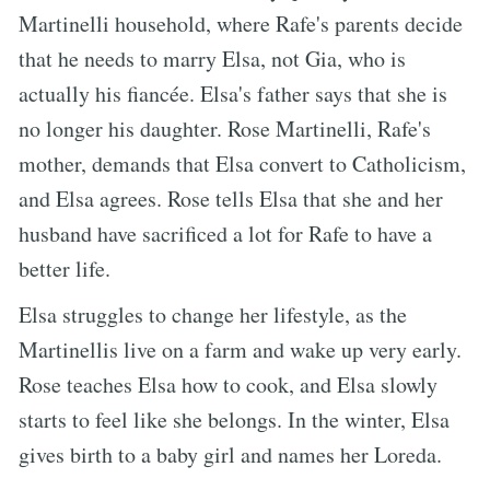
Martinelli household, where Rafe's parents decide
that he needs to marry Elsa, not Gia, who is
actually his fiancée. Elsa's father says that she is
no longer his daughter. Rose Martinelli, Rafe's
mother, demands that Elsa convert to Catholicism,
and Elsa agrees. Rose tells Elsa that she and her
husband have sacrificed a lot for Rafe to have a
better life.
Elsa struggles to change her lifestyle, as the
Martinellis live on a farm and wake up very early.
Rose teaches Elsa how to cook, and Elsa slowly
starts to feel like she belongs. In the winter, Elsa
gives birth to a baby girl and names her Loreda.