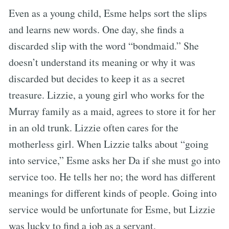
Even as a young child, Esme helps sort the slips
and learns new words. One day, she finds a
discarded slip with the word “bondmaid.” She
doesn’t understand its meaning or why it was
discarded but decides to keep it as a secret
treasure. Lizzie, a young girl who works for the
Murray family as a maid, agrees to store it for her
in an old trunk. Lizzie often cares for the
motherless girl. When Lizzie talks about “going
into service,” Esme asks her Da if she must go into
service too. He tells her no; the word has different
meanings for different kinds of people. Going into
service would be unfortunate for Esme, but Lizzie
was lucky to find a job as a servant.