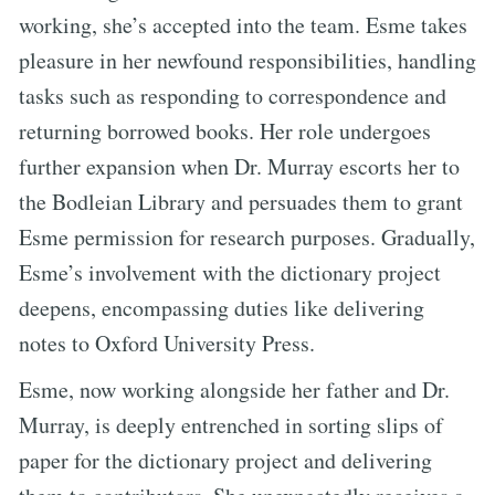
working, she’s accepted into the team. Esme takes
pleasure in her newfound responsibilities, handling
tasks such as responding to correspondence and
returning borrowed books. Her role undergoes
further expansion when Dr. Murray escorts her to
the Bodleian Library and persuades them to grant
Esme permission for research purposes. Gradually,
Esme’s involvement with the dictionary project
deepens, encompassing duties like delivering
notes to Oxford University Press.
Esme, now working alongside her father and Dr.
Murray, is deeply entrenched in sorting slips of
paper for the dictionary project and delivering