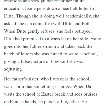
emotions and seek guidance for her future
education, Esme pens down a heartfelt letter to
Ditte. Though she is doing well academically, she
asks if she can come live with Ditte and Beth.
When Ditte gently refuses, she feels betrayed.
Ditte had promised to always be on her side. Esme
goes into her father’s room and takes back the
batch of letters she was forced to write at school,
giving a false picture of how well she was
adjusting.
Her father’s sister, who lives near the school,
warns him that something is amiss. When Da
visits the school at Easter break and sees bruises
on Esme’s hands, he puts it all together. He