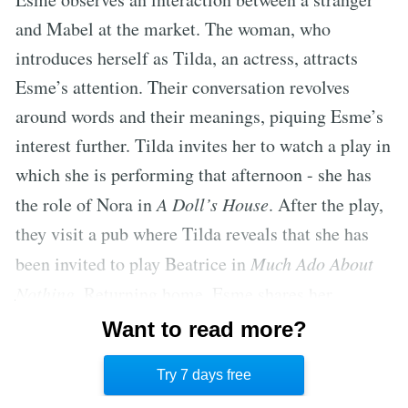
and Mabel at the market. The woman, who
introduces herself as Tilda, an actress, attracts
Esme’s attention. Their conversation revolves
around words and their meanings, piquing Esme’s
interest further. Tilda invites her to watch a play in
which she is performing that afternoon - she has
the role of Nora in
A Doll’s House
. After the play,
they visit a pub where Tilda reveals that she has
been invited to play Beatrice in
Much Ado About
Nothing
. Returning home, Esme shares her
experiences of the day with her father and adds the
Want to read more?
new words learned from Tilda to her ever-growing
Try 7 days free
collection.