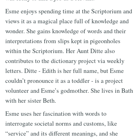
Esme enjoys spending time at the Scriptorium and
views it as a magical place full of knowledge and
wonder. She gains knowledge of words and their
interpretations from slips kept in pigeonholes
within the Scriptorium. Her Aunt Ditte also
contributes to the dictionary project via weekly
letters. Ditte - Edith is her full name, but Esme
couldn’t pronounce it as a toddler - is a project
volunteer and Esme’s godmother. She lives in Bath
with her sister Beth.
Esme uses her fascination with words to
interrogate societal norms and customs, like
“service” and its different meanings, and she