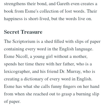
strengthens their bond, and Gareth even creates a
book from Esme's collection of lost words. Their
happiness is short-lived, but the words live on.
Secret Treasure
The Scriptorium is a shed filled with slips of paper
containing every word in the English language.
Esme Nicoll, a young girl without a mother,
spends her time there with her father, who is a
lexicographer, and his friend Dr. Murray, who is
creating a dictionary of every word in English.
Esme has what she calls funny fingers on her hand
from when she reached out to grasp a burning slip
of paper.