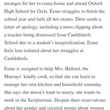
arranges for her to come home and attend Oxford
High School for Girls. Esme struggles to finish the
school year and fails all her exams. Ditte sends a
letter of apology, including a news clipping about
a teacher being dismissed from Cauldshiels
School due to a student’s hospitalization. Esme
feels less isolated about her struggles at
Cauldshiels.
Esme is assigned to help Mrs. Ballard, the
Murrays’ kindly cook, so that she can learn to
manage her own kitchen and household someday.
She says she doesn’t want to marry, she wants to
work in the Scriptorium. Despite their reservations
about her gender and societal norms about women