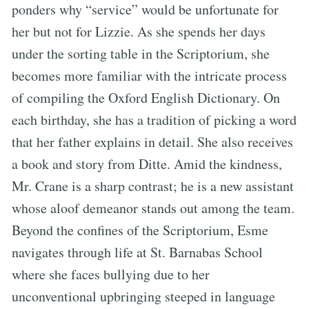
ponders why “service” would be unfortunate for
her but not for Lizzie. As she spends her days
under the sorting table in the Scriptorium, she
becomes more familiar with the intricate process
of compiling the Oxford English Dictionary. On
each birthday, she has a tradition of picking a word
that her father explains in detail. She also receives
a book and story from Ditte. Amid the kindness,
Mr. Crane is a sharp contrast; he is a new assistant
whose aloof demeanor stands out among the team.
Beyond the confines of the Scriptorium, Esme
navigates through life at St. Barnabas School
where she faces bullying due to her
unconventional upbringing steeped in language