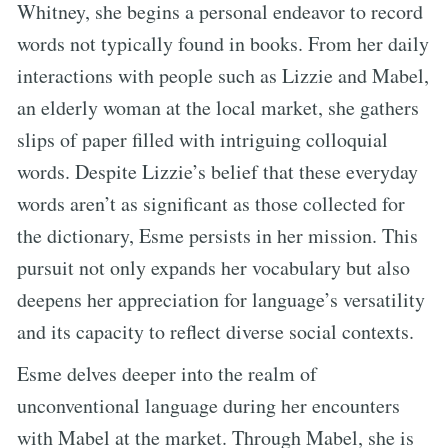
Whitney, she begins a personal endeavor to record
words not typically found in books. From her daily
interactions with people such as Lizzie and Mabel,
an elderly woman at the local market, she gathers
slips of paper filled with intriguing colloquial
words. Despite Lizzie’s belief that these everyday
words aren’t as significant as those collected for
the dictionary, Esme persists in her mission. This
pursuit not only expands her vocabulary but also
deepens her appreciation for language’s versatility
and its capacity to reflect diverse social contexts.
Esme delves deeper into the realm of
unconventional language during her encounters
with Mabel at the market. Through Mabel, she is