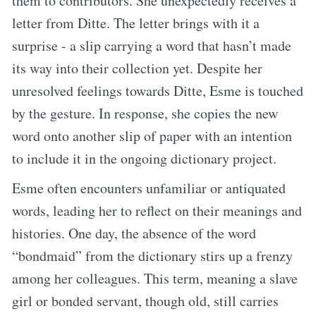
them to contributors. She unexpectedly receives a
letter from Ditte. The letter brings with it a
surprise - a slip carrying a word that hasn’t made
its way into their collection yet. Despite her
unresolved feelings towards Ditte, Esme is touched
by the gesture. In response, she copies the new
word onto another slip of paper with an intention
to include it in the ongoing dictionary project.
Esme often encounters unfamiliar or antiquated
words, leading her to reflect on their meanings and
histories. One day, the absence of the word
“bondmaid” from the dictionary stirs up a frenzy
among her colleagues. This term, meaning a slave
girl or bonded servant, though old, still carries