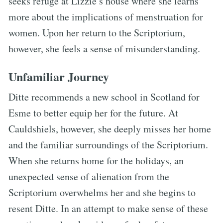
seeks refuge at Lizzie’s house where she learns
more about the implications of menstruation for
women. Upon her return to the Scriptorium,
however, she feels a sense of misunderstanding.
Unfamiliar Journey
Ditte recommends a new school in Scotland for
Esme to better equip her for the future. At
Cauldshiels, however, she deeply misses her home
and the familiar surroundings of the Scriptorium.
When she returns home for the holidays, an
unexpected sense of alienation from the
Scriptorium overwhelms her and she begins to
resent Ditte. In an attempt to make sense of these