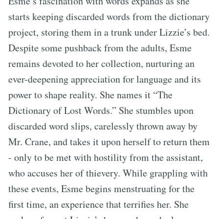
Esme’s fascination with words expands as she
starts keeping discarded words from the dictionary
project, storing them in a trunk under Lizzie’s bed.
Despite some pushback from the adults, Esme
remains devoted to her collection, nurturing an
ever-deepening appreciation for language and its
power to shape reality. She names it “The
Dictionary of Lost Words.” She stumbles upon
discarded word slips, carelessly thrown away by
Mr. Crane, and takes it upon herself to return them
- only to be met with hostility from the assistant,
who accuses her of thievery. While grappling with
these events, Esme begins menstruating for the
first time, an experience that terrifies her. She