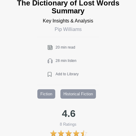
The Dictionary of Lost Words
Summary
Key Insights & Analysis
Pip Williams
20 min read
28 min listen
Add to Library
Fiction
Historical Fiction
4.6
8
Ratings