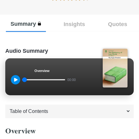
Summary
Insights
Quotes
Audio Summary
Overview
00:00
Overview