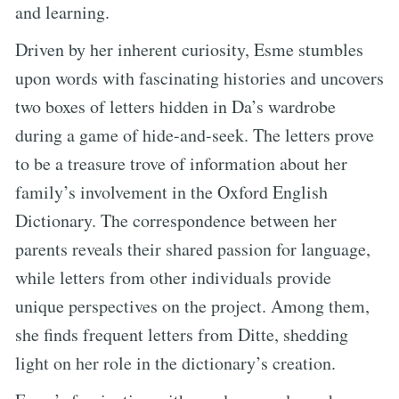
and learning.
Driven by her inherent curiosity, Esme stumbles
upon words with fascinating histories and uncovers
two boxes of letters hidden in Da’s wardrobe
during a game of hide-and-seek. The letters prove
to be a treasure trove of information about her
family’s involvement in the Oxford English
Dictionary. The correspondence between her
parents reveals their shared passion for language,
while letters from other individuals provide
unique perspectives on the project. Among them,
she finds frequent letters from Ditte, shedding
light on her role in the dictionary’s creation.