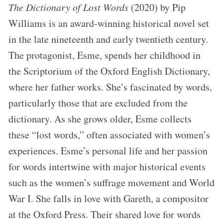
The Dictionary of Lost Words
(2020) by Pip
Williams is an award-winning historical novel set
in the late nineteenth and early twentieth century.
The protagonist, Esme, spends her childhood in
the Scriptorium of the Oxford English Dictionary,
where her father works. She’s fascinated by words,
particularly those that are excluded from the
dictionary. As she grows older, Esme collects
these “lost words,” often associated with women’s
experiences. Esme’s personal life and her passion
for words intertwine with major historical events
such as the women’s suffrage movement and World
War I. She falls in love with Gareth, a compositor
at the Oxford Press. Their shared love for words