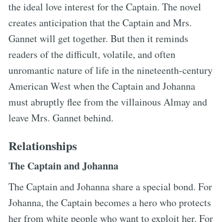
the ideal love interest for the Captain. The novel
creates anticipation that the Captain and Mrs.
Gannet will get together. But then it reminds
readers of the difficult, volatile, and often
unromantic nature of life in the nineteenth-century
American West when the Captain and Johanna
must abruptly flee from the villainous Almay and
leave Mrs. Gannet behind.
Relationships
The Captain and Johanna
The Captain and Johanna share a special bond. For
Johanna, the Captain becomes a hero who protects
her from white people who want to exploit her. For