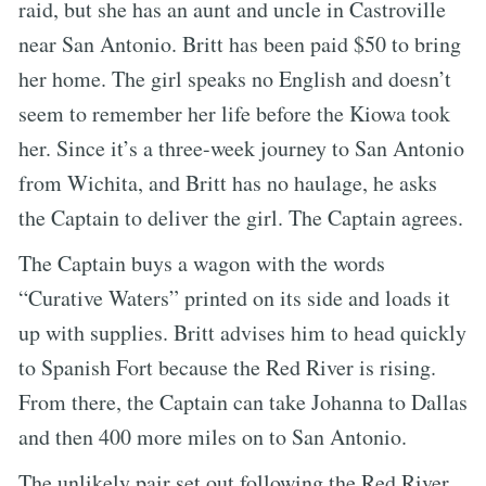
raid, but she has an aunt and uncle in Castroville
near San Antonio. Britt has been paid $50 to bring
her home. The girl speaks no English and doesn’t
seem to remember her life before the Kiowa took
her. Since it’s a three-week journey to San Antonio
from Wichita, and Britt has no haulage, he asks
the Captain to deliver the girl. The Captain agrees.
The Captain buys a wagon with the words
“Curative Waters” printed on its side and loads it
up with supplies. Britt advises him to head quickly
to Spanish Fort because the Red River is rising.
From there, the Captain can take Johanna to Dallas
and then 400 more miles on to San Antonio.
The unlikely pair set out following the Red River,