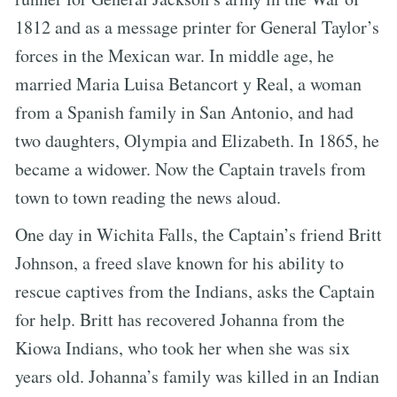
1812 and as a message printer for General Taylor’s
forces in the Mexican war. In middle age, he
married Maria Luisa Betancort y Real, a woman
from a Spanish family in San Antonio, and had
two daughters, Olympia and Elizabeth. In 1865, he
became a widower. Now the Captain travels from
town to town reading the news aloud.
One day in Wichita Falls, the Captain’s friend Britt
Johnson, a freed slave known for his ability to
rescue captives from the Indians, asks the Captain
for help. Britt has recovered Johanna from the
Kiowa Indians, who took her when she was six
years old. Johanna’s family was killed in an Indian