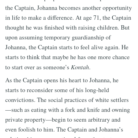
the Captain, Johanna becomes another opportunity
in life to make a difference. At age 71, the Captain
thought he was finished with raising children. But
upon assuming temporary guardianship of
Johanna, the Captain starts to feel alive again. He
starts to think that maybe he has one more chance
to start over as someone’s
Kontah
.
As the Captain opens his heart to Johanna, he
starts to reconsider some of his long-held
convictions. The social practices of white settlers
—such as eating with a fork and knife and owning
private property—begin to seem arbitrary and
even foolish to him. The Captain and Johanna’s