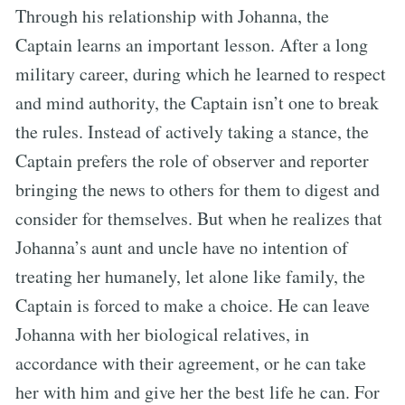
Through his relationship with Johanna, the
Captain learns an important lesson. After a long
military career, during which he learned to respect
and mind authority, the Captain isn’t one to break
the rules. Instead of actively taking a stance, the
Captain prefers the role of observer and reporter
bringing the news to others for them to digest and
consider for themselves. But when he realizes that
Johanna’s aunt and uncle have no intention of
treating her humanely, let alone like family, the
Captain is forced to make a choice. He can leave
Johanna with her biological relatives, in
accordance with their agreement, or he can take
her with him and give her the best life he can. For