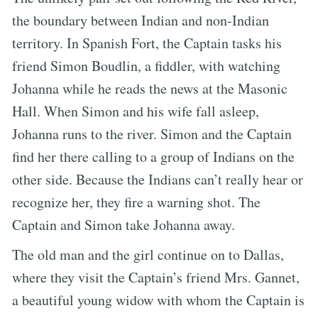
the boundary between Indian and non-Indian
territory. In Spanish Fort, the Captain tasks his
friend Simon Boudlin, a fiddler, with watching
Johanna while he reads the news at the Masonic
Hall. When Simon and his wife fall asleep,
Johanna runs to the river. Simon and the Captain
find her there calling to a group of Indians on the
other side. Because the Indians can’t really hear or
recognize her, they fire a warning shot. The
Captain and Simon take Johanna away.
The old man and the girl continue on to Dallas,
where they visit the Captain’s friend Mrs. Gannet,
a beautiful young widow with whom the Captain is