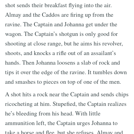
shot sends their breakfast flying into the air.
Almay and the Caddos are firing up from the
ravine. The Captain and Johanna get under the
wagon. The Captain’s shotgun is only good for
shooting at close range, but he aims his revolver,
shoots, and knocks a rifle out of an assailant’s
hands. Then Johanna loosens a slab of rock and
tips it over the edge of the ravine. It tumbles down
and smashes to pieces on top of one of the men.
A shot hits a rock near the Captain and sends chips
ricocheting at him. Stupefied, the Captain realizes
he’s bleeding from his head. With little
ammunition left, the Captain urges Johanna to
take a horse and flee, but she refuses. Almay and