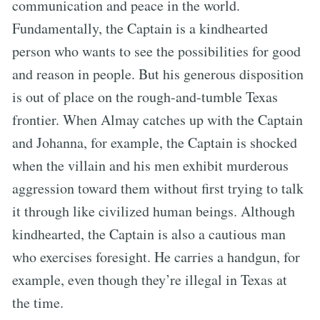
communication and peace in the world.
Fundamentally, the Captain is a kindhearted
person who wants to see the possibilities for good
and reason in people. But his generous disposition
is out of place on the rough-and-tumble Texas
frontier. When Almay catches up with the Captain
and Johanna, for example, the Captain is shocked
when the villain and his men exhibit murderous
aggression toward them without first trying to talk
it through like civilized human beings. Although
kindhearted, the Captain is also a cautious man
who exercises foresight. He carries a handgun, for
example, even though they’re illegal in Texas at
the time.