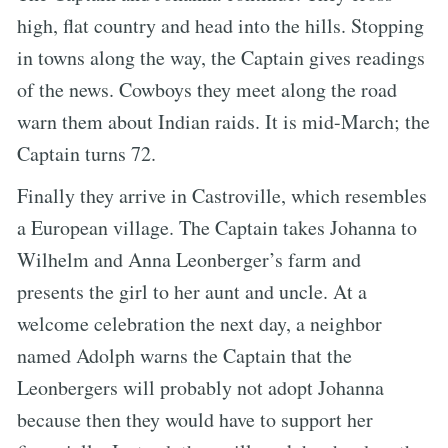
high, flat country and head into the hills. Stopping
in towns along the way, the Captain gives readings
of the news. Cowboys they meet along the road
warn them about Indian raids. It is mid-March; the
Captain turns 72.
Finally they arrive in Castroville, which resembles
a European village. The Captain takes Johanna to
Wilhelm and Anna Leonberger’s farm and
presents the girl to her aunt and uncle. At a
welcome celebration the next day, a neighbor
named Adolph warns the Captain that the
Leonbergers will probably not adopt Johanna
because then they would have to support her