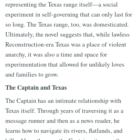
representing the Texas range itself—a social
experiment in self-governing that can only last for
so long. The Texas range, too, was domesticated.
Ultimately, the novel suggests that, while lawless
Reconstruction-era Texas was a place of violent
anarchy, it was also a time and space for
experimentation that allowed for unlikely loves
and families to grow.
The Captain and Texas
The Captain has an intimate relationship with
Texas itself. Through years of traversing it as a
message runner and then as a news reader, he
learns how to navigate its rivers, flatlands, and