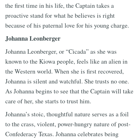
the first time in his life, the Captain takes a
proactive stand for what he believes is right
because of his paternal love for his young charge.
Johanna Leonberger
Johanna Leonberger, or “Cicada” as she was
known to the Kiowa people, feels like an alien in
the Western world. When she is first recovered,
Johanna is silent and watchful. She trusts no one.
As Johanna begins to see that the Captain will take
care of her, she starts to trust him.
Johanna’s stoic, thoughtful nature serves as a foil
to the crass, violent, power-hungry nature of post-
Confederacy Texas. Johanna celebrates being