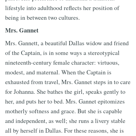
lifestyle into adulthood reflects her position of
being in between two cultures.
Mrs. Gannet
Mrs. Gannett, a beautiful Dallas widow and friend
of the Captain, is in some ways a stereotypical
nineteenth-century female character: virtuous,
modest, and maternal. When the Captain is
exhausted from travel, Mrs. Gannet steps in to care
for Johanna. She bathes the girl, speaks gently to
her, and puts her to bed. Mrs. Gannet epitomizes
motherly softness and grace. But she is capable
and independent, as well; she runs a livery stable
all by herself in Dallas. For these reasons, she is