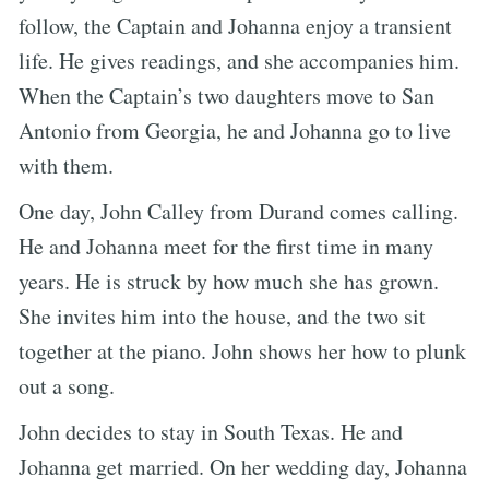
follow, the Captain and Johanna enjoy a transient
life. He gives readings, and she accompanies him.
When the Captain’s two daughters move to San
Antonio from Georgia, he and Johanna go to live
with them.
One day, John Calley from Durand comes calling.
He and Johanna meet for the first time in many
years. He is struck by how much she has grown.
She invites him into the house, and the two sit
together at the piano. John shows her how to plunk
out a song.
John decides to stay in South Texas. He and
Johanna get married. On her wedding day, Johanna