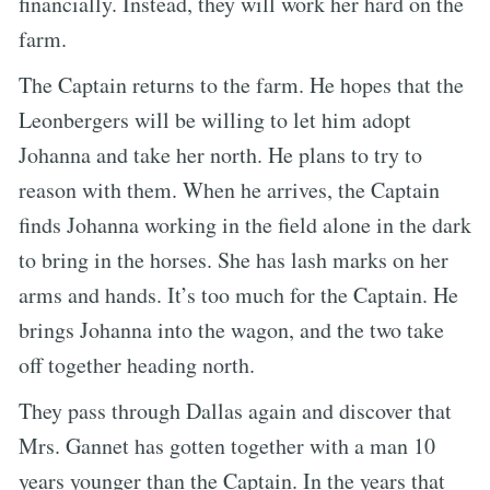
financially. Instead, they will work her hard on the
farm.
The Captain returns to the farm. He hopes that the
Leonbergers will be willing to let him adopt
Johanna and take her north. He plans to try to
reason with them. When he arrives, the Captain
finds Johanna working in the field alone in the dark
to bring in the horses. She has lash marks on her
arms and hands. It’s too much for the Captain. He
brings Johanna into the wagon, and the two take
off together heading north.
They pass through Dallas again and discover that
Mrs. Gannet has gotten together with a man 10
years younger than the Captain. In the years that