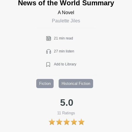
News of the World Summary
A Novel
Paulette Jiles
21 min read
27 min listen
Add to Library
Fiction
Historical Fiction
5.0
11
Ratings