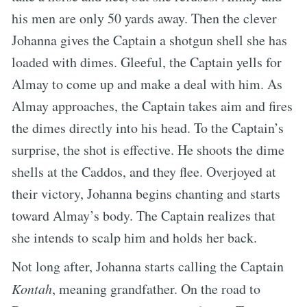
his men are only 50 yards away. Then the clever
Johanna gives the Captain a shotgun shell she has
loaded with dimes. Gleeful, the Captain yells for
Almay to come up and make a deal with him. As
Almay approaches, the Captain takes aim and fires
the dimes directly into his head. To the Captain’s
surprise, the shot is effective. He shoots the dime
shells at the Caddos, and they flee. Overjoyed at
their victory, Johanna begins chanting and starts
toward Almay’s body. The Captain realizes that
she intends to scalp him and holds her back.
Not long after, Johanna starts calling the Captain
Kontah
, meaning grandfather. On the road to