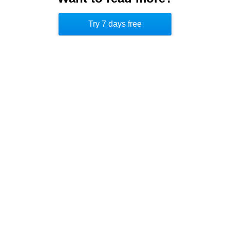
and helplessness in the rapidly changing American
Try 7 days free
West.