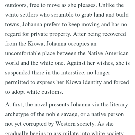
outdoors, free to move as she pleases. Unlike the
white settlers who scramble to grab land and build
towns, Johanna prefers to keep moving and has no
regard for private property. After being recovered
from the Kiowa, Johanna occupies an
uncomfortable place between the Native American
world and the white one. Against her wishes, she is
suspended there in the interstice, no longer
permitted to express her Kiowa identity and forced
to adopt white customs.
At first, the novel presents Johanna via the literary
archetype of the noble savage, or a native person
not yet corrupted by Western society. As she
gradually begins to assimilate into white society,