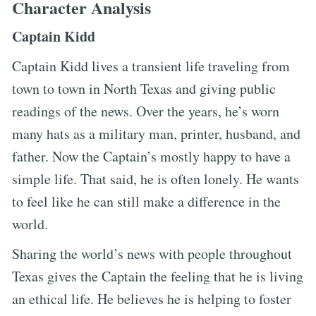
Character Analysis
Captain Kidd
Captain Kidd lives a transient life traveling from
town to town in North Texas and giving public
readings of the news. Over the years, he’s worn
many hats as a military man, printer, husband, and
father. Now the Captain’s mostly happy to have a
simple life. That said, he is often lonely. He wants
to feel like he can still make a difference in the
world.
Sharing the world’s news with people throughout
Texas gives the Captain the feeling that he is living
an ethical life. He believes he is helping to foster