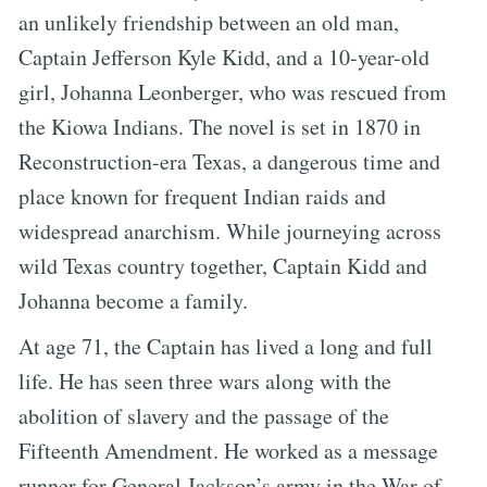
an unlikely friendship between an old man,
Captain Jefferson Kyle Kidd, and a 10-year-old
girl, Johanna Leonberger, who was rescued from
the Kiowa Indians. The novel is set in 1870 in
Reconstruction-era Texas, a dangerous time and
place known for frequent Indian raids and
widespread anarchism. While journeying across
wild Texas country together, Captain Kidd and
Johanna become a family.
At age 71, the Captain has lived a long and full
life. He has seen three wars along with the
abolition of slavery and the passage of the
Fifteenth Amendment. He worked as a message
runner for General Jackson’s army in the War of