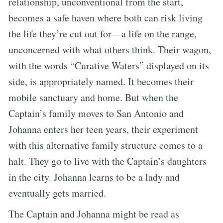
relationship, unconventional from the start,
becomes a safe haven where both can risk living
the life they’re cut out for—a life on the range,
unconcerned with what others think. Their wagon,
with the words “Curative Waters” displayed on its
side, is appropriately named. It becomes their
mobile sanctuary and home. But when the
Captain’s family moves to San Antonio and
Johanna enters her teen years, their experiment
with this alternative family structure comes to a
halt. They go to live with the Captain’s daughters
in the city. Johanna learns to be a lady and
eventually gets married.
The Captain and Johanna might be read as