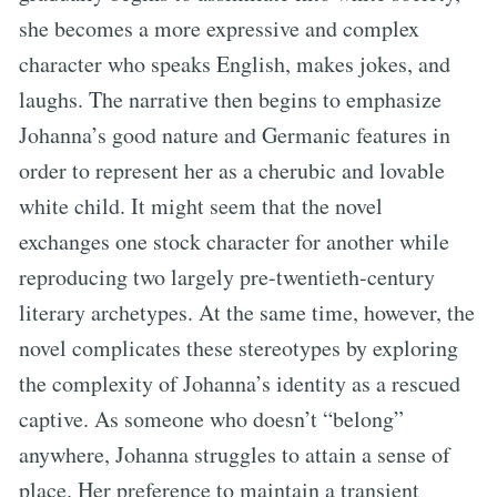
she becomes a more expressive and complex
character who speaks English, makes jokes, and
laughs. The narrative then begins to emphasize
Johanna’s good nature and Germanic features in
order to represent her as a cherubic and lovable
white child. It might seem that the novel
exchanges one stock character for another while
reproducing two largely pre-twentieth-century
literary archetypes. At the same time, however, the
novel complicates these stereotypes by exploring
the complexity of Johanna’s identity as a rescued
captive. As someone who doesn’t “belong”
anywhere, Johanna struggles to attain a sense of
place. Her preference to maintain a transient