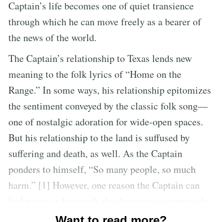
Captain’s life becomes one of quiet transience
through which he can move freely as a bearer of
the news of the world.
The Captain’s relationship to Texas lends new
meaning to the folk lyrics of “Home on the
Range.” In some ways, his relationship epitomizes
the sentiment conveyed by the classic folk song—
one of nostalgic adoration for wide-open spaces.
But his relationship to the land is suffused by
suffering and death, as well. As the Captain
ponders to himself, “So many people, so much
harm.” [1] However, one reason the Captain can
feel peace as he travels the dangerous countryside
is that he has learned to accept his own smallness
Want to read more?