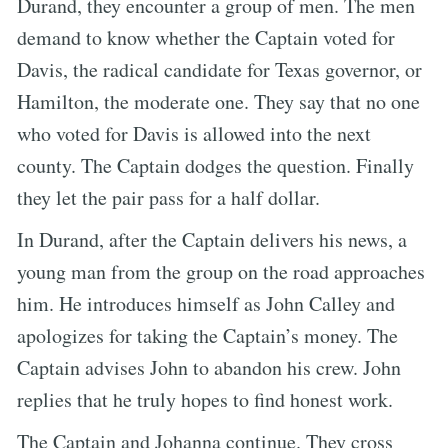
Durand, they encounter a group of men. The men
demand to know whether the Captain voted for
Davis, the radical candidate for Texas governor, or
Hamilton, the moderate one. They say that no one
who voted for Davis is allowed into the next
county. The Captain dodges the question. Finally
they let the pair pass for a half dollar.
In Durand, after the Captain delivers his news, a
young man from the group on the road approaches
him. He introduces himself as John Calley and
apologizes for taking the Captain’s money. The
Captain advises John to abandon his crew. John
replies that he truly hopes to find honest work.
The Captain and Johanna continue. They cross