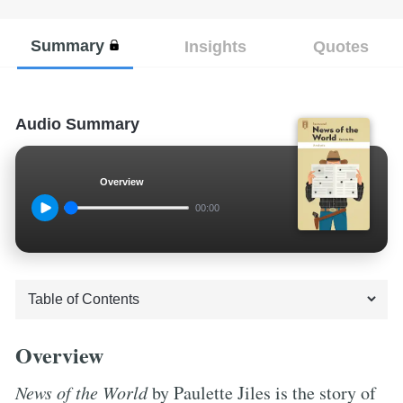
Summary
Insights
Quotes
Audio Summary
Overview
00:00
Overview
News of the World
by Paulette Jiles is the story of