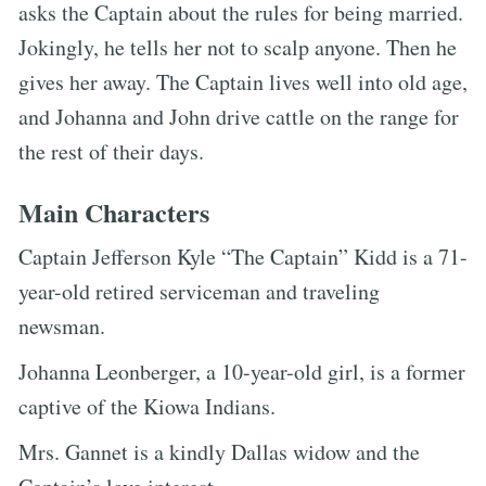
asks the Captain about the rules for being married.
Jokingly, he tells her not to scalp anyone. Then he
gives her away. The Captain lives well into old age,
and Johanna and John drive cattle on the range for
the rest of their days.
Main Characters
Captain Jefferson Kyle “The Captain” Kidd is a 71-
year-old retired serviceman and traveling
newsman.
Johanna Leonberger, a 10-year-old girl, is a former
captive of the Kiowa Indians.
Mrs. Gannet is a kindly Dallas widow and the