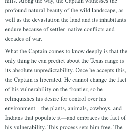
hills. Along the way, the Captain witnesses the
profound natural beauty of the wild landscape, as
well as the devastation the land and its inhabitants
endure because of settler–native conflicts and
decades of war.
What the Captain comes to know deeply is that the
only thing he can predict about the Texas range is
its absolute unpredictability. Once he accepts this,
the Captain is liberated. He cannot change the fact
of his vulnerability on the frontier, so he
relinquishes his desire for control over his
environment—the plants, animals, cowboys, and
Indians that populate it—and embraces the fact of
his vulnerability. This process sets him free. The