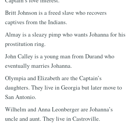
Captain’s love interest.
Britt Johnson is a freed slave who recovers
captives from the Indians.
Almay is a sleazy pimp who wants Johanna for his
prostitution ring.
John Calley is a young man from Durand who
eventually marries Johanna.
Olympia and Elizabeth are the Captain’s
daughters. They live in Georgia but later move to
San Antonio.
Wilhelm and Anna Leonberger are Johanna’s
uncle and aunt. They live in Castroville.