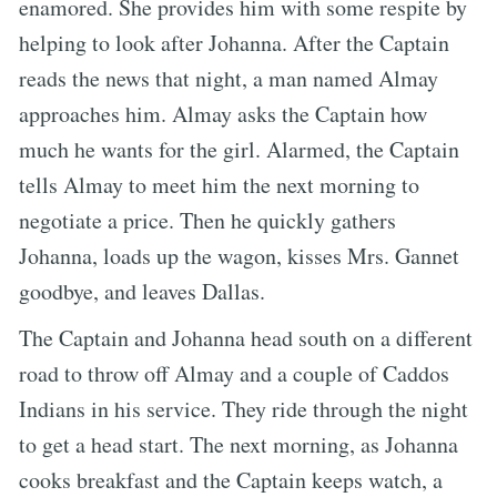
enamored. She provides him with some respite by
helping to look after Johanna. After the Captain
reads the news that night, a man named Almay
approaches him. Almay asks the Captain how
much he wants for the girl. Alarmed, the Captain
tells Almay to meet him the next morning to
negotiate a price. Then he quickly gathers
Johanna, loads up the wagon, kisses Mrs. Gannet
goodbye, and leaves Dallas.
The Captain and Johanna head south on a different
road to throw off Almay and a couple of Caddos
Indians in his service. They ride through the night
to get a head start. The next morning, as Johanna
cooks breakfast and the Captain keeps watch, a