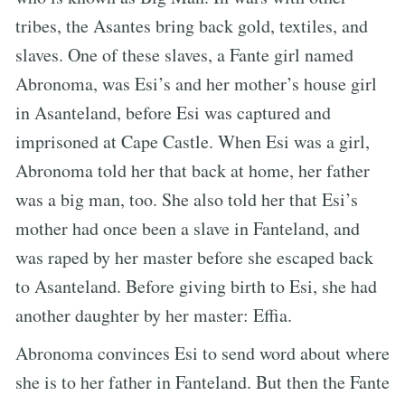
tribes, the Asantes bring back gold, textiles, and
slaves. One of these slaves, a Fante girl named
Abronoma, was Esi’s and her mother’s house girl
in Asanteland, before Esi was captured and
imprisoned at Cape Castle. When Esi was a girl,
Abronoma told her that back at home, her father
was a big man, too. She also told her that Esi’s
mother had once been a slave in Fanteland, and
was raped by her master before she escaped back
to Asanteland. Before giving birth to Esi, she had
another daughter by her master: Effia.
Abronoma convinces Esi to send word about where
she is to her father in Fanteland. But then the Fante