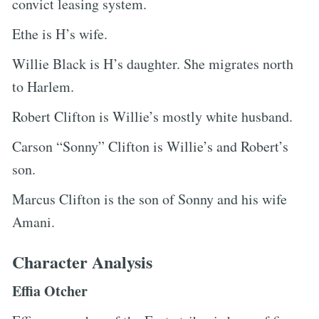
convict leasing system.
Ethe is H’s wife.
Willie Black is H’s daughter. She migrates north
to Harlem.
Robert Clifton is Willie’s mostly white husband.
Carson “Sonny” Clifton is Willie’s and Robert’s
son.
Marcus Clifton is the son of Sonny and his wife
Amani.
Character Analysis
Effia Otcher