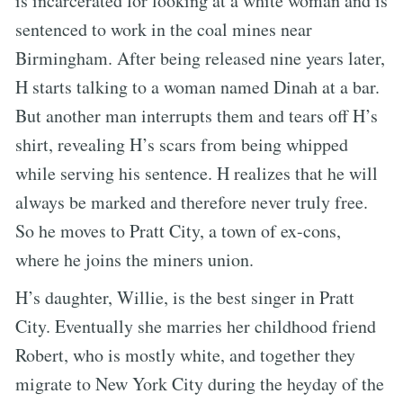
is incarcerated for looking at a white woman and is
sentenced to work in the coal mines near
Birmingham. After being released nine years later,
H starts talking to a woman named Dinah at a bar.
But another man interrupts them and tears off H’s
shirt, revealing H’s scars from being whipped
while serving his sentence. H realizes that he will
always be marked and therefore never truly free.
So he moves to Pratt City, a town of ex-cons,
where he joins the miners union.
H’s daughter, Willie, is the best singer in Pratt
City. Eventually she marries her childhood friend
Robert, who is mostly white, and together they
migrate to New York City during the heyday of the