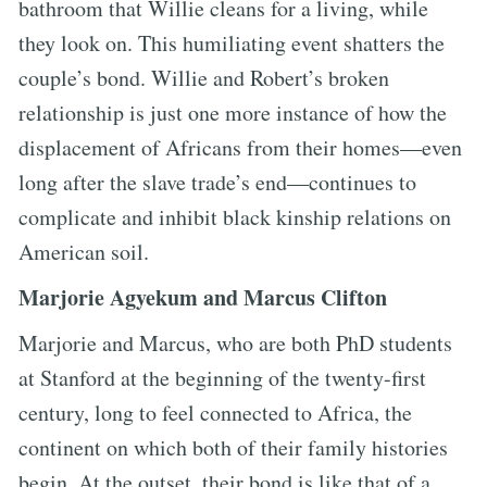
bathroom that Willie cleans for a living, while
they look on. This humiliating event shatters the
couple’s bond. Willie and Robert’s broken
relationship is just one more instance of how the
displacement of Africans from their homes—even
long after the slave trade’s end—continues to
complicate and inhibit black kinship relations on
American soil.
Marjorie Agyekum and Marcus Clifton
Marjorie and Marcus, who are both PhD students
at Stanford at the beginning of the twenty-first
century, long to feel connected to Africa, the
continent on which both of their family histories
begin. At the outset, their bond is like that of a