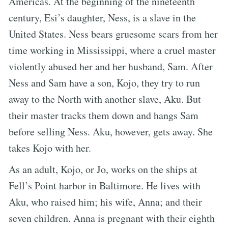
Americas. At the beginning of the nineteenth
century, Esi’s daughter, Ness, is a slave in the
United States. Ness bears gruesome scars from her
time working in Mississippi, where a cruel master
violently abused her and her husband, Sam. After
Ness and Sam have a son, Kojo, they try to run
away to the North with another slave, Aku. But
their master tracks them down and hangs Sam
before selling Ness. Aku, however, gets away. She
takes Kojo with her.
As an adult, Kojo, or Jo, works on the ships at
Fell’s Point harbor in Baltimore. He lives with
Aku, who raised him; his wife, Anna; and their
seven children. Anna is pregnant with their eighth