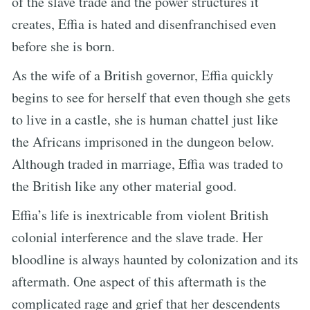
of the slave trade and the power structures it
creates, Effia is hated and disenfranchised even
before she is born.
As the wife of a British governor, Effia quickly
begins to see for herself that even though she gets
to live in a castle, she is human chattel just like
the Africans imprisoned in the dungeon below.
Although traded in marriage, Effia was traded to
the British like any other material good.
Effia’s life is inextricable from violent British
colonial interference and the slave trade. Her
bloodline is always haunted by colonization and its
aftermath. One aspect of this aftermath is the
complicated rage and grief that her descendents