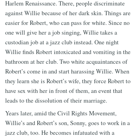
Harlem Renaissance. There, people discriminate
against Willie because of her dark skin. Things are
easier for Robert, who can pass for white. Since no
one will give her a job singing, Willie takes a
custodian job at a jazz club instead. One night
Willie finds Robert intoxicated and vomiting in the
bathroom at her club. Two white acquaintances of
Robert’s come in and start harassing Willie. When
they learn she is Robert’s wife, they force Robert to
have sex with her in front of them, an event that
leads to the dissolution of their marriage.
Years later, amid the Civil Rights Movement,
Willie’s and Robert’s son, Sonny, goes to work in a
jazz club, too. He becomes infatuated with a