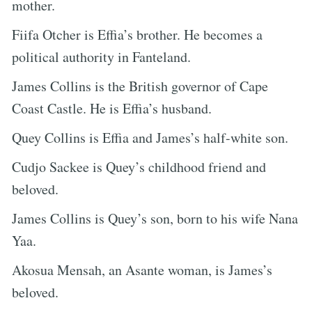
mother.
Fiifa Otcher is Effia’s brother. He becomes a
political authority in Fanteland.
James Collins is the British governor of Cape
Coast Castle. He is Effia’s husband.
Quey Collins is Effia and James’s half-white son.
Cudjo Sackee is Quey’s childhood friend and
beloved.
James Collins is Quey’s son, born to his wife Nana
Yaa.
Akosua Mensah, an Asante woman, is James’s
beloved.