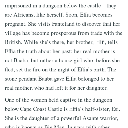
imprisoned in a dungeon below the castle—they
are Africans, like herself. Soon, Effia becomes
pregnant. She visits Fanteland to discover that her
village has become prosperous from trade with the
British. While she’s there, her brother, Fiifi, tells
Effia the truth about her past: her real mother is
not Baaba, but rather a house girl who, before she
fled, set the fire on the night of Effia’s birth. The
stone pendant Baaba gave Effia belonged to her
real mother, who had left it for her daughter.
One of the women held captive in the dungeon
below Cape Coast Castle is Effia’s half-sister, Esi.
She is the daughter of a powerful Asante warrior,
who is known as Big Man. In wars with other