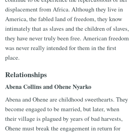
displacement from Africa. Although they live in
America, the fabled land of freedom, they know
intimately that as slaves and the children of slaves,
they have never truly been free. American freedom
was never really intended for them in the first
place.
Relationships
Abena Collins and Ohene Nyarko
Abena and Ohene are childhood sweethearts. They
become engaged to be married, but later, when
their village is plagued by years of bad harvests,
Ohene must break the engagement in return for