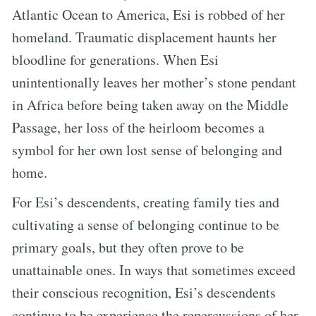
Atlantic Ocean to America, Esi is robbed of her
homeland. Traumatic displacement haunts her
bloodline for generations. When Esi
unintentionally leaves her mother’s stone pendant
in Africa before being taken away on the Middle
Passage, her loss of the heirloom becomes a
symbol for her own lost sense of belonging and
home.
For Esi’s descendents, creating family ties and
cultivating a sense of belonging continue to be
primary goals, but they often prove to be
unattainable ones. In ways that sometimes exceed
their conscious recognition, Esi’s descendents
continue to be experience the repercussions of her