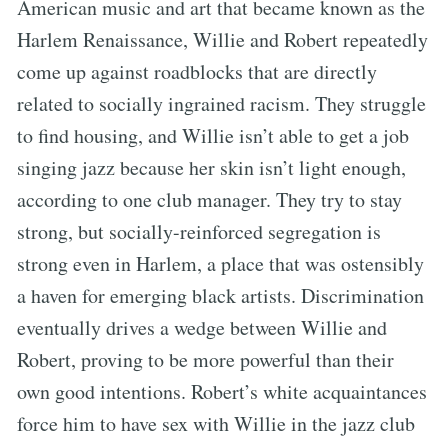
American music and art that became known as the
Harlem Renaissance, Willie and Robert repeatedly
come up against roadblocks that are directly
related to socially ingrained racism. They struggle
to find housing, and Willie isn’t able to get a job
singing jazz because her skin isn’t light enough,
according to one club manager. They try to stay
strong, but socially-reinforced segregation is
strong even in Harlem, a place that was ostensibly
a haven for emerging black artists. Discrimination
eventually drives a wedge between Willie and
Robert, proving to be more powerful than their
own good intentions. Robert’s white acquaintances
force him to have sex with Willie in the jazz club