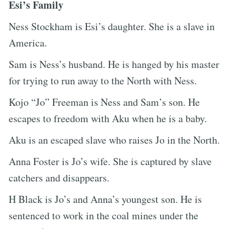
Esi’s Family
Ness Stockham is Esi’s daughter. She is a slave in
America.
Sam is Ness’s husband. He is hanged by his master
for trying to run away to the North with Ness.
Kojo “Jo” Freeman is Ness and Sam’s son. He
escapes to freedom with Aku when he is a baby.
Aku is an escaped slave who raises Jo in the North.
Anna Foster is Jo’s wife. She is captured by slave
catchers and disappears.
H Black is Jo’s and Anna’s youngest son. He is
sentenced to work in the coal mines under the