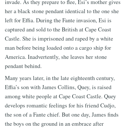
invade. As they prepare to flee, Esi’s mother gives
her a black stone pendant identical to the one she
left for Effia. During the Fante invasion, Esi is
captured and sold to the British at Cape Coast
Castle. She is imprisoned and raped by a white
man before being loaded onto a cargo ship for
America. Inadvertently, she leaves her stone
pendant behind.
Many years later, in the late eighteenth century,
Effia’s son with James Collins, Quey, is raised
among white people at Cape Coast Castle. Quey
develops romantic feelings for his friend Cudjo,
the son of a Fante chief. But one day, James finds
the boys on the ground in an embrace after