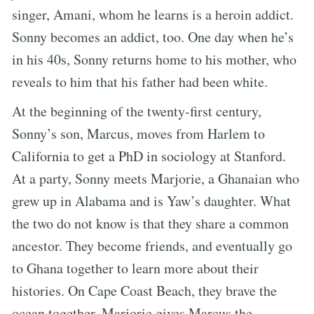
singer, Amani, whom he learns is a heroin addict.
Sonny becomes an addict, too. One day when he’s
in his 40s, Sonny returns home to his mother, who
reveals to him that his father had been white.
At the beginning of the twenty-first century,
Sonny’s son, Marcus, moves from Harlem to
California to get a PhD in sociology at Stanford.
At a party, Sonny meets Marjorie, a Ghanaian who
grew up in Alabama and is Yaw’s daughter. What
the two do not know is that they share a common
ancestor. They become friends, and eventually go
to Ghana together to learn more about their
histories. On Cape Coast Beach, they brave the
ocean together. Marjorie gives Marcus the