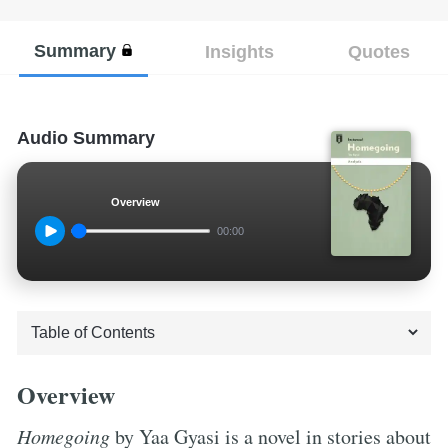
Summary
Insights
Quotes
Audio Summary
Overview
00:00
Overview
Homegoing
by Yaa Gyasi is a novel in stories about