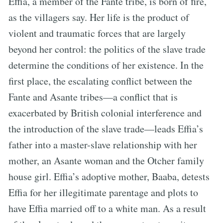
Effia, a member of the Fante tribe, is born of fire,
as the villagers say. Her life is the product of
violent and traumatic forces that are largely
beyond her control: the politics of the slave trade
determine the conditions of her existence. In the
first place, the escalating conflict between the
Fante and Asante tribes—a conflict that is
exacerbated by British colonial interference and
the introduction of the slave trade—leads Effia’s
father into a master-slave relationship with her
mother, an Asante woman and the Otcher family
house girl. Effia’s adoptive mother, Baaba, detests
Effia for her illegitimate parentage and plots to
have Effia married off to a white man. As a result