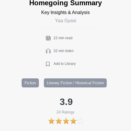
Homegoing Summary
Key Insights & Analysis
Yaa Gyasi
22 min read
32 min listen
Add to Library
Fiction
Literary Fiction / Historical Fiction
3.9
24
Ratings