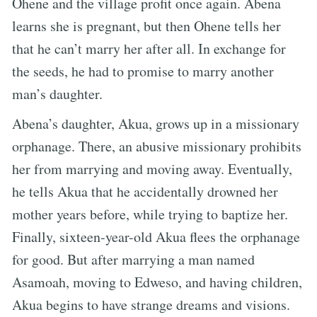
Ohene and the village profit once again. Abena
learns she is pregnant, but then Ohene tells her
that he can’t marry her after all. In exchange for
the seeds, he had to promise to marry another
man’s daughter.
Abena’s daughter, Akua, grows up in a missionary
orphanage. There, an abusive missionary prohibits
her from marrying and moving away. Eventually,
he tells Akua that he accidentally drowned her
mother years before, while trying to baptize her.
Finally, sixteen-year-old Akua flees the orphanage
for good. But after marrying a man named
Asamoah, moving to Edweso, and having children,
Akua begins to have strange dreams and visions.