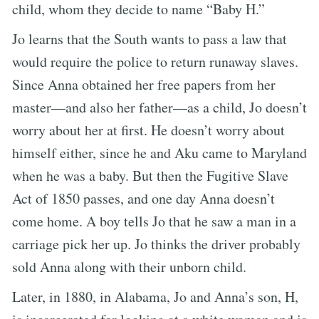
child, whom they decide to name “Baby H.”
Jo learns that the South wants to pass a law that
would require the police to return runaway slaves.
Since Anna obtained her free papers from her
master—and also her father—as a child, Jo doesn’t
worry about her at first. He doesn’t worry about
himself either, since he and Aku came to Maryland
when he was a baby. But then the Fugitive Slave
Act of 1850 passes, and one day Anna doesn’t
come home. A boy tells Jo that he saw a man in a
carriage pick her up. Jo thinks the driver probably
sold Anna along with their unborn child.
Later, in 1880, in Alabama, Jo and Anna’s son, H,