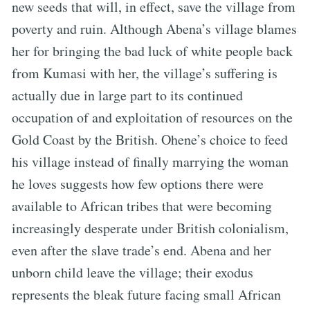
new seeds that will, in effect, save the village from
poverty and ruin. Although Abena’s village blames
her for bringing the bad luck of white people back
from Kumasi with her, the village’s suffering is
actually due in large part to its continued
occupation of and exploitation of resources on the
Gold Coast by the British. Ohene’s choice to feed
his village instead of finally marrying the woman
he loves suggests how few options there were
available to African tribes that were becoming
increasingly desperate under British colonialism,
even after the slave trade’s end. Abena and her
unborn child leave the village; their exodus
represents the bleak future facing small African