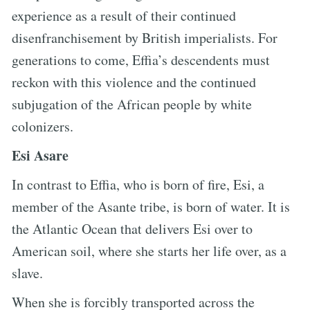
experience as a result of their continued
disenfranchisement by British imperialists. For
generations to come, Effia’s descendents must
reckon with this violence and the continued
subjugation of the African people by white
colonizers.
Esi Asare
In contrast to Effia, who is born of fire, Esi, a
member of the Asante tribe, is born of water. It is
the Atlantic Ocean that delivers Esi over to
American soil, where she starts her life over, as a
slave.
When she is forcibly transported across the