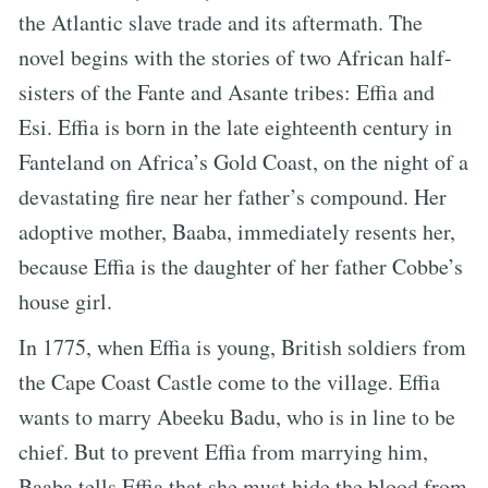
the Atlantic slave trade and its aftermath. The
novel begins with the stories of two African half-
sisters of the Fante and Asante tribes: Effia and
Esi. Effia is born in the late eighteenth century in
Fanteland on Africa’s Gold Coast, on the night of a
devastating fire near her father’s compound. Her
adoptive mother, Baaba, immediately resents her,
because Effia is the daughter of her father Cobbe’s
house girl.
In 1775, when Effia is young, British soldiers from
the Cape Coast Castle come to the village. Effia
wants to marry Abeeku Badu, who is in line to be
chief. But to prevent Effia from marrying him,
Baaba tells Effia that she must hide the blood from