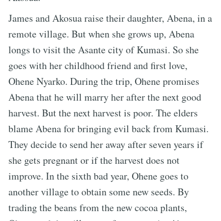
James and Akosua raise their daughter, Abena, in a
remote village. But when she grows up, Abena
longs to visit the Asante city of Kumasi. So she
goes with her childhood friend and first love,
Ohene Nyarko. During the trip, Ohene promises
Abena that he will marry her after the next good
harvest. But the next harvest is poor. The elders
blame Abena for bringing evil back from Kumasi.
They decide to send her away after seven years if
she gets pregnant or if the harvest does not
improve. In the sixth bad year, Ohene goes to
another village to obtain some new seeds. By
trading the beans from the new cocoa plants,