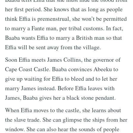
her first period. She knows that as long as people
think Effia is premenstrual, she won’t be permitted
to marry a Fante man, per tribal customs. In fact,
Baaba wants Effia to marry a British man so that
Effia will be sent away from the village.
Soon Effia meets James Collins, the governor of
Cape Coast Castle. Baaba convinces Abeeku to
give up waiting for Effia to bleed and to let her
marry James instead. Before Effia leaves with
James, Baaba gives her a black stone pendant.
When Effia moves to the castle, she learns about
the slave trade. She can glimpse the ships from her
window. She can also hear the sounds of people