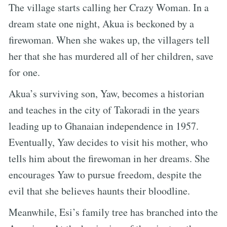
The village starts calling her Crazy Woman. In a
dream state one night, Akua is beckoned by a
firewoman. When she wakes up, the villagers tell
her that she has murdered all of her children, save
for one.
Akua’s surviving son, Yaw, becomes a historian
and teaches in the city of Takoradi in the years
leading up to Ghanaian independence in 1957.
Eventually, Yaw decides to visit his mother, who
tells him about the firewoman in her dreams. She
encourages Yaw to pursue freedom, despite the
evil that she believes haunts their bloodline.
Meanwhile, Esi’s family tree has branched into the