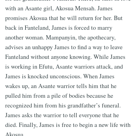
with an Asante girl, Akosua Mensah. James
promises Akosua that he will return for her. But
back in Fanteland, James is forced to marry
another woman. Mampanyin, the apothecary,
advises an unhappy James to find a way to leave
Fanteland without anyone knowing. While James
is working in Efutu, Asante warriors attack, and
James is knocked unconscious. When James
wakes up, an Asante warrior tells him that he
pulled him from a pile of bodies because he
recognized him from his grandfather’s funeral.
James asks the warrior to tell everyone that he
died. Finally, James is free to begin a new life with
Akosua.