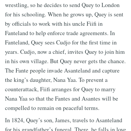
wrestling, so he decides to send Quey to London
for his schooling. When he grows up, Quey is sent
by officials to work with his uncle Fiifi in
Fanteland to help enforce trade agreements. In
Fanteland, Quey sees Cudjo for the first time in
years. Cudjo, now a chief, invites Quey to join him
in his own village. But Quey never gets the chance.
The Fante people invade Asanteland and capture
the king’s daughter, Nana Yaa. To prevent a
counterattack, Fiifi arranges for Quey to marry
Nana Yaa so that the Fantes and Asantes will be
compelled to remain on peaceful terms.
In 1824, Quey’s son, James, travels to Asanteland
for his grandfather’s funeral. There, he falls in love