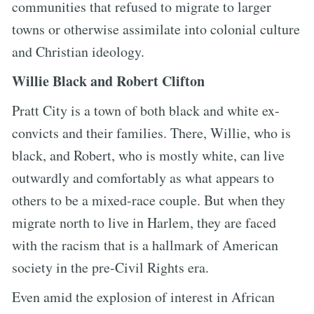
communities that refused to migrate to larger
towns or otherwise assimilate into colonial culture
and Christian ideology.
Willie Black and Robert Clifton
Pratt City is a town of both black and white ex-
convicts and their families. There, Willie, who is
black, and Robert, who is mostly white, can live
outwardly and comfortably as what appears to
others to be a mixed-race couple. But when they
migrate north to live in Harlem, they are faced
with the racism that is a hallmark of American
society in the pre-Civil Rights era.
Even amid the explosion of interest in African