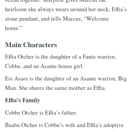
heirloom she always wears around her neck, Effia’s
stone pendant, and tells Marcus, “Welcome
home.”
Main Characters
Effia Otcher is the daughter of a Fante warrior,
Cobbe, and an Asante house girl.
Esi Asare is the daughter of an Asante warrior, Big
Man. She shares the same mother as Effia.
Effia’s Family
Cobbe Otcher is Effia’s father.
Baaba Otcher is Cobbe’s wife and Effia’s adoptive