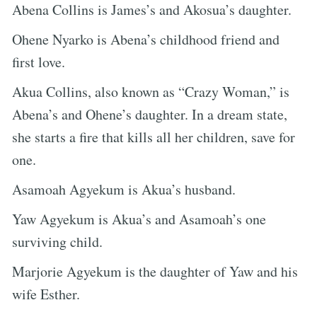
Abena Collins is James’s and Akosua’s daughter.
Ohene Nyarko is Abena’s childhood friend and
first love.
Akua Collins, also known as “Crazy Woman,” is
Abena’s and Ohene’s daughter. In a dream state,
she starts a fire that kills all her children, save for
one.
Asamoah Agyekum is Akua’s husband.
Yaw Agyekum is Akua’s and Asamoah’s one
surviving child.
Marjorie Agyekum is the daughter of Yaw and his
wife Esther.