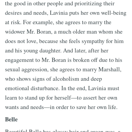
the good in other people and prioritizing their
desires and needs, Lavinia puts her own well-being
at risk. For example, she agrees to marry the
widower Mr. Boran, a much older man whom she
does not love, because she feels sympathy for him
and his young daughter. And later, after her
engagement to Mr. Boran is broken off due to his
sexual aggression, she agrees to marry Marshall,
who shows signs of alcoholism and deep
emotional disturbance. In the end, Lavinia must
learn to stand up for herself—to assert her own
wants and needs—in order to save her own life.
Belle
Beautiful Belle has glossy hair and green eyes, a