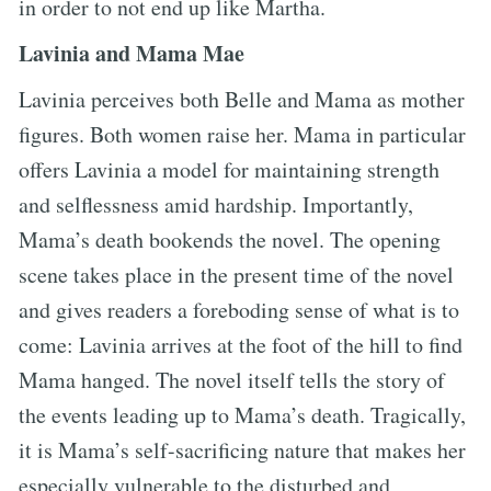
in order to not end up like Martha.
Lavinia and Mama Mae
Lavinia perceives both Belle and Mama as mother
figures. Both women raise her. Mama in particular
offers Lavinia a model for maintaining strength
and selflessness amid hardship. Importantly,
Mama’s death bookends the novel. The opening
scene takes place in the present time of the novel
and gives readers a foreboding sense of what is to
come: Lavinia arrives at the foot of the hill to find
Mama hanged. The novel itself tells the story of
the events leading up to Mama’s death. Tragically,
it is Mama’s self-sacrificing nature that makes her
especially vulnerable to the disturbed and