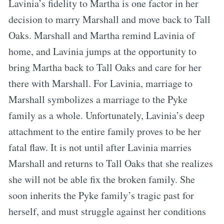
Lavinia’s fidelity to Martha is one factor in her
decision to marry Marshall and move back to Tall
Oaks. Marshall and Martha remind Lavinia of
home, and Lavinia jumps at the opportunity to
bring Martha back to Tall Oaks and care for her
there with Marshall. For Lavinia, marriage to
Marshall symbolizes a marriage to the Pyke
family as a whole. Unfortunately, Lavinia’s deep
attachment to the entire family proves to be her
fatal flaw. It is not until after Lavinia marries
Marshall and returns to Tall Oaks that she realizes
she will not be able fix the broken family. She
soon inherits the Pyke family’s tragic past for
herself, and must struggle against her conditions