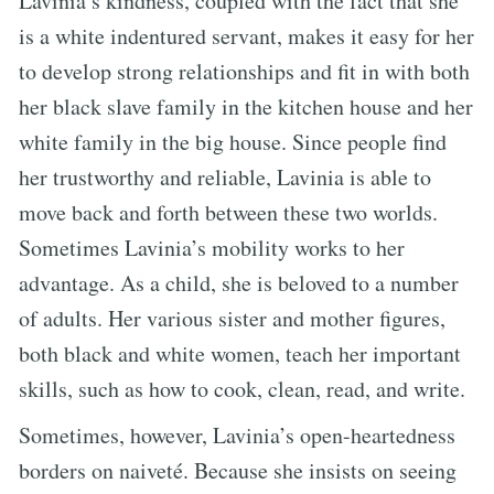
Lavinia’s kindness, coupled with the fact that she
is a white indentured servant, makes it easy for her
to develop strong relationships and fit in with both
her black slave family in the kitchen house and her
white family in the big house. Since people find
her trustworthy and reliable, Lavinia is able to
move back and forth between these two worlds.
Sometimes Lavinia’s mobility works to her
advantage. As a child, she is beloved to a number
of adults. Her various sister and mother figures,
both black and white women, teach her important
skills, such as how to cook, clean, read, and write.
Sometimes, however, Lavinia’s open-heartedness
borders on naiveté. Because she insists on seeing