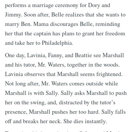
performs a marriage ceremony for Dory and
Jimmy. Soon after, Belle realizes that she wants to
marry Ben. Mama discourages Belle, reminding
her that the captain has plans to grant her freedom
and take her to Philadelphia.
One day, Lavinia, Fanny, and Beattie see Marshall
and his tutor, Mr. Waters, together in the woods.
Lavinia observes that Marshall seems frightened.
Not long after, Mr. Waters comes outside while
Marshall is with Sally. Sally asks Marshall to push
her on the swing, and, distracted by the tutor’s
presence, Marshall pushes her too hard. Sally falls
off and breaks her neck. She dies instantly.