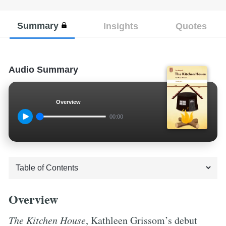
Summary
Insights
Quotes
Audio Summary
Overview
00:00
Overview
The Kitchen House
, Kathleen Grissom’s debut