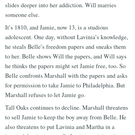
slides deeper into her addiction. Will marries
someone else.
It’s 1810, and Jamie, now 13, is a studious
adolescent. One day, without Lavinia’s knowledge,
he steals Belle’s freedom papers and sneaks them
to her. Belle shows Will the papers, and Will says
he thinks the papers might set Jamie free, too. So
Belle confronts Marshall with the papers and asks
for permission to take Jamie to Philadelphia. But
Marshall refuses to let Jamie go.
Tall Oaks continues to decline. Marshall threatens
to sell Jamie to keep the boy away from Belle. He
also threatens to put Lavinia and Martha in a