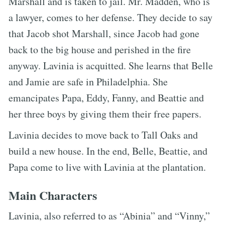
Marshall and is taken to jail. Mr. Madden, who is
a lawyer, comes to her defense. They decide to say
that Jacob shot Marshall, since Jacob had gone
back to the big house and perished in the fire
anyway. Lavinia is acquitted. She learns that Belle
and Jamie are safe in Philadelphia. She
emancipates Papa, Eddy, Fanny, and Beattie and
her three boys by giving them their free papers.
Lavinia decides to move back to Tall Oaks and
build a new house. In the end, Belle, Beattie, and
Papa come to live with Lavinia at the plantation.
Main Characters
Lavinia, also referred to as “Abinia” and “Vinny,”