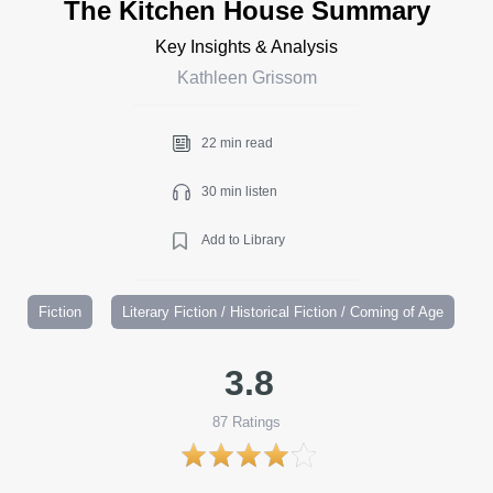
The Kitchen House Summary
Key Insights & Analysis
Kathleen Grissom
22 min read
30 min listen
Add to Library
Fiction
Literary Fiction / Historical Fiction / Coming of Age
3.8
87
Ratings