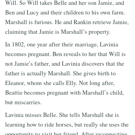
Will. So Will takes Belle and her son Jamie, and
Ben and Lucy and their children to his own farm.
Marshall is furious. He and Rankin retrieve Jamie,
claiming that Jamie is Marshall’s property.
In 1802, one year after their marriage, Lavinia
becomes pregnant. Ben reveals to her that Will is
not Jamie’s father, and Lavinia discovers that the
father is actually Marshall. She gives birth to
Eleanor, whom she calls Elly. Not long after,
Beattie becomes pregnant with Marshall’s child,
but miscarries.
Lavinia misses Belle. She tells Marshall she is
learning how to ride horses, but really she uses the
opportunity to visit her friend. After reconnecting