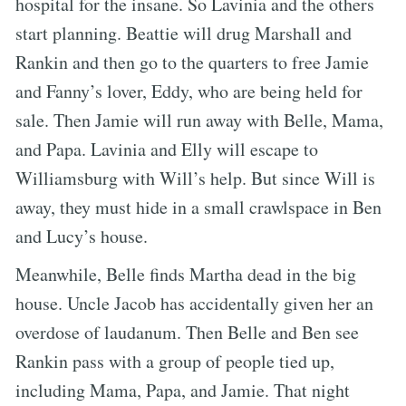
hospital for the insane. So Lavinia and the others
start planning. Beattie will drug Marshall and
Rankin and then go to the quarters to free Jamie
and Fanny’s lover, Eddy, who are being held for
sale. Then Jamie will run away with Belle, Mama,
and Papa. Lavinia and Elly will escape to
Williamsburg with Will’s help. But since Will is
away, they must hide in a small crawlspace in Ben
and Lucy’s house.
Meanwhile, Belle finds Martha dead in the big
house. Uncle Jacob has accidentally given her an
overdose of laudanum. Then Belle and Ben see
Rankin pass with a group of people tied up,
including Mama, Papa, and Jamie. That night