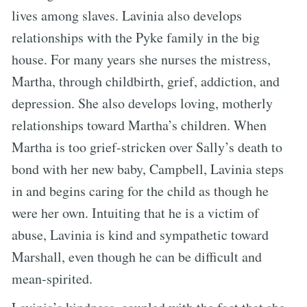
lives among slaves. Lavinia also develops
relationships with the Pyke family in the big
house. For many years she nurses the mistress,
Martha, through childbirth, grief, addiction, and
depression. She also develops loving, motherly
relationships toward Martha’s children. When
Martha is too grief-stricken over Sally’s death to
bond with her new baby, Campbell, Lavinia steps
in and begins caring for the child as though he
were her own. Intuiting that he is a victim of
abuse, Lavinia is kind and sympathetic toward
Marshall, even though he can be difficult and
mean-spirited.