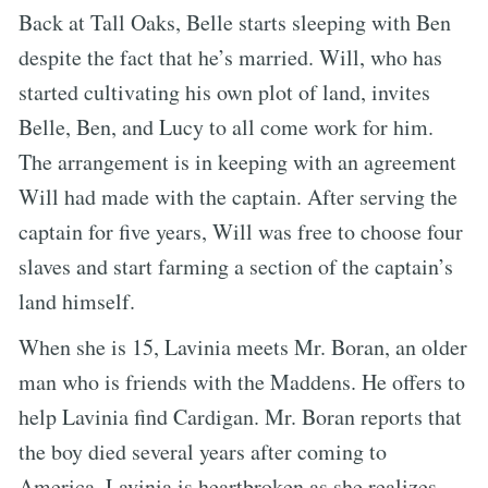
Back at Tall Oaks, Belle starts sleeping with Ben
despite the fact that he’s married. Will, who has
started cultivating his own plot of land, invites
Belle, Ben, and Lucy to all come work for him.
The arrangement is in keeping with an agreement
Will had made with the captain. After serving the
captain for five years, Will was free to choose four
slaves and start farming a section of the captain’s
land himself.
When she is 15, Lavinia meets Mr. Boran, an older
man who is friends with the Maddens. He offers to
help Lavinia find Cardigan. Mr. Boran reports that
the boy died several years after coming to
America. Lavinia is heartbroken as she realizes