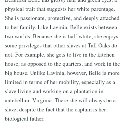
physical trait that suggests her white parentage.
She is passionate, protective, and deeply attached
to her family. Like Lavinia, Belle exists between
two worlds. Because she is half white, she enjoys
some privileges that other slaves at Tall Oaks do
not. For example, she gets to live in the kitchen
house, as opposed to the quarters, and work in the
big house. Unlike Lavinia, however, Belle is more
limited in terms of her mobility, especially as a
slave living and working on a plantation in
antebellum Virginia. There she will always be a
slave, despite the fact that the captain is her
biological father.