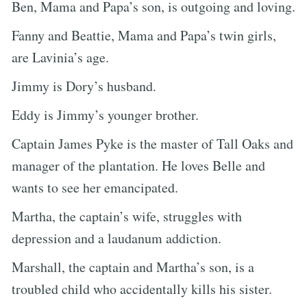
Ben, Mama and Papa’s son, is outgoing and loving.
Fanny and Beattie, Mama and Papa’s twin girls,
are Lavinia’s age.
Jimmy is Dory’s husband.
Eddy is Jimmy’s younger brother.
Captain James Pyke is the master of Tall Oaks and
manager of the plantation. He loves Belle and
wants to see her emancipated.
Martha, the captain’s wife, struggles with
depression and a laudanum addiction.
Marshall, the captain and Martha’s son, is a
troubled child who accidentally kills his sister.