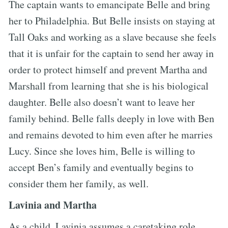
The captain wants to emancipate Belle and bring
her to Philadelphia. But Belle insists on staying at
Tall Oaks and working as a slave because she feels
that it is unfair for the captain to send her away in
order to protect himself and prevent Martha and
Marshall from learning that she is his biological
daughter. Belle also doesn’t want to leave her
family behind. Belle falls deeply in love with Ben
and remains devoted to him even after he marries
Lucy. Since she loves him, Belle is willing to
accept Ben’s family and eventually begins to
consider them her family, as well.
Lavinia and Martha
As a child, Lavinia assumes a caretaking role