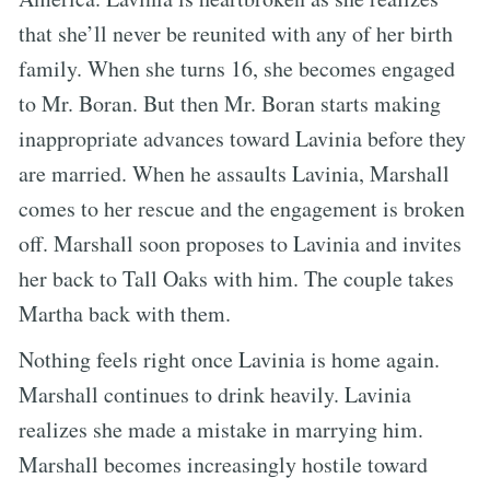
that she’ll never be reunited with any of her birth
family. When she turns 16, she becomes engaged
to Mr. Boran. But then Mr. Boran starts making
inappropriate advances toward Lavinia before they
are married. When he assaults Lavinia, Marshall
comes to her rescue and the engagement is broken
off. Marshall soon proposes to Lavinia and invites
her back to Tall Oaks with him. The couple takes
Martha back with them.
Nothing feels right once Lavinia is home again.
Marshall continues to drink heavily. Lavinia
realizes she made a mistake in marrying him.
Marshall becomes increasingly hostile toward