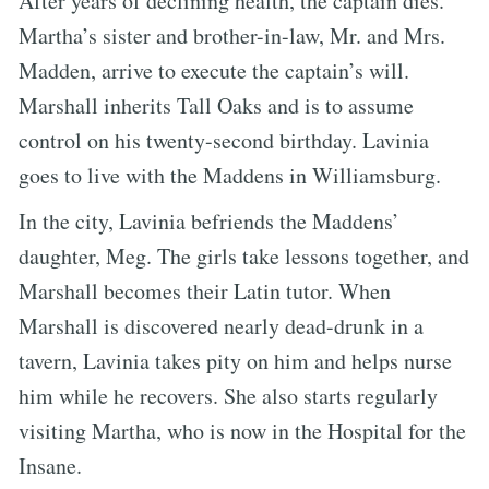
After years of declining health, the captain dies.
Martha’s sister and brother-in-law, Mr. and Mrs.
Madden, arrive to execute the captain’s will.
Marshall inherits Tall Oaks and is to assume
control on his twenty-second birthday. Lavinia
goes to live with the Maddens in Williamsburg.
In the city, Lavinia befriends the Maddens’
daughter, Meg. The girls take lessons together, and
Marshall becomes their Latin tutor. When
Marshall is discovered nearly dead-drunk in a
tavern, Lavinia takes pity on him and helps nurse
him while he recovers. She also starts regularly
visiting Martha, who is now in the Hospital for the
Insane.