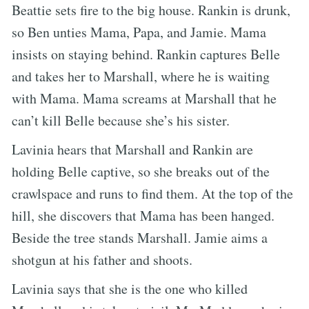
Beattie sets fire to the big house. Rankin is drunk,
so Ben unties Mama, Papa, and Jamie. Mama
insists on staying behind. Rankin captures Belle
and takes her to Marshall, where he is waiting
with Mama. Mama screams at Marshall that he
can’t kill Belle because she’s his sister.
Lavinia hears that Marshall and Rankin are
holding Belle captive, so she breaks out of the
crawlspace and runs to find them. At the top of the
hill, she discovers that Mama has been hanged.
Beside the tree stands Marshall. Jamie aims a
shotgun at his father and shoots.
Lavinia says that she is the one who killed