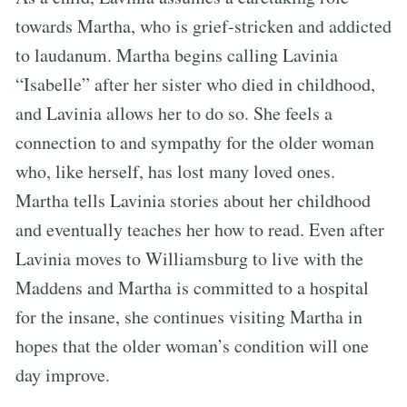
towards Martha, who is grief-stricken and addicted
to laudanum. Martha begins calling Lavinia
“Isabelle” after her sister who died in childhood,
and Lavinia allows her to do so. She feels a
connection to and sympathy for the older woman
who, like herself, has lost many loved ones.
Martha tells Lavinia stories about her childhood
and eventually teaches her how to read. Even after
Lavinia moves to Williamsburg to live with the
Maddens and Martha is committed to a hospital
for the insane, she continues visiting Martha in
hopes that the older woman’s condition will one
day improve.