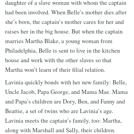
daughter of a slave woman with whom the captain
had been involved. When Belle’s mother dies after
she’s born, the captain’s mother cares for her and
raises her in the big house. But when the captain
marries Martha Blake, a young woman from
Philadelphia, Belle is sent to live in the kitchen
house and work with the other slaves so that
Martha won’t learn of their filial relation.
Lavinia quickly bonds with her new family: Belle,
Uncle Jacob, Papa George, and Mama Mae. Mama
and Papa’s children are Dory, Ben, and Fanny and
Beattie, a set of twins who are Lavinia’s age.
Lavinia meets the captain’s family, too: Martha,
along with Marshall and Sally, their children.