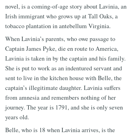
novel, is a coming-of-age story about Lavinia, an
Irish immigrant who grows up at Tall Oaks, a
tobacco plantation in antebellum Virginia.
When Lavinia’s parents, who owe passage to
Captain James Pyke, die en route to America,
Lavinia is taken in by the captain and his family.
She is put to work as an indentured servant and
sent to live in the kitchen house with Belle, the
captain’s illegitimate daughter. Lavinia suffers
from amnesia and remembers nothing of her
journey. The year is 1791, and she is only seven
years old.
Belle, who is 18 when Lavinia arrives, is the