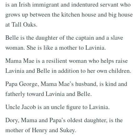
is an Irish immigrant and indentured servant who
grows up between the kitchen house and big house
at Tall Oaks.
Belle is the daughter of the captain and a slave
woman. She is like a mother to Lavinia.
Mama Mae is a resilient woman who helps raise
Lavinia and Belle in addition to her own children.
Papa George, Mama Mae’s husband, is kind and
fatherly toward Lavinia and Belle.
Uncle Jacob is an uncle figure to Lavinia.
Dory, Mama and Papa’s oldest daughter, is the
mother of Henry and Sukey.