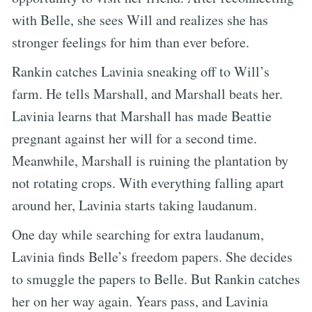
with Belle, she sees Will and realizes she has
stronger feelings for him than ever before.
Rankin catches Lavinia sneaking off to Will’s
farm. He tells Marshall, and Marshall beats her.
Lavinia learns that Marshall has made Beattie
pregnant against her will for a second time.
Meanwhile, Marshall is ruining the plantation by
not rotating crops. With everything falling apart
around her, Lavinia starts taking laudanum.
One day while searching for extra laudanum,
Lavinia finds Belle’s freedom papers. She decides
to smuggle the papers to Belle. But Rankin catches
her on her way again. Years pass, and Lavinia