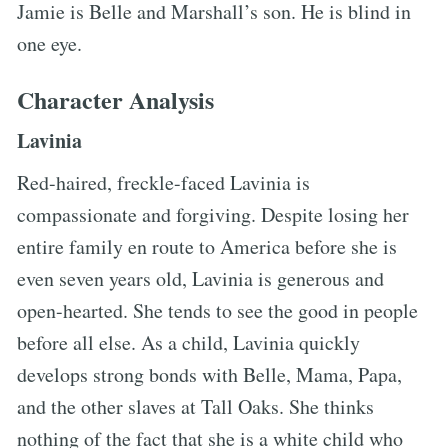
Jamie is Belle and Marshall’s son. He is blind in
one eye.
Character Analysis
Lavinia
Red-haired, freckle-faced Lavinia is
compassionate and forgiving. Despite losing her
entire family en route to America before she is
even seven years old, Lavinia is generous and
open-hearted. She tends to see the good in people
before all else. As a child, Lavinia quickly
develops strong bonds with Belle, Mama, Papa,
and the other slaves at Tall Oaks. She thinks
nothing of the fact that she is a white child who