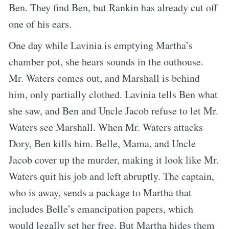
Ben. They find Ben, but Rankin has already cut off
one of his ears.
One day while Lavinia is emptying Martha’s
chamber pot, she hears sounds in the outhouse.
Mr. Waters comes out, and Marshall is behind
him, only partially clothed. Lavinia tells Ben what
she saw, and Ben and Uncle Jacob refuse to let Mr.
Waters see Marshall. When Mr. Waters attacks
Dory, Ben kills him. Belle, Mama, and Uncle
Jacob cover up the murder, making it look like Mr.
Waters quit his job and left abruptly. The captain,
who is away, sends a package to Martha that
includes Belle’s emancipation papers, which
would legally set her free. But Martha hides them