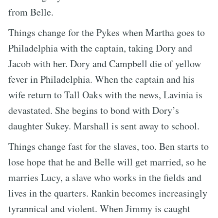
from Belle.
Things change for the Pykes when Martha goes to
Philadelphia with the captain, taking Dory and
Jacob with her. Dory and Campbell die of yellow
fever in Philadelphia. When the captain and his
wife return to Tall Oaks with the news, Lavinia is
devastated. She begins to bond with Dory’s
daughter Sukey. Marshall is sent away to school.
Things change fast for the slaves, too. Ben starts to
lose hope that he and Belle will get married, so he
marries Lucy, a slave who works in the fields and
lives in the quarters. Rankin becomes increasingly
tyrannical and violent. When Jimmy is caught