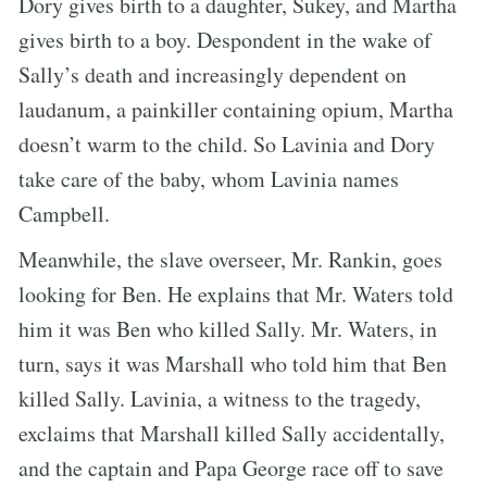
Dory gives birth to a daughter, Sukey, and Martha
gives birth to a boy. Despondent in the wake of
Sally’s death and increasingly dependent on
laudanum, a painkiller containing opium, Martha
doesn’t warm to the child. So Lavinia and Dory
take care of the baby, whom Lavinia names
Campbell.
Meanwhile, the slave overseer, Mr. Rankin, goes
looking for Ben. He explains that Mr. Waters told
him it was Ben who killed Sally. Mr. Waters, in
turn, says it was Marshall who told him that Ben
killed Sally. Lavinia, a witness to the tragedy,
exclaims that Marshall killed Sally accidentally,
and the captain and Papa George race off to save