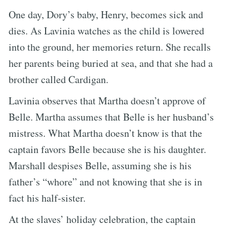
One day, Dory’s baby, Henry, becomes sick and
dies. As Lavinia watches as the child is lowered
into the ground, her memories return. She recalls
her parents being buried at sea, and that she had a
brother called Cardigan.
Lavinia observes that Martha doesn’t approve of
Belle. Martha assumes that Belle is her husband’s
mistress. What Martha doesn’t know is that the
captain favors Belle because she is his daughter.
Marshall despises Belle, assuming she is his
father’s “whore” and not knowing that she is in
fact his half-sister.
At the slaves’ holiday celebration, the captain