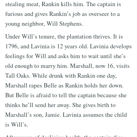
stealing meat, Rankin kills him. The captain is
furious and gives Rankin’s job as overseer to a
young neighbor, Will Stephens.
Under Will’s tenure, the plantation thrives. It is
1796, and Lavinia is 12 years old. Lavinia develops
feelings for Will and asks him to wait until she’s
old enough to marry him. Marshall, now 16, visits
Tall Oaks. While drunk with Rankin one day,
Marshall rapes Belle as Rankin holds her down.
But Belle is afraid to tell the captain because she
thinks he’ll send her away. She gives birth to
Marshall’s son, Jamie. Lavinia assumes the child
is Will’s.