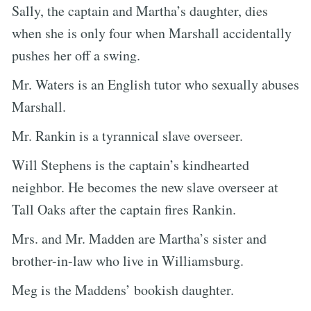
Sally, the captain and Martha’s daughter, dies
when she is only four when Marshall accidentally
pushes her off a swing.
Mr. Waters is an English tutor who sexually abuses
Marshall.
Mr. Rankin is a tyrannical slave overseer.
Will Stephens is the captain’s kindhearted
neighbor. He becomes the new slave overseer at
Tall Oaks after the captain fires Rankin.
Mrs. and Mr. Madden are Martha’s sister and
brother-in-law who live in Williamsburg.
Meg is the Maddens’ bookish daughter.