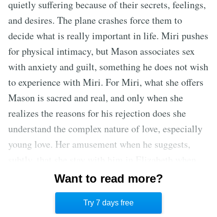
quietly suffering because of their secrets, feelings,
and desires. The plane crashes force them to
decide what is really important in life. Miri pushes
for physical intimacy, but Mason associates sex
with anxiety and guilt, something he does not wish
to experience with Miri. For Miri, what she offers
Mason is sacred and real, and only when she
realizes the reasons for his rejection does she
understand the complex nature of love, especially
young love. Her amusement when he suggests,
subtly, that she stay with him in Elizabeth when
they are in their 50’s speaks to her complete
Want to read more?
perspective on what it was, and what it was not,
Try 7 days free
and how precious the present is.