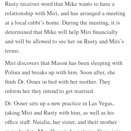
Rusty receives word that Mike wants to have a
relationship with Miri, and has arranged a meeting
at a local rabbi’s home. During the meeting, it is
determined that Mike will help Miri financially
and will be allowed to see her on Rusty and Miri’s
terms.
Miri discovers that Mason has been sleeping with
Polina and breaks up with him. Soon after, she
finds Dr. Osner in bed with her mother. They
inform her they intend to get married.
Dr. Osner sets up a new practice in Las Vegas,
taking Miri and Rusty with him, as well as his
office staff. Natalie, her sister, and their mother