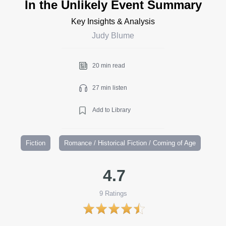
In the Unlikely Event Summary
Key Insights & Analysis
Judy Blume
20 min read
27 min listen
Add to Library
Fiction
Romance / Historical Fiction / Coming of Age
4.7
9
Ratings