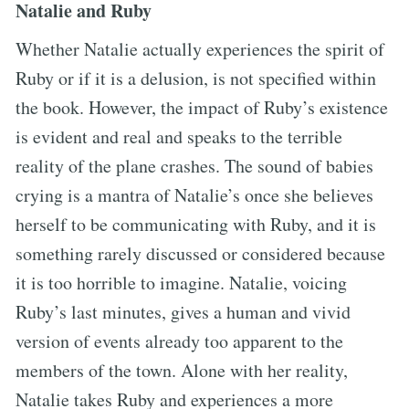
Natalie and Ruby
Whether Natalie actually experiences the spirit of
Ruby or if it is a delusion, is not specified within
the book. However, the impact of Ruby’s existence
is evident and real and speaks to the terrible
reality of the plane crashes. The sound of babies
crying is a mantra of Natalie’s once she believes
herself to be communicating with Ruby, and it is
something rarely discussed or considered because
it is too horrible to imagine. Natalie, voicing
Ruby’s last minutes, gives a human and vivid
version of events already too apparent to the
members of the town. Alone with her reality,
Natalie takes Ruby and experiences a more