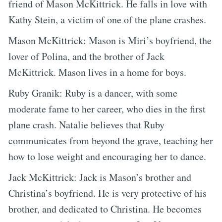
friend of Mason McKittrick. He falls in love with
Kathy Stein, a victim of one of the plane crashes.
Mason McKittrick: Mason is Miri’s boyfriend, the
lover of Polina, and the brother of Jack
McKittrick. Mason lives in a home for boys.
Ruby Granik: Ruby is a dancer, with some
moderate fame to her career, who dies in the first
plane crash. Natalie believes that Ruby
communicates from beyond the grave, teaching her
how to lose weight and encouraging her to dance.
Jack McKittrick: Jack is Mason’s brother and
Christina’s boyfriend. He is very protective of his
brother, and dedicated to Christina. He becomes