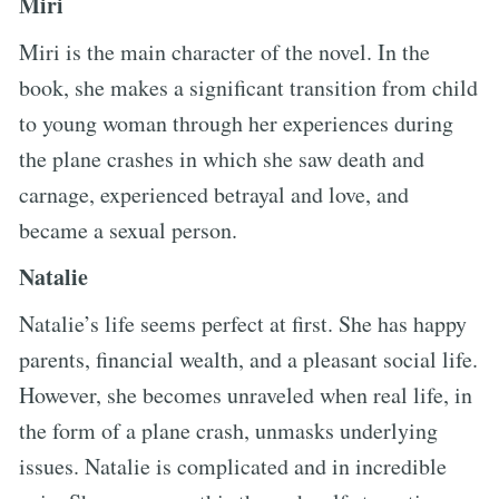
Miri
Miri is the main character of the novel. In the
book, she makes a significant transition from child
to young woman through her experiences during
the plane crashes in which she saw death and
carnage, experienced betrayal and love, and
became a sexual person.
Natalie
Natalie’s life seems perfect at first. She has happy
parents, financial wealth, and a pleasant social life.
However, she becomes unraveled when real life, in
the form of a plane crash, unmasks underlying
issues. Natalie is complicated and in incredible