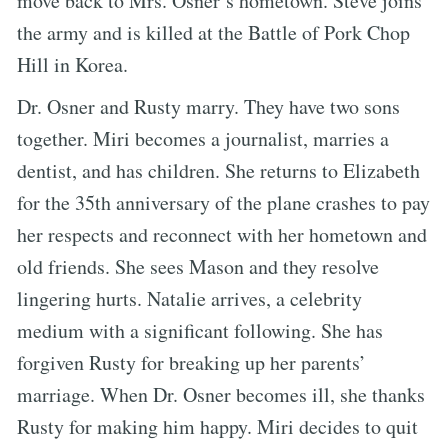
move back to Mrs. Osner’s hometown. Steve joins
the army and is killed at the Battle of Pork Chop
Hill in Korea.
Dr. Osner and Rusty marry. They have two sons
together. Miri becomes a journalist, marries a
dentist, and has children. She returns to Elizabeth
for the 35th anniversary of the plane crashes to pay
her respects and reconnect with her hometown and
old friends. She sees Mason and they resolve
lingering hurts. Natalie arrives, a celebrity
medium with a significant following. She has
forgiven Rusty for breaking up her parents’
marriage. When Dr. Osner becomes ill, she thanks
Rusty for making him happy. Miri decides to quit