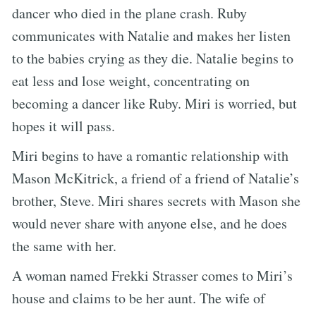
dancer who died in the plane crash. Ruby
communicates with Natalie and makes her listen
to the babies crying as they die. Natalie begins to
eat less and lose weight, concentrating on
becoming a dancer like Ruby. Miri is worried, but
hopes it will pass.
Miri begins to have a romantic relationship with
Mason McKitrick, a friend of a friend of Natalie’s
brother, Steve. Miri shares secrets with Mason she
would never share with anyone else, and he does
the same with her.
A woman named Frekki Strasser comes to Miri’s
house and claims to be her aunt. The wife of