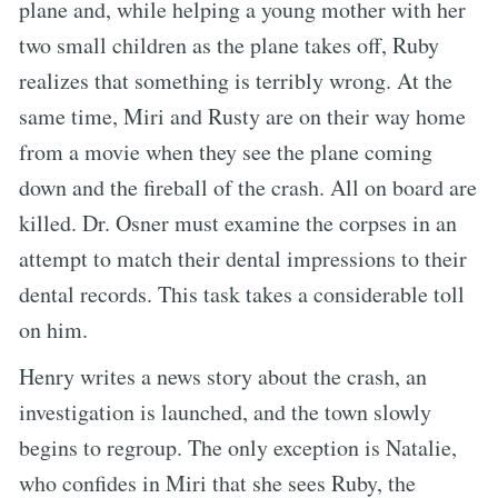
plane and, while helping a young mother with her
two small children as the plane takes off, Ruby
realizes that something is terribly wrong. At the
same time, Miri and Rusty are on their way home
from a movie when they see the plane coming
down and the fireball of the crash. All on board are
killed. Dr. Osner must examine the corpses in an
attempt to match their dental impressions to their
dental records. This task takes a considerable toll
on him.
Henry writes a news story about the crash, an
investigation is launched, and the town slowly
begins to regroup. The only exception is Natalie,
who confides in Miri that she sees Ruby, the