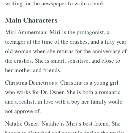
writing for the newspaper to write a book.
Main Characters
Miri Ammerman: Miri is the protagonist, a
teenager at the time of the crashes, and a fifty year
old woman when she returns for the anniversary of
the crashes. She is smart, sensitive, and close to
her mother and friends.
Christina Demetrious: Christina is a young girl
who works for Dr. Osner. She is both a romantic
and a realist, in love with a boy her family would
not approve of.
Natalie Osner: Natalie is Miri’s best friend. She
becomes disturbed and anorexic during the weeks