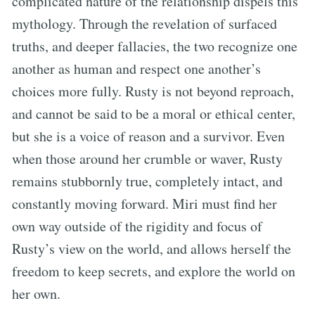
complicated nature of the relationship dispels this
mythology. Through the revelation of surfaced
truths, and deeper fallacies, the two recognize one
another as human and respect one another’s
choices more fully. Rusty is not beyond reproach,
and cannot be said to be a moral or ethical center,
but she is a voice of reason and a survivor. Even
when those around her crumble or waver, Rusty
remains stubbornly true, completely intact, and
constantly moving forward. Miri must find her
own way outside of the rigidity and focus of
Rusty’s view on the world, and allows herself the
freedom to keep secrets, and explore the world on
her own.