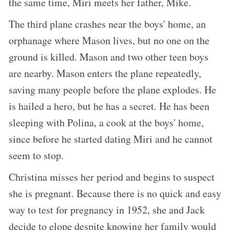
the same time, Miri meets her father, Mike.
The third plane crashes near the boys' home, an
orphanage where Mason lives, but no one on the
ground is killed. Mason and two other teen boys
are nearby. Mason enters the plane repeatedly,
saving many people before the plane explodes. He
is hailed a hero, but he has a secret. He has been
sleeping with Polina, a cook at the boys' home,
since before he started dating Miri and he cannot
seem to stop.
Christina misses her period and begins to suspect
she is pregnant. Because there is no quick and easy
way to test for pregnancy in 1952, she and Jack
decide to elope despite knowing her family would