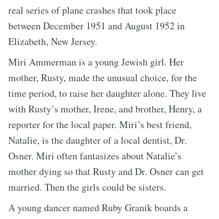
real series of plane crashes that took place
between December 1951 and August 1952 in
Elizabeth, New Jersey.
Miri Ammerman is a young Jewish girl. Her
mother, Rusty, made the unusual choice, for the
time period, to raise her daughter alone. They live
with Rusty’s mother, Irene, and brother, Henry, a
reporter for the local paper. Miri’s best friend,
Natalie, is the daughter of a local dentist, Dr.
Osner. Miri often fantasizes about Natalie’s
mother dying so that Rusty and Dr. Osner can get
married. Then the girls could be sisters.
A young dancer named Ruby Granik boards a