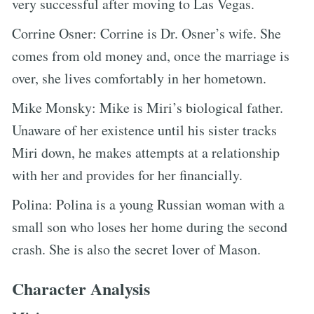
very successful after moving to Las Vegas.
Corrine Osner: Corrine is Dr. Osner’s wife. She
comes from old money and, once the marriage is
over, she lives comfortably in her hometown.
Mike Monsky: Mike is Miri’s biological father.
Unaware of her existence until his sister tracks
Miri down, he makes attempts at a relationship
with her and provides for her financially.
Polina: Polina is a young Russian woman with a
small son who loses her home during the second
crash. She is also the secret lover of Mason.
Character Analysis