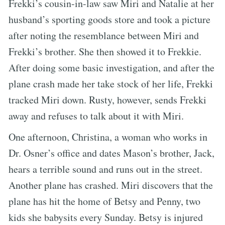
Frekki’s cousin-in-law saw Miri and Natalie at her
husband’s sporting goods store and took a picture
after noting the resemblance between Miri and
Frekki’s brother. She then showed it to Frekkie.
After doing some basic investigation, and after the
plane crash made her take stock of her life, Frekki
tracked Miri down. Rusty, however, sends Frekki
away and refuses to talk about it with Miri.
One afternoon, Christina, a woman who works in
Dr. Osner’s office and dates Mason’s brother, Jack,
hears a terrible sound and runs out in the street.
Another plane has crashed. Miri discovers that the
plane has hit the home of Betsy and Penny, two
kids she babysits every Sunday. Betsy is injured