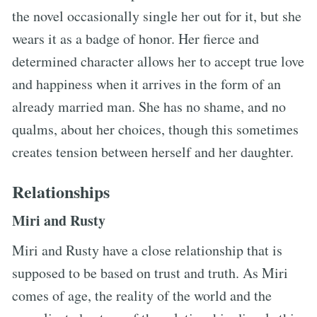
the novel occasionally single her out for it, but she
wears it as a badge of honor. Her fierce and
determined character allows her to accept true love
and happiness when it arrives in the form of an
already married man. She has no shame, and no
qualms, about her choices, though this sometimes
creates tension between herself and her daughter.
Relationships
Miri and Rusty
Miri and Rusty have a close relationship that is
supposed to be based on trust and truth. As Miri
comes of age, the reality of the world and the