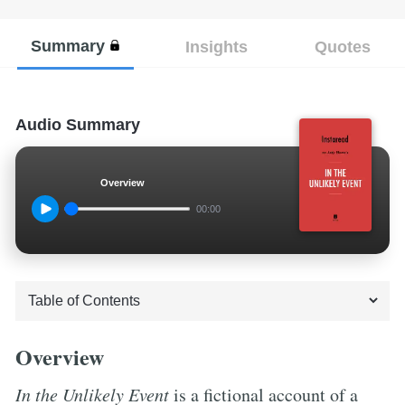
Summary
Insights
Quotes
Audio Summary
Overview
00:00
Overview
In the Unlikely Event
is a fictional account of a