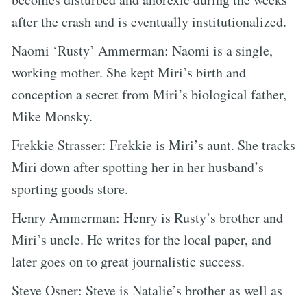
after the crash and is eventually institutionalized.
Naomi ‘Rusty’ Ammerman: Naomi is a single,
working mother. She kept Miri’s birth and
conception a secret from Miri’s biological father,
Mike Monsky.
Frekkie Strasser: Frekkie is Miri’s aunt. She tracks
Miri down after spotting her in her husband’s
sporting goods store.
Henry Ammerman: Henry is Rusty’s brother and
Miri’s uncle. He writes for the local paper, and
later goes on to great journalistic success.
Steve Osner: Steve is Natalie’s brother as well as