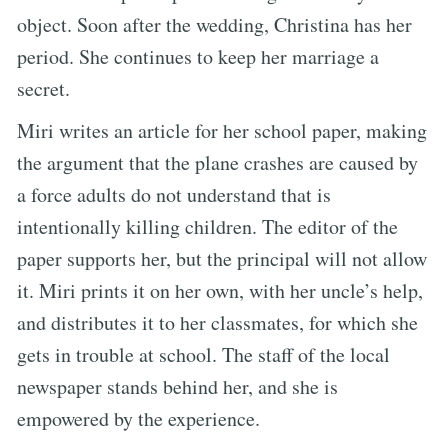
object. Soon after the wedding, Christina has her
period. She continues to keep her marriage a
secret.
Miri writes an article for her school paper, making
the argument that the plane crashes are caused by
a force adults do not understand that is
intentionally killing children. The editor of the
paper supports her, but the principal will not allow
it. Miri prints it on her own, with her uncle’s help,
and distributes it to her classmates, for which she
gets in trouble at school. The staff of the local
newspaper stands behind her, and she is
empowered by the experience.