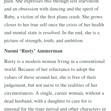
pain. She expresses this through self starvation
and an obsession with dancing and the spirit of
Ruby, a victim of the first plane crash. She grows
closer to her true self once the crisis of her health
and mental state is resolved. In the end, she is a
picture of strength, truth, and ambition.
Naomi ‘Rusty’ Ammerman
Rusty is a modern woman living in a conventional
world. Because of her reluctance to adopt the
values of those around her, she is free of their
judgement, but not naive to the realities of her
circumstances. A single, career woman, without a
dead husband, with a daughter to care for is
unusual for the time period and other characters in