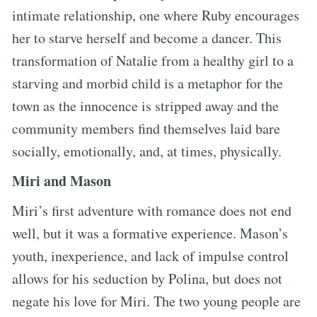
intimate relationship, one where Ruby encourages
her to starve herself and become a dancer. This
transformation of Natalie from a healthy girl to a
starving and morbid child is a metaphor for the
town as the innocence is stripped away and the
community members find themselves laid bare
socially, emotionally, and, at times, physically.
Miri and Mason
Miri’s first adventure with romance does not end
well, but it was a formative experience. Mason’s
youth, inexperience, and lack of impulse control
allows for his seduction by Polina, but does not
negate his love for Miri. The two young people are