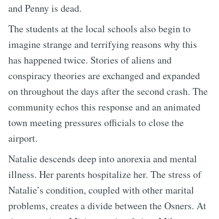
and Penny is dead.
The students at the local schools also begin to
imagine strange and terrifying reasons why this
has happened twice. Stories of aliens and
conspiracy theories are exchanged and expanded
on throughout the days after the second crash. The
community echos this response and an animated
town meeting pressures officials to close the
airport.
Natalie descends deep into anorexia and mental
illness. Her parents hospitalize her. The stress of
Natalie’s condition, coupled with other marital
problems, creates a divide between the Osners. At