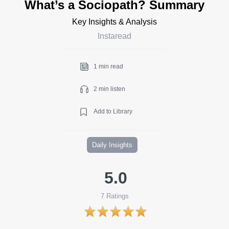
What’s a Sociopath? Summary
Key Insights & Analysis
Instaread
1 min read
2 min listen
Add to Library
Daily Insights
5.0
7
Ratings