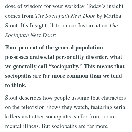
dose of wisdom for your workday. Today’s insight
comes from
The Sociopath Next Door
by Martha
Stout. It’s Insight #1 from our Instaread on
The
Sociopath Next Door
:
Four percent of the general population
possesses antisocial personality disorder, what
we generally call “sociopathy.” This means that
sociopaths are far more common than we tend
to think.
Stout describes how people assume that characters
on the television shows they watch, featuring serial
killers and other sociopaths, suffer from a rare
mental illness. But sociopaths are far more