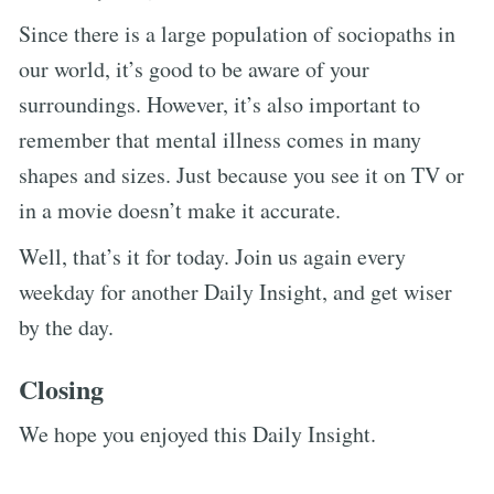
Since there is a large population of sociopaths in
our world, it’s good to be aware of your
surroundings. However, it’s also important to
remember that mental illness comes in many
shapes and sizes. Just because you see it on TV or
in a movie doesn’t make it accurate.
Well, that’s it for today. Join us again every
weekday for another Daily Insight, and get wiser
by the day.
Closing
We hope you enjoyed this Daily Insight.