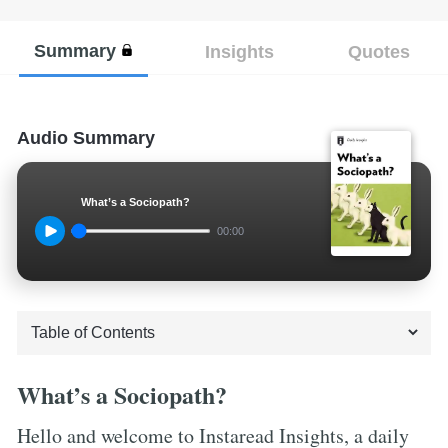
Summary
Insights
Quotes
Audio Summary
What’s a Sociopath?
00:00
What’s a Sociopath?
Hello and welcome to Instaread Insights, a daily