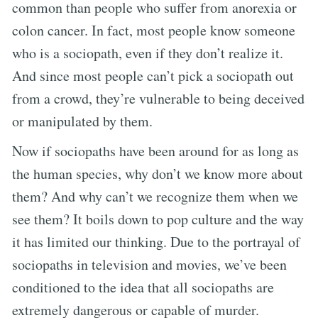
common than people who suffer from anorexia or
colon cancer. In fact, most people know someone
who is a sociopath, even if they don’t realize it.
And since most people can’t pick a sociopath out
from a crowd, they’re vulnerable to being deceived
or manipulated by them.
Now if sociopaths have been around for as long as
the human species, why don’t we know more about
them? And why can’t we recognize them when we
see them? It boils down to pop culture and the way
it has limited our thinking. Due to the portrayal of
sociopaths in television and movies, we’ve been
conditioned to the idea that all sociopaths are
extremely dangerous or capable of murder.