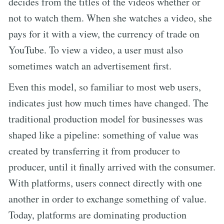
decides from the titles of the videos whether or
not to watch them. When she watches a video, she
pays for it with a view, the currency of trade on
YouTube. To view a video, a user must also
sometimes watch an advertisement first.
Even this model, so familiar to most web users,
indicates just how much times have changed. The
traditional production model for businesses was
shaped like a pipeline: something of value was
created by transferring it from producer to
producer, until it finally arrived with the consumer.
With platforms, users connect directly with one
another in order to exchange something of value.
Today, platforms are dominating production