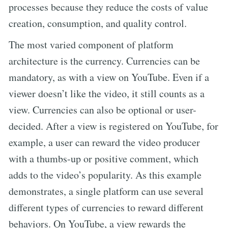
processes because they reduce the costs of value
creation, consumption, and quality control.
The most varied component of platform
architecture is the currency. Currencies can be
mandatory, as with a view on YouTube. Even if a
viewer doesn’t like the video, it still counts as a
view. Currencies can also be optional or user-
decided. After a view is registered on YouTube, for
example, a user can reward the video producer
with a thumbs-up or positive comment, which
adds to the video’s popularity. As this example
demonstrates, a single platform can use several
different types of currencies to reward different
behaviors. On YouTube, a view rewards the