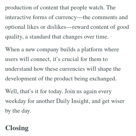
production of content that people watch. The
interactive forms of currency—the comments and
optional likes or dislikes—reward content of good
quality, a standard that changes over time.
When a new company builds a platform where
users will connect, it’s crucial for them to
understand how these currencies will shape the
development of the product being exchanged.
Well, that’s it for today. Join us again every
weekday for another Daily Insight, and get wiser
by the day.
Closing