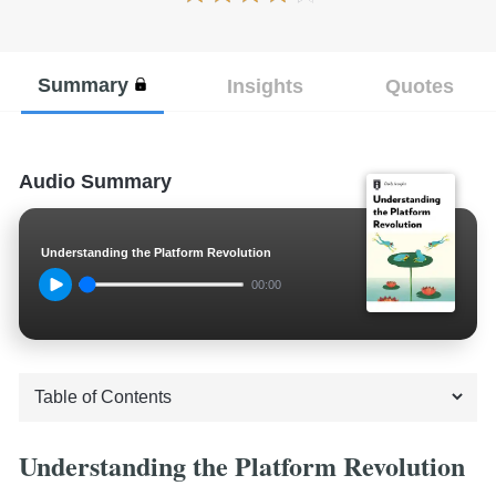
Summary
Insights
Quotes
Audio Summary
Understanding the Platform Revolution
00:00
Understanding the Platform Revolution