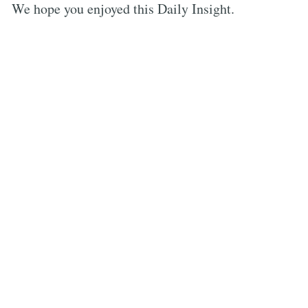
We hope you enjoyed this Daily Insight.