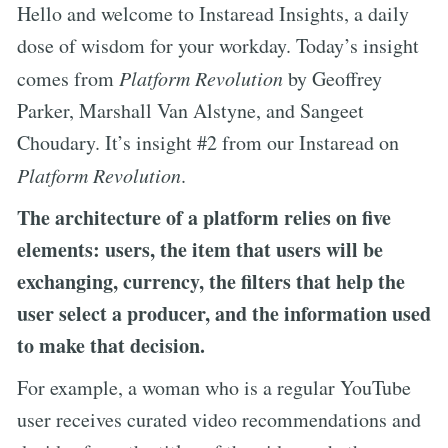
Hello and welcome to Instaread Insights, a daily
dose of wisdom for your workday. Today’s insight
comes from
Platform Revolution
by Geoffrey
Parker, Marshall Van Alstyne, and Sangeet
Choudary. It’s insight #2 from our Instaread on
Platform Revolution
.
The architecture of a platform relies on five
elements: users, the item that users will be
exchanging, currency, the filters that help the
user select a producer, and the information used
to make that decision.
For example, a woman who is a regular YouTube
user receives curated video recommendations and