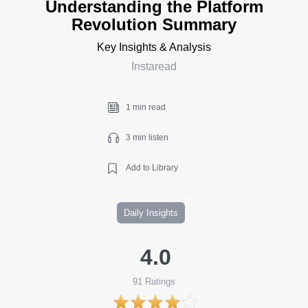
Understanding the Platform
Revolution Summary
Key Insights & Analysis
Instaread
1 min read
3 min listen
Add to Library
Daily Insights
4.0
91
Ratings