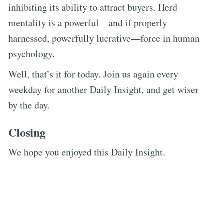
inhibiting its ability to attract buyers. Herd
mentality is a powerful—and if properly
harnessed, powerfully lucrative—force in human
psychology.
Well, that’s it for today. Join us again every
weekday for another Daily Insight, and get wiser
by the day.
Closing
We hope you enjoyed this Daily Insight.