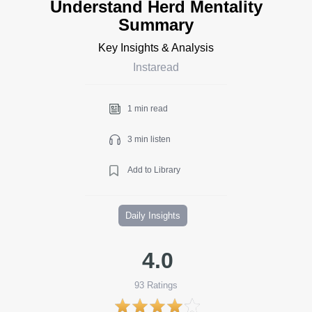
Understand Herd Mentality
Summary
Key Insights & Analysis
Instaread
1 min read
3 min listen
Add to Library
Daily Insights
4.0
93
Ratings