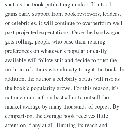
such as the book publishing market. If a book
gains early support from book reviewers, leaders,
or celebrities, it will continue to overperform well
past projected expectations. Once the bandwagon
gets rolling, people who base their reading
preferences on whatever’s popular or easily
available will follow suit and decide to trust the
millions of others who already bought the book. In
addition, the author’s celebrity status will rise as
the book’s popularity grows. For this reason, it’s
not uncommon for a bestseller to outsell the
market average by many thousands of copies. By
comparison, the average book receives little
attention if any at all, limiting its reach and