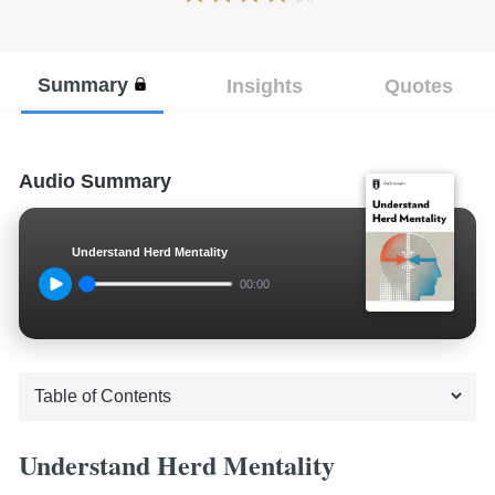
Summary
Insights
Quotes
Audio Summary
Understand Herd Mentality
00:00
Understand Herd Mentality