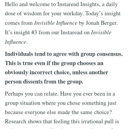
Hello and welcome to Instaread Insights, a daily
dose of wisdom for your workday. Today’s insight
comes from
Invisible Influence
by Jonah Berger.
It’s insight #3 from our Instaread on
Invisible
Influence
.
Individuals tend to agree with group consensus.
This is true even if the group chooses an
obviously incorrect choice, unless another
person dissents from the group.
Perhaps you can relate. Have you ever been in a
group situation where you chose something just
because everyone else made the same choice?
Research shows that feeling this irrational pull is