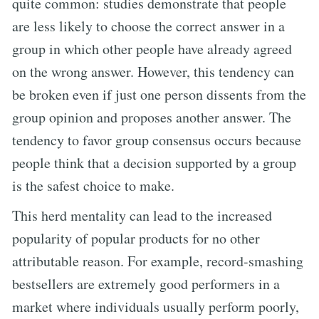
quite common: studies demonstrate that people
are less likely to choose the correct answer in a
group in which other people have already agreed
on the wrong answer. However, this tendency can
be broken even if just one person dissents from the
group opinion and proposes another answer. The
tendency to favor group consensus occurs because
people think that a decision supported by a group
is the safest choice to make.
This herd mentality can lead to the increased
popularity of popular products for no other
attributable reason. For example, record-smashing
bestsellers are extremely good performers in a
market where individuals usually perform poorly,