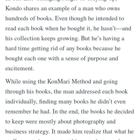
Kondo shares an example of a man who owns
hundreds of books. Even though he intended to
read each book when he bought it, he hasn’t—and
his collection keeps growing. But he’s having a
hard time getting rid of any books because he
bought each one with a sense of purpose and
excitement.
While using the KonMari Method and going
through his books, the man addressed each book
individually, finding many books he didn’t even
remember he had. In the end, the books he decided
to keep were mostly about photography and
business strategy. It made him realize that what he