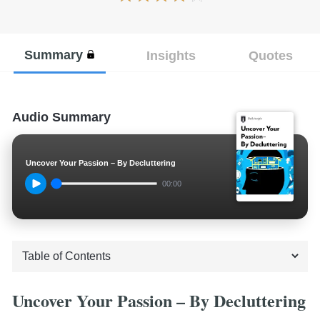
Summary
Insights
Quotes
Audio Summary
Uncover Your Passion – By Decluttering
00:00
Uncover Your Passion – By Decluttering