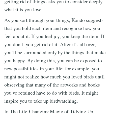
getting rid of things asks you to consider deeply
what it is you love.
As you sort through your things, Kondo suggests
that you hold each item and recognize how you
feel about it. If you feel joy, you keep the item. If
you don’t, you get rid of it. After it’s all over,
you’ll be surrounded only by the things that make
you happy. By doing this, you can be exposed to
new possibilities in your life: for example, you
might not realize how much you loved birds until
observing that many of the artworks and books
you've retained have to do with birds. It might
inspire you to take up birdwatching.
In The Life-Changing Magic of Tidying Up,