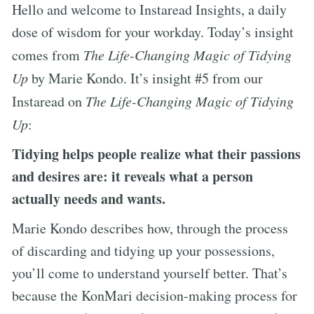
Hello and welcome to Instaread Insights, a daily
dose of wisdom for your workday. Today’s insight
comes from
The Life-Changing Magic of Tidying
Up
by Marie Kondo. It’s insight #5 from our
Instaread on
The Life-Changing Magic of Tidying
Up
:
Tidying helps people realize what their passions
and desires are: it reveals what a person
actually needs and wants.
Marie Kondo describes how, through the process
of discarding and tidying up your possessions,
you’ll come to understand yourself better. That’s
because the KonMari decision-making process for