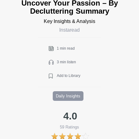
Uncover Your Passion – By
Decluttering Summary
Key Insights & Analysis
Instaread
1 min read
3 min listen
Add to Library
Daily Insights
4.0
59
Ratings