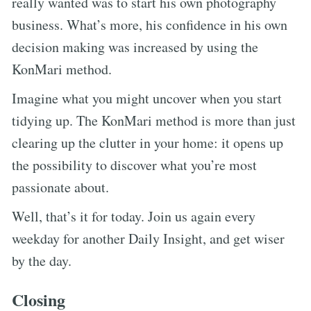
really wanted was to start his own photography
business. What’s more, his confidence in his own
decision making was increased by using the
KonMari method.
Imagine what you might uncover when you start
tidying up. The KonMari method is more than just
clearing up the clutter in your home: it opens up
the possibility to discover what you’re most
passionate about.
Well, that’s it for today. Join us again every
weekday for another Daily Insight, and get wiser
by the day.
Closing