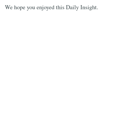
We hope you enjoyed this Daily Insight.