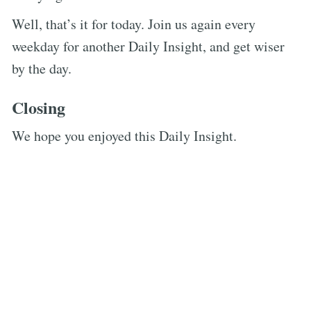
Well, that’s it for today. Join us again every
weekday for another Daily Insight, and get wiser
by the day.
Closing
We hope you enjoyed this Daily Insight.