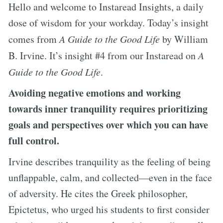
Hello and welcome to Instaread Insights, a daily
dose of wisdom for your workday. Today’s insight
comes from
A Guide to the Good Life
by William
B. Irvine. It’s insight #4 from our Instaread on
A
Guide to the Good Life
.
Avoiding negative emotions and working
towards inner tranquility requires prioritizing
goals and perspectives over which you can have
full control.
Irvine describes tranquility as the feeling of being
unflappable, calm, and collected—even in the face
of adversity. He cites the Greek philosopher,
Epictetus, who urged his students to first consider