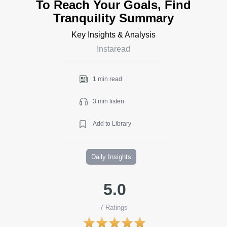
To Reach Your Goals, Find
Tranquility Summary
Key Insights & Analysis
Instaread
1 min read
3 min listen
Add to Library
Daily Insights
5.0
7
Ratings