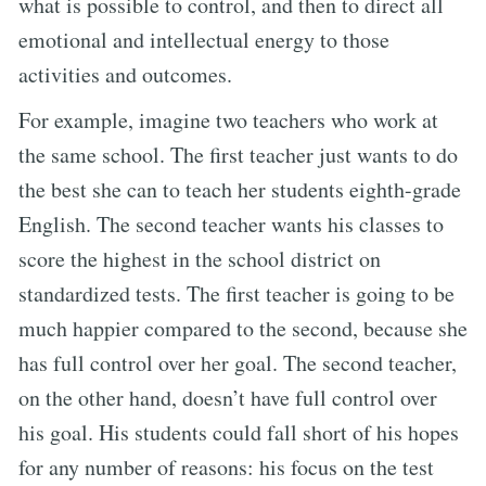
what is possible to control, and then to direct all
emotional and intellectual energy to those
activities and outcomes.
For example, imagine two teachers who work at
the same school. The first teacher just wants to do
the best she can to teach her students eighth-grade
English. The second teacher wants his classes to
score the highest in the school district on
standardized tests. The first teacher is going to be
much happier compared to the second, because she
has full control over her goal. The second teacher,
on the other hand, doesn’t have full control over
his goal. His students could fall short of his hopes
for any number of reasons: his focus on the test