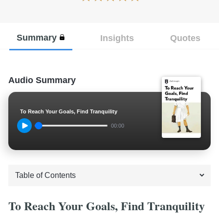
Summary
Insights
Quotes
Audio Summary
To Reach Your Goals, Find Tranquility
00:00
To Reach Your Goals, Find Tranquility