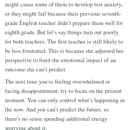
might cause some of them to develop test anxiety,
or they might fail because their previous seventh-
grade English teacher didn’t prepare them well for
eighth grade. But let’s say things turn out poorly
for both teachers. The first teacher is still likely to
be less frustrated. This is because she adjusted her
perspective to limit the emotional impact of an
outcome she can’t predict.
The next time you’re feeling overwhelmed or
facing disappointment, try to focus on the present
moment. You can only control what’s happening in
the now. And you can’t predict the future, so
there’s no sense spending additional energy
worrying about it.