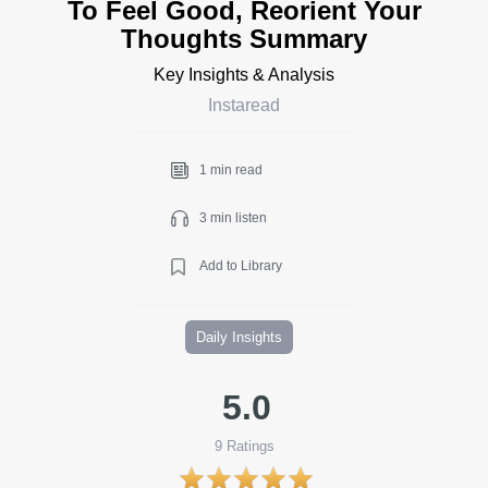
To Feel Good, Reorient Your
Thoughts Summary
Key Insights & Analysis
Instaread
1 min read
3 min listen
Add to Library
Daily Insights
5.0
9
Ratings