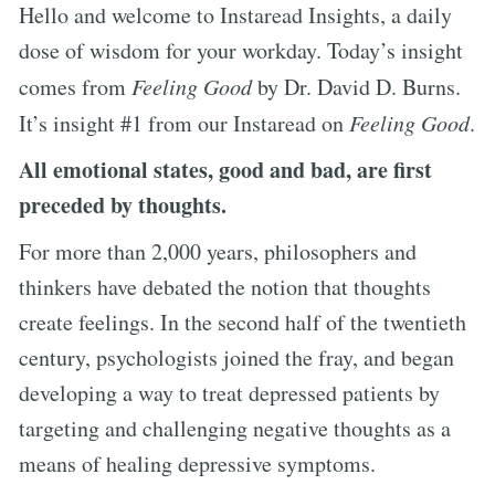
Hello and welcome to Instaread Insights, a daily
dose of wisdom for your workday. Today’s insight
comes from
Feeling Good
by Dr. David D. Burns.
It’s insight #1 from our Instaread on
Feeling Good
.
All emotional states, good and bad, are first
preceded by thoughts.
For more than 2,000 years, philosophers and
thinkers have debated the notion that thoughts
create feelings. In the second half of the twentieth
century, psychologists joined the fray, and began
developing a way to treat depressed patients by
targeting and challenging negative thoughts as a
means of healing depressive symptoms.