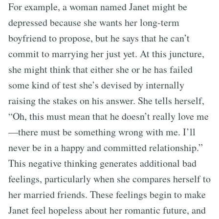
For example, a woman named Janet might be
depressed because she wants her long-term
boyfriend to propose, but he says that he can’t
commit to marrying her just yet. At this juncture,
she might think that either she or he has failed
some kind of test she’s devised by internally
raising the stakes on his answer. She tells herself,
“Oh, this must mean that he doesn’t really love me
—there must be something wrong with me. I’ll
never be in a happy and committed relationship.”
This negative thinking generates additional bad
feelings, particularly when she compares herself to
her married friends. These feelings begin to make
Janet feel hopeless about her romantic future, and