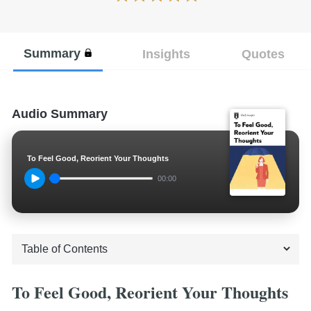
Summary
Insights
Quotes
Audio Summary
To Feel Good, Reorient Your Thoughts
00:00
To Feel Good, Reorient Your Thoughts