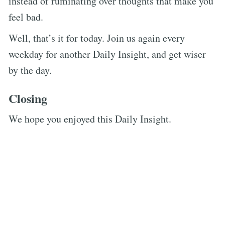
instead of ruminating over thoughts that make you
feel bad.
Well, that’s it for today. Join us again every
weekday for another Daily Insight, and get wiser
by the day.
Closing
We hope you enjoyed this Daily Insight.