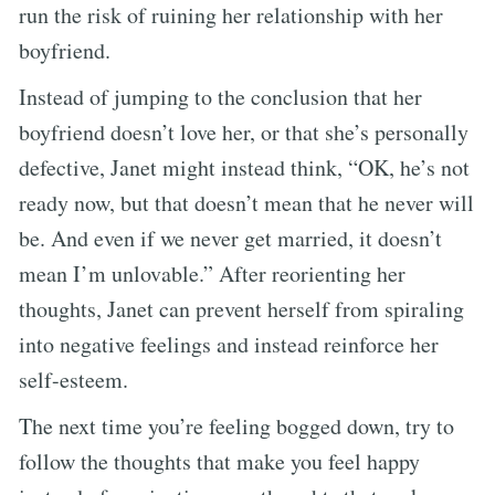
run the risk of ruining her relationship with her
boyfriend.
Instead of jumping to the conclusion that her
boyfriend doesn’t love her, or that she’s personally
defective, Janet might instead think, “OK, he’s not
ready now, but that doesn’t mean that he never will
be. And even if we never get married, it doesn’t
mean I’m unlovable.” After reorienting her
thoughts, Janet can prevent herself from spiraling
into negative feelings and instead reinforce her
self-esteem.
The next time you’re feeling bogged down, try to
follow the thoughts that make you feel happy