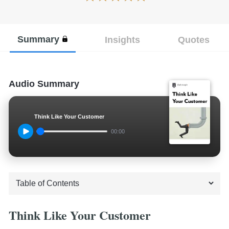
Summary
Insights
Quotes
Audio Summary
Think Like Your Customer
00:00
Think Like Your Customer