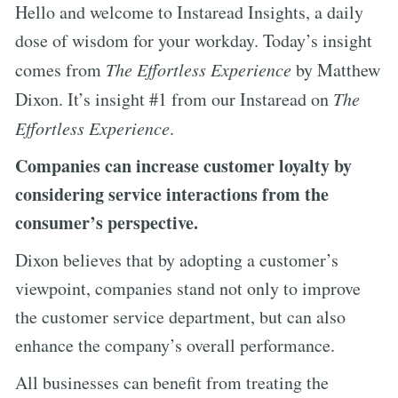
Hello and welcome to Instaread Insights, a daily
dose of wisdom for your workday. Today’s insight
comes from
The Effortless Experience
by Matthew
Dixon. It’s insight #1 from our Instaread on
The
Effortless Experience
.
Companies can increase customer loyalty by
considering service interactions from the
consumer’s perspective.
Dixon believes that by adopting a customer’s
viewpoint, companies stand not only to improve
the customer service department, but can also
enhance the company’s overall performance.
All businesses can benefit from treating the