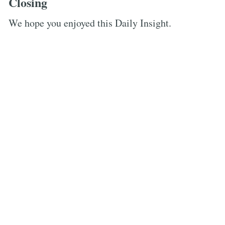
Closing
We hope you enjoyed this Daily Insight.