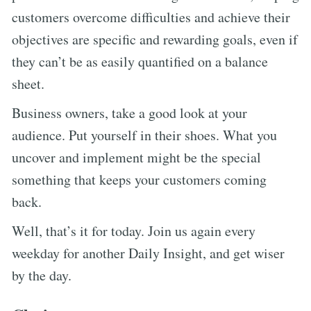
customers overcome difficulties and achieve their
objectives are specific and rewarding goals, even if
they can’t be as easily quantified on a balance
sheet.
Business owners, take a good look at your
audience. Put yourself in their shoes. What you
uncover and implement might be the special
something that keeps your customers coming
back.
Well, that’s it for today. Join us again every
weekday for another Daily Insight, and get wiser
by the day.