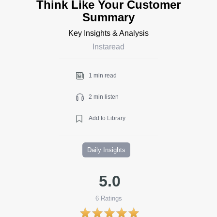
Think Like Your Customer
Summary
Key Insights & Analysis
Instaread
1 min read
2 min listen
Add to Library
Daily Insights
5.0
6
Ratings