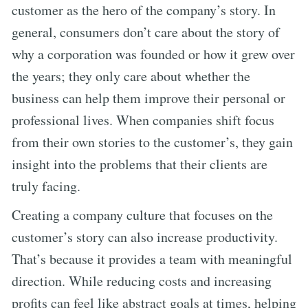
customer as the hero of the company’s story. In
general, consumers don’t care about the story of
why a corporation was founded or how it grew over
the years; they only care about whether the
business can help them improve their personal or
professional lives. When companies shift focus
from their own stories to the customer’s, they gain
insight into the problems that their clients are
truly facing.
Creating a company culture that focuses on the
customer’s story can also increase productivity.
That’s because it provides a team with meaningful
direction. While reducing costs and increasing
profits can feel like abstract goals at times, helping