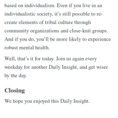
based on individualism. Even if you live in an
individualistic society, it’s still possible to re-
create elements of tribal culture through
community organizations and close-knit groups.
And if you do, you’ll be more likely to experience
robust mental health.
Well, that’s it for today. Join us again every
weekday for another Daily Insight, and get wiser
by the day.
Closing
We hope you enjoyed this Daily Insight.