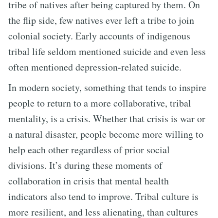
tribe of natives after being captured by them. On
the flip side, few natives ever left a tribe to join
colonial society. Early accounts of indigenous
tribal life seldom mentioned suicide and even less
often mentioned depression-related suicide.
In modern society, something that tends to inspire
people to return to a more collaborative, tribal
mentality, is a crisis. Whether that crisis is war or
a natural disaster, people become more willing to
help each other regardless of prior social
divisions. It’s during these moments of
collaboration in crisis that mental health
indicators also tend to improve. Tribal culture is
more resilient, and less alienating, than cultures