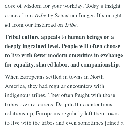
dose of wisdom for your workday. Today’s insight
comes from
Tribe
by Sebastian Junger. It’s insight
#1 from our Instaread on
Tribe
.
Tribal culture appeals to human beings on a
deeply ingrained level. People will often choose
to live with fewer modern amenities in exchange
for equality, shared labor, and companionship.
When Europeans settled in towns in North
America, they had regular encounters with
indigenous tribes. They often fought with those
tribes over resources. Despite this contentious
relationship, Europeans regularly left their towns
to live with the tribes and even sometimes joined a