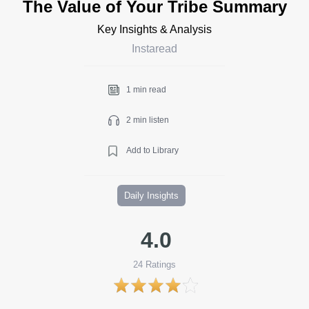
The Value of Your Tribe Summary
Key Insights & Analysis
Instaread
1 min read
2 min listen
Add to Library
Daily Insights
4.0
24
Ratings