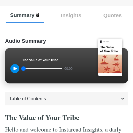
Summary
Insights
Quotes
Audio Summary
The Value of Your Tribe
00:00
The Value of Your Tribe
Hello and welcome to Instaread Insights, a daily