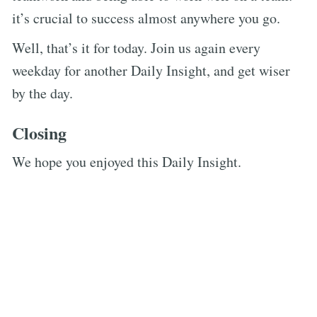
it’s crucial to success almost anywhere you go.
Well, that’s it for today. Join us again every
weekday for another Daily Insight, and get wiser
by the day.
Closing
We hope you enjoyed this Daily Insight.