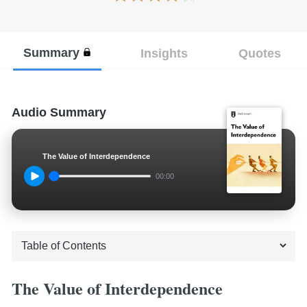
Summary
Insights
Quotes
Audio Summary
The Value of Interdependence
00:00
The Value of Interdependence