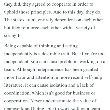
they did, they agreed to cooperate in order to
uphold those principles. And to this day, they do.
The states aren’t entirely dependent on each other,
but they reinforce each other with a variety of
strengths.
Being capable of thinking and acting
independently is a desirable trait. But if you’re too
independent, you can cause problems working on a
team. Although independence has been granted
more favor and attention in more recent self-help
literature, it can cause isolation and a lack of
coordination, which isn’t good for business or
cooperation. Never underestimate the value of
teamwork and being able to work well on a team: