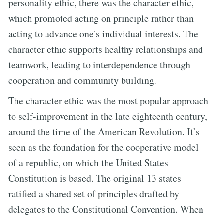
personality ethic, there was the character ethic,
which promoted acting on principle rather than
acting to advance one’s individual interests. The
character ethic supports healthy relationships and
teamwork, leading to interdependence through
cooperation and community building.
The character ethic was the most popular approach
to self-improvement in the late eighteenth century,
around the time of the American Revolution. It’s
seen as the foundation for the cooperative model
of a republic, on which the United States
Constitution is based. The original 13 states
ratified a shared set of principles drafted by
delegates to the Constitutional Convention. When