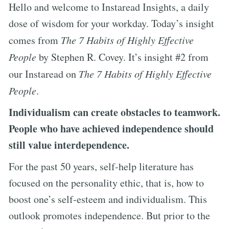
Hello and welcome to Instaread Insights, a daily
dose of wisdom for your workday. Today’s insight
comes from
The 7 Habits of Highly Effective
People
by Stephen R. Covey. It’s insight #2 from
our Instaread on
The 7 Habits of Highly Effective
People
.
Individualism can create obstacles to teamwork.
People who have achieved independence should
still value interdependence.
For the past 50 years, self-help literature has
focused on the personality ethic, that is, how to
boost one’s self-esteem and individualism. This
outlook promotes independence. But prior to the