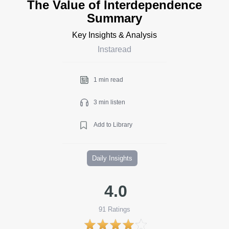
The Value of Interdependence
Summary
Key Insights & Analysis
Instaread
1 min read
3 min listen
Add to Library
Daily Insights
4.0
91
Ratings