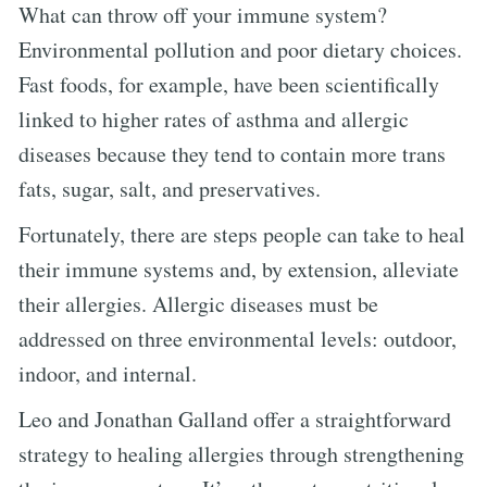
What can throw off your immune system?
Environmental pollution and poor dietary choices.
Fast foods, for example, have been scientifically
linked to higher rates of asthma and allergic
diseases because they tend to contain more trans
fats, sugar, salt, and preservatives.
Fortunately, there are steps people can take to heal
their immune systems and, by extension, alleviate
their allergies. Allergic diseases must be
addressed on three environmental levels: outdoor,
indoor, and internal.
Leo and Jonathan Galland offer a straightforward
strategy to healing allergies through strengthening