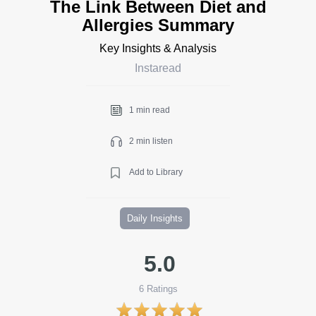
The Link Between Diet and
Allergies Summary
Key Insights & Analysis
Instaread
1 min read
2 min listen
Add to Library
Daily Insights
5.0
6
Ratings