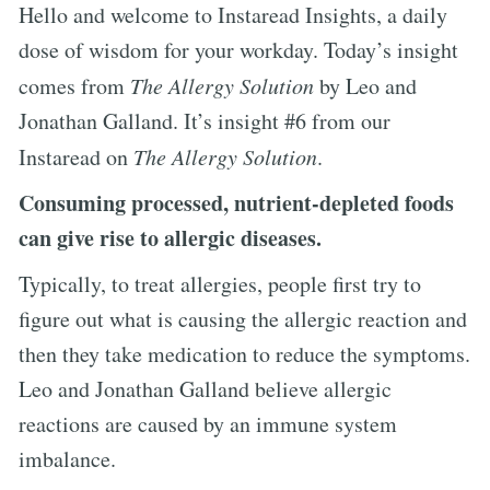
Hello and welcome to Instaread Insights, a daily
dose of wisdom for your workday. Today’s insight
comes from
The Allergy Solution
by Leo and
Jonathan Galland. It’s insight #6 from our
Instaread on
The Allergy Solution
.
Consuming processed, nutrient-depleted foods
can give rise to allergic diseases.
Typically, to treat allergies, people first try to
figure out what is causing the allergic reaction and
then they take medication to reduce the symptoms.
Leo and Jonathan Galland believe allergic
reactions are caused by an immune system
imbalance.