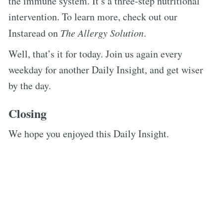
the immune system. It’s a three-step nutritional
intervention. To learn more, check out our
Instaread on
The Allergy Solution
.
Well, that’s it for today. Join us again every
weekday for another Daily Insight, and get wiser
by the day.
Closing
We hope you enjoyed this Daily Insight.