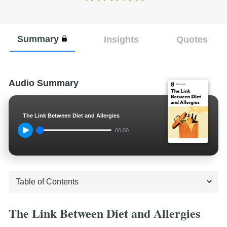
Summary
Insights
Quotes
Audio Summary
The Link Between Diet and Allergies
00:00
The Link Between Diet and Allergies