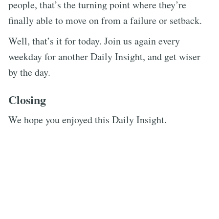
people, that’s the turning point where they’re
finally able to move on from a failure or setback.
Well, that’s it for today. Join us again every
weekday for another Daily Insight, and get wiser
by the day.
Closing
We hope you enjoyed this Daily Insight.