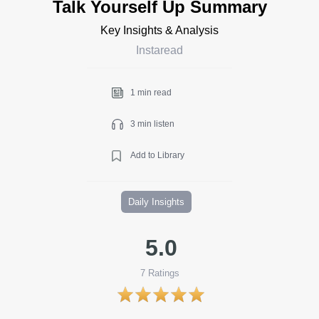
Talk Yourself Up Summary
Key Insights & Analysis
Instaread
1 min read
3 min listen
Add to Library
Daily Insights
5.0
7
Ratings