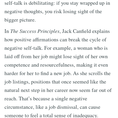
self-talk is debilitating: if you stay wrapped up in
negative thoughts, you risk losing sight of the
bigger picture.
In
The Success Principles
, Jack Canfield explains
how positive affirmations can break the cycle of
negative self-talk. For example, a woman who is
laid off from her job might lose sight of her own
competence and resourcefulness, making it even
harder for her to find a new job. As she scrolls the
job listings, positions that once seemed like the
natural next step in her career now seem far out of
reach. That’s because a single negative
circumstance, like a job dismissal, can cause
someone to feel a total sense of inadequacy.