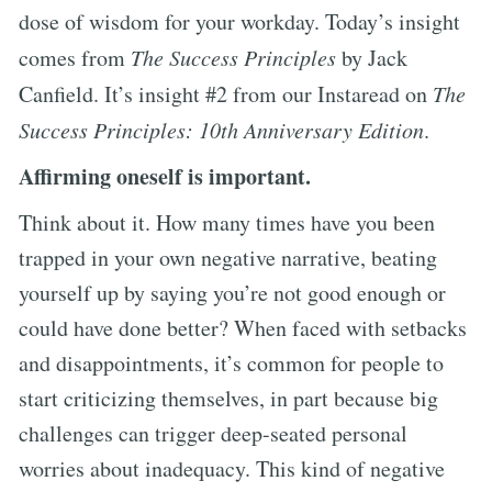
dose of wisdom for your workday. Today’s insight
comes from
The Success Principles
by Jack
Canfield. It’s insight #2 from our Instaread on
The
Success Principles: 10th Anniversary Edition
.
Affirming oneself is important.
Think about it. How many times have you been
trapped in your own negative narrative, beating
yourself up by saying you’re not good enough or
could have done better? When faced with setbacks
and disappointments, it’s common for people to
start criticizing themselves, in part because big
challenges can trigger deep-seated personal
worries about inadequacy. This kind of negative