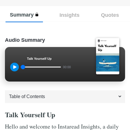
Summary
Insights
Quotes
Audio Summary
Talk Yourself Up
00:00
Talk Yourself Up
Hello and welcome to Instaread Insights, a daily