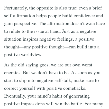
Fortunately, the opposite is also true: even a brief
self-affirmation helps people build confidence and
gain perspective. The affirmation doesn’t even have
to relate to the issue at hand. Just as a negative
situation inspires negative feelings, a positive
thought—any positive thought—can build into a
positive worldview.
As the old saying goes, we are our own worst
enemies. But we don’t have to be. As soon as you
start to slip into negative self-talk, make sure to
correct yourself with positive comebacks.
Eventually, your mind’s habit of generating
positive impressions will win the battle. For many