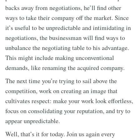
backs away from negotiations, he’ll find other
ways to take their company off the market. Since
it’s useful to be unpredictable and intimidating in
negotiations, the businessman will find ways to
unbalance the negotiating table to his advantage.
This might include making unconventional
demands, like renaming the acquired company.
The next time you’re trying to sail above the
competition, work on creating an image that
cultivates respect: make your work look effortless,
focus on consolidating your reputation, and try to
appear unpredictable.
Well, that’s it for today. Join us again every