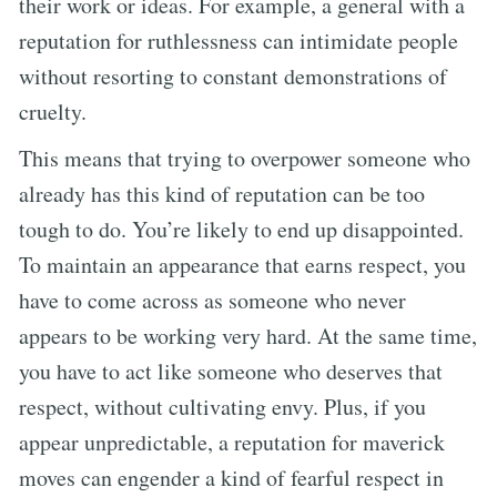
their work or ideas. For example, a general with a
reputation for ruthlessness can intimidate people
without resorting to constant demonstrations of
cruelty.
This means that trying to overpower someone who
already has this kind of reputation can be too
tough to do. You’re likely to end up disappointed.
To maintain an appearance that earns respect, you
have to come across as someone who never
appears to be working very hard. At the same time,
you have to act like someone who deserves that
respect, without cultivating envy. Plus, if you
appear unpredictable, a reputation for maverick
moves can engender a kind of fearful respect in