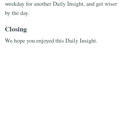
weekday for another Daily Insight, and get wiser
by the day.
Closing
We hope you enjoyed this Daily Insight.