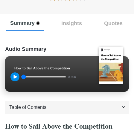
Summary
Insights
Quotes
Audio Summary
How to Sail Above the Competition
00:00
How to Sail Above the Competition