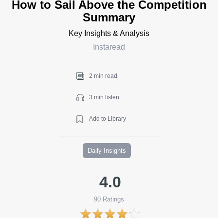
How to Sail Above the Competition
Summary
Key Insights & Analysis
Instaread
2 min read
3 min listen
Add to Library
Daily Insights
4.0
90
Ratings