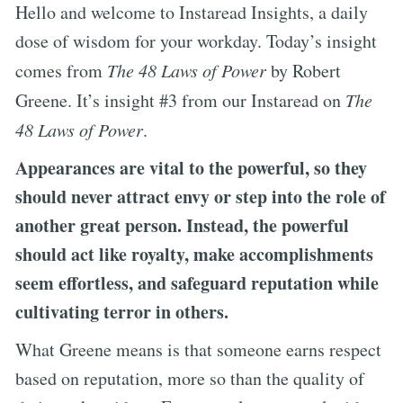
Hello and welcome to Instaread Insights, a daily
dose of wisdom for your workday. Today’s insight
comes from
The 48 Laws of Power
by Robert
Greene. It’s insight #3 from our Instaread on
The
48 Laws of Power
.
Appearances are vital to the powerful, so they
should never attract envy or step into the role of
another great person. Instead, the powerful
should act like royalty, make accomplishments
seem effortless, and safeguard reputation while
cultivating terror in others.
What Greene means is that someone earns respect
based on reputation, more so than the quality of