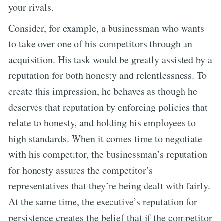
your rivals.
Consider, for example, a businessman who wants
to take over one of his competitors through an
acquisition. His task would be greatly assisted by a
reputation for both honesty and relentlessness. To
create this impression, he behaves as though he
deserves that reputation by enforcing policies that
relate to honesty, and holding his employees to
high standards. When it comes time to negotiate
with his competitor, the businessman’s reputation
for honesty assures the competitor’s
representatives that they’re being dealt with fairly.
At the same time, the executive’s reputation for
persistence creates the belief that if the competitor