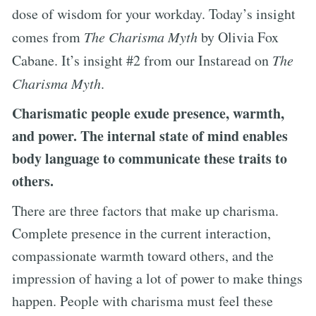
dose of wisdom for your workday. Today’s insight
comes from
The Charisma Myth
by Olivia Fox
Cabane. It’s insight #2 from our Instaread on
The
Charisma Myth
.
Charismatic people exude presence, warmth,
and power. The internal state of mind enables
body language to communicate these traits to
others.
There are three factors that make up charisma.
Complete presence in the current interaction,
compassionate warmth toward others, and the
impression of having a lot of power to make things
happen. People with charisma must feel these