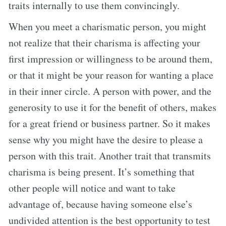
traits internally to use them convincingly.
When you meet a charismatic person, you might
not realize that their charisma is affecting your
first impression or willingness to be around them,
or that it might be your reason for wanting a place
in their inner circle. A person with power, and the
generosity to use it for the benefit of others, makes
for a great friend or business partner. So it makes
sense why you might have the desire to please a
person with this trait. Another trait that transmits
charisma is being present. It’s something that
other people will notice and want to take
advantage of, because having someone else’s
undivided attention is the best opportunity to test