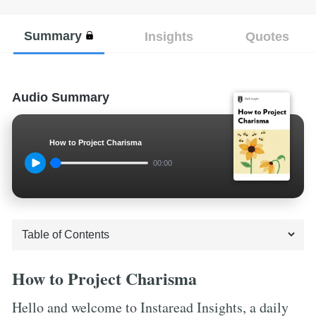
Summary
Insights
Quotes
Audio Summary
How to Project Charisma
00:00
How to Project Charisma
Hello and welcome to Instaread Insights, a daily