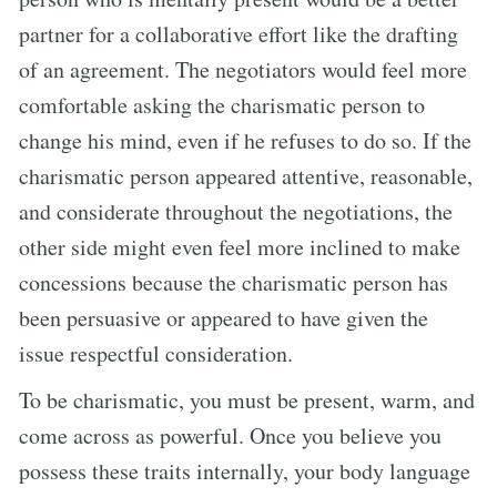
partner for a collaborative effort like the drafting
of an agreement. The negotiators would feel more
comfortable asking the charismatic person to
change his mind, even if he refuses to do so. If the
charismatic person appeared attentive, reasonable,
and considerate throughout the negotiations, the
other side might even feel more inclined to make
concessions because the charismatic person has
been persuasive or appeared to have given the
issue respectful consideration.
To be charismatic, you must be present, warm, and
come across as powerful. Once you believe you
possess these traits internally, your body language