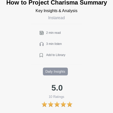
How to Project Charisma Summary
Key Insights & Analysis
Instaread
2 min read
3 min listen
Add to Library
Daily Insights
5.0
10
Ratings