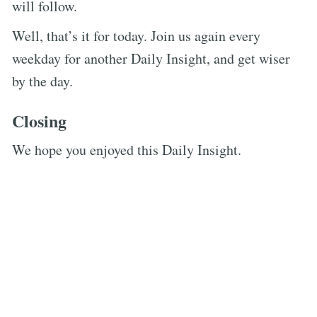
will follow.
Well, that’s it for today. Join us again every
weekday for another Daily Insight, and get wiser
by the day.
Closing
We hope you enjoyed this Daily Insight.