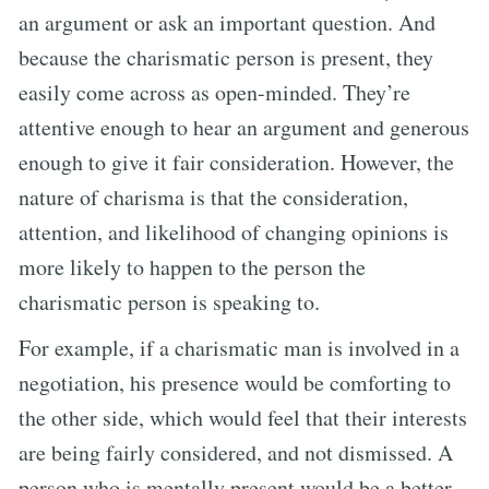
an argument or ask an important question. And
because the charismatic person is present, they
easily come across as open-minded. They’re
attentive enough to hear an argument and generous
enough to give it fair consideration. However, the
nature of charisma is that the consideration,
attention, and likelihood of changing opinions is
more likely to happen to the person the
charismatic person is speaking to.
For example, if a charismatic man is involved in a
negotiation, his presence would be comforting to
the other side, which would feel that their interests
are being fairly considered, and not dismissed. A
person who is mentally present would be a better