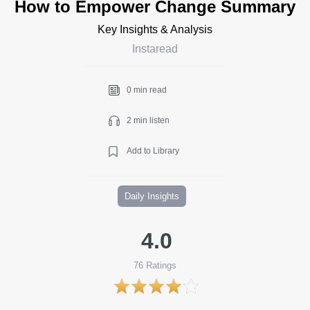
How to Empower Change Summary
Key Insights & Analysis
Instaread
0 min read
2 min listen
Add to Library
Daily Insights
4.0
76
Ratings