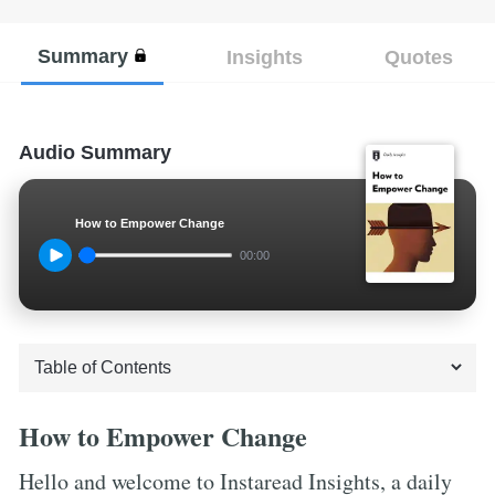
Summary
Insights
Quotes
Audio Summary
How to Empower Change
00:00
How to Empower Change
Hello and welcome to Instaread Insights, a daily