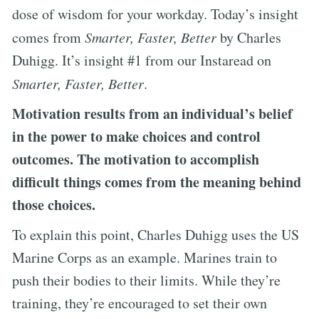
dose of wisdom for your workday. Today’s insight
comes from
Smarter, Faster, Better
by Charles
Duhigg. It’s insight #1 from our Instaread on
Smarter, Faster, Better
.
Motivation results from an individual’s belief
in the power to make choices and control
outcomes. The motivation to accomplish
difficult things comes from the meaning behind
those choices.
To explain this point, Charles Duhigg uses the US
Marine Corps as an example. Marines train to
push their bodies to their limits. While they’re
training, they’re encouraged to set their own