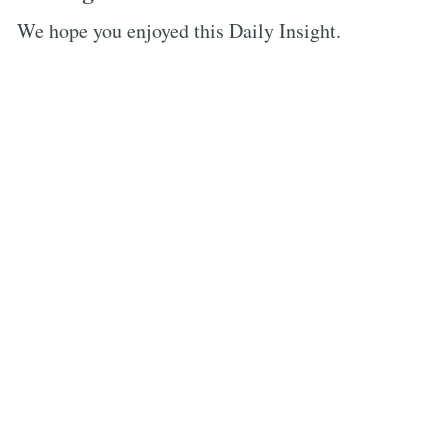
We hope you enjoyed this Daily Insight.