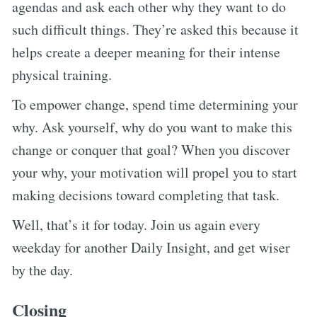
agendas and ask each other why they want to do
such difficult things. They’re asked this because it
helps create a deeper meaning for their intense
physical training.
To empower change, spend time determining your
why. Ask yourself, why do you want to make this
change or conquer that goal? When you discover
your why, your motivation will propel you to start
making decisions toward completing that task.
Well, that’s it for today. Join us again every
weekday for another Daily Insight, and get wiser
by the day.
Closing