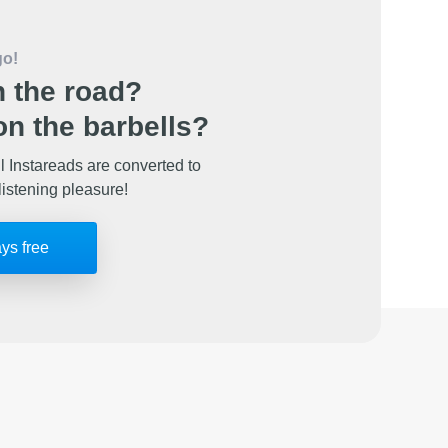
go!
 the road?
n the barbells?
l Instareads are converted to
listening pleasure!
ays free