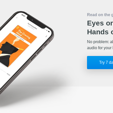
Read on the 
Eyes on
Hands o
No problem: al
audio for your 
Try 7 d