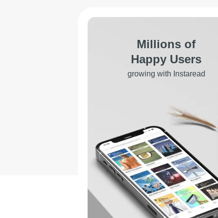
Millions of
Happy Users
growing with Instaread