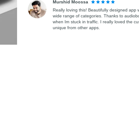
Murshid Moossa
Really loving this! Beautifully designed app
wide range of categories. Thanks to audiob
when Im stuck in traffic. I really loved th
unique from other apps.