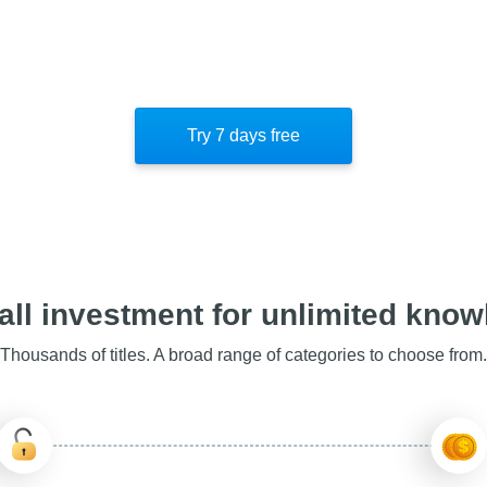
Try 7 days free
ll investment for unlimited kno
Thousands of titles. A broad range of categories to choose from.