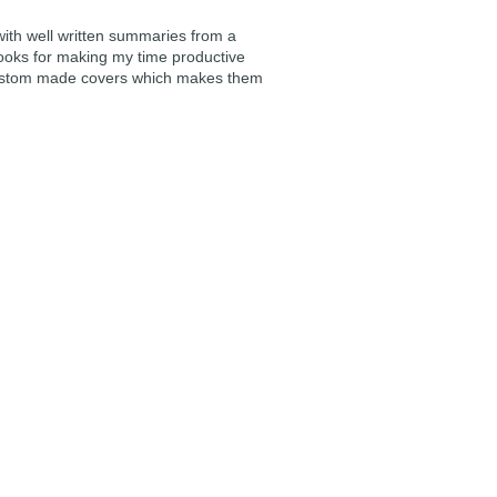
 with well written summaries from a
ooks for making my time productive
e custom made covers which makes them