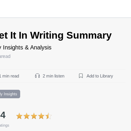
et It In Writing Summary
 Insights & Analysis
aread
1 min read
2 min listen
Add to Library
ly Insights
.4
tings