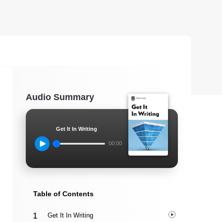
Audio Summary
Get It In Writing
00:00
Table of Contents
Get It In Writing