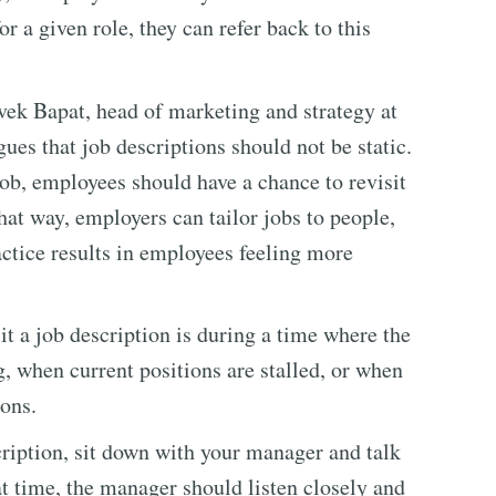
or a given role, they can refer back to this
vek Bapat, head of marketing and strategy at
ues that job descriptions should not be static.
job, employees should have a chance to revisit
hat way, employers can tailor jobs to people,
actice results in employees feeling more
sit a job description is during a time where the
, when current positions are stalled, or when
ions.
cription, sit down with your manager and talk
at time, the manager should listen closely and