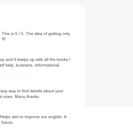
 This is 5 / 5. The idea of getting only
t 💜
day and it keeps up with all the books I
self help, business, informational
easy way to find details about your
at ones. Many thanks.
Helps alot to improve our english. A
 future.