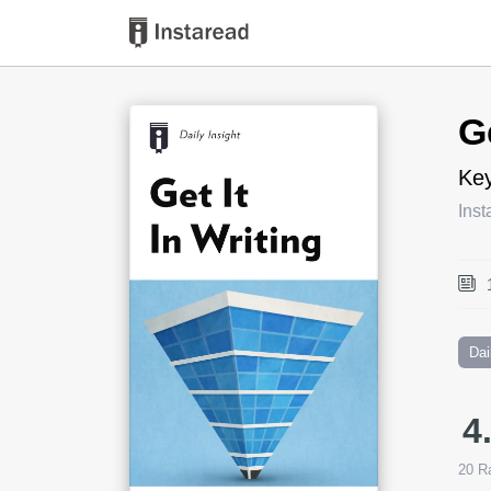
Book Title
G
Key
Inst
Dai
4
20
Ra