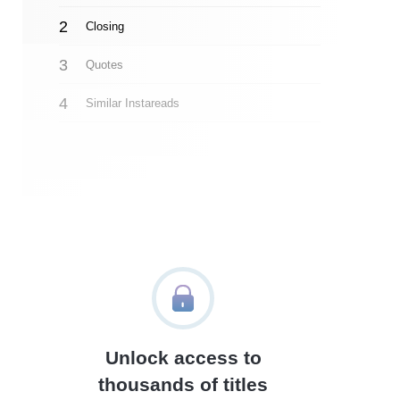
Closing
Quotes
Similar Instareads
Unlock access to
thousands of titles