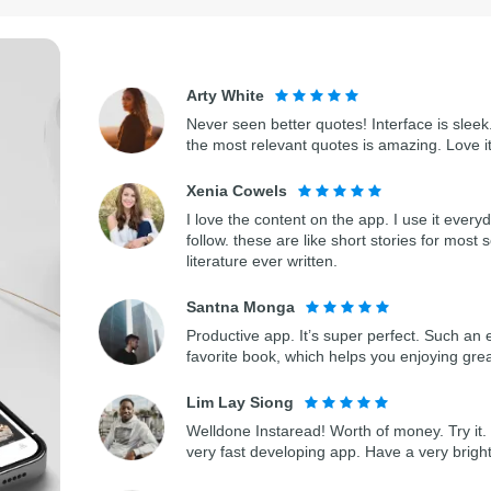
Arty White
Never seen better quotes! Interface is sleek.
the most relevant quotes is amazing. Love i
Xenia Cowels
I love the content on the app. I use it every
follow. these are like short stories for most 
literature ever written.
Santna Monga
Productive app. It’s super perfect. Such an 
favorite book, which helps you enjoying gre
Lim Lay Siong
Welldone Instaread! Worth of money. Try it. 
very fast developing app. Have a very bright