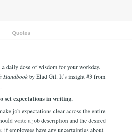
Quotes
, a daily dose of wisdom for your workday.
h Handbook
by Elad Gil. It’s insight #3 from
k
.
o set expectations in writing.
ke job expectations clear across the entire
ould write a job description and the desired
y, if employees have any uncertainties about