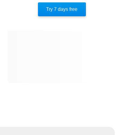
Try 7 days free