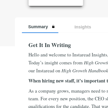
Summary
Insights
Get It In Writing
Hello and welcome to Instaread Insights
Today’s insight comes from
High Growt
our Instaread on
High Growth Handboo
When hiring new staff, it’s important t
As a company grows, managers need to ma
team. For every new position, the CEO sh
qualifications for the candidate. That wa