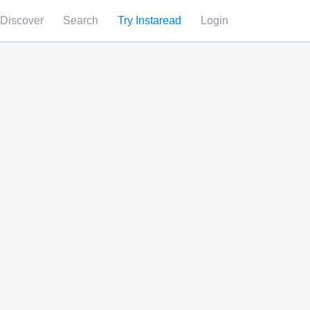
Discover
Search
Try Instaread
Login