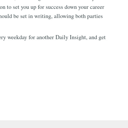
ion to set you up for success down your career
ould be set in writing, allowing both parties
every weekday for another Daily Insight, and get