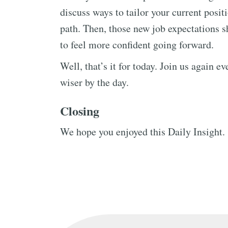
discuss ways to tailor your current posit
path. Then, those new job expectations sh
to feel more confident going forward.
Well, that’s it for today. Join us again 
wiser by the day.
Closing
We hope you enjoyed this Daily Insight.