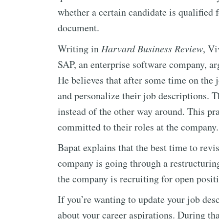
whether a certain candidate is qualified f
document.
Writing in
Harvard Business Review
, Vi
SAP, an enterprise software company, arg
He believes that after some time on the 
and personalize their job descriptions. T
instead of the other way around. This pr
committed to their roles at the company.
Bapat explains that the best time to revi
company is going through a restructuring
the company is recruiting for open posit
If you’re wanting to update your job des
about your career aspirations. During th