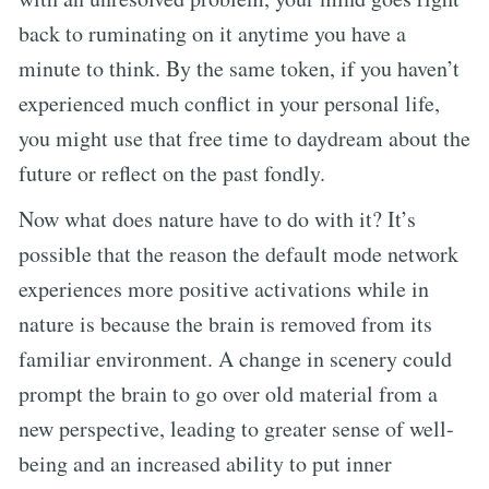
back to ruminating on it anytime you have a
minute to think. By the same token, if you haven’t
experienced much conflict in your personal life,
you might use that free time to daydream about the
future or reflect on the past fondly.
Now what does nature have to do with it? It’s
possible that the reason the default mode network
experiences more positive activations while in
nature is because the brain is removed from its
familiar environment. A change in scenery could
prompt the brain to go over old material from a
new perspective, leading to greater sense of well-
being and an increased ability to put inner