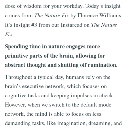
dose of wisdom for your workday. Today’s insight
comes from
The Nature Fix
by Florence Williams.
It’s insight #3 from our Instaread on
The Nature
Fix
.
Spending time in nature engages more
primitive parts of the brain, allowing for
abstract thought and shutting off rumination.
Throughout a typical day, humans rely on the
brain’s executive network, which focuses on
cognitive tasks and keeping impulses in check.
However, when we switch to the default mode
network, the mind is able to focus on less
demanding tasks, like imagination, dreaming, and