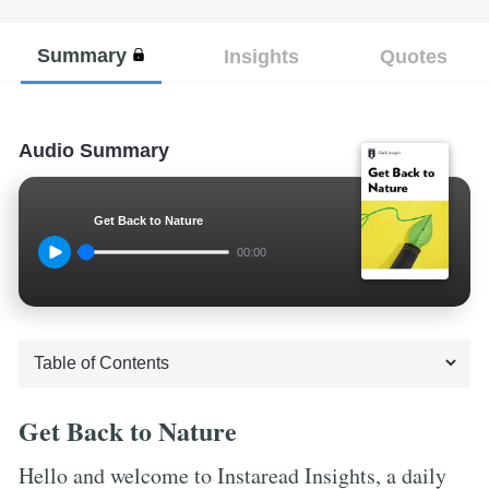
Summary
Insights
Quotes
Audio Summary
Get Back to Nature
00:00
Get Back to Nature
Hello and welcome to Instaread Insights, a daily