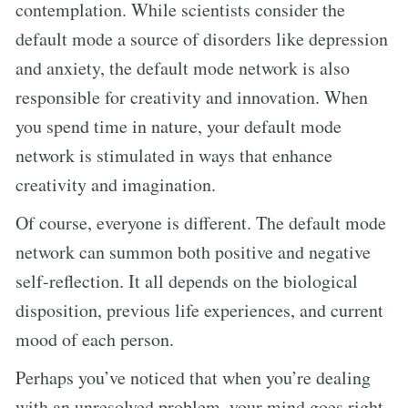
contemplation. While scientists consider the
default mode a source of disorders like depression
and anxiety, the default mode network is also
responsible for creativity and innovation. When
you spend time in nature, your default mode
network is stimulated in ways that enhance
creativity and imagination.
Of course, everyone is different. The default mode
network can summon both positive and negative
self-reflection. It all depends on the biological
disposition, previous life experiences, and current
mood of each person.
Perhaps you’ve noticed that when you’re dealing
with an unresolved problem, your mind goes right