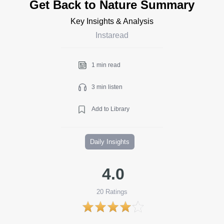
Get Back to Nature Summary
Key Insights & Analysis
Instaread
1 min read
3 min listen
Add to Library
Daily Insights
4.0
20
Ratings