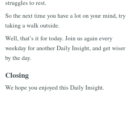
struggles to rest.
So the next time you have a lot on your mind, try
taking a walk outside.
Well, that’s it for today. Join us again every
weekday for another Daily Insight, and get wiser
by the day.
Closing
We hope you enjoyed this Daily Insight.