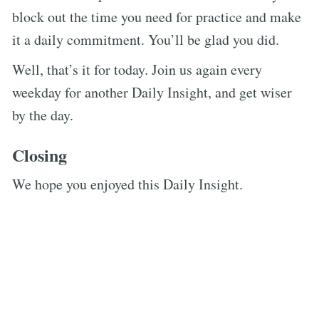
block out the time you need for practice and make
it a daily commitment. You’ll be glad you did.
Well, that’s it for today. Join us again every
weekday for another Daily Insight, and get wiser
by the day.
Closing
We hope you enjoyed this Daily Insight.