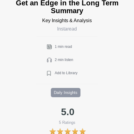
Get an Edge in the Long Term
Summary
Key Insights & Analysis
Instaread
1 min read
2 min listen
Add to Library
Daily Insights
5.0
5
Ratings