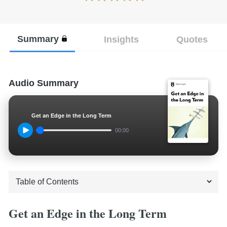
Summary
Insights
Quotes
Audio Summary
Get an Edge in the Long Term
00:00
Get an Edge in the Long Term