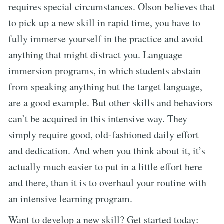
requires special circumstances. Olson believes that
to pick up a new skill in rapid time, you have to
fully immerse yourself in the practice and avoid
anything that might distract you. Language
immersion programs, in which students abstain
from speaking anything but the target language,
are a good example. But other skills and behaviors
can’t be acquired in this intensive way. They
simply require good, old-fashioned daily effort
and dedication. And when you think about it, it’s
actually much easier to put in a little effort here
and there, than it is to overhaul your routine with
an intensive learning program.
Want to develop a new skill? Get started today: