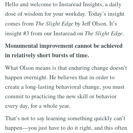
Hello and welcome to Instaread Insights, a daily
dose of wisdom for your workday. Today’s insight
comes from
The Slight Edge
by Jeff Olson. It’s
insight #3 from our Instaread on
The Slight Edge
.
Monumental improvement cannot be achieved
in relatively short bursts of time.
What Olson means is that enduring change doesn’t
happen overnight. He believes that in order to
create a long-lasting behavioral change, you must
commit to practicing the new skill or behavior
every day, for a whole year.
That’s not to say learning something quickly can’t
happen—you just have to do it right, and this often