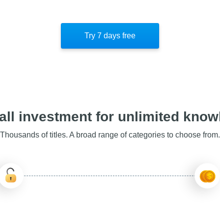
Try 7 days free
ll investment for unlimited kno
Thousands of titles. A broad range of categories to choose from.