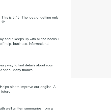
 This is 5 / 5. The idea of getting only
t 💜
day and it keeps up with all the books I
self help, business, informational
easy way to find details about your
at ones. Many thanks.
Helps alot to improve our english. A
 future.
 with well written summaries from a