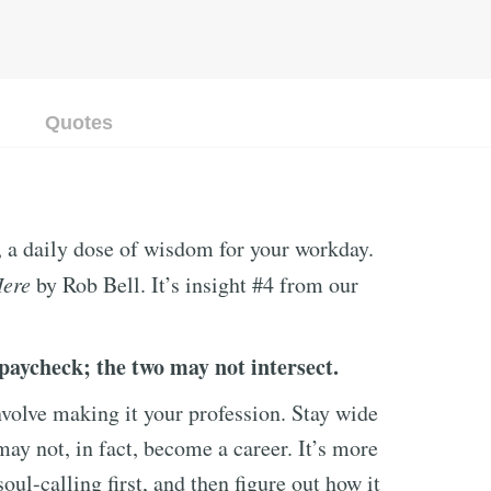
Quotes
, a daily dose of wisdom for your workday.
Here
by Rob Bell. It’s insight #4 from our
paycheck; the two may not intersect.
volve making it your profession. Stay wide
may not, in fact, become a career. It’s more
oul-calling first, and then figure out how it