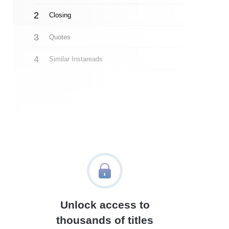
Closing
Quotes
Similar Instareads
Unlock access to
thousands of titles