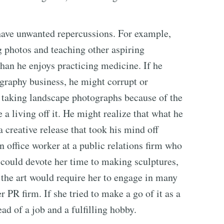
 have unwanted repercussions. For example,
g photos and teaching other aspiring
an he enjoys practicing medicine. If he
graphy business, he might corrupt or
m taking landscape photographs because of the
a living off it. He might realize that what he
 creative release that took his mind off
n office worker at a public relations firm who
he could devote her time to making sculptures,
of the art would require her to engage in many
er PR firm. If she tried to make a go of it as a
ad of a job and a fulfilling hobby.