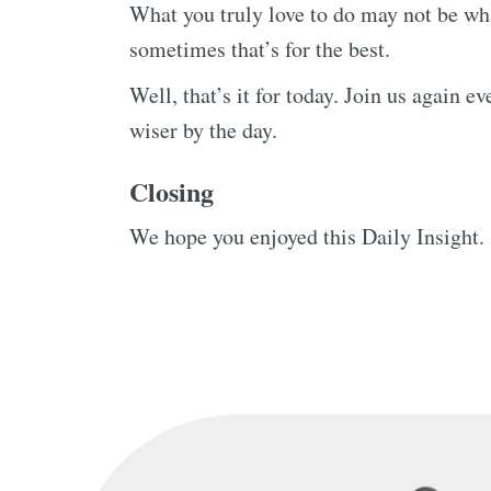
What you truly love to do may not be w
sometimes that’s for the best.
Well, that’s it for today. Join us again 
wiser by the day.
Closing
We hope you enjoyed this Daily Insight.