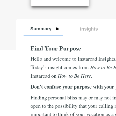
Summary
Insights
Find Your Purpose
Hello and welcome to Instaread Insights
Today’s insight comes from
How to Be 
Instaread on
How to Be Here
.
Don’t confuse your purpose with your 
Finding personal bliss may or may not in
open to the possibility that your calling 
important to think of your vocation as a s