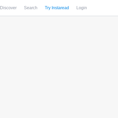
Discover
Search
Try Instaread
Login