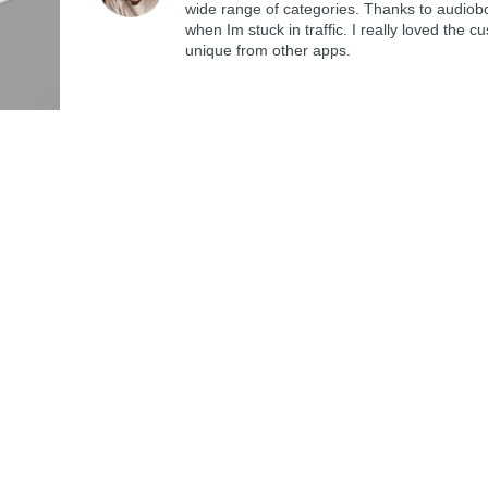
wide range of categories. Thanks to audiob
when Im stuck in traffic. I really loved th
unique from other apps.