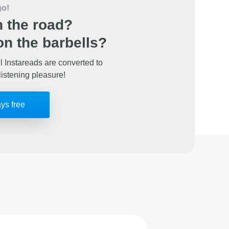
go!
 the road?
n the barbells?
l Instareads are converted to
listening pleasure!
ays free