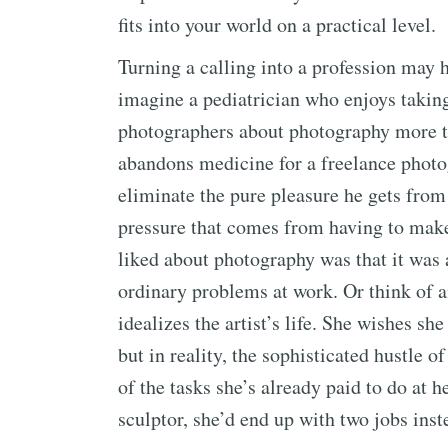
fits into your world on a practical level.
Turning a calling into a profession may
imagine a pediatrician who enjoys takin
photographers about photography more th
abandons medicine for a freelance photo
eliminate the pure pleasure he gets fro
pressure that comes from having to make 
liked about photography was that it was a
ordinary problems at work. Or think of a
idealizes the artist’s life. She wishes s
but in reality, the sophisticated hustle 
of the tasks she’s already paid to do at h
sculptor, she’d end up with two jobs inste