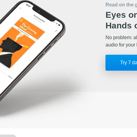
Read on the 
Eyes on
Hands o
No problem: al
audio for your 
Try 7 d