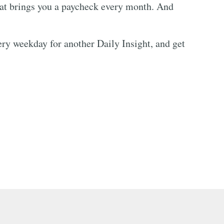
hat brings you a paycheck every month. And
every weekday for another Daily Insight, and get