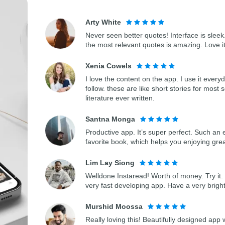
Arty White
Never seen better quotes! Interface is sleek.
the most relevant quotes is amazing. Love i
Xenia Cowels
I love the content on the app. I use it every
follow. these are like short stories for most 
literature ever written.
Santna Monga
Productive app. It’s super perfect. Such an 
favorite book, which helps you enjoying gre
Lim Lay Siong
Welldone Instaread! Worth of money. Try it. 
very fast developing app. Have a very bright
Murshid Moossa
Really loving this! Beautifully designed app