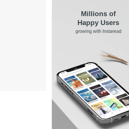
Millions of
Happy Users
growing with Instaread