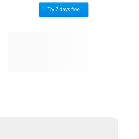
Try 7 days free