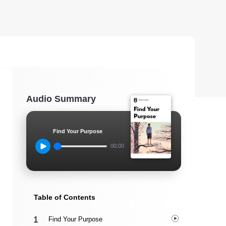
Audio Summary
Find Your Purpose
00:00
Table of Contents
Find Your Purpose