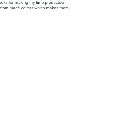
ooks for making my time productive
e custom made covers which makes them