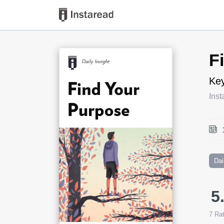
Book Title
F
Key
Inst
Dai
5
7
Rat