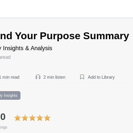
ind Your Purpose Summary
 Insights & Analysis
aread
1 min read
2 min listen
Add to Library
ly Insights
.0
ings