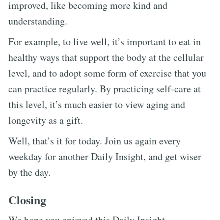
improved, like becoming more kind and
understanding.
For example, to live well, it’s important to eat in
healthy ways that support the body at the cellular
level, and to adopt some form of exercise that you
can practice regularly. By practicing self-care at
this level, it’s much easier to view aging and
longevity as a gift.
Well, that’s it for today. Join us again every
weekday for another Daily Insight, and get wiser
by the day.
Closing
We hope you enjoyed this Daily Insight.