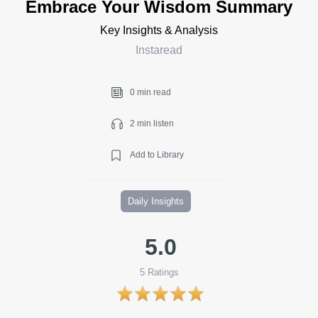
Embrace Your Wisdom Summary
Key Insights & Analysis
Instaread
0 min read
2 min listen
Add to Library
Daily Insights
5.0
5
Ratings