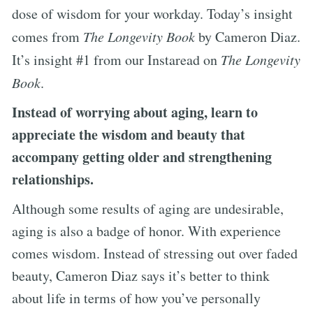
dose of wisdom for your workday. Today’s insight
comes from
The Longevity Book
by Cameron Diaz.
It’s insight #1 from our Instaread on
The Longevity
Book
.
Instead of worrying about aging, learn to
appreciate the wisdom and beauty that
accompany getting older and strengthening
relationships.
Although some results of aging are undesirable,
aging is also a badge of honor. With experience
comes wisdom. Instead of stressing out over faded
beauty, Cameron Diaz says it’s better to think
about life in terms of how you’ve personally