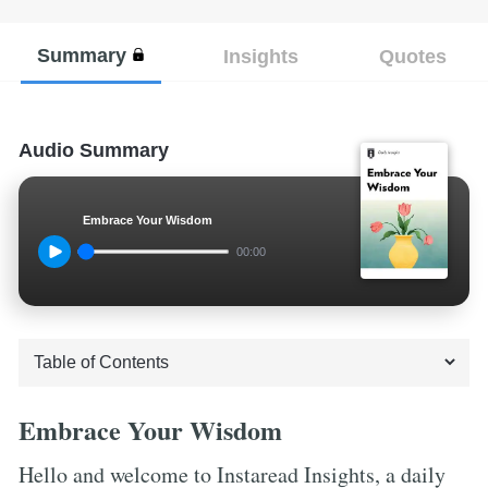
Summary
Insights
Quotes
Audio Summary
Embrace Your Wisdom
00:00
Embrace Your Wisdom
Hello and welcome to Instaread Insights, a daily