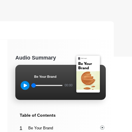
Audio Summary
Be Your Brand
00:00
Table of Contents
Be Your Brand