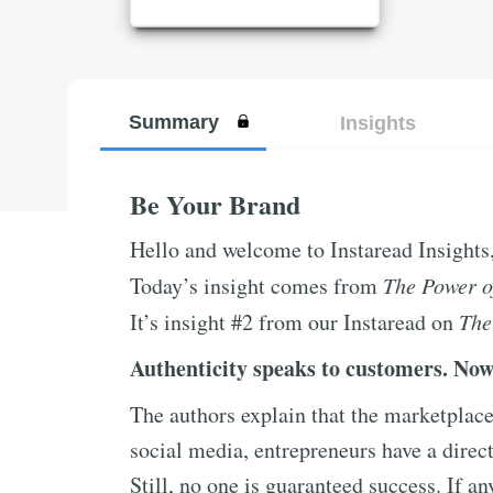
Summary
Insights
Be Your Brand
Hello and welcome to Instaread Insights
Today’s insight comes from
The Power o
It’s insight #2 from our Instaread on
The
Authenticity speaks to customers. Now
The authors explain that the marketplac
social media, entrepreneurs have a direct
Still, no one is guaranteed success. If an