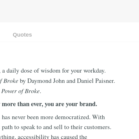
Quotes
, a daily dose of wisdom for your workday.
f Broke
by Daymond John and Daniel Paisner.
 Power of Broke
.
 more than ever, you are your brand.
e has never been more democratized. With
 path to speak to and sell to their customers.
ything, accessibility has caused the