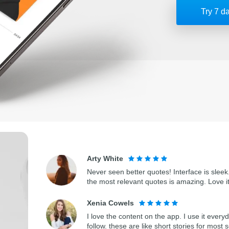
Try 7 d
Arty White
Never seen better quotes! Interface is sleek.
the most relevant quotes is amazing. Love i
Xenia Cowels
I love the content on the app. I use it every
follow. these are like short stories for most 