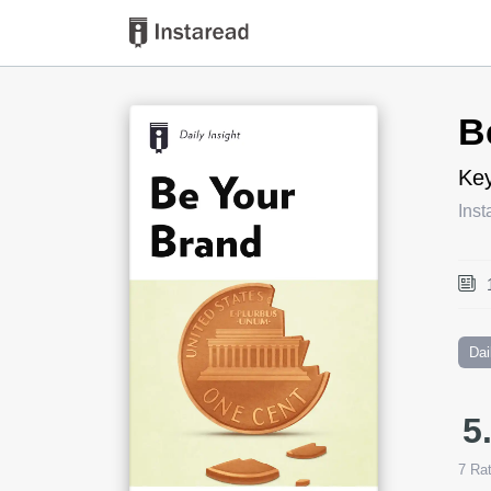
Book Title
B
Key
Inst
Dai
5
7
Rat