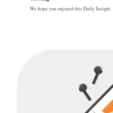
We hope you enjoyed this Daily Insight.