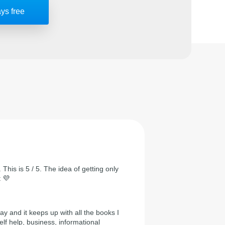
ays free
 This is 5 / 5. The idea of getting only
t 💜
day and it keeps up with all the books I
self help, business, informational