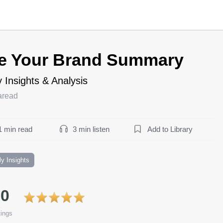
e Your Brand Summary
 Insights & Analysis
aread
1 min read
3 min listen
Add to Library
ly Insights
.0
ings