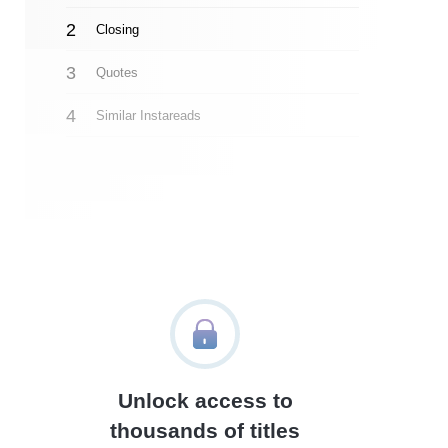
Closing
Quotes
Similar Instareads
Unlock access to
thousands of titles