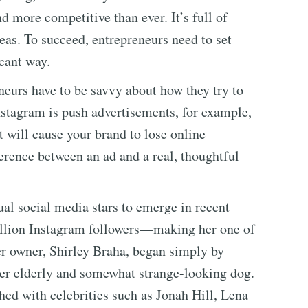
more competitive than ever. It’s full of
eas. To succeed, entrepreneurs need to set
icant way.
eurs have to be savvy about how they try to
Instagram is push advertisements, for example,
it will cause your brand to lose online
erence between an ad and a real, thoughtful
al social media stars to emerge in recent
illion Instagram followers—making her one of
er owner, Shirley Braha, began simply by
er elderly and somewhat strange-looking dog.
ed with celebrities such as Jonah Hill, Lena