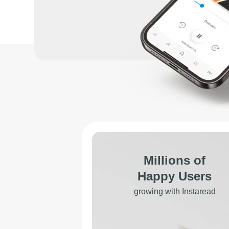
Millions of
Happy Users
growing with Instaread