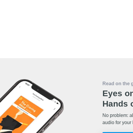
Read on the 
Eyes on
Hands o
No problem: al
audio for your 