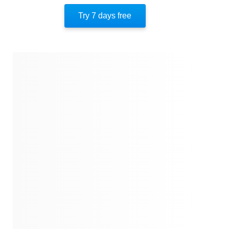
Try 7 days free