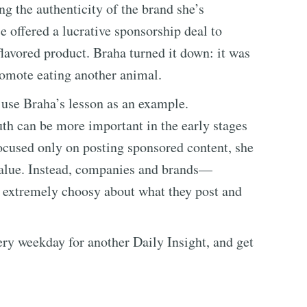
g the authenticity of the brand she’s
 offered a lucrative sponsorship deal to
lavored product. Braha turned it down: it was
romote eating another animal.
, use Braha’s lesson as an example.
th can be more important in the early stages
ocused only on posting sponsored content, she
value. Instead, companies and brands—
 extremely choosy about what they post and
every weekday for another Daily Insight, and get