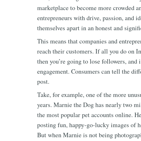
marketplace to become more crowded and 
entrepreneurs with drive, passion, and id
themselves apart in an honest and signif
This means that companies and entrepren
reach their customers. If all you do on 
then you’re going to lose followers, and 
engagement. Consumers can tell the diff
post.
Take, for example, one of the more unusu
years. Marnie the Dog has nearly two m
the most popular pet accounts online. H
posting fun, happy-go-lucky images of h
But when Marnie is not being photograph