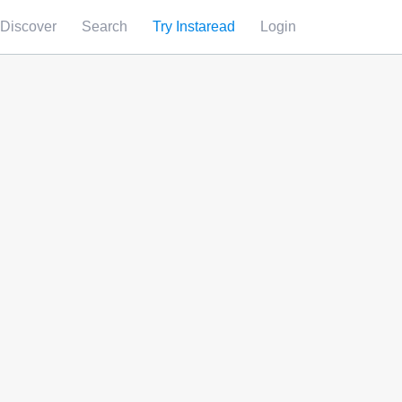
Discover
Search
Try Instaread
Login