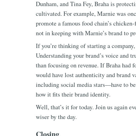
Dunham, and Tina Fey, Braha is protectin
cultivated. For example, Marnie was once
promote a famous food chain’s chicken-f
not in keeping with Marnie’s brand to p
If you’re thinking of starting a company
Understanding your brand’s voice and tru
than focusing on revenue. If Braha had f
would have lost authenticity and brand 
including social media stars—have to be
how it fits their brand identity.
Well, that’s it for today. Join us again 
wiser by the day.
Closing