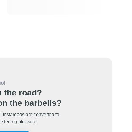
go!
 the road?
n the barbells?
l Instareads are converted to
listening pleasure!