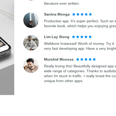
literature ever written.
Santna Monga
Productive app. It’s super perfect. Such an 
favorite book, which helps you enjoying gre
Lim Lay Siong
Welldone Instaread! Worth of money. Try it. 
very fast developing app. Have a very bright
Murshid Moossa
Really loving this! Beautifully designed app
wide range of categories. Thanks to audiob
when Im stuck in traffic. I really loved th
unique from other apps.