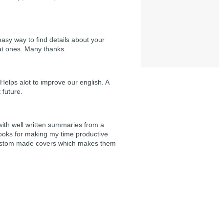
easy way to find details about your
at ones. Many thanks.
Helps alot to improve our english. A
 future.
 with well written summaries from a
ooks for making my time productive
e custom made covers which makes them