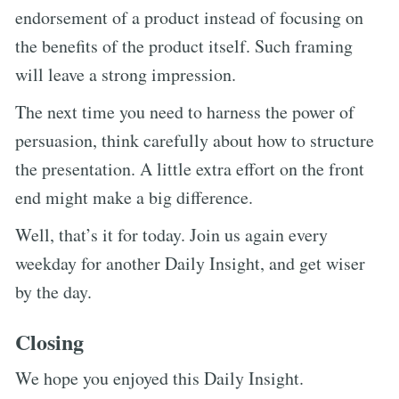
endorsement of a product instead of focusing on
the benefits of the product itself. Such framing
will leave a strong impression.
The next time you need to harness the power of
persuasion, think carefully about how to structure
the presentation. A little extra effort on the front
end might make a big difference.
Well, that’s it for today. Join us again every
weekday for another Daily Insight, and get wiser
by the day.
Closing
We hope you enjoyed this Daily Insight.