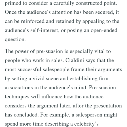
primed to consider a carefully constructed point.
Once the audience’s attention has been secured, it
can be reinforced and retained by appealing to the
audience’s self-interest, or posing an open-ended
question.
The power of pre-suasion is especially vital to
people who work in sales. Cialdini says that the
most successful salespeople frame their arguments
by setting a vivid scene and establishing firm
associations in the audience’s mind. Pre-suasion
techniques will influence how the audience
considers the argument later, after the presentation
has concluded. For example, a salesperson might
spend more time describing a celebrity’s