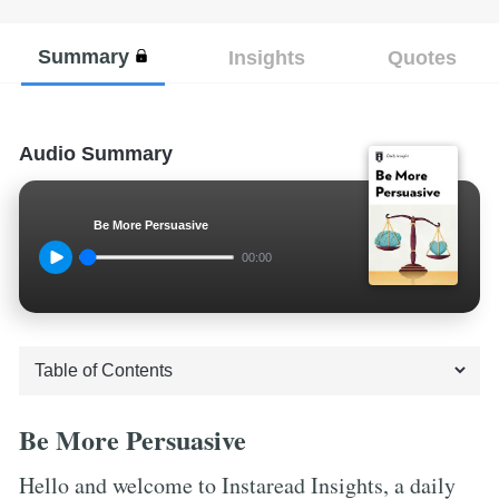
Summary
Insights
Quotes
Audio Summary
Be More Persuasive
00:00
Be More Persuasive
Hello and welcome to Instaread Insights, a daily