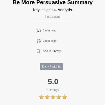
Be More Persuasive Summary
Key Insights & Analysis
Instaread
1 min read
2 min listen
Add to Library
Daily Insights
5.0
7
Ratings