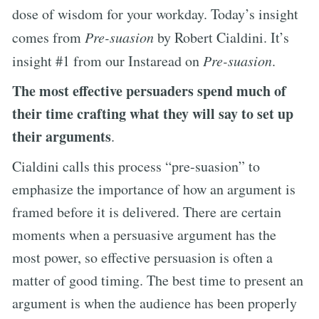
dose of wisdom for your workday. Today’s insight
comes from
Pre-suasion
by Robert Cialdini. It’s
insight #1 from our Instaread on
Pre-suasion
.
The most effective persuaders spend much of
their time crafting what they will say to set up
their arguments
.
Cialdini calls this process “pre-suasion” to
emphasize the importance of how an argument is
framed before it is delivered. There are certain
moments when a persuasive argument has the
most power, so effective persuasion is often a
matter of good timing. The best time to present an
argument is when the audience has been properly