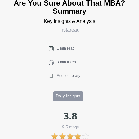
Are You Sure About That MBA?
Summary
Key Insights & Analysis
Instaread
1 min read
3 min listen
Add to Library
Daily Insights
3.8
19
Ratings