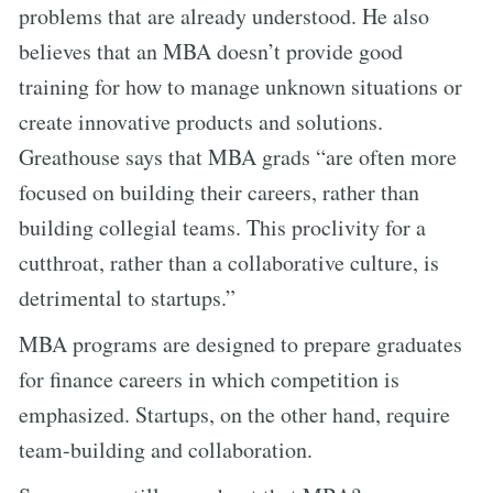
problems that are already understood. He also
believes that an MBA doesn’t provide good
training for how to manage unknown situations or
create innovative products and solutions.
Greathouse says that MBA grads “are often more
focused on building their careers, rather than
building collegial teams. This proclivity for a
cutthroat, rather than a collaborative culture, is
detrimental to startups.”
MBA programs are designed to prepare graduates
for finance careers in which competition is
emphasized. Startups, on the other hand, require
team-building and collaboration.