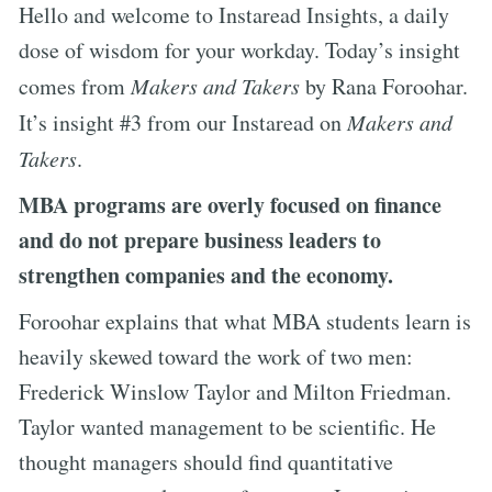
Hello and welcome to Instaread Insights, a daily
dose of wisdom for your workday. Today’s insight
comes from
Makers and Takers
by Rana Foroohar.
It’s insight #3 from our Instaread on
Makers and
Takers
.
MBA programs are overly focused on finance
and do not prepare business leaders to
strengthen companies and the economy.
Foroohar explains that what MBA students learn is
heavily skewed toward the work of two men:
Frederick Winslow Taylor and Milton Friedman.
Taylor wanted management to be scientific. He
thought managers should find quantitative