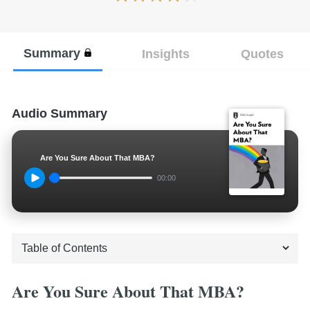
Summary
Insights
Quotes
Audio Summary
Are You Sure About That MBA?
00:00
Are You Sure About That MBA?