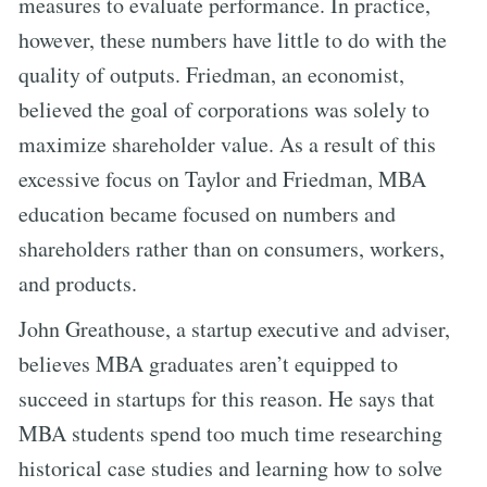
measures to evaluate performance. In practice,
however, these numbers have little to do with the
quality of outputs. Friedman, an economist,
believed the goal of corporations was solely to
maximize shareholder value. As a result of this
excessive focus on Taylor and Friedman, MBA
education became focused on numbers and
shareholders rather than on consumers, workers,
and products.
John Greathouse, a startup executive and adviser,
believes MBA graduates aren’t equipped to
succeed in startups for this reason. He says that
MBA students spend too much time researching
historical case studies and learning how to solve