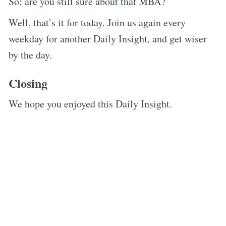
So: are you still sure about that MBA?
Well, that’s it for today. Join us again every
weekday for another Daily Insight, and get wiser
by the day.
Closing
We hope you enjoyed this Daily Insight.