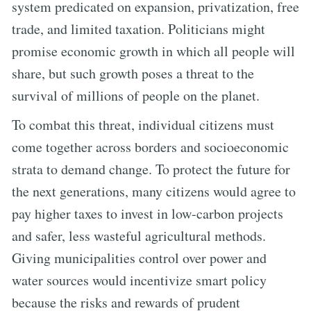
system predicated on expansion, privatization, free
trade, and limited taxation. Politicians might
promise economic growth in which all people will
share, but such growth poses a threat to the
survival of millions of people on the planet.
To combat this threat, individual citizens must
come together across borders and socioeconomic
strata to demand change. To protect the future for
the next generations, many citizens would agree to
pay higher taxes to invest in low-carbon projects
and safer, less wasteful agricultural methods.
Giving municipalities control over power and
water sources would incentivize smart policy
because the risks and rewards of prudent