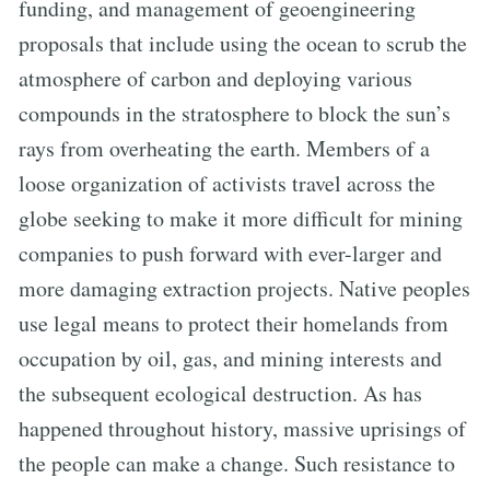
funding, and management of geoengineering
proposals that include using the ocean to scrub the
atmosphere of carbon and deploying various
compounds in the stratosphere to block the sun’s
rays from overheating the earth. Members of a
loose organization of activists travel across the
globe seeking to make it more difficult for mining
companies to push forward with ever-larger and
more damaging extraction projects. Native peoples
use legal means to protect their homelands from
occupation by oil, gas, and mining interests and
the subsequent ecological destruction. As has
happened throughout history, massive uprisings of
the people can make a change. Such resistance to