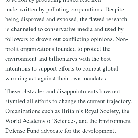
underwritten by polluting corporations. Despite
being disproved and exposed, the flawed research
is channeled to conservative media and used by
followers to drown out conflicting opinions. Non-
profit organizations founded to protect the
environment and billionaires with the best
intentions to support efforts to combat global
warming act against their own mandates.
These obstacles and disappointments have not
stymied all efforts to change the current trajectory.
Organizations such as Britain’s Royal Society, the
World Academy of Sciences, and the Environment
Defense Fund advocate for the development,