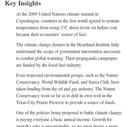
Key Insights
At the 2009 United Nations climate summit in
Copenhagen, countries in the first world agreed to restrain
temperatures from rising 2°C above levels set before coal
became their economies’ source of fuel.
The climate change deniers in the Heartland Institute fully
understand the scope of government intervention necessary
to combat global warming. Their propaganda campaigns
are funded by the fossil fuel industry.
Even respected environmental groups, such as the Nature
Conservancy, World Wildlife Fund, and Sierra Club, have
taken funding from the oil and gas industry. The Nature
Conservancy went so far as to drill its own well in the
Texas City Prairie Preserve to provide a source of funds.
One of the policies being proposed to battle climate change
is paying everyone a basic annual income. Growth for
growth’s sake is unsustainable, so we must devise a more