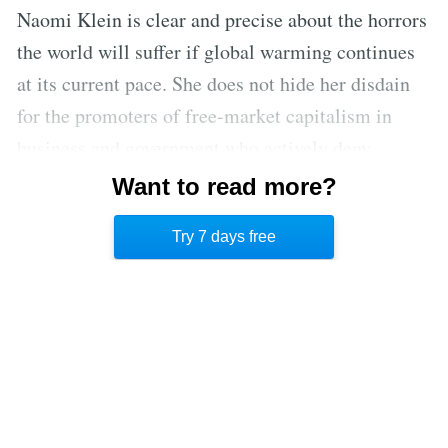
Naomi Klein is clear and precise about the horrors
the world will suffer if global warming continues
at its current pace. She does not hide her disdain
for the promoters of free-market capitalism in
business and government who actively deny
climate science. Yet she offers hope to her reader,
Want to read more?
based on facts and history, that a slim opportunity
Try 7 days free
to avert catastrophe still exists.