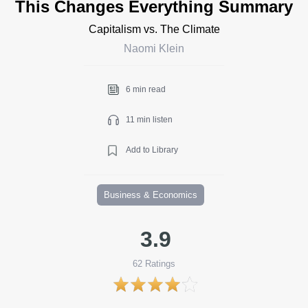
This Changes Everything Summary
Capitalism vs. The Climate
Naomi Klein
6 min read
11 min listen
Add to Library
Business & Economics
3.9
62
Ratings