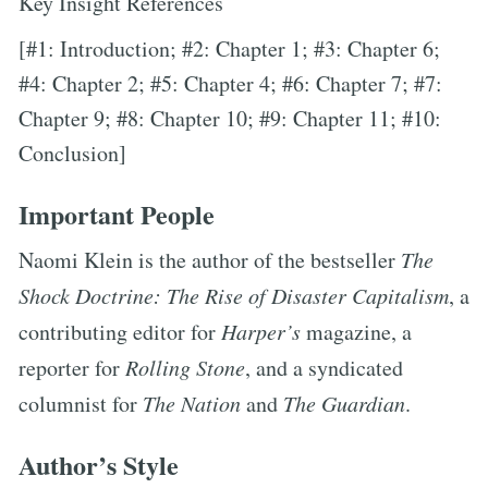
Key Insight References
[#1: Introduction; #2: Chapter 1; #3: Chapter 6;
#4: Chapter 2; #5: Chapter 4; #6: Chapter 7; #7:
Chapter 9; #8: Chapter 10; #9: Chapter 11; #10:
Conclusion]
Important People
Naomi Klein is the author of the bestseller
The
Shock Doctrine: The Rise of Disaster Capitalism
, a
contributing editor for
Harper’s
magazine, a
reporter for
Rolling Stone
, and a syndicated
columnist for
The Nation
and
The Guardian
.
Author’s Style