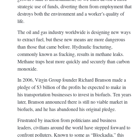
strategic use of funds, diverting them from employment that
destroys both the environment and a worker’s quality of
life.
The oil and gas industry worldwide is designing new ways
to extract fuel, but these new means are more dangerous
than those that came before. Hydraulic fracturing,
commonly known as fracking, results in methane leaks.
Methane traps heat more quickly and securely than carbon
monoxide.
In 2006, Virgin Group founder Richard Branson made a
pledge of $3 billion of the profits he expected to make in
his transportation businesses to invest in biofuels. Ten years
later, Branson announced there is still no viable market in
biofuels, and he has abandoned his original pledge.
Frustrated by inaction from politicians and business
leaders, civilians around the world have stepped forward to
confront polluters. Known to some as “Blockadia,” this