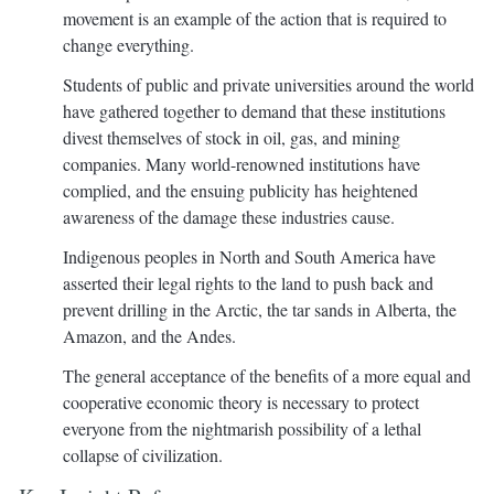
movement is an example of the action that is required to
change everything.
Students of public and private universities around the world
have gathered together to demand that these institutions
divest themselves of stock in oil, gas, and mining
companies. Many world-renowned institutions have
complied, and the ensuing publicity has heightened
awareness of the damage these industries cause.
Indigenous peoples in North and South America have
asserted their legal rights to the land to push back and
prevent drilling in the Arctic, the tar sands in Alberta, the
Amazon, and the Andes.
The general acceptance of the benefits of a more equal and
cooperative economic theory is necessary to protect
everyone from the nightmarish possibility of a lethal
collapse of civilization.