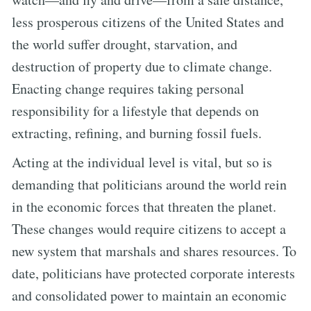
less prosperous citizens of the United States and
the world suffer drought, starvation, and
destruction of property due to climate change.
Enacting change requires taking personal
responsibility for a lifestyle that depends on
extracting, refining, and burning fossil fuels.
Acting at the individual level is vital, but so is
demanding that politicians around the world rein
in the economic forces that threaten the planet.
These changes would require citizens to accept a
new system that marshals and shares resources. To
date, politicians have protected corporate interests
and consolidated power to maintain an economic