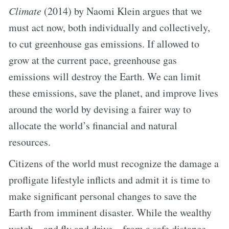
Climate
(2014) by Naomi Klein argues that we
must act now, both individually and collectively,
to cut greenhouse gas emissions. If allowed to
grow at the current pace, greenhouse gas
emissions will destroy the Earth. We can limit
these emissions, save the planet, and improve lives
around the world by devising a fairer way to
allocate the world’s financial and natural
resources.
Citizens of the world must recognize the damage a
profligate lifestyle inflicts and admit it is time to
make significant personal changes to save the
Earth from imminent disaster. While the wealthy
watch—and fly and drive—from a safe distance,