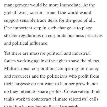
management would be more immediate. At the
global level, workers around the world would
support sensible trade deals for the good of all.
One important step in such change is to place
stricter regulations on corporate business practices
and political influence.
Yet there are massive political and industrial
forces working against the fight to save the planet.
Multinational corporations competing for money
and resources and the politicians who profit from
their largesse do not want to hamper growth, nor
do they intend to share profits. Conservative think
tanks work to counteract climate scientists’ calls
to action by producing flawed research