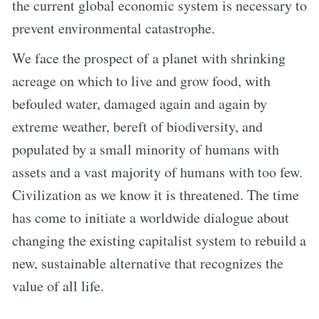
the current global economic system is necessary to
prevent environmental catastrophe.
We face the prospect of a planet with shrinking
acreage on which to live and grow food, with
befouled water, damaged again and again by
extreme weather, bereft of biodiversity, and
populated by a small minority of humans with
assets and a vast majority of humans with too few.
Civilization as we know it is threatened. The time
has come to initiate a worldwide dialogue about
changing the existing capitalist system to rebuild a
new, sustainable alternative that recognizes the
value of all life.