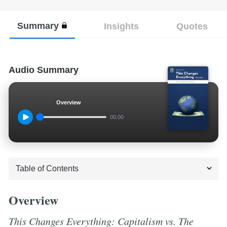
Summary
Insights
Quotes
Audio Summary
Overview
00:00
Overview
This Changes Everything: Capitalism vs. The