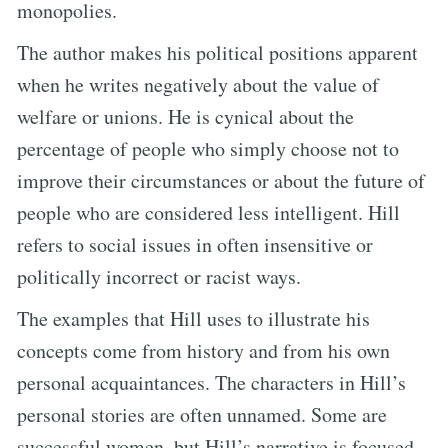
monopolies.
The author makes his political positions apparent
when he writes negatively about the value of
welfare or unions. He is cynical about the
percentage of people who simply choose not to
improve their circumstances or about the future of
people who are considered less intelligent. Hill
refers to social issues in often insensitive or
politically incorrect or racist ways.
The examples that Hill uses to illustrate his
concepts come from history and from his own
personal acquaintances. The characters in Hill’s
personal stories are often unnamed. Some are
successful women, but Hill’s narrative is focused