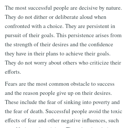
The most successful people are decisive by nature.
They do not dither or deliberate aloud when
confronted with a choice. They are persistent in
pursuit of their goals. This persistence arises from
the strength of their desires and the confidence
they have in their plans to achieve their goals.
They do not worry about others who criticize their
efforts.
Fears are the most common obstacle to success
and the reason people give up on their desires.
These include the fear of sinking into poverty and
the fear of death. Successful people avoid the toxic
effects of fear and other negative influences, such