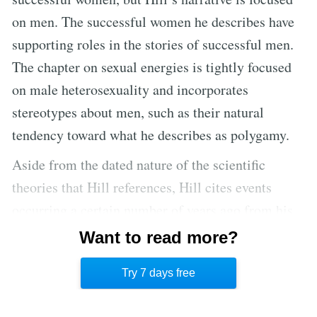
on men. The successful women he describes have
supporting roles in the stories of successful men.
The chapter on sexual energies is tightly focused
on male heterosexuality and incorporates
stereotypes about men, such as their natural
tendency toward what he describes as polygamy.
Aside from the dated nature of the scientific
theories that Hill references, Hill cites events
occurring a certain number of years ago from his
perspective in the 1930s. He discusses current
Want to read more?
trends during that decade and the state of
Try 7 days free
technology in that era.