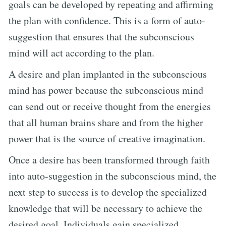
goals can be developed by repeating and affirming
the plan with confidence. This is a form of auto-
suggestion that ensures that the subconscious
mind will act according to the plan.
A desire and plan implanted in the subconscious
mind has power because the subconscious mind
can send out or receive thought from the energies
that all human brains share and from the higher
power that is the source of creative imagination.
Once a desire has been transformed through faith
into auto-suggestion in the subconscious mind, the
next step to success is to develop the specialized
knowledge that will be necessary to achieve the
desired goal. Individuals gain specialized