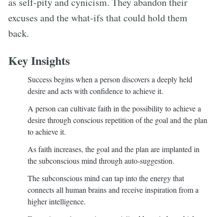
as self-pity and cynicism. They abandon their
excuses and the what-ifs that could hold them
back.
Key Insights
Success begins when a person discovers a deeply held
desire and acts with confidence to achieve it.
A person can cultivate faith in the possibility to achieve a
desire through conscious repetition of the goal and the plan
to achieve it.
As faith increases, the goal and the plan are implanted in
the subconscious mind through auto-suggestion.
The subconscious mind can tap into the energy that
connects all human brains and receive inspiration from a
higher intelligence.