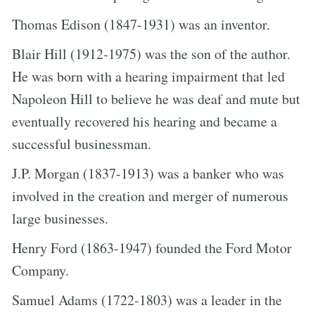
Thomas Edison (1847-1931) was an inventor.
Blair Hill (1912-1975) was the son of the author.
He was born with a hearing impairment that led
Napoleon Hill to believe he was deaf and mute but
eventually recovered his hearing and became a
successful businessman.
J.P. Morgan (1837-1913) was a banker who was
involved in the creation and merger of numerous
large businesses.
Henry Ford (1863-1947) founded the Ford Motor
Company.
Samuel Adams (1722-1803) was a leader in the