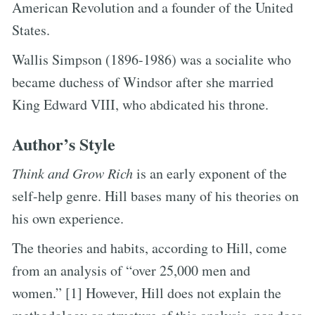
American Revolution and a founder of the United
States.
Wallis Simpson (1896-1986) was a socialite who
became duchess of Windsor after she married
King Edward VIII, who abdicated his throne.
Author’s Style
Think and Grow Rich
is an early exponent of the
self-help genre. Hill bases many of his theories on
his own experience.
The theories and habits, according to Hill, come
from an analysis of “over 25,000 men and
women.” [1] However, Hill does not explain the