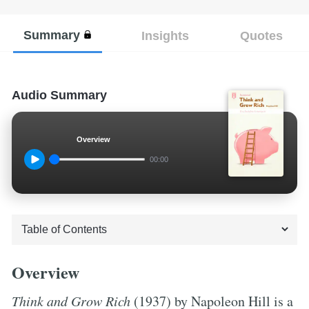
Summary
Insights
Quotes
Audio Summary
Overview
00:00
Overview
Think and Grow Rich
(1937) by Napoleon Hill is a