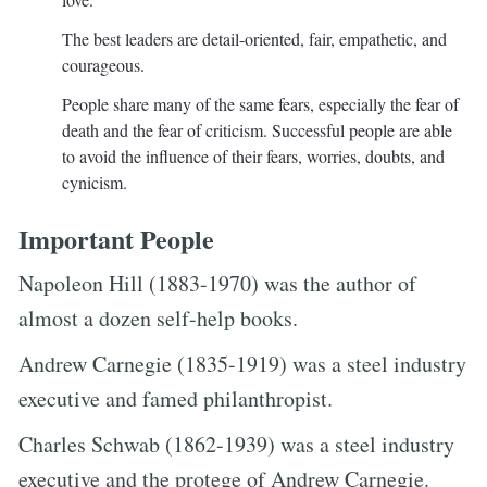
The best leaders are detail-oriented, fair, empathetic, and
courageous.
People share many of the same fears, especially the fear of
death and the fear of criticism. Successful people are able
to avoid the influence of their fears, worries, doubts, and
cynicism.
Important People
Napoleon Hill (1883-1970) was the author of
almost a dozen self-help books.
Andrew Carnegie (1835-1919) was a steel industry
executive and famed philanthropist.
Charles Schwab (1862-1939) was a steel industry
executive and the protege of Andrew Carnegie.