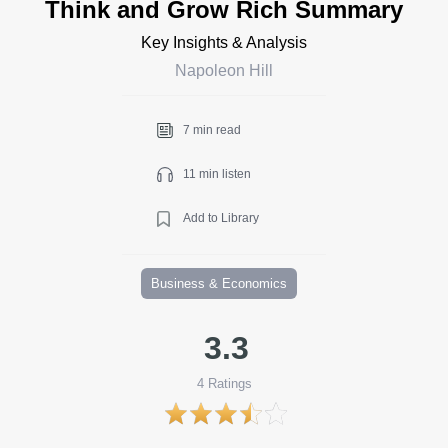
Think and Grow Rich Summary
Key Insights & Analysis
Napoleon Hill
7 min read
11 min listen
Add to Library
Business & Economics
3.3
4
Ratings