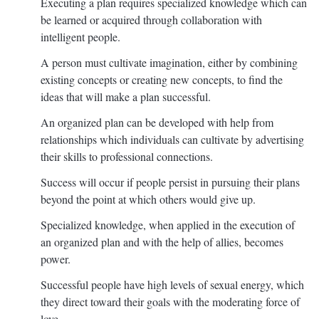
Executing a plan requires specialized knowledge which can
be learned or acquired through collaboration with
intelligent people.
A person must cultivate imagination, either by combining
existing concepts or creating new concepts, to find the
ideas that will make a plan successful.
An organized plan can be developed with help from
relationships which individuals can cultivate by advertising
their skills to professional connections.
Success will occur if people persist in pursuing their plans
beyond the point at which others would give up.
Specialized knowledge, when applied in the execution of
an organized plan and with the help of allies, becomes
power.
Successful people have high levels of sexual energy, which
they direct toward their goals with the moderating force of
love.