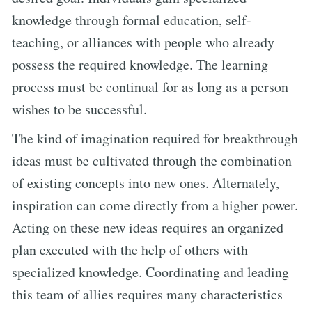
knowledge through formal education, self-
teaching, or alliances with people who already
possess the required knowledge. The learning
process must be continual for as long as a person
wishes to be successful.
The kind of imagination required for breakthrough
ideas must be cultivated through the combination
of existing concepts into new ones. Alternately,
inspiration can come directly from a higher power.
Acting on these new ideas requires an organized
plan executed with the help of others with
specialized knowledge. Coordinating and leading
this team of allies requires many characteristics