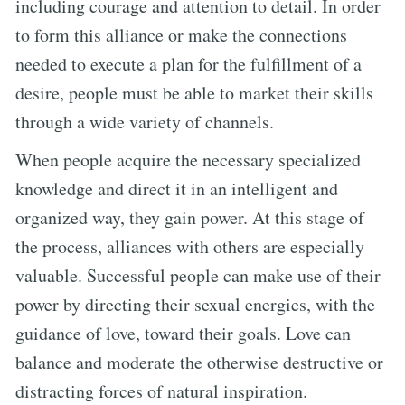
including courage and attention to detail. In order
to form this alliance or make the connections
needed to execute a plan for the fulfillment of a
desire, people must be able to market their skills
through a wide variety of channels.
When people acquire the necessary specialized
knowledge and direct it in an intelligent and
organized way, they gain power. At this stage of
the process, alliances with others are especially
valuable. Successful people can make use of their
power by directing their sexual energies, with the
guidance of love, toward their goals. Love can
balance and moderate the otherwise destructive or
distracting forces of natural inspiration.