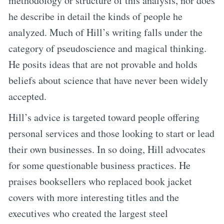
methodology or structure of this analysis, nor does
he describe in detail the kinds of people he
analyzed. Much of Hill’s writing falls under the
category of pseudoscience and magical thinking.
He posits ideas that are not provable and holds
beliefs about science that have never been widely
accepted.
Hill’s advice is targeted toward people offering
personal services and those looking to start or lead
their own businesses. In so doing, Hill advocates
for some questionable business practices. He
praises booksellers who replaced book jacket
covers with more interesting titles and the
executives who created the largest steel