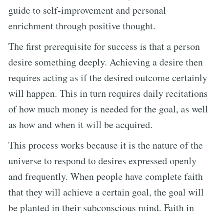
guide to self-improvement and personal
enrichment through positive thought.
The first prerequisite for success is that a person
desire something deeply. Achieving a desire then
requires acting as if the desired outcome certainly
will happen. This in turn requires daily recitations
of how much money is needed for the goal, as well
as how and when it will be acquired.
This process works because it is the nature of the
universe to respond to desires expressed openly
and frequently. When people have complete faith
that they will achieve a certain goal, the goal will
be planted in their subconscious mind. Faith in