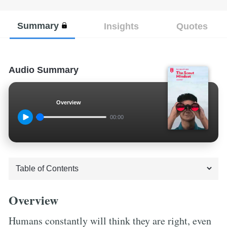
Summary
Insights
Quotes
Audio Summary
Overview
00:00
Overview
Humans constantly will think they are right, even