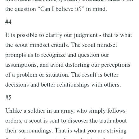
the question “Can I believe it?” in mind.
#4
It is possible to clarify our judgment - that is what
the scout mindset entails. The scout mindset
prompts us to recognize and question our
assumptions, and avoid distorting our perceptions
of a problem or situation. The result is better
decisions and better relationships with others.
#5
Unlike a soldier in an army, who simply follows
orders, a scout is sent to discover the truth about
their surroundings. That is what you are striving