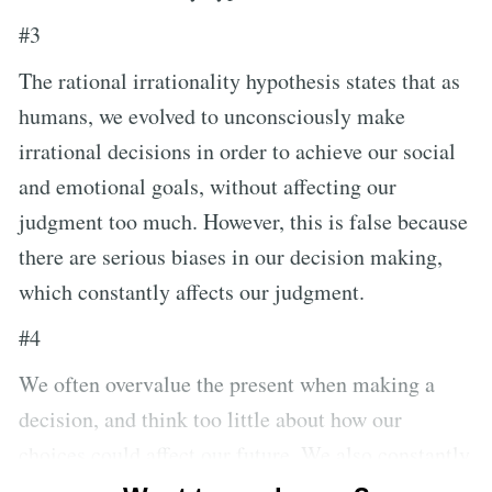
#3
The rational irrationality hypothesis states that as
humans, we evolved to unconsciously make
irrational decisions in order to achieve our social
and emotional goals, without affecting our
judgment too much. However, this is false because
there are serious biases in our decision making,
which constantly affects our judgment.
#4
We often overvalue the present when making a
decision, and think too little about how our
choices could affect our future. We also constantly
overestimate the social costs of decisions, thinking