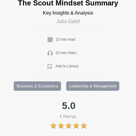
The Scout Mindset Summary
Key Insights & Analysis
Julia Galef
15 min read
24 min listen
Add to Library
Business & Economics
Leadership & Management
5.0
6
Ratings