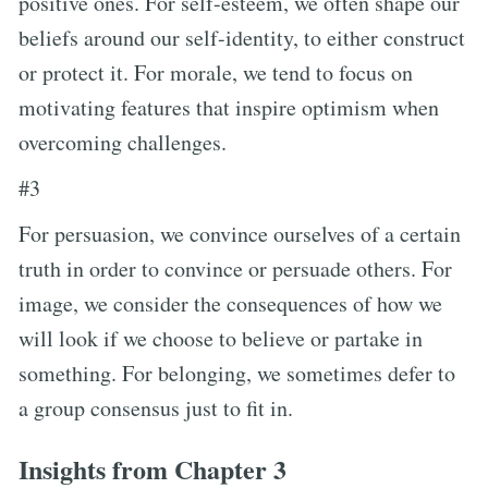
positive ones. For self-esteem, we often shape our
beliefs around our self-identity, to either construct
or protect it. For morale, we tend to focus on
motivating features that inspire optimism when
overcoming challenges.
#3
For persuasion, we convince ourselves of a certain
truth in order to convince or persuade others. For
image, we consider the consequences of how we
will look if we choose to believe or partake in
something. For belonging, we sometimes defer to
a group consensus just to fit in.
Insights from Chapter 3