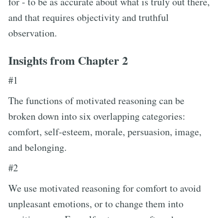
for - to be as accurate about what is truly out there,
and that requires objectivity and truthful
observation.
Insights from Chapter 2
#1
The functions of motivated reasoning can be
broken down into six overlapping categories:
comfort, self-esteem, morale, persuasion, image,
and belonging.
#2
We use motivated reasoning for comfort to avoid
unpleasant emotions, or to change them into