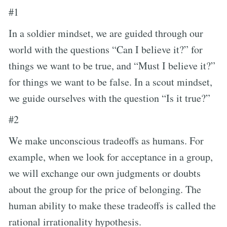
#1
In a soldier mindset, we are guided through our
world with the questions “Can I believe it?” for
things we want to be true, and “Must I believe it?”
for things we want to be false. In a scout mindset,
we guide ourselves with the question “Is it true?”
#2
We make unconscious tradeoffs as humans. For
example, when we look for acceptance in a group,
we will exchange our own judgments or doubts
about the group for the price of belonging. The
human ability to make these tradeoffs is called the
rational irrationality hypothesis.