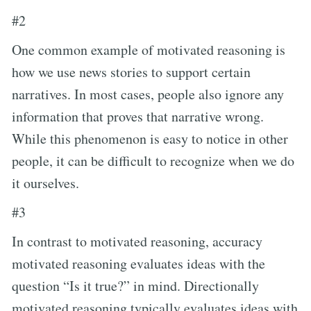
#2
One common example of motivated reasoning is
how we use news stories to support certain
narratives. In most cases, people also ignore any
information that proves that narrative wrong.
While this phenomenon is easy to notice in other
people, it can be difficult to recognize when we do
it ourselves.
#3
In contrast to motivated reasoning, accuracy
motivated reasoning evaluates ideas with the
question “Is it true?” in mind. Directionally
motivated reasoning typically evaluates ideas with