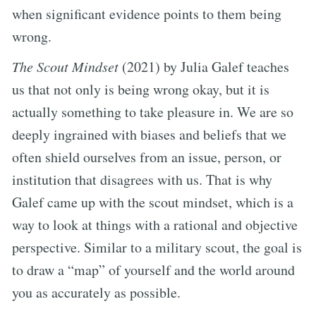
when significant evidence points to them being
wrong.
The Scout Mindset
(2021) by Julia Galef teaches
us that not only is being wrong okay, but it is
actually something to take pleasure in. We are so
deeply ingrained with biases and beliefs that we
often shield ourselves from an issue, person, or
institution that disagrees with us. That is why
Galef came up with the scout mindset, which is a
way to look at things with a rational and objective
perspective. Similar to a military scout, the goal is
to draw a “map” of yourself and the world around
you as accurately as possible.