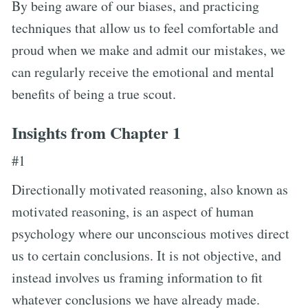
By being aware of our biases, and practicing
techniques that allow us to feel comfortable and
proud when we make and admit our mistakes, we
can regularly receive the emotional and mental
benefits of being a true scout.
Insights from Chapter 1
#1
Directionally motivated reasoning, also known as
motivated reasoning, is an aspect of human
psychology where our unconscious motives direct
us to certain conclusions. It is not objective, and
instead involves us framing information to fit
whatever conclusions we have already made.