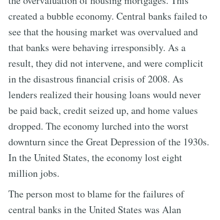
the overvaluation of housing mortgages. This
created a bubble economy. Central banks failed to
see that the housing market was overvalued and
that banks were behaving irresponsibly. As a
result, they did not intervene, and were complicit
in the disastrous financial crisis of 2008. As
lenders realized their housing loans would never
be paid back, credit seized up, and home values
dropped. The economy lurched into the worst
downturn since the Great Depression of the 1930s.
In the United States, the economy lost eight
million jobs.
The person most to blame for the failures of
central banks in the United States was Alan