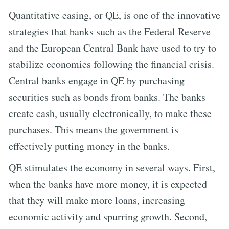
Quantitative easing, or QE, is one of the innovative
strategies that banks such as the Federal Reserve
and the European Central Bank have used to try to
stabilize economies following the financial crisis.
Central banks engage in QE by purchasing
securities such as bonds from banks. The banks
create cash, usually electronically, to make these
purchases. This means the government is
effectively putting money in the banks.
QE stimulates the economy in several ways. First,
when the banks have more money, it is expected
that they will make more loans, increasing
economic activity and spurring growth. Second,