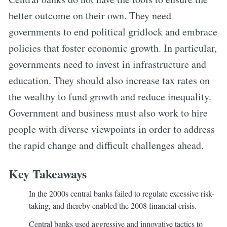
better outcome on their own. They need
governments to end political gridlock and embrace
policies that foster economic growth. In particular,
governments need to invest in infrastructure and
education. They should also increase tax rates on
the wealthy to fund growth and reduce inequality.
Government and business must also work to hire
people with diverse viewpoints in order to address
the rapid change and difficult challenges ahead.
Key Takeaways
In the 2000s central banks failed to regulate excessive risk-
taking, and thereby enabled the 2008 financial crisis.
Central banks used aggressive and innovative tactics to