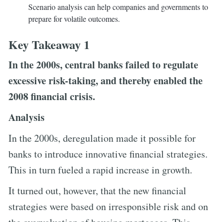
Scenario analysis can help companies and governments to
prepare for volatile outcomes.
Key Takeaway 1
In the 2000s, central banks failed to regulate
excessive risk-taking, and thereby enabled the
2008 financial crisis.
Analysis
In the 2000s, deregulation made it possible for
banks to introduce innovative financial strategies.
This in turn fueled a rapid increase in growth.
It turned out, however, that the new financial
strategies were based on irresponsible risk and on