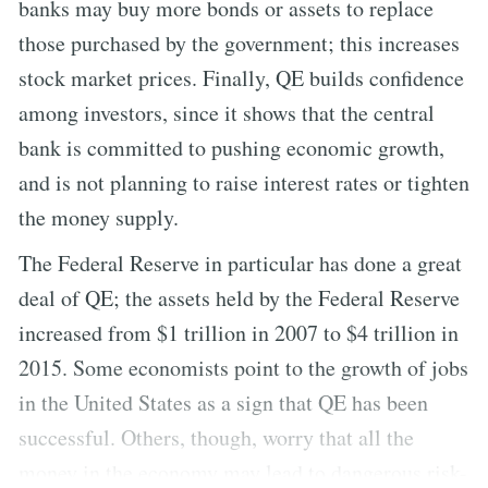
banks may buy more bonds or assets to replace
those purchased by the government; this increases
stock market prices. Finally, QE builds confidence
among investors, since it shows that the central
bank is committed to pushing economic growth,
and is not planning to raise interest rates or tighten
the money supply.
The Federal Reserve in particular has done a great
deal of QE; the assets held by the Federal Reserve
increased from $1 trillion in 2007 to $4 trillion in
2015. Some economists point to the growth of jobs
in the United States as a sign that QE has been
successful. Others, though, worry that all the
money in the economy may lead to dangerous risk-