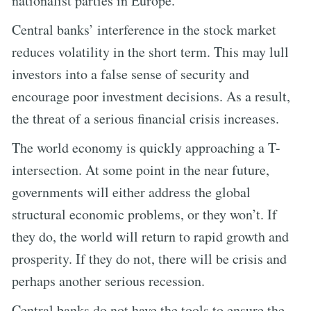
nationalist parties in Europe.
Central banks’ interference in the stock market
reduces volatility in the short term. This may lull
investors into a false sense of security and
encourage poor investment decisions. As a result,
the threat of a serious financial crisis increases.
The world economy is quickly approaching a T-
intersection. At some point in the near future,
governments will either address the global
structural economic problems, or they won’t. If
they do, the world will return to rapid growth and
prosperity. If they do not, there will be crisis and
perhaps another serious recession.
Central banks do not have the tools to ensure the