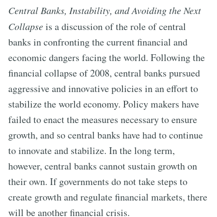
Central Banks, Instability, and Avoiding the Next
Collapse
is a discussion of the role of central
banks in confronting the current financial and
economic dangers facing the world. Following the
financial collapse of 2008, central banks pursued
aggressive and innovative policies in an effort to
stabilize the world economy. Policy makers have
failed to enact the measures necessary to ensure
growth, and so central banks have had to continue
to innovate and stabilize. In the long term,
however, central banks cannot sustain growth on
their own. If governments do not take steps to
create growth and regulate financial markets, there
will be another financial crisis.