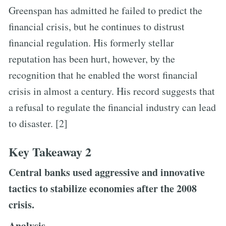
Greenspan has admitted he failed to predict the
financial crisis, but he continues to distrust
financial regulation. His formerly stellar
reputation has been hurt, however, by the
recognition that he enabled the worst financial
crisis in almost a century. His record suggests that
a refusal to regulate the financial industry can lead
to disaster. [2]
Key Takeaway 2
Central banks used aggressive and innovative
tactics to stabilize economies after the 2008
crisis.
Analysis