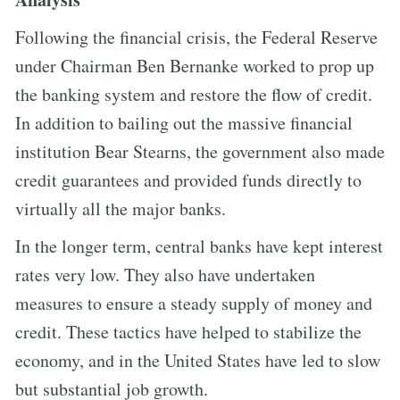
Following the financial crisis, the Federal Reserve
under Chairman Ben Bernanke worked to prop up
the banking system and restore the flow of credit.
In addition to bailing out the massive financial
institution Bear Stearns, the government also made
credit guarantees and provided funds directly to
virtually all the major banks.
In the longer term, central banks have kept interest
rates very low. They also have undertaken
measures to ensure a steady supply of money and
credit. These tactics have helped to stabilize the
economy, and in the United States have led to slow
but substantial job growth.