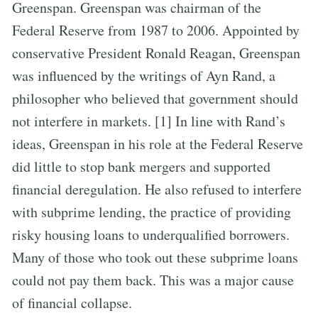
Greenspan. Greenspan was chairman of the
Federal Reserve from 1987 to 2006. Appointed by
conservative President Ronald Reagan, Greenspan
was influenced by the writings of Ayn Rand, a
philosopher who believed that government should
not interfere in markets. [1] In line with Rand’s
ideas, Greenspan in his role at the Federal Reserve
did little to stop bank mergers and supported
financial deregulation. He also refused to interfere
with subprime lending, the practice of providing
risky housing loans to underqualified borrowers.
Many of those who took out these subprime loans
could not pay them back. This was a major cause
of financial collapse.