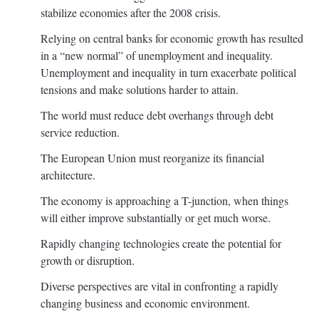
stabilize economies after the 2008 crisis.
Relying on central banks for economic growth has resulted
in a “new normal” of unemployment and inequality.
Unemployment and inequality in turn exacerbate political
tensions and make solutions harder to attain.
The world must reduce debt overhangs through debt
service reduction.
The European Union must reorganize its financial
architecture.
The economy is approaching a T-junction, when things
will either improve substantially or get much worse.
Rapidly changing technologies create the potential for
growth or disruption.
Diverse perspectives are vital in confronting a rapidly
changing business and economic environment.