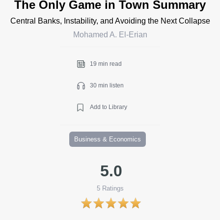
The Only Game in Town Summary
Central Banks, Instability, and Avoiding the Next Collapse
Mohamed A. El-Erian
19 min read
30 min listen
Add to Library
Business & Economics
5.0
5
Ratings