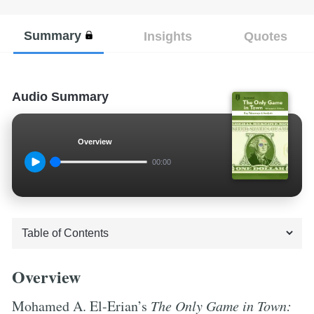
Summary
Insights
Quotes
Audio Summary
Overview
00:00
Overview
Mohamed A. El-Erian’s
The Only Game in Town: