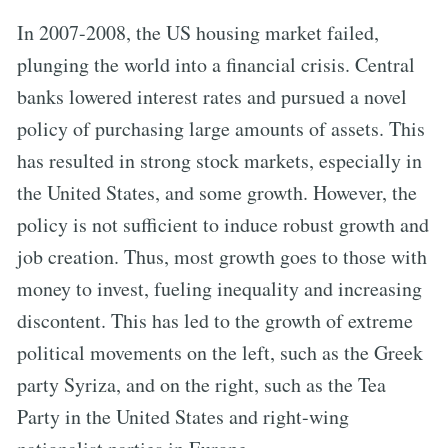
In 2007-2008, the US housing market failed,
plunging the world into a financial crisis. Central
banks lowered interest rates and pursued a novel
policy of purchasing large amounts of assets. This
has resulted in strong stock markets, especially in
the United States, and some growth. However, the
policy is not sufficient to induce robust growth and
job creation. Thus, most growth goes to those with
money to invest, fueling inequality and increasing
discontent. This has led to the growth of extreme
political movements on the left, such as the Greek
party Syriza, and on the right, such as the Tea
Party in the United States and right-wing