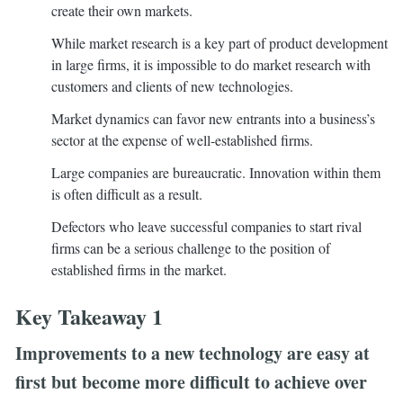
create their own markets.
While market research is a key part of product development
in large firms, it is impossible to do market research with
customers and clients of new technologies.
Market dynamics can favor new entrants into a business’s
sector at the expense of well-established firms.
Large companies are bureaucratic. Innovation within them
is often difficult as a result.
Defectors who leave successful companies to start rival
firms can be a serious challenge to the position of
established firms in the market.
Key Takeaway 1
Improvements to a new technology are easy at
first but become more difficult to achieve over