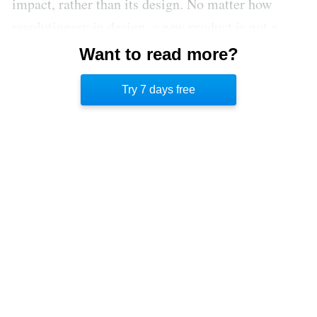
impact, rather than its design. No matter how
revolutionary in design, a new product is not a
disruptive innovation unless it potentially
Want to read more?
threatens the role of established players in a
Try 7 days free
market.