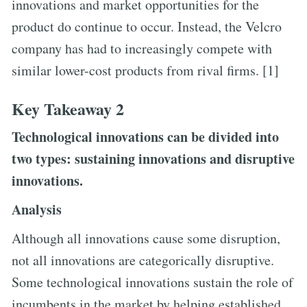
innovations and market opportunities for the
product do continue to occur. Instead, the Velcro
company has had to increasingly compete with
similar lower-cost products from rival firms. [1]
Key Takeaway 2
Technological innovations can be divided into
two types: sustaining innovations and disruptive
innovations.
Analysis
Although all innovations cause some disruption,
not all innovations are categorically disruptive.
Some technological innovations sustain the role of
incumbents in the market by helping established