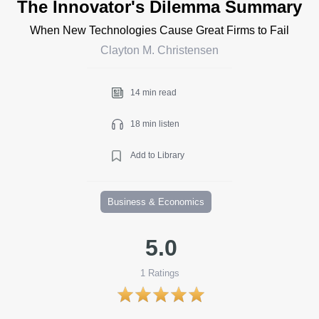
The Innovator's Dilemma Summary
When New Technologies Cause Great Firms to Fail
Clayton M. Christensen
14 min read
18 min listen
Add to Library
Business & Economics
5.0
1
Ratings