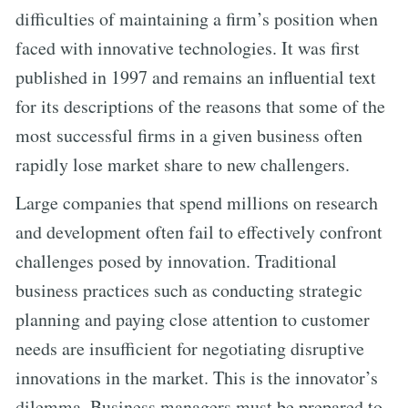
difficulties of maintaining a firm’s position when
faced with innovative technologies. It was first
published in 1997 and remains an influential text
for its descriptions of the reasons that some of the
most successful firms in a given business often
rapidly lose market share to new challengers.
Large companies that spend millions on research
and development often fail to effectively confront
challenges posed by innovation. Traditional
business practices such as conducting strategic
planning and paying close attention to customer
needs are insufficient for negotiating disruptive
innovations in the market. This is the innovator’s
dilemma. Business managers must be prepared to