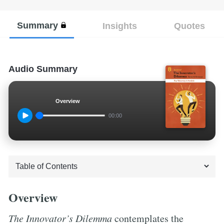
Summary
Insights
Quotes
Audio Summary
Overview
00:00
Overview
The Innovator’s Dilemma
contemplates the