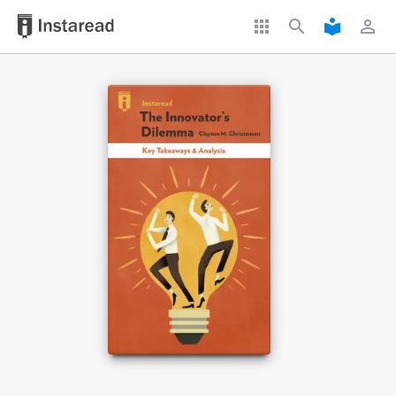
apps
search
local_library
perm_identity
Book Title