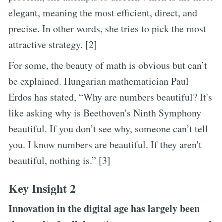
elegant, meaning the most efficient, direct, and
precise. In other words, she tries to pick the most
attractive strategy. [2]
For some, the beauty of math is obvious but can’t
be explained. Hungarian mathematician Paul
Erdos has stated, “Why are numbers beautiful? It's
like asking why is Beethoven's Ninth Symphony
beautiful. If you don’t see why, someone can’t tell
you. I know numbers are beautiful. If they aren't
beautiful, nothing is.” [3]
Key Insight 2
Innovation in the digital age has largely been