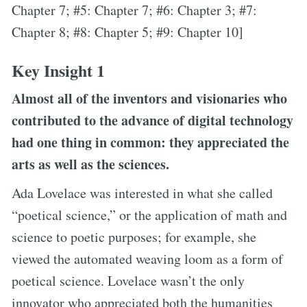
Chapter 7; #5: Chapter 7; #6: Chapter 3; #7:
Chapter 8; #8: Chapter 5; #9: Chapter 10]
Key Insight 1
Almost all of the inventors and visionaries who
contributed to the advance of digital technology
had one thing in common: they appreciated the
arts as well as the sciences.
Ada Lovelace was interested in what she called
“poetical science,” or the application of math and
science to poetic purposes; for example, she
viewed the automated weaving loom as a form of
poetical science. Lovelace wasn’t the only
innovator who appreciated both the humanities