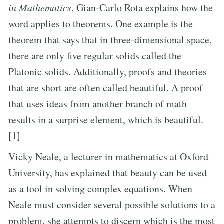
in Mathematics
, Gian-Carlo Rota explains how the
word applies to theorems. One example is the
theorem that says that in three-dimensional space,
there are only five regular solids called the
Platonic solids. Additionally, proofs and theories
that are short are often called beautiful. A proof
that uses ideas from another branch of math
results in a surprise element, which is beautiful.
[1]
Vicky Neale, a lecturer in mathematics at Oxford
University, has explained that beauty can be used
as a tool in solving complex equations. When
Neale must consider several possible solutions to a
problem, she attempts to discern which is the most