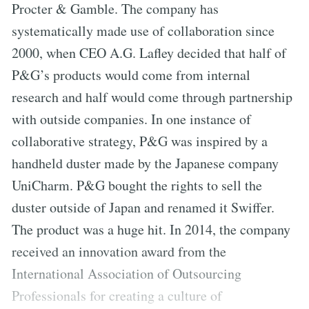
Procter & Gamble. The company has
systematically made use of collaboration since
2000, when CEO A.G. Lafley decided that half of
P&G’s products would come from internal
research and half would come through partnership
with outside companies. In one instance of
collaborative strategy, P&G was inspired by a
handheld duster made by the Japanese company
UniCharm. P&G bought the rights to sell the
duster outside of Japan and renamed it Swiffer.
The product was a huge hit. In 2014, the company
received an innovation award from the
International Association of Outsourcing
Professionals for creating a culture of