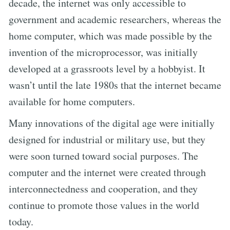
decade, the internet was only accessible to
government and academic researchers, whereas the
home computer, which was made possible by the
invention of the microprocessor, was initially
developed at a grassroots level by a hobbyist. It
wasn’t until the late 1980s that the internet became
available for home computers.
Many innovations of the digital age were initially
designed for industrial or military use, but they
were soon turned toward social purposes. The
computer and the internet were created through
interconnectedness and cooperation, and they
continue to promote those values in the world
today.