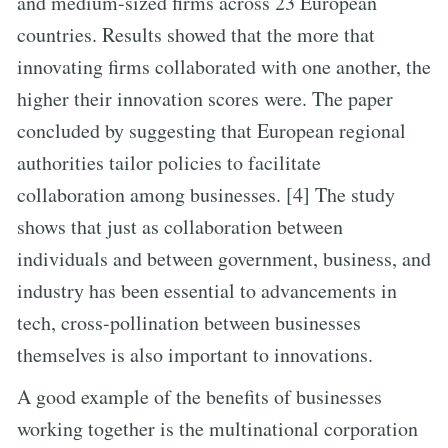
and medium-sized firms across 23 European
countries. Results showed that the more that
innovating firms collaborated with one another, the
higher their innovation scores were. The paper
concluded by suggesting that European regional
authorities tailor policies to facilitate
collaboration among businesses. [4] The study
shows that just as collaboration between
individuals and between government, business, and
industry has been essential to advancements in
tech, cross-pollination between businesses
themselves is also important to innovations.
A good example of the benefits of businesses
working together is the multinational corporation