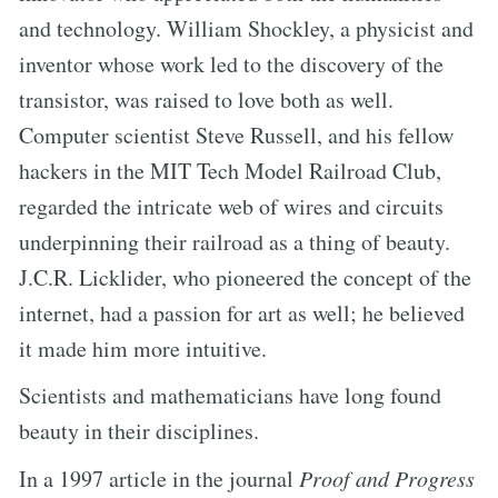
and technology. William Shockley, a physicist and
inventor whose work led to the discovery of the
transistor, was raised to love both as well.
Computer scientist Steve Russell, and his fellow
hackers in the MIT Tech Model Railroad Club,
regarded the intricate web of wires and circuits
underpinning their railroad as a thing of beauty.
J.C.R. Licklider, who pioneered the concept of the
internet, had a passion for art as well; he believed
it made him more intuitive.
Scientists and mathematicians have long found
beauty in their disciplines.
In a 1997 article in the journal
Proof and Progress