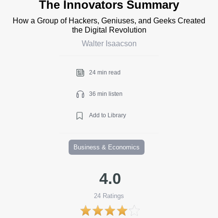
The Innovators Summary
How a Group of Hackers, Geniuses, and Geeks Created
the Digital Revolution
Walter Isaacson
24 min read
36 min listen
Add to Library
Business & Economics
4.0
24
Ratings