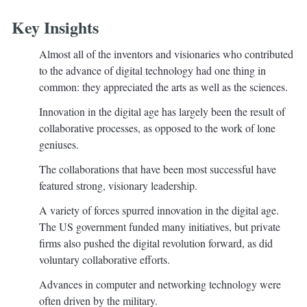
Key Insights
Almost all of the inventors and visionaries who contributed
to the advance of digital technology had one thing in
common: they appreciated the arts as well as the sciences.
Innovation in the digital age has largely been the result of
collaborative processes, as opposed to the work of lone
geniuses.
The collaborations that have been most successful have
featured strong, visionary leadership.
A variety of forces spurred innovation in the digital age.
The US government funded many initiatives, but private
firms also pushed the digital revolution forward, as did
voluntary collaborative efforts.
Advances in computer and networking technology were
often driven by the military.