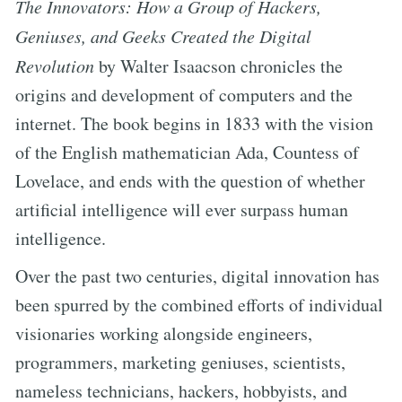
The Innovators: How a Group of Hackers,
Geniuses, and Geeks Created the Digital
Revolution
by Walter Isaacson chronicles the
origins and development of computers and the
internet. The book begins in 1833 with the vision
of the English mathematician Ada, Countess of
Lovelace, and ends with the question of whether
artificial intelligence will ever surpass human
intelligence.
Over the past two centuries, digital innovation has
been spurred by the combined efforts of individual
visionaries working alongside engineers,
programmers, marketing geniuses, scientists,
nameless technicians, hackers, hobbyists, and