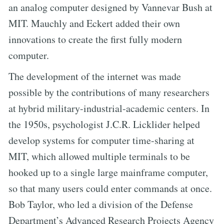
an analog computer designed by Vannevar Bush at
MIT. Mauchly and Eckert added their own
innovations to create the first fully modern
computer.
The development of the internet was made
possible by the contributions of many researchers
at hybrid military-industrial-academic centers. In
the 1950s, psychologist J.C.R. Licklider helped
develop systems for computer time-sharing at
MIT, which allowed multiple terminals to be
hooked up to a single large mainframe computer,
so that many users could enter commands at once.
Bob Taylor, who led a division of the Defense
Department’s Advanced Research Projects Agency