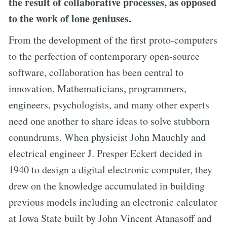
the result of collaborative processes, as opposed
to the work of lone geniuses.
From the development of the first proto-computers
to the perfection of contemporary open-source
software, collaboration has been central to
innovation. Mathematicians, programmers,
engineers, psychologists, and many other experts
need one another to share ideas to solve stubborn
conundrums. When physicist John Mauchly and
electrical engineer J. Presper Eckert decided in
1940 to design a digital electronic computer, they
drew on the knowledge accumulated in building
previous models including an electronic calculator
at Iowa State built by John Vincent Atanasoff and