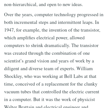
non-hierarchical, and open to new ideas.
Over the years, computer technology progressed in
both incremental steps and intermittent leaps. In
1947, for example, the invention of the transistor,
which amplifies electrical power, allowed
computers to shrink dramatically. The transistor
was created through the combination of one
scientist’s grand vision and years of work by a
diligent and diverse team of experts. William
Shockley, who was working at Bell Labs at that
time, conceived of a replacement for the clunky
vacuum tubes that controlled the electric current
in a computer. But it was the work of physicist
Walter Brattain and electrical engineer and