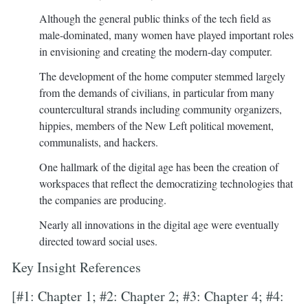
Although the general public thinks of the tech field as
male-dominated, many women have played important roles
in envisioning and creating the modern-day computer.
The development of the home computer stemmed largely
from the demands of civilians, in particular from many
countercultural strands including community organizers,
hippies, members of the New Left political movement,
communalists, and hackers.
One hallmark of the digital age has been the creation of
workspaces that reflect the democratizing technologies that
the companies are producing.
Nearly all innovations in the digital age were eventually
directed toward social uses.
Key Insight References
[#1: Chapter 1; #2: Chapter 2; #3: Chapter 4; #4: