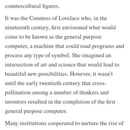
countercultural figures.
It was the Countess of Lovelace who, in the
nineteenth century, first envisioned what would
come to be known as the general purpose
computer, a machine that could read programs and
process any type of symbol. She imagined an
intersection of art and science that would lead to
beautiful new possibilities. However, it wasn’t
until the early twentieth century that cross-
pollination among a number of thinkers and
inventors resulted in the completion of the first
general purpose computer.
Many institutions cooperated to nurture the rise of