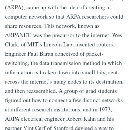
(ARPA), came up with the idea of creating a
computer network so that ARPA researchers could
share resources. This network, known as
ARPANET, was the precursor to the internet. Wes
Clark, of MIT’s Lincoln Lab, invented routers.
Engineer Paul Baran conceived of packet-
switching, the data transmission method in which
information is broken down into small bits, sent
across the internet’s many nodes to its destination,
and then reassembled. A group of grad students
figured out how to connect a few distinct networks
at different research institutions, and in 1973,
ARPA electrical engineer Robert Kahn and his
partner Vint Cerf of Stanford devised a way to