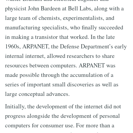
physicist John Bardeen at Bell Labs, along with a
large team of chemists, experimentalists, and
manufacturing specialists, who finally succeeded
in making a transistor that worked. In the late
1960s, ARPANET, the Defense Department’s early
internal internet, allowed researchers to share
resources between computers. ARPANET was
made possible through the accumulation of a
series of important small discoveries as well as
large conceptual advances.
Initially, the development of the internet did not
progress alongside the development of personal
computers for consumer use. For more than a