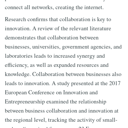
connect all networks, creating the internet.
Research confirms that collaboration is key to
innovation. A review of the relevant literature
demonstrates that collaboration between
businesses, universities, government agencies, and
laboratories leads to increased synergy and
efficiency, as well as expanded resources and
knowledge. Collaboration between businesses also
leads to innovation. A study presented at the 2017
European Conference on Innovation and
Entrepreneurship examined the relationship
between business collaboration and innovation at
the regional level, tracking the activity of small-