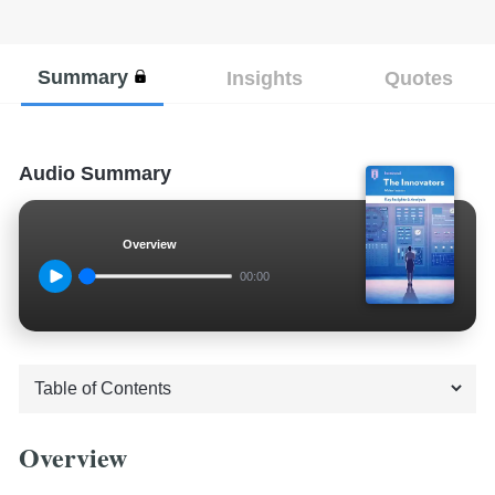
Summary
Insights
Quotes
Audio Summary
Overview
00:00
Overview