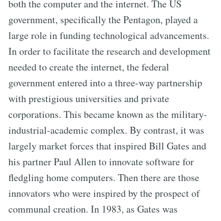
both the computer and the internet. The US
government, specifically the Pentagon, played a
large role in funding technological advancements.
In order to facilitate the research and development
needed to create the internet, the federal
government entered into a three-way partnership
with prestigious universities and private
corporations. This became known as the military-
industrial-academic complex. By contrast, it was
largely market forces that inspired Bill Gates and
his partner Paul Allen to innovate software for
fledgling home computers. Then there are those
innovators who were inspired by the prospect of
communal creation. In 1983, as Gates was