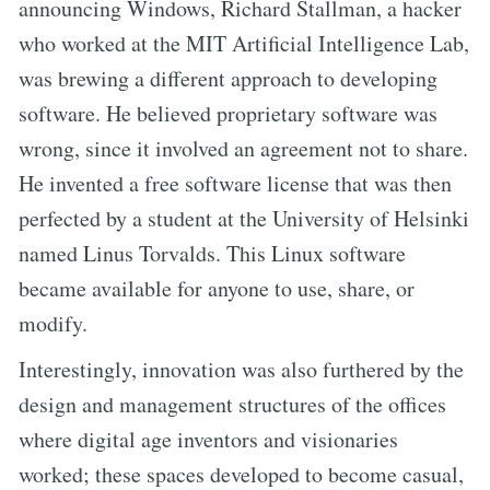
announcing Windows, Richard Stallman, a hacker
who worked at the MIT Artificial Intelligence Lab,
was brewing a different approach to developing
software. He believed proprietary software was
wrong, since it involved an agreement not to share.
He invented a free software license that was then
perfected by a student at the University of Helsinki
named Linus Torvalds. This Linux software
became available for anyone to use, share, or
modify.
Interestingly, innovation was also furthered by the
design and management structures of the offices
where digital age inventors and visionaries
worked; these spaces developed to become casual,