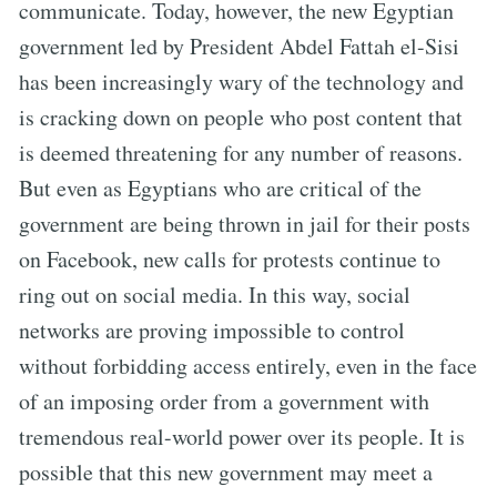
communicate. Today, however, the new Egyptian
government led by President Abdel Fattah el-Sisi
has been increasingly wary of the technology and
is cracking down on people who post content that
is deemed threatening for any number of reasons.
But even as Egyptians who are critical of the
government are being thrown in jail for their posts
on Facebook, new calls for protests continue to
ring out on social media. In this way, social
networks are proving impossible to control
without forbidding access entirely, even in the face
of an imposing order from a government with
tremendous real-world power over its people. It is
possible that this new government may meet a