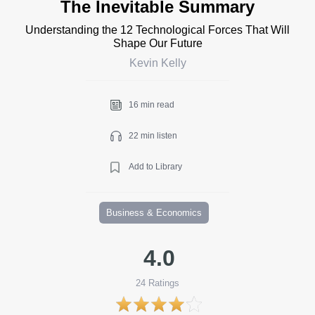
The Inevitable Summary
Understanding the 12 Technological Forces That Will
Shape Our Future
Kevin Kelly
16 min read
22 min listen
Add to Library
Business & Economics
4.0
24
Ratings