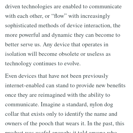
driven technologies are enabled to communicate
with each other, or “flow” with increasingly
sophisticated methods of device interaction, the
more powerful and dynamic they can become to
better serve us. Any device that operates in
isolation will become obsolete or useless as
technology continues to evolve.
Even devices that have not been previously
internet-enabled can stand to provide new benefits
once they are reimagined with the ability to
communicate. Imagine a standard, nylon dog
collar that exists only to identify the name and
owners of the pooch that wears it. In the past, this
product was useful enough; it told anyone who