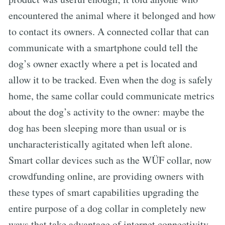
encountered the animal where it belonged and how
to contact its owners. A connected collar that can
communicate with a smartphone could tell the
dog’s owner exactly where a pet is located and
allow it to be tracked. Even when the dog is safely
home, the same collar could communicate metrics
about the dog’s activity to the owner: maybe the
dog has been sleeping more than usual or is
uncharacteristically agitated when left alone.
Smart collar devices such as the WÜF collar, now
crowdfunding online, are providing owners with
these types of smart capabilities upgrading the
entire purpose of a dog collar in completely new
ways that take advantage of internet connectivity.