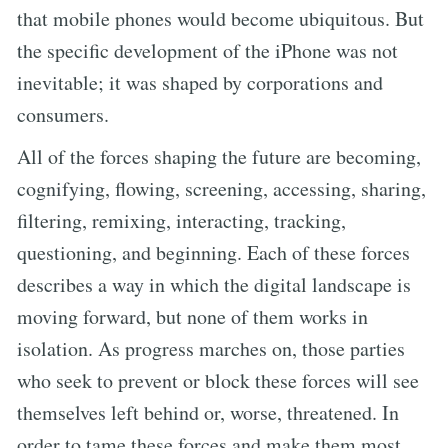
that mobile phones would become ubiquitous. But
the specific development of the iPhone was not
inevitable; it was shaped by corporations and
consumers.
All of the forces shaping the future are becoming,
cognifying, flowing, screening, accessing, sharing,
filtering, remixing, interacting, tracking,
questioning, and beginning. Each of these forces
describes a way in which the digital landscape is
moving forward, but none of them works in
isolation. As progress marches on, those parties
who seek to prevent or block these forces will see
themselves left behind or, worse, threatened. In
order to tame these forces and make them most