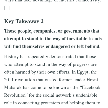
[1]
Key Takeaway 2
Those people, companies, or governments that
attempt to stand in the way of inevitable trends
will find themselves endangered or left behind.
History has repeatedly demonstrated that those
who attempt to stand in the way of progress are
often harmed by their own efforts. In Egypt, the
2011 revolution that ousted former leader Hosni
Mubarak has come to be known as the “Facebook
Revolution” for the social network’s undeniable
role in connecting protesters and helping them to