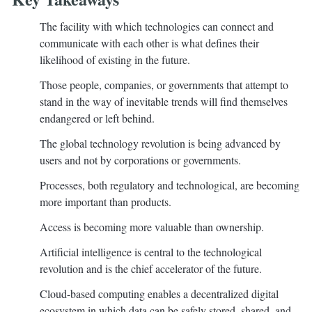
The facility with which technologies can connect and
communicate with each other is what defines their
likelihood of existing in the future.
Those people, companies, or governments that attempt to
stand in the way of inevitable trends will find themselves
endangered or left behind.
The global technology revolution is being advanced by
users and not by corporations or governments.
Processes, both regulatory and technological, are becoming
more important than products.
Access is becoming more valuable than ownership.
Artificial intelligence is central to the technological
revolution and is the chief accelerator of the future.
Cloud-based computing enables a decentralized digital
ecosystem in which data can be safely stored, shared, and