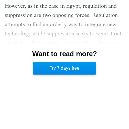
However, as in the case in Egypt, regulation and
suppression are two opposing forces. Regulation
attempts to find an orderly way to integrate new
technology while suppression seeks to weed it out
or crush it. For example, a service like Uber is one
that might benefit from regulatory provisions to
Want to read more?
protect users, such as driver background checks
Try 7 days free
and driving tests.