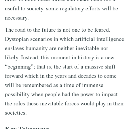
useful to society, some regulatory efforts will be
necessary.
The road to the future is not one to be feared.
Dystopian scenarios in which artificial intelligence
enslaves humanity are neither inevitable nor
likely. Instead, this moment in history is a new
“beginning”; that is, the start of a massive shift
forward which in the years and decades to come
will be remembered as a time of immense
possibility when people had the power to impact
the roles these inevitable forces would play in their
societies.
Key Takeaways