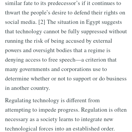
similar fate to its predecessor’s if it continues to
thwart the people’s desire to defend their rights on
social media. [2] The situation in Egypt suggests
that technology cannot be fully suppressed without
running the risk of being accused by external
powers and oversight bodies that a regime is
denying access to free speech—a criterion that
many governments and corporations use to
determine whether or not to support or do business
in another country.
Regulating technology is different from
attempting to impede progress. Regulation is often
necessary as a society learns to integrate new
technological forces into an established order.