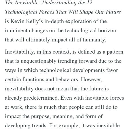
The Inevitable: Understanding the 12
Technological Forces That Will Shape Our Future
is Kevin Kelly’s in-depth exploration of the
imminent changes on the technological horizon
that will ultimately impact all of humanity.
Inevitability, in this context, is defined as a pattern
that is unquestionably trending forward due to the
ways in which technological developments favor
certain functions and behaviors. However,
inevitability does not mean that the future is
already predetermined. Even with inevitable forces
at work, there is much that people can still do to
impact the purpose, meaning, and form of
developing trends. For example, it was inevitable