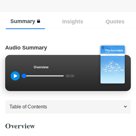
Summary
Insights
Quotes
Audio Summary
Overview
00:00
Overview