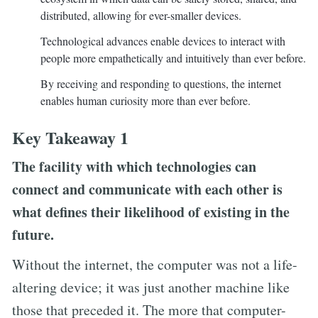
distributed, allowing for ever-smaller devices.
Technological advances enable devices to interact with
people more empathetically and intuitively than ever before.
By receiving and responding to questions, the internet
enables human curiosity more than ever before.
Key Takeaway 1
The facility with which technologies can
connect and communicate with each other is
what defines their likelihood of existing in the
future.
Without the internet, the computer was not a life-
altering device; it was just another machine like
those that preceded it. The more that computer-